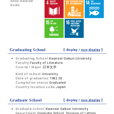
SDGs Related
Goals
Graduating School
【 display /
non-display
】
Graduating School:
Kwansei Gakuin University
Faculty:
Faculty of Literature
Course / Major:
日本文学
Kind of school:
University
Date of graduation:
1982.03
Completion status:
Graduated
Country location code:
Japan
Graduate School
【 display /
non-display
】
Graduate school:
Kwansei Gakuin University
Department:
Graduate School, Division of Letters