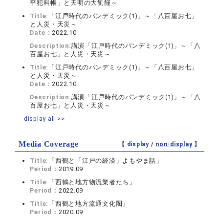
平犯科帳」と天明の大飢饉～
Title:
「江戸時代のパンデミック(1)」～「八百屋お七」
と人災・天災～
Date：
2022.10
Description:
講演「江戸時代のパンデミック(1)」～「八
百屋お七」と人災・天災～
Title:
「江戸時代のパンデミック(1)」～「八百屋お七」
と人災・天災～
Date：
2022.10
Description:
講演「江戸時代のパンデミック(1)」～「八
百屋お七」と人災・天災～
display all >>
Media Coverage
【 display /
non-display
】
Title:
「西鶴と「江戸の経済」よもやま話」
Period：
2019.09
Title:
「西鶴と地方物流業者たち」
Period：
2022.09
Title:
「西鶴と地方流通文化圏」
Period：
2020.09