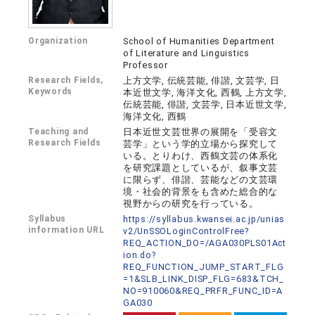
Organization
School of Humanities Department
of Literature and Linguistics
Professor
Research Fields,
上方文学, 伝統芸能, 俳諧, 文芸学, 日
Keywords
本近世文学, 海洋文化, 西鶴, 上方文学,
伝統芸能, 俳諧, 文芸学, 日本近世文学,
海洋文化, 西鶴
Teaching and
日本近世文芸世界の展開を「受容文
Research Fields
芸学」という学的立場から探究して
いる。とりわけ、西鶴文芸の体系化
を研究課題としているが、叙事文芸
に限らず、俳諧、芸能などの文芸環
境・社会的背景をも含めた総合的な
視野からの研究を行っている。
Syllabus
https://syllabus.kwansei.ac.jp/unias
information URL
v2/UnSSOLoginControlFree?
REQ_ACTION_DO=/AGA030PLS01Act
ion.do?
REQ_FUNCTION_JUMP_START_FLG
=1&SLB_LINK_DISP_FLG=683&TCH_
NO=910060&REQ_PRFR_FUNC_ID=A
GA030