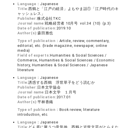
Language：
Japanese
Title:
西鶴と「江戸の経済」よもやま話①「江戸時代のキ
ャッシュレス」
Publisher:
株式会社TKC
Journal name:
戦略経営者 10月号 vol.34 (10) (p.3)
Date of publication:
2019.10
Author(s):
森田雅也
Type of publication：
Article, review, commentary,
editorial, etc. (trade magazine, newspaper, online
media)
Field of experts:
Humanities & Social Sciences /
Commerce, Humanities & Social Sciences / Economic
history, Humanities & Social Sciences / Japanese
literature
Language：
Japanese
Title:
誘惑する西鶴 浮世草子をどう読むか
Publisher:
日本文学協会
Journal name:
日本文学 １月号
Date of publication:
2017.01
Author(s):
平林香織
Type of publication：
Book review, literature
introduction, etc.
Language：
Japanese
Title:
どん底に脈うつ意気地 西鶴と近世文芸がとらえた