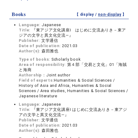
Books
【 display /
non-display
】
Language:
Japanese
Title:
『東アジア文化講座Ⅰ はじめに交流ありき－東ア
ジアの文学と異文化交流―』
Publisher:
文学通信
Date of publication:
2021.03
Author(s):
森田雅也
Type of books:
Scholarly book
Area of responsibility:
第４部「交易と文化」01「海賊
と海商
Authorship：
Joint author
Field of experts:
Humanities & Social Sciences /
History of Asia and Africa, Humanities & Social
Sciences / Area studies, Humanities & Social Sciences /
Japanese literature
Language:
Japanese
Title:
『東アジア文化講座Ⅰ はじめに交流ありき－東アジ
アの文学と異文化交流―』
Publisher:
文学通信
Date of publication:
2021.03
Author(s):
森田雅也