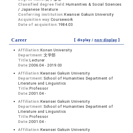
Classified degree field:
Humanities & Social Sciences
/ Japanese literature
Conferring institution:
Kwansei Gakuin University
Acquisition way:
Coursework
Date of acquisition:
1984.03
Career
【 display /
non-display
】
Affiliation:
Konan University
Department:
文学部
Title:
Lecturer
Date:
2006.04 - 2019.03
Affiliation:
Kwansei Gakuin University
Department:
School of Humanities Department of
Literature and Linguistics
Title:
Professor
Date:
2001.04 -
Affiliation:
Kwansei Gakuin University
Department:
School of Humanities Department of
Literature and Linguistics
Title:
Professor
Date:
2001.04 -
Affiliation:
Kwansei Gakuin University