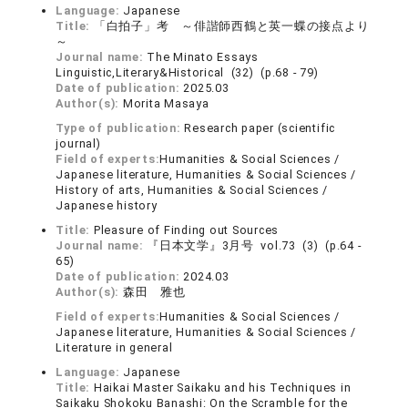
Language:
Japanese
Title:
「白拍子」考 ～俳諧師西鶴と英一蝶の接点より
～
Journal name:
The Minato Essays
Linguistic,Literary&Historical (32) (p.68 - 79)
Date of publication:
2025.03
Author(s):
Morita Masaya
Type of publication:
Research paper (scientific
journal)
Field of experts:
Humanities & Social Sciences /
Japanese literature, Humanities & Social Sciences /
History of arts, Humanities & Social Sciences /
Japanese history
Title:
Pleasure of Finding out Sources
Journal name:
『日本文学』3月号 vol.73 (3) (p.64 -
65)
Date of publication:
2024.03
Author(s):
森田 雅也
Field of experts:
Humanities & Social Sciences /
Japanese literature, Humanities & Social Sciences /
Literature in general
Language:
Japanese
Title:
Haikai Master Saikaku and his Techniques in
Saikaku Shokoku Banashi: On the Scramble for the