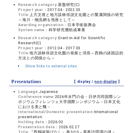
Research category:
基盤研究(C)
Project year：
2017.04 - 2022.03
Title:
上方文壇と地方談林俳諧文化圏との繋属関係の研究
～海川・物流網を視座として～
Awarding organization：
日本学術振興会
System name：
科学研究費助成事業
Research category:
Grant-in-Aid for Scientific
Research(C)
Project year：
2012.04 - 2017.03
Title:
地方談林俳諧文化圏の発展と消長～西鶴の諸国話的
方法との関係から～
Show links to external sites
Presentations
【 display /
non-display
】
Language:
Japanese
Conference name:
2026年水門の会・日伊共同国際シン
ポジウムフィレンツェ大学国際シンポジウム－日本文化
における美と醜－
International/Domestic presentation:
International
presentation
Holding date：
2026.02
Presentation date：
2026.02.27
Title:
『西鶴諸国ばなし』巻2の5－異界訪問譚の謎－