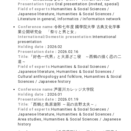
Presentation type:
Oral presentation (invited, special)
Field of experts:
Humanities & Social Sciences /
Japanese literature, Humanities & Social Sciences /
Literature in general, Informatics / Information network
Conference name:
令和七年度 國學院大學 古典文化学事
業公開研究会 「祭りと男と女」
International/Domestic presentation:
International
presentation
Holding date：
2026.02
Presentation date：
2026.02.16
Title:
『好色一代男』と大原ざこ寝 ～西鶴の描く恋の二
道～
Field of experts:
Humanities & Social Sciences /
Japanese literature, Humanities & Social Sciences /
Cultural anthropology and folklore, Humanities & Social
Sciences / Japanese history
Conference name:
芦屋川カレッジ大学院
Holding date：
2026.01
Presentation date：
2026.01.19
Title:
「西鶴と島原遊郭 ～花の吉野太夫～」
Field of experts:
Humanities & Social Sciences /
Japanese literature, Humanities & Social Sciences /
Area studies, Humanities & Social Sciences / Japanese
history