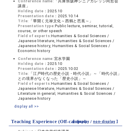
Conference name:
「兵庫県阪神シニアカレッジ同窓会
講座」
Holding date：
2025.10
Presentation date：
2025.10.14
Title:
「華開く元禄文化～西鶴と芭蕉～」
Presentation type:
Public lecture, seminar, tutorial,
course, or other speech
Field of experts:
Humanities & Social Sciences /
Japanese literature, Humanities & Social Sciences /
Japanese history, Humanities & Social Sciences /
Economic history
Conference name:
宮水学園
Holding date：
2025.10
Presentation date：
2025.10.02
Title:
「江戸時代の歴史小説・時代小説」～「時代小説」
との境界がなくなった「歴史小説」～
Field of experts:
Humanities & Social Sciences /
Japanese literature, Humanities & Social Sciences /
Literature in general, Humanities & Social Sciences /
Japanese history
display all >>
Teaching Experience (Off-campus)
【 display /
non-display
】