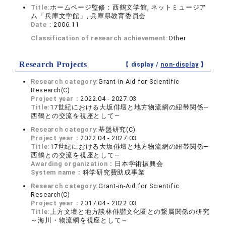
Title:
ホームページ監修：西鶴文学館, ネットミュージア
ム「兵庫文学館」, 兵庫県教育委員会
Date：
2006.11
Classification of research achievement:
Other
Research Projects
【 display /
non-display
】
Research category:
Grant-in-Aid for Scientific
Research(C)
Project year：
2022.04 - 2027.03
Title:
17世紀における大坂俳壇と地方物流網の紐帯関係―
西鶴との交流を視座として―
Research category:
基盤研究(C)
Project year：
2022.04 - 2027.03
Title:
17世紀における大坂俳壇と地方物流網の紐帯関係―
西鶴との交流を視座として―
Awarding organization：
日本学術振興会
System name：
科学研究費助成事業
Research category:
Grant-in-Aid for Scientific
Research(C)
Project year：
2017.04 - 2022.03
Title:
上方文壇と地方談林俳諧文化圏との繋属関係の研究
～海川・物流網を視座として～