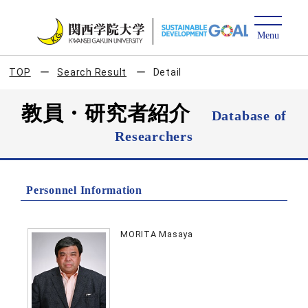
TOP
Search Result
Detail
教員・研究者紹介
Database of
Researchers
Personnel Information
MORITA Masaya