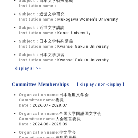
Subject：
日本文学特殊講義
Institution name：
Subject：
近世文学研究
Institution name：
Mukogawa Women's University
Subject：
近世文学講読
Institution name：
Konan University
Subject：
日本文学特殊講義
Institution name：
Kwansei Gakuin University
Subject：
日本文学演習
Institution name：
Kwansei Gakuin University
display all >>
Committee Memberships
【 display /
non-display
】
Organization name:
日本近世文学会
Committee name:
委員
Date：
2026.07 - 2028.07
Organization name:
全国大学国語国文学会
Committee name:
大会運営委員
Date：
2024.06 - 2025.06
Organization name:
俳文学会
Committee name:
編集委員長