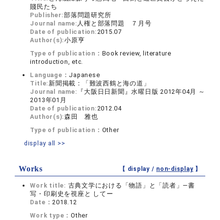
賤民たち
Publisher:
部落問題研究所
Journal name:
人権と部落問題 ７月号
Date of publication:
2015.07
Author(s):
小原亨
Type of publication：
Book review, literature
introduction, etc.
Language：
Japanese
Title:
新聞掲載：「難波西鶴と海の道」
Journal name:
『大阪日日新聞』水曜日版 2012年04月 ～
2013年01月
Date of publication:
2012.04
Author(s):
森田 雅也
Type of publication：
Other
display all >>
Works
【 display /
non-display
】
Work title:
古典文学における「物語」と「読者」―書
写・印刷史を視座と してー
Date：
2018.12
Work type：
Other