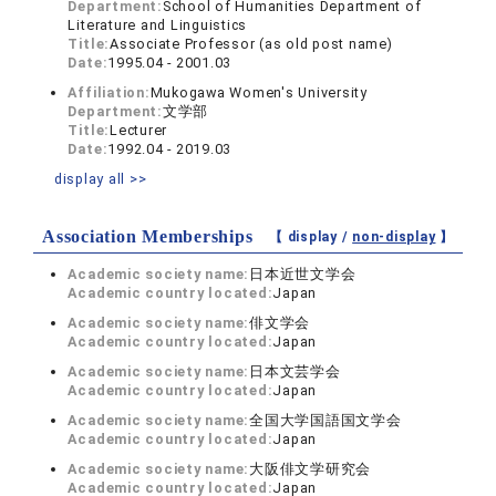
Department:
School of Humanities Department of
Literature and Linguistics
Title:
Associate Professor (as old post name)
Date:
1995.04 - 2001.03
Affiliation:
Mukogawa Women's University
Department:
文学部
Title:
Lecturer
Date:
1992.04 - 2019.03
display all >>
Association Memberships
【 display /
non-display
】
Academic society name:
日本近世文学会
Academic country located:
Japan
Academic society name:
俳文学会
Academic country located:
Japan
Academic society name:
日本文芸学会
Academic country located:
Japan
Academic society name:
全国大学国語国文学会
Academic country located:
Japan
Academic society name:
大阪俳文学研究会
Academic country located:
Japan