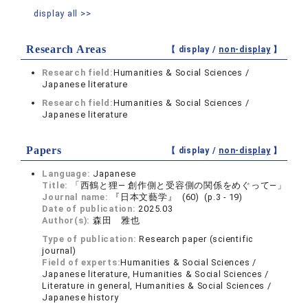
display all >>
Research Areas
【 display /
non-display
】
Research field:
Humanities & Social Sciences /
Japanese literature
Research field:
Humanities & Social Sciences /
Japanese literature
Papers
【 display /
non-display
】
Language:
Japanese
Title:
「西鶴と狸― 創作側と受容側の関係をめぐって―」
Journal name:
『日本文藝学』 (60) (p.3 - 19)
Date of publication:
2025.03
Author(s):
森田 雅也
Type of publication:
Research paper (scientific
journal)
Field of experts:
Humanities & Social Sciences /
Japanese literature, Humanities & Social Sciences /
Literature in general, Humanities & Social Sciences /
Japanese history