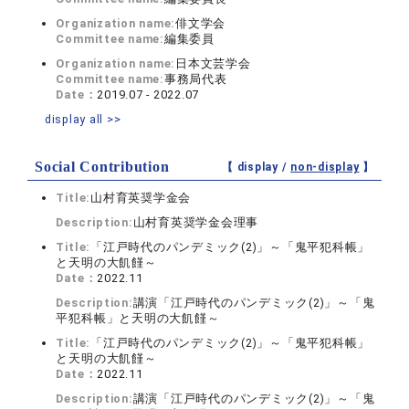
Organization name:
俳文学会
Committee name:
編集委員
Organization name:
日本文芸学会
Committee name:
事務局代表
Date：
2019.07 - 2022.07
display all >>
Social Contribution
【 display /
non-display
】
Title:
山村育英奨学金会
Description:
山村育英奨学金会理事
Title:
「江戸時代のパンデミック(2)」～「鬼平犯科帳」
と天明の大飢饉～
Date：
2022.11
Description:
講演「江戸時代のパンデミック(2)」～「鬼
平犯科帳」と天明の大飢饉～
Title:
「江戸時代のパンデミック(2)」～「鬼平犯科帳」
と天明の大飢饉～
Date：
2022.11
Description:
講演「江戸時代のパンデミック(2)」～「鬼