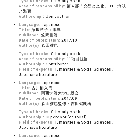
Type of books:
Scholarly book
Area of responsibility:
第４部「交易と文化」01「海賊
と海商
Authorship：
Joint author
Language:
Japanese
Title:
浮世草子大事典
Publisher:
笠間書院
Date of publication:
2017.10
Author(s):
森田雅也
Type of books:
Scholarly book
Area of responsibility:
11項目担当
Authorship：
Contributor
Field of experts:
Humanities & Social Sciences /
Japanese literature
Language:
Japanese
Title:
古川柳入門
Publisher:
関西学院大学出版会
Date of publication:
2017.09
Author(s):
森田雅也監修・吉田健剛著
Type of books:
Scholarly book
Authorship：
Supervisor (editorial)
Field of experts:
Humanities & Social Sciences /
Japanese literature
Language:
Japanese