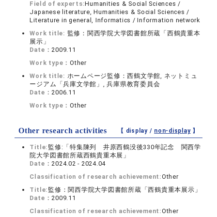
Field of experts:
Humanities & Social Sciences /
Japanese literature, Humanities & Social Sciences /
Literature in general, Informatics / Information network
Work title:
監修：関西学院大学図書館所蔵「西鶴貴重本
展示」
Date：
2009.11
Work type：
Other
Work title:
ホームページ監修：西鶴文学館, ネットミュ
ージアム「兵庫文学館」, 兵庫県教育委員会
Date：
2006.11
Work type：
Other
Other research activities
【 display /
non-display
】
Title:
監修:「特集陳列 井原西鶴没後330年記念 関西学
院大学図書館所蔵西鶴貴重本展」
Date：
2024.02 - 2024.04
Classification of research achievement:
Other
Title:
監修：関西学院大学図書館所蔵「西鶴貴重本展示」
Date：
2009.11
Classification of research achievement:
Other