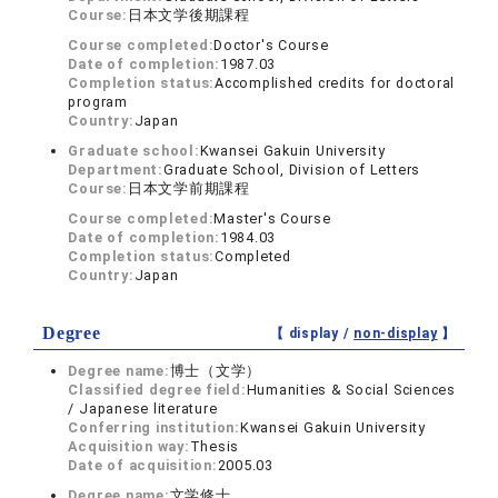
Course:
日本文学後期課程
Course completed:
Doctor's Course
Date of completion:
1987.03
Completion status:
Accomplished credits for doctoral
program
Country:
Japan
Graduate school:
Kwansei Gakuin University
Department:
Graduate School, Division of Letters
Course:
日本文学前期課程
Course completed:
Master's Course
Date of completion:
1984.03
Completion status:
Completed
Country:
Japan
Degree
【 display /
non-display
】
Degree name:
博士（文学）
Classified degree field:
Humanities & Social Sciences
/ Japanese literature
Conferring institution:
Kwansei Gakuin University
Acquisition way:
Thesis
Date of acquisition:
2005.03
Degree name:
文学修士