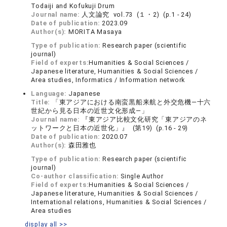
Todaiji and Kofukuji Drum
Journal name:
人文論究 vol.73 (１・2) (p.1 - 24)
Date of publication:
2023.09
Author(s):
MORITA Masaya
Type of publication:
Research paper (scientific
journal)
Field of experts:
Humanities & Social Sciences /
Japanese literature, Humanities & Social Sciences /
Area studies, Informatics / Information network
Language:
Japanese
Title:
「東アジアにおける南蛮黒船来航と外交危機―十六
世紀から見る日本の近世文化形成―」
Journal name:
『東アジア比較文化研究「東アジアのネ
ットワークと日本の近世化」』 (第19) (p.16 - 29)
Date of publication:
2020.07
Author(s):
森田雅也
Type of publication:
Research paper (scientific
journal)
Co-author classification:
Single Author
Field of experts:
Humanities & Social Sciences /
Japanese literature, Humanities & Social Sciences /
International relations, Humanities & Social Sciences /
Area studies
display all >>