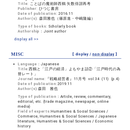
Title:
ことばの魔術師西鶴 矢数俳諧再考
Publisher:
ひつじ書房
Date of publication:
2016.11
Author(s):
森田雅也（篠原進・中嶋隆編）
Type of books:
Scholarly book
Authorship：
Joint author
display all >>
MISC
【 display /
non-display
】
Language：
Japanese
Title:
西鶴と「江戸の経済」よもやま話②「江戸時代の為
替レート」
Journal name:
『戦略経営者』11月号 vol.34 (11) (p.4)
Date of publication:
2019.11
Author(s):
森田 雅也
Type of publication：
Article, review, commentary,
editorial, etc. (trade magazine, newspaper, online
media)
Field of experts:
Humanities & Social Sciences /
Commerce, Humanities & Social Sciences / Japanese
literature, Humanities & Social Sciences / Economic
history