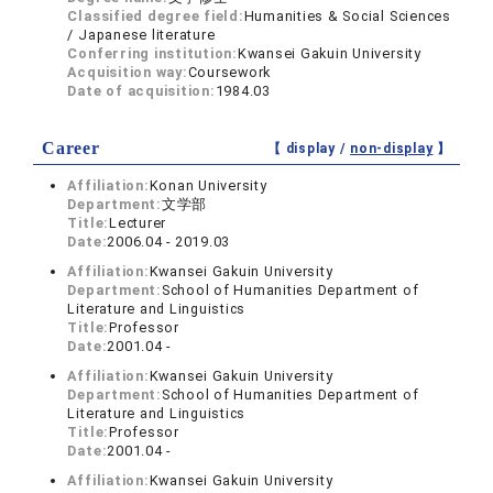
Classified degree field:
Humanities & Social Sciences
/ Japanese literature
Conferring institution:
Kwansei Gakuin University
Acquisition way:
Coursework
Date of acquisition:
1984.03
Career
【 display /
non-display
】
Affiliation:
Konan University
Department:
文学部
Title:
Lecturer
Date:
2006.04 - 2019.03
Affiliation:
Kwansei Gakuin University
Department:
School of Humanities Department of
Literature and Linguistics
Title:
Professor
Date:
2001.04 -
Affiliation:
Kwansei Gakuin University
Department:
School of Humanities Department of
Literature and Linguistics
Title:
Professor
Date:
2001.04 -
Affiliation:
Kwansei Gakuin University