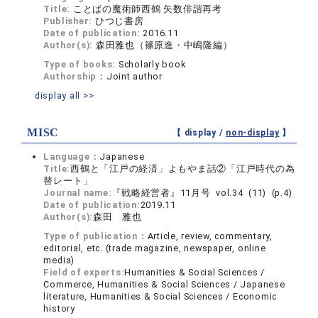
Title:
ことばの魔術師西鶴 矢数俳諧再考
Publisher:
ひつじ書房
Date of publication:
2016.11
Author(s):
森田雅也（篠原進・中嶋隆編）
Type of books:
Scholarly book
Authorship：
Joint author
display all >>
MISC
【 display /
non-display
】
Language：
Japanese
Title:
西鶴と「江戸の経済」よもやま話②「江戸時代の為
替レート」
Journal name:
『戦略経営者』11月号 vol.34 (11) (p.4)
Date of publication:
2019.11
Author(s):
森田 雅也
Type of publication：
Article, review, commentary,
editorial, etc. (trade magazine, newspaper, online
media)
Field of experts:
Humanities & Social Sciences /
Commerce, Humanities & Social Sciences / Japanese
literature, Humanities & Social Sciences / Economic
history