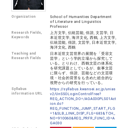
Organization
School of Humanities Department
of Literature and Linguistics
Professor
Research Fields,
上方文学, 伝統芸能, 俳諧, 文芸学, 日
Keywords
本近世文学, 海洋文化, 西鶴, 上方文学,
伝統芸能, 俳諧, 文芸学, 日本近世文学,
海洋文化, 西鶴
Teaching and
日本近世文芸世界の展開を「受容文
Research Fields
芸学」という学的立場から探究して
いる。とりわけ、西鶴文芸の体系化
を研究課題としているが、叙事文芸
に限らず、俳諧、芸能などの文芸環
境・社会的背景をも含めた総合的な
視野からの研究を行っている。
Syllabus
https://syllabus.kwansei.ac.jp/unias
information URL
v2/UnSSOLoginControlFree?
REQ_ACTION_DO=/AGA030PLS01Act
ion.do?
REQ_FUNCTION_JUMP_START_FLG
=1&SLB_LINK_DISP_FLG=683&TCH_
NO=910060&REQ_PRFR_FUNC_ID=A
GA030