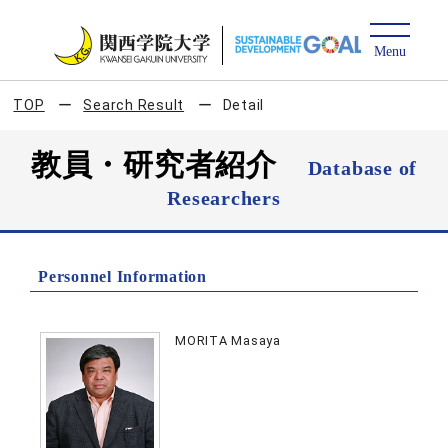
TOP
Search Result
Detail
教員・研究者紹介
Database of
Researchers
Personnel Information
MORITA Masaya