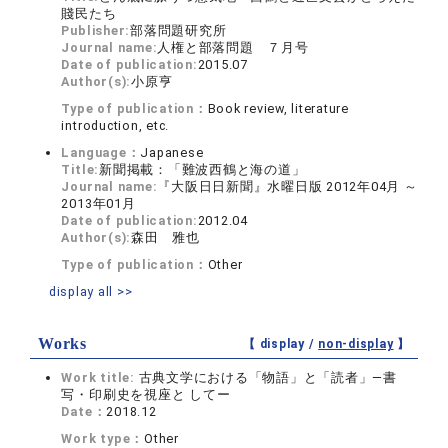
賤民たち
Publisher:
部落問題研究所
Journal name:
人権と部落問題 ７月号
Date of publication:
2015.07
Author(s):
小原亨
Type of publication：
Book review, literature
introduction, etc.
Language：
Japanese
Title:
新聞掲載：「難波西鶴と海の道」
Journal name:
『大阪日日新聞』水曜日版 2012年04月 ～
2013年01月
Date of publication:
2012.04
Author(s):
森田 雅也
Type of publication：
Other
display all >>
Works
【 display /
non-display
】
Work title:
古典文学における「物語」と「読者」―書
写・印刷史を視座と してー
Date：
2018.12
Work type：
Other