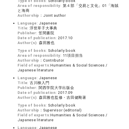
Type of books:
Scholarly book
Area of responsibility:
第４部「交易と文化」01「海賊
と海商
Authorship：
Joint author
Language:
Japanese
Title:
浮世草子大事典
Publisher:
笠間書院
Date of publication:
2017.10
Author(s):
森田雅也
Type of books:
Scholarly book
Area of responsibility:
11項目担当
Authorship：
Contributor
Field of experts:
Humanities & Social Sciences /
Japanese literature
Language:
Japanese
Title:
古川柳入門
Publisher:
関西学院大学出版会
Date of publication:
2017.09
Author(s):
森田雅也監修・吉田健剛著
Type of books:
Scholarly book
Authorship：
Supervisor (editorial)
Field of experts:
Humanities & Social Sciences /
Japanese literature
Language:
Japanese