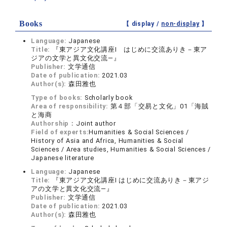
Books
【 display /
non-display
】
Language:
Japanese
Title:
『東アジア文化講座Ⅰ はじめに交流ありき－東ア
ジアの文学と異文化交流―』
Publisher:
文学通信
Date of publication:
2021.03
Author(s):
森田雅也
Type of books:
Scholarly book
Area of responsibility:
第４部「交易と文化」01「海賊
と海商
Authorship：
Joint author
Field of experts:
Humanities & Social Sciences /
History of Asia and Africa, Humanities & Social
Sciences / Area studies, Humanities & Social Sciences /
Japanese literature
Language:
Japanese
Title:
『東アジア文化講座Ⅰ はじめに交流ありき－東アジ
アの文学と異文化交流―』
Publisher:
文学通信
Date of publication:
2021.03
Author(s):
森田雅也