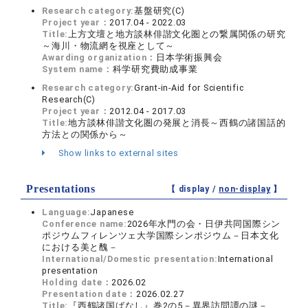
Research category:
基盤研究(C)
Project year：
2017.04 - 2022.03
Title:
上方文壇と地方談林俳諧文化圏との繋属関係の研究
～海川・物流網を視座として～
Awarding organization：
日本学術振興会
System name：
科学研究費助成事業
Research category:
Grant-in-Aid for Scientific
Research(C)
Project year：
2012.04 - 2017.03
Title:
地方談林俳諧文化圏の発展と消長～西鶴の諸国話的
方法との関係から～
Show links to external sites
Presentations
【 display /
non-display
】
Language:
Japanese
Conference name:
2026年水門の会・日伊共同国際シン
ポジウムフィレンツェ大学国際シンポジウム－日本文化
における美と醜－
International/Domestic presentation:
International
presentation
Holding date：
2026.02
Presentation date：
2026.02.27
Title:
『西鶴諸国ばなし』巻2の5－異界訪問譚の謎－