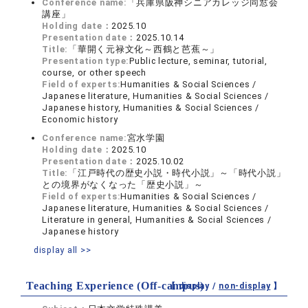
Conference name:
「兵庫県阪神シニアカレッジ同窓会
講座」
Holding date：
2025.10
Presentation date：
2025.10.14
Title:
「華開く元禄文化～西鶴と芭蕉～」
Presentation type:
Public lecture, seminar, tutorial,
course, or other speech
Field of experts:
Humanities & Social Sciences /
Japanese literature, Humanities & Social Sciences /
Japanese history, Humanities & Social Sciences /
Economic history
Conference name:
宮水学園
Holding date：
2025.10
Presentation date：
2025.10.02
Title:
「江戸時代の歴史小説・時代小説」～「時代小説」
との境界がなくなった「歴史小説」～
Field of experts:
Humanities & Social Sciences /
Japanese literature, Humanities & Social Sciences /
Literature in general, Humanities & Social Sciences /
Japanese history
display all >>
Teaching Experience (Off-campus)
【 display /
non-display
】