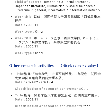
Field of experts:
Humanities & Social Sciences /
Japanese literature, Humanities & Social Sciences /
Literature in general, Informatics / Information network
Work title:
監修：関西学院大学図書館所蔵「西鶴貴重本
展示」
Date：
2009.11
Work type：
Other
Work title:
ホームページ監修：西鶴文学館, ネットミュ
ージアム「兵庫文学館」, 兵庫県教育委員会
Date：
2006.11
Work type：
Other
Other research activities
【 display /
non-display
】
Title:
監修:「特集陳列 井原西鶴没後330年記念 関西学
院大学図書館所蔵西鶴貴重本展」
Date：
2024.02 - 2024.04
Classification of research achievement:
Other
Title:
監修：関西学院大学図書館所蔵「西鶴貴重本展示」
Date：
2009.11
Classification of research achievement:
Other