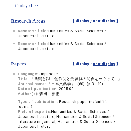
display all >>
Research Areas
【 display /
non-display
】
Research field:
Humanities & Social Sciences /
Japanese literature
Research field:
Humanities & Social Sciences /
Japanese literature
Papers
【 display /
non-display
】
Language:
Japanese
Title:
「西鶴と狸― 創作側と受容側の関係をめぐって―」
Journal name:
『日本文藝学』 (60) (p.3 - 19)
Date of publication:
2025.03
Author(s):
森田 雅也
Type of publication:
Research paper (scientific
journal)
Field of experts:
Humanities & Social Sciences /
Japanese literature, Humanities & Social Sciences /
Literature in general, Humanities & Social Sciences /
Japanese history