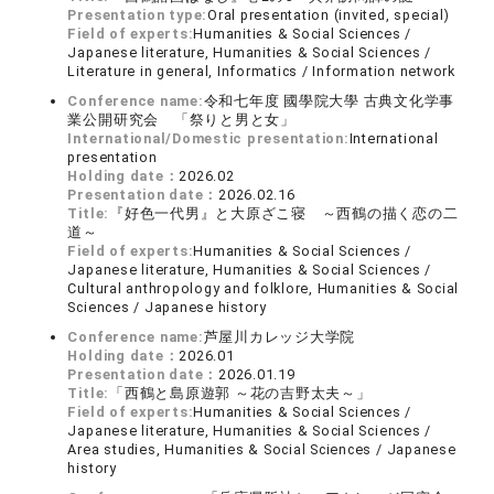
Presentation type:
Oral presentation (invited, special)
Field of experts:
Humanities & Social Sciences /
Japanese literature, Humanities & Social Sciences /
Literature in general, Informatics / Information network
Conference name:
令和七年度 國學院大學 古典文化学事
業公開研究会 「祭りと男と女」
International/Domestic presentation:
International
presentation
Holding date：
2026.02
Presentation date：
2026.02.16
Title:
『好色一代男』と大原ざこ寝 ～西鶴の描く恋の二
道～
Field of experts:
Humanities & Social Sciences /
Japanese literature, Humanities & Social Sciences /
Cultural anthropology and folklore, Humanities & Social
Sciences / Japanese history
Conference name:
芦屋川カレッジ大学院
Holding date：
2026.01
Presentation date：
2026.01.19
Title:
「西鶴と島原遊郭 ～花の吉野太夫～」
Field of experts:
Humanities & Social Sciences /
Japanese literature, Humanities & Social Sciences /
Area studies, Humanities & Social Sciences / Japanese
history