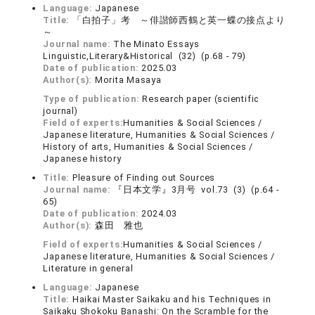
Language:
Japanese
Title:
「白拍子」考 ～俳諧師西鶴と英一蝶の接点より
～
Journal name:
The Minato Essays
Linguistic,Literary&Historical (32) (p.68 - 79)
Date of publication:
2025.03
Author(s):
Morita Masaya
Type of publication:
Research paper (scientific
journal)
Field of experts:
Humanities & Social Sciences /
Japanese literature, Humanities & Social Sciences /
History of arts, Humanities & Social Sciences /
Japanese history
Title:
Pleasure of Finding out Sources
Journal name:
『日本文学』3月号 vol.73 (3) (p.64 -
65)
Date of publication:
2024.03
Author(s):
森田 雅也
Field of experts:
Humanities & Social Sciences /
Japanese literature, Humanities & Social Sciences /
Literature in general
Language:
Japanese
Title:
Haikai Master Saikaku and his Techniques in
Saikaku Shokoku Banashi: On the Scramble for the