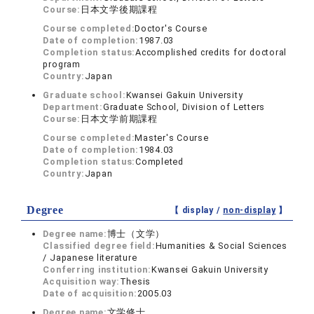
Course:
日本文学後期課程
Course completed:
Doctor's Course
Date of completion:
1987.03
Completion status:
Accomplished credits for doctoral
program
Country:
Japan
Graduate school:
Kwansei Gakuin University
Department:
Graduate School, Division of Letters
Course:
日本文学前期課程
Course completed:
Master's Course
Date of completion:
1984.03
Completion status:
Completed
Country:
Japan
Degree
【 display /
non-display
】
Degree name:
博士（文学）
Classified degree field:
Humanities & Social Sciences
/ Japanese literature
Conferring institution:
Kwansei Gakuin University
Acquisition way:
Thesis
Date of acquisition:
2005.03
Degree name:
文学修士