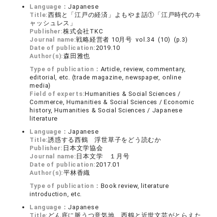
Language：
Japanese
Title:
西鶴と「江戸の経済」よもやま話①「江戸時代のキ
ャッシュレス」
Publisher:
株式会社TKC
Journal name:
戦略経営者 10月号 vol.34 (10) (p.3)
Date of publication:
2019.10
Author(s):
森田雅也
Type of publication：
Article, review, commentary,
editorial, etc. (trade magazine, newspaper, online
media)
Field of experts:
Humanities & Social Sciences /
Commerce, Humanities & Social Sciences / Economic
history, Humanities & Social Sciences / Japanese
literature
Language：
Japanese
Title:
誘惑する西鶴 浮世草子をどう読むか
Publisher:
日本文学協会
Journal name:
日本文学 １月号
Date of publication:
2017.01
Author(s):
平林香織
Type of publication：
Book review, literature
introduction, etc.
Language：
Japanese
Title:
どん底に脈うつ意気地 西鶴と近世文芸がとらえた