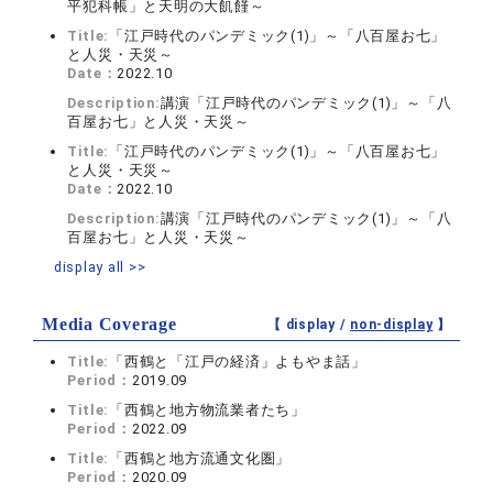
平犯科帳」と天明の大飢饉～
Title:
「江戸時代のパンデミック(1)」～「八百屋お七」
と人災・天災～
Date：
2022.10
Description:
講演「江戸時代のパンデミック(1)」～「八
百屋お七」と人災・天災～
Title:
「江戸時代のパンデミック(1)」～「八百屋お七」
と人災・天災～
Date：
2022.10
Description:
講演「江戸時代のパンデミック(1)」～「八
百屋お七」と人災・天災～
display all >>
Media Coverage
【 display /
non-display
】
Title:
「西鶴と「江戸の経済」よもやま話」
Period：
2019.09
Title:
「西鶴と地方物流業者たち」
Period：
2022.09
Title:
「西鶴と地方流通文化圏」
Period：
2020.09