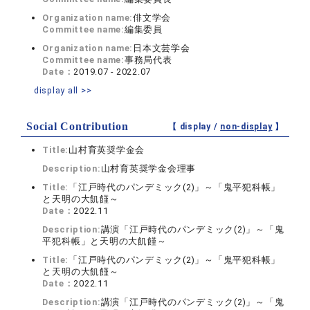
Organization name:
俳文学会
Committee name:
編集委員
Organization name:
日本文芸学会
Committee name:
事務局代表
Date：
2019.07 - 2022.07
display all >>
Social Contribution
【 display /
non-display
】
Title:
山村育英奨学金会
Description:
山村育英奨学金会理事
Title:
「江戸時代のパンデミック(2)」～「鬼平犯科帳」
と天明の大飢饉～
Date：
2022.11
Description:
講演「江戸時代のパンデミック(2)」～「鬼
平犯科帳」と天明の大飢饉～
Title:
「江戸時代のパンデミック(2)」～「鬼平犯科帳」
と天明の大飢饉～
Date：
2022.11
Description:
講演「江戸時代のパンデミック(2)」～「鬼