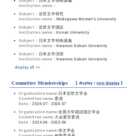
Subject：
日本文学特殊講義
Institution name：
Subject：
近世文学研究
Institution name：
Mukogawa Women's University
Subject：
近世文学講読
Institution name：
Konan University
Subject：
日本文学特殊講義
Institution name：
Kwansei Gakuin University
Subject：
日本文学演習
Institution name：
Kwansei Gakuin University
display all >>
Committee Memberships
【 display /
non-display
】
Organization name:
日本近世文学会
Committee name:
委員
Date：
2026.07 - 2028.07
Organization name:
全国大学国語国文学会
Committee name:
大会運営委員
Date：
2024.06 - 2025.06
Organization name:
俳文学会
Committee name:
編集委員長