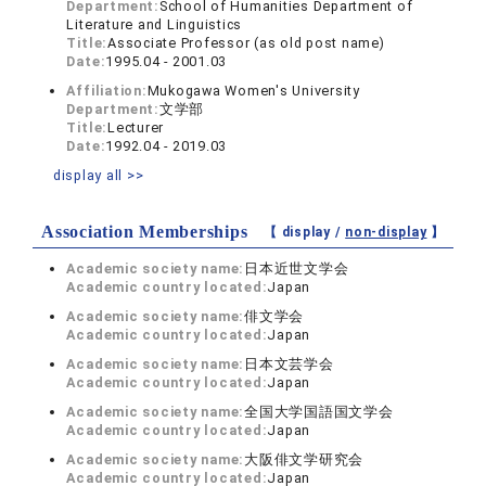
Department:
School of Humanities Department of
Literature and Linguistics
Title:
Associate Professor (as old post name)
Date:
1995.04 - 2001.03
Affiliation:
Mukogawa Women's University
Department:
文学部
Title:
Lecturer
Date:
1992.04 - 2019.03
display all >>
Association Memberships
【 display /
non-display
】
Academic society name:
日本近世文学会
Academic country located:
Japan
Academic society name:
俳文学会
Academic country located:
Japan
Academic society name:
日本文芸学会
Academic country located:
Japan
Academic society name:
全国大学国語国文学会
Academic country located:
Japan
Academic society name:
大阪俳文学研究会
Academic country located:
Japan