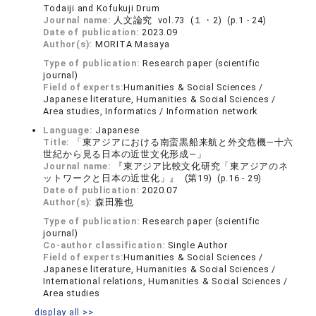
Todaiji and Kofukuji Drum
Journal name:
人文論究 vol.73 (１・2) (p.1 - 24)
Date of publication:
2023.09
Author(s):
MORITA Masaya
Type of publication:
Research paper (scientific
journal)
Field of experts:
Humanities & Social Sciences /
Japanese literature, Humanities & Social Sciences /
Area studies, Informatics / Information network
Language:
Japanese
Title:
「東アジアにおける南蛮黒船来航と外交危機―十六
世紀から見る日本の近世文化形成―」
Journal name:
『東アジア比較文化研究「東アジアのネ
ットワークと日本の近世化」』 (第19) (p.16 - 29)
Date of publication:
2020.07
Author(s):
森田雅也
Type of publication:
Research paper (scientific
journal)
Co-author classification:
Single Author
Field of experts:
Humanities & Social Sciences /
Japanese literature, Humanities & Social Sciences /
International relations, Humanities & Social Sciences /
Area studies
display all >>