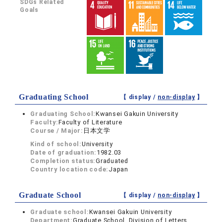
SDGs Related
Goals
Graduating School
【 display /
non-display
】
Graduating School:
Kwansei Gakuin University
Faculty:
Faculty of Literature
Course / Major:
日本文学
Kind of school:
University
Date of graduation:
1982.03
Completion status:
Graduated
Country location code:
Japan
Graduate School
【 display /
non-display
】
Graduate school:
Kwansei Gakuin University
Department:
Graduate School, Division of Letters