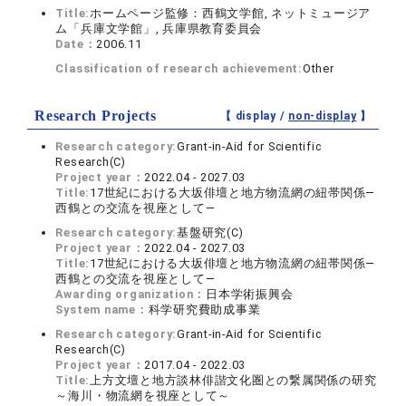
Title:
ホームページ監修：西鶴文学館, ネットミュージア
ム「兵庫文学館」, 兵庫県教育委員会
Date：
2006.11
Classification of research achievement:
Other
Research Projects
【 display /
non-display
】
Research category:
Grant-in-Aid for Scientific
Research(C)
Project year：
2022.04 - 2027.03
Title:
17世紀における大坂俳壇と地方物流網の紐帯関係―
西鶴との交流を視座として―
Research category:
基盤研究(C)
Project year：
2022.04 - 2027.03
Title:
17世紀における大坂俳壇と地方物流網の紐帯関係―
西鶴との交流を視座として―
Awarding organization：
日本学術振興会
System name：
科学研究費助成事業
Research category:
Grant-in-Aid for Scientific
Research(C)
Project year：
2017.04 - 2022.03
Title:
上方文壇と地方談林俳諧文化圏との繋属関係の研究
～海川・物流網を視座として～