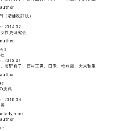
 author
門（増補改訂版）
院
n:
2014.02
国女性史研究会
 author
語１
版社
n:
2013.01
香、藤野真子、西村正男、田禾、韓燕麗、大東和重
 author
se
の挑戦
院
n:
2010.04
靜香
olarly book
 author
se