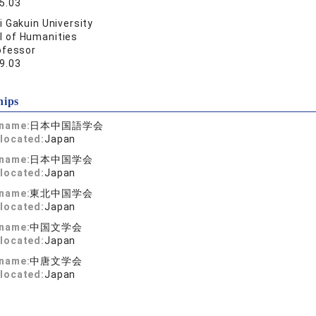
5.03
 Gakuin University
l of Humanities
ofessor
9.03
hips
 name:
日本中国語学会
located:
Japan
 name:
日本中国学会
located:
Japan
 name:
東北中国学会
located:
Japan
 name:
中国文学会
located:
Japan
 name:
中唐文学会
located:
Japan