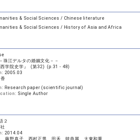
anities & Social Sciences / Chinese literature
anities & Social Sciences / History of Asia and Africa
se
－珠江デルタの婚姻文化－－
西学院史学』 (第32) (p.31 - 48)
n:
2005.03
靜香
n:
Research paper (scientific journal)
ication:
Single Author
語２
版社
n:
2014.04
香、藤野真子、西村正男、田禾、韓燕麗、大東和重