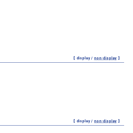
【 display /
non-display
】
【 display /
non-display
】