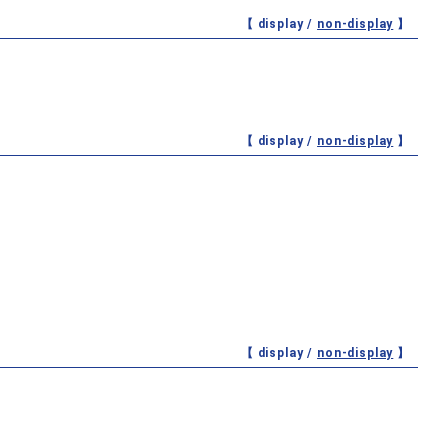
【 display /
non-display
】
【 display /
non-display
】
【 display /
non-display
】