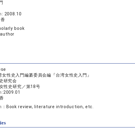
門
院
n:
2008.10
靜香
olarly book
 author
ese
湾女性史入門編纂委員会編『台湾女性史入門』
史研究会
女性史研究／第18号
n:
2009.01
香
on：
Book review, literature introduction, etc.
ies