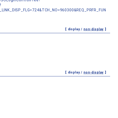
nSSOLoginControlFree?
?
_LINK_DISP_FLG=724&TCH_NO=960300&REQ_PRFR_FUN
【 display /
non-display
】
【 display /
non-display
】