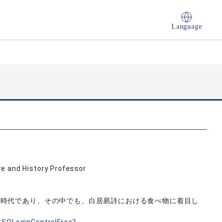
Language
e and History Professor
た時代であり、その中でも、白居易詩における食べ物に着目し