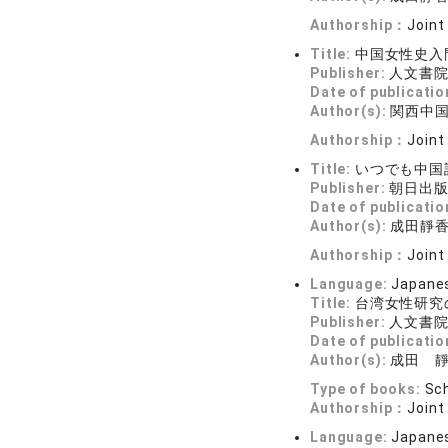
Authorship：
Joint
Title:
中国女性史入
Publisher:
人文書
Date of publicatio
Author(s):
関西中
Authorship：
Joint
Title:
いつでも中国
Publisher:
朝日出
Date of publicatio
Author(s):
成田靜
Authorship：
Joint
Language:
Japane
Title:
台湾女性研究
Publisher:
人文書
Date of publicatio
Author(s):
成田 
Type of books:
Sch
Authorship：
Joint
Language:
Japane