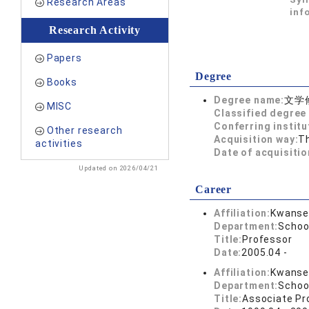
Research Areas
inf
Research Activity
Papers
Degree
Books
Degree name:
文学
MISC
Classified degree 
Conferring institu
Other research
Acquisition way:
T
activities
Date of acquisitio
Updated on 2026/04/21
Career
Affiliation:
Kwansei
Department:
Schoo
Title:
Professor
Date:
2005.04 -
Affiliation:
Kwansei
Department:
Schoo
Title:
Associate Pr