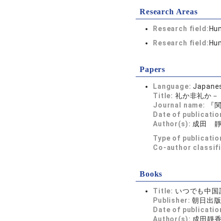
Research Areas
Research field:
Hum
Research field:
Hum
Papers
Language:
Japane
Title:
礼か非礼か－
Journal name:
『関
Date of publicatio
Author(s):
成田 
Type of publicatio
Co-author classif
Books
Title:
いつでも中国
Publisher:
朝日出
Date of publicatio
Author(s):
成田靜