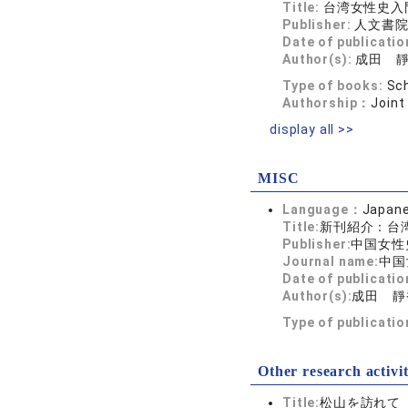
Title:
台湾女性史入
Publisher:
人文書
Date of publicatio
Author(s):
成田 
Type of books:
Sch
Authorship：
Joint
display all >>
MISC
Language：
Japan
Title:
新刊紹介：台
Publisher:
中国女性
Journal name:
中国
Date of publicatio
Author(s):
成田 靜
Type of publicati
Other research activit
Title:
松山を訪れて