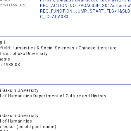
https://syllabus.kwansei.ac.jp/uniasv2/U
ormation URL
REQ_ACTION_DO=/AGA030PLS01Action.do
REQ_FUNCTION_JUMP_START_FLG=1&SLB
C_ID=AGA030
修士
field:
Humanities & Social Sciences / Chinese literature
tion:
Tohoku University
hesis
n:
1988.03
 Gakuin University
l of Humanities Department of Culture and History
 Gakuin University
l of Humanities
ofessor (as old post name)