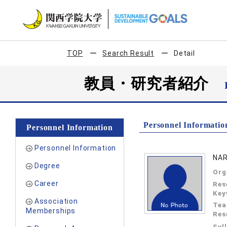
TOP
Search Result
Detail
教員・研究者紹介
Personnel Informatio
Personnel Information
Personnel Information
NAR
Degree
Org
Career
Res
Key
Association
Tea
Memberships
Res
Syl