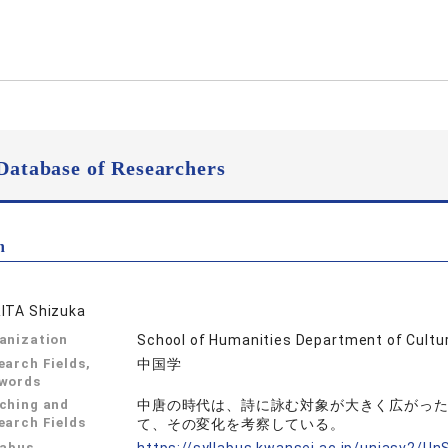
Database of Researchers
n
ITA Shizuka
anization
School of Humanities Department of Cultur
earch Fields,
中国学
words
ching and
中唐の時代は、詩に詠む対象が大きく広がっ
earch Fields
て、その変化を考察している。
labus