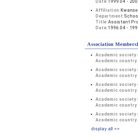
Date:
1999.04 - 200
Affiliation:
Kwansei
Department:
Schoo
Title:
Assistant Pr
Date:
1996.04 - 199
Association Members
Academic society
Academic country 
Academic society
Academic country 
Academic society
Academic country 
Academic society
Academic country 
Academic society
Academic country 
display all >>