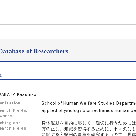
Database of Researchers
n
ABATA Kazuhiko
anization
School of Human Welfare Studies Departme
earch Fields,
applied physiology biomechanics 
words
ching and
身体運動を目的に応じて、適切に行うために
earch Fields
方の正しい知識を習得するために、不可欠な
に関する広範囲の事象を研究するもので、具