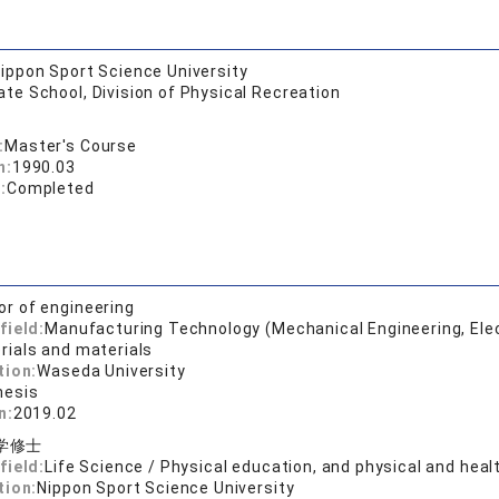
ippon Sport Science University
te School, Division of Physical Recreation
:
Master's Course
n:
1990.03
:
Completed
or of engineering
field:
Manufacturing Technology (Mechanical Engineering, Elect
ials and materials
tion:
Waseda University
hesis
n:
2019.02
学修士
field:
Life Science / Physical education, and physical and heal
tion:
Nippon Sport Science University