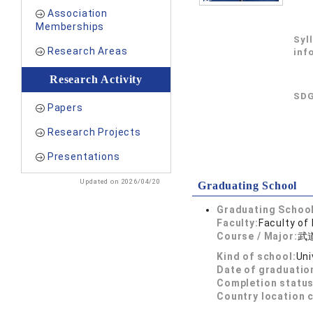
Association
Memberships
Syl
Research Areas
inf
Research Activity
SDG
Papers
Research Projects
Presentations
Updated on 2026/04/20
Graduating School
Graduating School
Faculty:
Faculty of
Course / Major:
武
Kind of school:
Uni
Date of graduatio
Completion status
Country location 