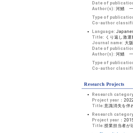
Date of publicatio
Author(s):
河鰭 
Type of publicatio
Co-author classif
Language:
Japane
Title:
くり返し激運
Journal name:
大阪
Date of publicatio
Author(s):
河鰭 
Type of publicatio
Co-author classif
Research Projects
Research categor
Project year：
2022
Title:
意識消失を伴
Research categor
Project year：
2015
Title:
授業担当者が