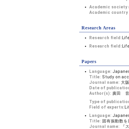
Academic society
Academic country 
Research Areas
Research field:
Lif
Research field:
Lif
Papers
Language:
Japane
Title:
Study on acc
Journal name:
大阪
Date of publicatio
Author(s):
廣田 
Type of publicatio
Field of experts:
Li
Language:
Japane
Title:
固有振動数を
Journal name:
『