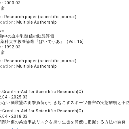
n:
2000.03
一彦
n:
Research paper (scientific journal)
ication:
Multiple Authorship
se
動中の血中乳酸値の動態評価
薬科大学教養論叢『ぱいでぃあ』 (Vol. 16)
n:
1992.03
一彦
n:
Research paper (scientific journal)
ication:
Multiple Authorship
y:
Grant-in-Aid for Scientific Research(C)
.04 - 2025.03
わない脳震盪の衝撃負荷が引き起こすスポーツ傷害の実態解明と予
y:
Grant-in-Aid for Scientific Research(C)
.04 - 2018.03
頭部外傷の柔道事故リスクを持つ生徒を簡便に把握する方法の開発