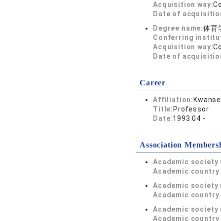
Acquisition way:
C
Date of acquisitio
Degree name:
体育
Conferring institu
Acquisition way:
C
Date of acquisitio
Career
Affiliation:
Kwansei
Title:
Professor
Date:
1993.04 -
Association Members
Academic society
Academic country 
Academic society
Academic country 
Academic society
Academic country 