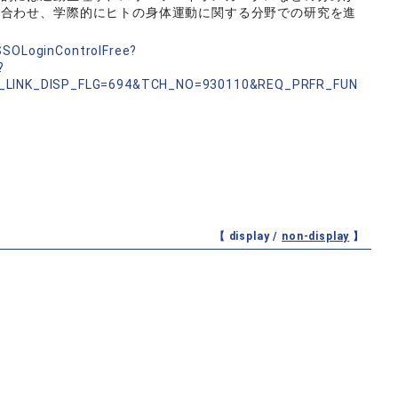
み合わせ、学際的にヒトの身体運動に関する分野での研究を進
nSSOLoginControlFree?
?
_LINK_DISP_FLG=694&TCH_NO=930110&REQ_PRFR_FUN
【 display /
non-display
】