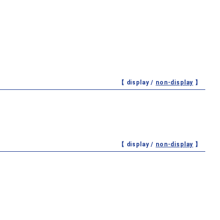
【 display /
non-display
】
【 display /
non-display
】