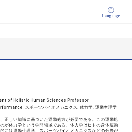
Language
nt of Holistic Human Sciences Professor
human performance, スポーツバイオメカニクス, 体力学, 運動生理学
は、正しい知識に基づいた運動処方が必要である。この運動処
ものが体力学という学問領域である。体力学はヒトの身体運動
体的には運動生理学、スポーツバイオメカニクスなどの分野が