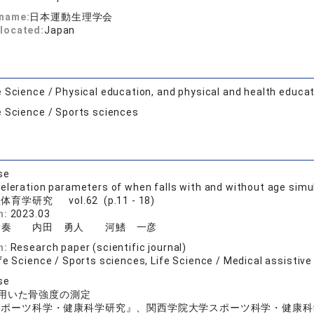
 name:
日本運動生理学会
located:
Japan
e Science / Physical education, and physical and health educa
e Science / Sports sciences
se
eleration parameters of when falls with and without age simu
体育学研究 vol.62 (p.11 - 18)
n:
2023.03
音奏 内田 勇人 河鰭 一彦
n:
Research paper (scientific journal)
fe Science / Sports sciences, Life Science / Medical assistiv
se
用いた骨強度の測定
スポーツ科学・健康科学研究』、関西学院大学スポーツ科学・健康科学