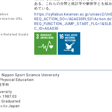
ある。これらの分野と統計学や解析学とを組
めている。
labus
https://syllabus.kwansei.ac.jp/uniasv2/U
ormation URL
REQ_ACTION_DO=/AGA030PLS01Action.do
REQ_FUNCTION_JUMP_START_FLG=1&SLB
C_ID=AGA030
s Related Goals
:
Nippon Sport Science University
 Physical Education
道学科
versity
n:
1987.03
:
Graduated
code:
Japan