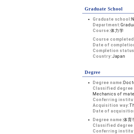
Graduate School
Graduate school:
N
Department:
Gradua
Course:
体力学
Course completed
Date of completio
Completion status
Country:
Japan
Degree
Degree name:
Doct
Classified degree 
Mechanics of mater
Conferring institu
Acquisition way:
T
Date of acquisitio
Degree name:
体育
Classified degree 
Conferring institu