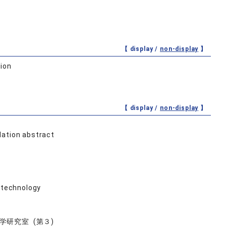
【 display /
non-display
】
tion
【 display /
non-display
】
lation abstract
e technology
研究室 (第３)