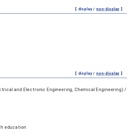
【 display /
non-display
】
【 display /
non-display
】
rical and Electronic Engineering, Chemical Engineering) /
th education