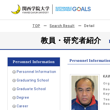
TOP
Search Result
Detail
教員・研究者紹介
Personnel Informatio
Personnel Information
Personnel Information
KAW
Graduating School
Org
Graduate School
Res
Key
Degree
Tea
Res
Career