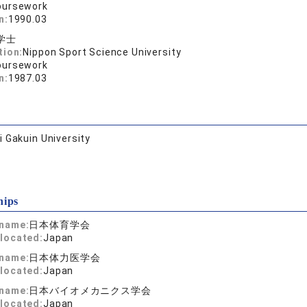
oursework
n:
1990.03
学士
tion:
Nippon Sport Science University
oursework
n:
1987.03
 Gakuin University
hips
 name:
日本体育学会
located:
Japan
 name:
日本体力医学会
located:
Japan
 name:
日本バイオメカニクス学会
located:
Japan