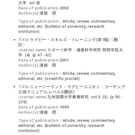
大学 vol.第
Date of publication:
2002
Author(s):
溝畑 潤
Type of publication：
Article, review, commentary,
editorial, etc. (bulletin of university, research
institution)
Title:
ラグビー・スキルズ・トレーニング(第1報)〔翻
訳〕
Journal name:
スポーツ科学・健康科学研究 関西学院大
学 (4) (p.47 - 67)
Date of publication:
2001
Author(s):
溝畑 潤
Type of publication：
Article, review, commentary,
editorial, etc. (scientific journal)
Title:
ニュージーランド・ラグビーユニオン・コーチング
公認マニュアル,レベル2(翻訳)
Journal name:
九州国際大学教養研究 vol.5 (3) (p.95 -
239)
Date of publication:
1999
Author(s):
溝畑 潤
Type of publication：
Article, review, commentary,
editorial, etc. (bulletin of university, research
institution)