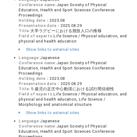
Conference name:
Japan Society of Physical
Education, Health and Sport Sciences Conference
Proceedings
Holding date：
2025.08
Presentation date：
2025.08.29
Title:
大学ラグビーにおける競技人口の推移
Field of experts:
Life Science / Physical education, and
physical and health education
Show links to external sites
Language:
Japanese
Conference name:
Japan Society of Physical
Education, Health and Sport Sciences Conference
Proceedings
Holding date：
2025.08
Presentation date：
2025.08.29
Title:
５歳児の足圧中心動揺における試行間信頼性
Field of experts:
Life Science / Physical education, and
physical and health education, Life Science /
Morphology and anatomical structure
Show links to external sites
Language:
Japanese
Conference name:
Japan Society of Physical
Education, Health and Sport Sciences Conference
Proceedings