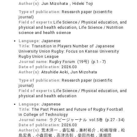
Author(s):
Jun Mizohata，Hideki Toji
Type of publication:
Research paper (scientific
journal)
Field of experts:
Life Science / Physical education, and
physical and health education, Life Science / Nutrition
science and health science
Language:
Japanese
Title:
Transition in Players Number of Japanese
University Union Rugby: Focus on Kansai University
Rugby Union League
Journal name:
Rugby Forum (19号) (p.1 - 7)
Date of publication:
2026.03
Author(s):
Atsuhide Aoki, Jun Mizohata
Type of publication:
Research paper (scientific
journal)
Field of experts:
Life Science / Physical education, and
physical and health education
Language:
Japanese
Title:
The Past Present and Future of Rugby Football
in College of Technology
Journal name:
ラグビージャーナル vol.5巻 (p.27 - 34)
Date of publication:
2026.03
Author(s):
荒木洋一，森弘暢，兼村裕介，松橋瑠偉，松
島宏典，小森田敏，高津浩彰，柴田尚都，溝畑潤