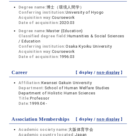
Degree name:
博士（環境人間学）
Conferring institution:
University of Hyogo
Acquisition way:
Coursework
Date of acquisition:
2020.03
Degree name:
Master (Education)
Classified degree field:
Humanities & Social Sciences
/ Education
Conferring institution:
Osaka Kyoiku University
Acquisition way:
Coursework
Date of acquisition:
1996.03
Career
【 display /
non-display
】
Affiliation:
Kwansei Gakuin University
Department:
School of Human Welfare Studies
Department of Holistic Human Sciences
Title:
Professor
Date:
1999.04 -
Association Memberships
【 display /
non-display
】
Academic society name:
大阪体育学会
Academic country located:
Japan