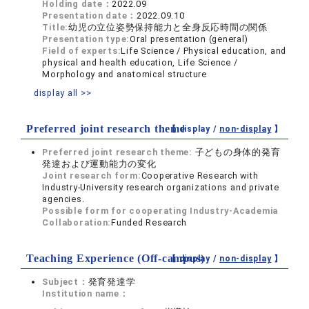
Holding date：
2022.09
Presentation date：
2022.09.10
Title:
幼児の立位姿勢保持能力と全身反応時間の関係
Presentation type:
Oral presentation (general)
Field of experts:
Life Science / Physical education, and
physical and health education, Life Science /
Morphology and anatomical structure
display all >>
Preferred joint research theme
【 display /
non-display
】
Preferred joint research theme:
子どもの身体的発育
発達および運動能力の変化
Joint research form:
Cooperative Research with
Industry-University research organizations and private
agencies.
Possible form for cooperating Industry-Academia
Collaboration:
Funded Research
Teaching Experience (Off-campus)
【 display /
non-display
】
Subject：
発育発達学
Institution name：