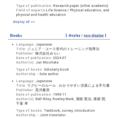
Type of publication:
Research paper (other academic)
Field of experts:
Life Science / Physical education, and
physical and health education
display all >>
Books
【 display /
non-display
】
Language:
Japanese
Title:
ジュニア・ユース世代のトレーニング指導法
Publisher:
株式会社みらい
Date of publication:
2024.07
Author(s):
Jun Mizohata
Type of books:
Scholarly book
Authorship：
Sole author
Language:
Japanese
Title:
ラグビーのルール : わかりやすい言葉による手引書
Publisher:
晃洋書房
Date of publication:
1999.11
Author(s):
Bell Riley, Rowley Mark, 溝畑 寛治, 溝畑 潤,
千葉 孝
Type of books:
Textbook, survey, introduction
Authorship：
Joint translator