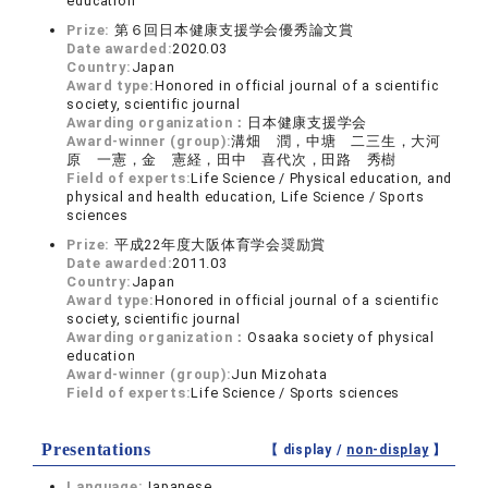
education
Prize:
第６回日本健康支援学会優秀論文賞
Date awarded:
2020.03
Country:
Japan
Award type:
Honored in official journal of a scientific
society, scientific journal
Awarding organization：
日本健康支援学会
Award-winner (group):
溝畑 潤，中塘 二三生，大河
原 一憲，金 憲経，田中 喜代次，田路 秀樹
Field of experts:
Life Science / Physical education, and
physical and health education, Life Science / Sports
sciences
Prize:
平成22年度大阪体育学会奨励賞
Date awarded:
2011.03
Country:
Japan
Award type:
Honored in official journal of a scientific
society, scientific journal
Awarding organization：
Osaaka society of physical
education
Award-winner (group):
Jun Mizohata
Field of experts:
Life Science / Sports sciences
Presentations
【 display /
non-display
】
Language:
Japanese