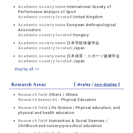
Academic society name:
International Society of
Performance Analysis of Sport
Academic country located:
United Kingdom
Academic society name:
European Anthropological
Association
Academic country located:
Hungary
Academic society name:
日本学校保健学会
Academic country located:
Japan
Academic society name:
日本体育・スポーツ健康学会
Academic country located:
Japan
display all >>
Research Areas
【 display /
non-display
】
Research field:
Others / Others
Research keywords：
Physical Education
Research field:
Life Science / Physical education, and
physical and health education
Research field:
Humanities & Social Sciences /
Childhood and nursery/pre-school education