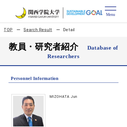
TOP
Search Result
Detail
教員・研究者紹介
Database of
Researchers
Personnel Information
MIZOHATA Jun