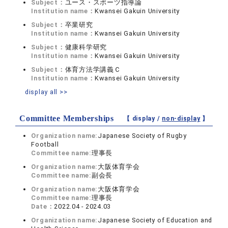
Subject：
ユース・スポーツ指導論
Institution name：
Kwansei Gakuin University
Subject：
卒業研究
Institution name：
Kwansei Gakuin University
Subject：
健康科学研究
Institution name：
Kwansei Gakuin University
Subject：
体育方法学講義Ｃ
Institution name：
Kwansei Gakuin University
display all >>
Committee Memberships
【 display /
non-display
】
Organization name:
Japanese Society of Rugby
Football
Committee name:
理事長
Organization name:
大阪体育学会
Committee name:
副会長
Organization name:
大阪体育学会
Committee name:
理事長
Date：
2022.04 - 2024.03
Organization name:
Japanese Society of Education and