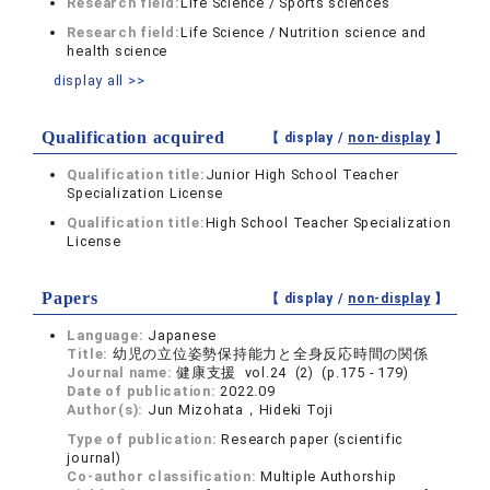
Research field:
Life Science / Sports sciences
Research field:
Life Science / Nutrition science and
health science
display all >>
Qualification acquired
【 display /
non-display
】
Qualification title:
Junior High School Teacher
Specialization License
Qualification title:
High School Teacher Specialization
License
Papers
【 display /
non-display
】
Language:
Japanese
Title:
幼児の立位姿勢保持能力と全身反応時間の関係
Journal name:
健康支援 vol.24 (2) (p.175 - 179)
Date of publication:
2022.09
Author(s):
Jun Mizohata，Hideki Toji
Type of publication:
Research paper (scientific
journal)
Co-author classification:
Multiple Authorship