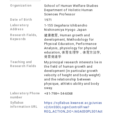
Organization
School of Human Welfare Studies
Department of Holistic Human
Sciences Professor
Date of Birth
1971
Laboratory
1-155 Uegahara Ichibancho
Address
Nishinomiya Hyogo Japan
Research Fields,
健康教育, Human growth and
Keywords
development, Methodology for
Physical Education, Performance
Analysis, physiology for physical
education, 体育生理学，体育方法学,
発育発達学
Teaching and
My principal research interests lie in
Research Fields
the field of human growth and
development (in particular growth
velocity of height and body weight)
and the relationship between
physique, athletic ability and body
sway.
Laboratory Phone
+81-798+-54-6068
number
Syllabus
https://syllabus.kwansei.ac.jp/unias
information URL
v2/UnSSOLoginControlFree?
REQ_ACTION_DO=/AGA030PLS01Act