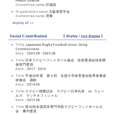
Health Science
Committee name:
評議員
Organization name:
大阪体育学会
Committee name:
理事
display all >>
Social Contribution
【 display /
non-display
】
Title:
Japanese Rugby Football Union Citing
Commissioner
Date：
2023.09 - 2025.04
Title:
日本ラグビーフットボール協会 技術委員会技術開
発部門委員
Date：
2017 - 2019
Title:
平成26年度 第５回 全国大学体育連合指導者養成
研修会 講師
Date：
2014.03
Title:
ラグビー国際試合 ラグビー日本代表 vs. ウェー
ルズ マッチオフィシャル
Date：
2013.06
Title:
第42回全国高等専門学校ラグビーフットボール大
会 審判委員