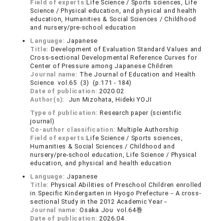
Field of experts:
Life Science / Sports sciences, Life
Science / Physical education, and physical and health
education, Humanities & Social Sciences / Childhood
and nursery/pre-school education
Language:
Japanese
Title:
Development of Evaluation Standard Values and
Cross-sectional Developmental Reference Curves for
Center of Pressure among Japanese Children
Journal name:
The Journal of Education and Health
Science vol.65 (3) (p.171 - 184)
Date of publication:
2020.02
Author(s):
Jun Mizohata, Hideki YOJI
Type of publication:
Research paper (scientific
journal)
Co-author classification:
Multiple Authorship
Field of experts:
Life Science / Sports sciences,
Humanities & Social Sciences / Childhood and
nursery/pre-school education, Life Science / Physical
education, and physical and health education
Language:
Japanese
Title:
Physical Abilities of Preschool Children enrolled
in Specific Kindergarten in Hyogo Prefecture－A cross-
sectional Study in the 2012 Academic Year－
Journal name:
Osaka Jou vol.64巻
Date of publication:
2026.04