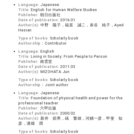
Language:
Japanese
Title:
English for Human Welfare Studies
Publisher:
朝日出版社
Date of publication:
2016.01
Author(s):
中野 陽子，福居 誠二，表谷 純子，Ayed
Hasian
Type of books:
Scholarly book
Authorship：
Contributor
Language:
English
Title:
Living in Society: From People to Person
Publisher:
南雲堂
Date of publication:
2011.03
Author(s):
MIZOHATA Jun
Type of books:
Scholarly book
Authorship：
Joint author
Language:
Japanese
Title:
Foundation of physical health and power for the
professional teacher
Publisher:
六甲出版
Date of publication:
2000.02
Author(s):
新井 節男，礒 繁雄，河鰭一彦，甲斐 知
彦，溝畑 潤
Type of books:
Scholarly book