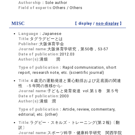
Authorship：
Sole author
Field of experts:
Others / Others
MISC
【 display /
non-display
】
Language：
Japanese
Title:
タグラグビーとは
Publisher:
大阪体育学会
Journal name:
大阪体育学研究，第50巻，53‐57
Date of publication:
2012.03
Author(s):
溝畑 潤
Type of publication：
Rapid communication, short
report, research note, etc. (scientific journal)
Title:
４歳児の運動発達と重心動揺および足底面の関連
性 -５年間の推移から-
Journal name:
子どもと発育発達 vol.第１巻 第５号
Date of publication:
2003
Author(s):
溝畑 潤
Type of publication：
Article, review, commentary,
editorial, etc. (other)
Title:
ラグビー・スキルズ・トレーニング(第２報)〔翻
訳〕
Journal name:
スポーツ科学・健康科学研究 関西学院