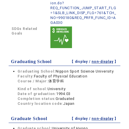
ion.do?
REQ_FUNCTION_JUMP_START_FLG
=1&SLB_LINK_DISP_FLG=761&TCH_
NO=990180&REQ_PRFR_FUNC_ID=A
GA030
SDGs Related
Goals
Graduating School
【 display /
non-display
】
Graduating School:
Nippon Sport Science University
Faculty:
Faculty of Physical Education
Course / Major:
体育学科
Kind of school:
University
Date of graduation:
1994.03
Completion status:
Graduated
Country location code:
Japan
Graduate School
【 display /
non-display
】
Graduate school:
University of Hyogo