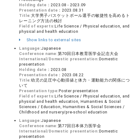
Holding date：
2023.08 - 2023.09
Presentation date：
2023.08.31
Title:
大学男子バスケットボール選手の敏捷性を高めるト
レーニング方法の検討
Field of experts:
Life Science / Physical education, and
physical and health education
Show links to external sites
Language:
Japanese
Conference name:
第70回日本教育医学会記念大会
International/Domestic presentation:
Domestic
presentation
Holding date：
2023.08
Presentation date：
2023.08.22
Title:
幼児の足圧中心動揺値と体力・運動能力の関係につ
いて
Presentation type:
Poster presentation
Field of experts:
Life Science / Physical education, and
physical and health education, Humanities & Social
Sciences / Education, Humanities & Social Sciences /
Childhood and nursery/pre-school education
Language:
Japanese
Conference name:
第77回日本体力医学会
International/Domestic presentation:
Domestic
presentation