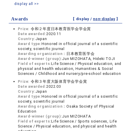
display all >>
Awards
【 display /
non-display
】
Prize:
令和２年度日本教育医学会学会賞
Date awarded:
2020.11
Country:
Japan
Award type:
Honored in official journal of a scientific
society, scientific journal
Awarding organization：
日本教育医学会
Award-winner (group):
Jun MIZOHATA, Hideki TOJI
Field of experts:
Life Science / Physical education, and
physical and health education, Humanities & Social
Sciences / Childhood and nursery/pre-school education
Prize:
令和３年度大阪体育学会学会賞
Date awarded:
2022.03
Country:
Japan
Award type:
Honored in official journal of a scientific
society, scientific journal
Awarding organization：
Osaka Society of Physical
Education
Award-winner (group):
Jun MIZOHATA
Field of experts:
Life Science / Sports sciences, Life
Science / Physical education, and physical and health