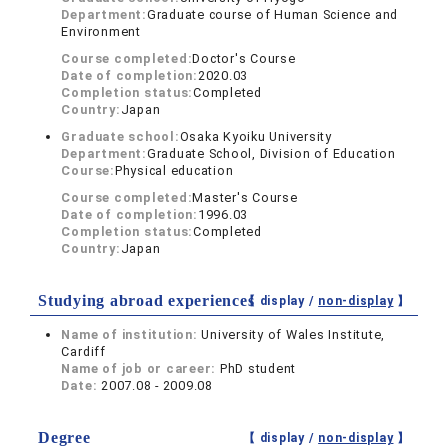
Department:
Graduate course of Human Science and
Environment
Course completed:
Doctor's Course
Date of completion:
2020.03
Completion status:
Completed
Country:
Japan
Graduate school:
Osaka Kyoiku University
Department:
Graduate School, Division of Education
Course:
Physical education
Course completed:
Master's Course
Date of completion:
1996.03
Completion status:
Completed
Country:
Japan
Studying abroad experiences
【 display /
non-display
】
Name of institution:
University of Wales Institute,
Cardiff
Name of job or career:
PhD student
Date:
2007.08 - 2009.08
Degree
【 display /
non-display
】