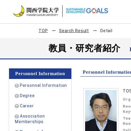
TOP
Search Result
Detail
教員・研究者紹介
Personnel Informatio
Personnel Information
Personnel Information
TOS
Degree
Org
Career
Res
Key
Association
Tea
Memberships
Res
Syl