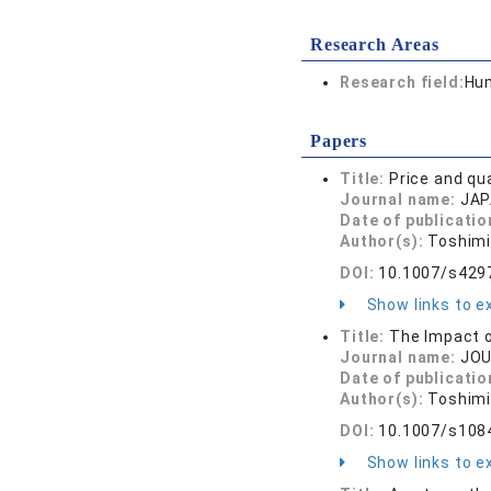
Research Areas
Research field:
Hum
Papers
Title:
Price and qu
Journal name:
JAP
Date of publicatio
Author(s):
Toshimi
DOI:
10.1007/s429
Show links to ex
Title:
The Impact o
Journal name:
JOU
Date of publicatio
Author(s):
Toshimi
DOI:
10.1007/s108
Show links to ex