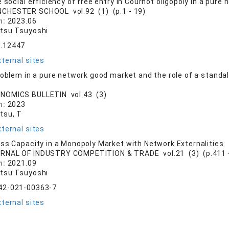
 social efficiency of free entry in Cournot oligopoly in a pur
CHESTER SCHOOL vol.92 (1) (p.1 - 19)
n:
2023.06
tsu Tsuyoshi
.12447
ternal sites
roblem in a pure network good market and the role of a standal
NOMICS BULLETIN vol.43 (3)
n:
2023
tsu, T
ternal sites
ss Capacity in a Monopoly Market with Network Externalities
RNAL OF INDUSTRY COMPETITION & TRADE vol.21 (3) (p.411 -
n:
2021.09
tsu Tsuyoshi
42-021-00363-7
ternal sites