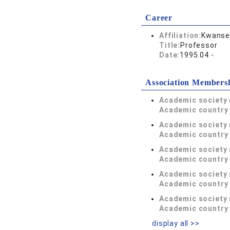
Career
Affiliation:
Kwansei
Title:
Professor
Date:
1995.04 -
Association Members
Academic society
Academic country 
Academic society
Academic country 
Academic society
Academic country 
Academic society
Academic country 
Academic society
Academic country 
display all >>