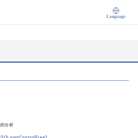
Language
論的分析
nSSOLoginControlFree?