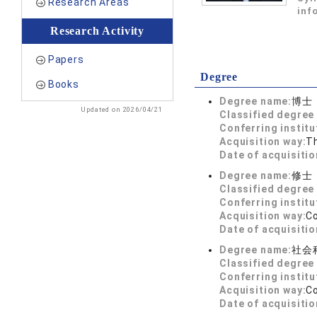
Research Areas
inf
Research Activity
Papers
Degree
Books
Degree name:
博士
Updated on 2026/04/21
Classified degree 
Conferring institu
Acquisition way:
T
Date of acquisitio
Degree name:
修士
Classified degree 
Conferring institu
Acquisition way:
C
Date of acquisitio
Degree name:
社会
Classified degree 
Conferring institu
Acquisition way:
C
Date of acquisitio