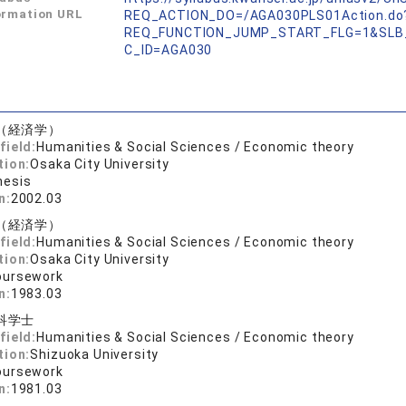
ormation URL
REQ_ACTION_DO=/AGA030PLS01Action.do
REQ_FUNCTION_JUMP_START_FLG=1&SLB
C_ID=AGA030
（経済学）
field:
Humanities & Social Sciences / Economic theory
tion:
Osaka City University
hesis
n:
2002.03
（経済学）
field:
Humanities & Social Sciences / Economic theory
tion:
Osaka City University
oursework
n:
1983.03
科学士
field:
Humanities & Social Sciences / Economic theory
tion:
Shizuoka University
oursework
n:
1981.03