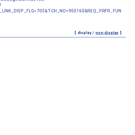
?
_LINK_DISP_FLG=705&TCH_NO=950160&REQ_PRFR_FUN
【 display /
non-display
】