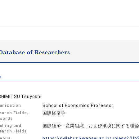
Database of Researchers
n
HIMITSU Tsuyoshi
anization
School of Economics Professor
earch Fields,
国際経済学
words
ching and
国際経済・産業組織、および環境に関する理
earch Fields
labus
https://syllabus.kwansei.ac.jp/uniasv2/U