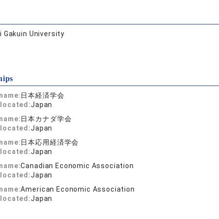
 Gakuin University
hips
 name:
日本経済学会
located:
Japan
 name:
日本カナダ学会
located:
Japan
 name:
日本応用経済学会
located:
Japan
 name:
Canadian Economic Association
located:
Japan
 name:
American Economic Association
located:
Japan