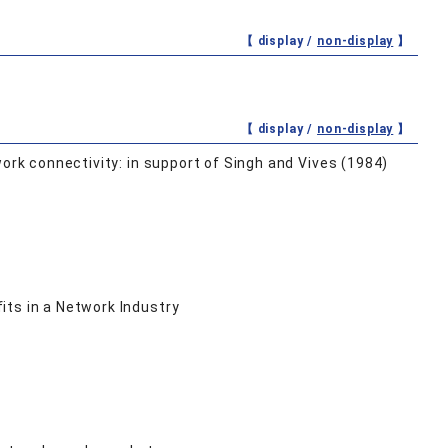
【 display /
non-display
】
【 display /
non-display
】
ork connectivity: in support of Singh and Vives (1984)
its in a Network Industry