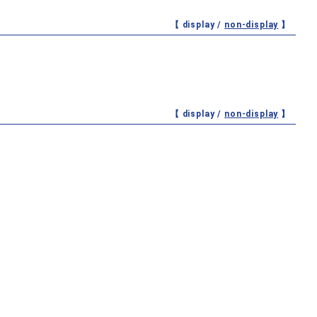
【 display /
non-display
】
【 display /
non-display
】