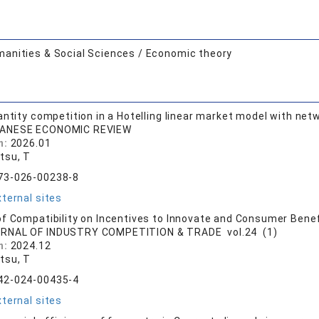
anities & Social Sciences / Economic theory
antity competition in a Hotelling linear market model with netw
ANESE ECONOMIC REVIEW
n:
2026.01
tsu, T
73-026-00238-8
ternal sites
f Compatibility on Incentives to Innovate and Consumer Benef
RNAL OF INDUSTRY COMPETITION & TRADE vol.24 (1)
n:
2024.12
tsu, T
42-024-00435-4
ternal sites