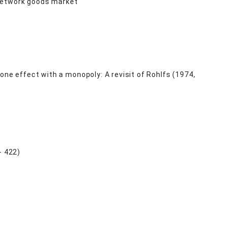
e network goods market
one effect with a monopoly: A revisit of Rohlfs (1974,
 422)