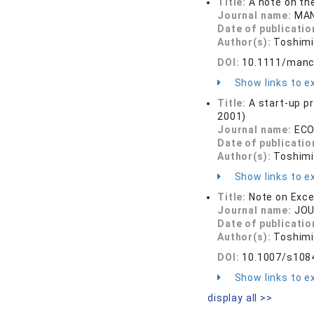
Title:
A note on the
Journal name:
MAN
Date of publicatio
Author(s):
Toshimi
DOI:
10.1111/manc
Show links to ex
Title:
A start-up p
2001)
Journal name:
ECO
Date of publicatio
Author(s):
Toshimi
Show links to ex
Title:
Note on Exce
Journal name:
JOU
Date of publicatio
Author(s):
Toshimi
DOI:
10.1007/s108
Show links to ex
display all >>