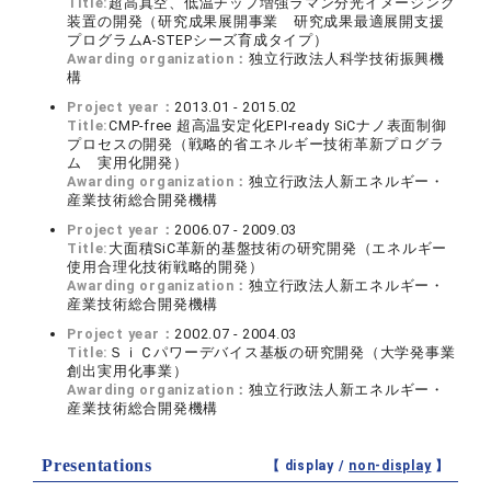
Title:
超高真空、低温チップ増強ラマン分光イメージング
装置の開発（研究成果展開事業 研究成果最適展開支援
プログラムA-STEPシーズ育成タイプ）
Awarding organization：
独立行政法人科学技術振興機
構
Project year：
2013.01 - 2015.02
Title:
CMP-free 超高温安定化EPI-ready SiCナノ表面制御
プロセスの開発（戦略的省エネルギー技術革新プログラ
ム 実用化開発）
Awarding organization：
独立行政法人新エネルギー・
産業技術総合開発機構
Project year：
2006.07 - 2009.03
Title:
大面積SiC革新的基盤技術の研究開発（エネルギー
使用合理化技術戦略的開発）
Awarding organization：
独立行政法人新エネルギー・
産業技術総合開発機構
Project year：
2002.07 - 2004.03
Title:
ＳｉＣパワーデバイス基板の研究開発（大学発事業
創出実用化事業）
Awarding organization：
独立行政法人新エネルギー・
産業技術総合開発機構
Presentations
【 display /
non-display
】