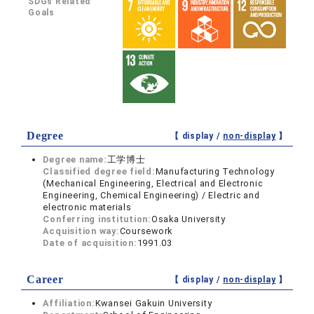
SDGs Related
Goals
Degree
【 display /
non-display
】
Degree name:
工学博士
Classified degree field:
Manufacturing Technology
(Mechanical Engineering, Electrical and Electronic
Engineering, Chemical Engineering) / Electric and
electronic materials
Conferring institution:
Osaka University
Acquisition way:
Coursework
Date of acquisition:
1991.03
Career
【 display /
non-display
】
Affiliation:
Kwansei Gakuin University