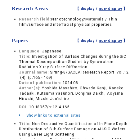
Research Areas
【 display /
non-display
】
Research field:
Nanotechnology/Materials / Thin
film/surface and interfacial physical properties
Papers
【 display /
non-display
】
Language:
Japanese
Title:
Investigation of Surface Changes during the SiC
Thermal Decomposition Studied by Synchrotron
Radiation X-ray Surface Diffraction
Journal name:
SPring-8/SACLA Research Report vol.12
(4) (p.165 - 169)
Date of publication:
2024.08
Author(s):
Yoshida Masahiro, Ohwada Kenji, Kaneko
Tadaaki, Kutsuma Yasunori, Dohjima Daichi, Aoyama
Hiroshi, Mizuki Jun’ichiro
DOI:
10.18957/rr.12.4.165
Show links to external sites
Title:
Non-Destructive Quantification of In-Plane Depth
Distribution of Sub-Surface Damage on 4H-SiC Wafers
Using Laser Light Scattering