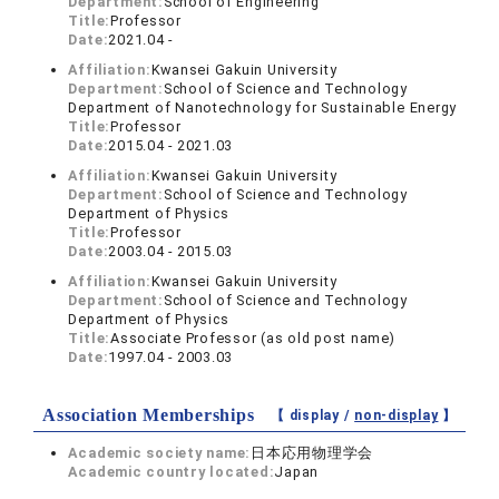
Department:
School of Engineering
Title:
Professor
Date:
2021.04 -
Affiliation:
Kwansei Gakuin University
Department:
School of Science and Technology
Department of Nanotechnology for Sustainable Energy
Title:
Professor
Date:
2015.04 - 2021.03
Affiliation:
Kwansei Gakuin University
Department:
School of Science and Technology
Department of Physics
Title:
Professor
Date:
2003.04 - 2015.03
Affiliation:
Kwansei Gakuin University
Department:
School of Science and Technology
Department of Physics
Title:
Associate Professor (as old post name)
Date:
1997.04 - 2003.03
Association Memberships
【 display /
non-display
】
Academic society name:
日本応用物理学会
Academic country located:
Japan