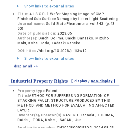
Show links to external sites
Title:
4H-SiC Full Wafer Mapping Image of CMP-
Finished Sub-Surface Damage by Laser Light Scattering
Journal name:
Solid State Phenomena vol.343 (p.43 -
50)
Date of publication:
2023.05
Author(s):
Daichi Dojima, Daichi Dansako, Mizuho
Maki, Kohei Toda, Tadaaki Kaneko
DOI:
https://doi.org/10.4028/p-1i3w12
Show links to external sites
display all >>
Industrial Property Rights
【 display /
non-display
】
Property type:
Patent
Title:
METHOD FOR SUPPRESSING FORMATION OF
STACKING FAULT, STRUCTURE PRODUCED BY THIS
METHOD, AND METHOD FOR EVALUATING AFFECTED
LAYER
Inventor(s)/Creator(s):
KANEKO, Tadaaki、DOJIMA,
Daichi、TODA, Kohei、SASAKI, Jun
Application number:
CN202280092520.2, 2024.08.23