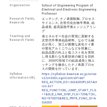
Organization
School of Engineering Program of
Electrical and Electronic Engineering
Professor
Research Fields,
エッチング, ナノ表面制御, プロセス
Keywords
サイエンス, 次世代化合物半導体, 結
晶成長, 超高温熱平衡エンジニアリン
グ
Teaching and
省エネルギー社会の実現に貢献する
Research Fields
次世代半導体結晶材料。なかでも融
点が高く、加工が困難な炭化ケイ素
や窒化アルミニウムなどを対象に、
結晶品質の向上と低コスト化を実現
し得る新たな生産技術の確立を目的
に、2000℃領域での結晶成長と熱エ
ッチングを融合したナノ表面プロセ
スの開発を行っています。
Syllabus
https://syllabus.kwansei.ac.jp/unias
information URL
v2/UnSSOLoginControlFree?
REQ_ACTION_DO=/AGA030PLS01Act
ion.do?
REQ_FUNCTION_JUMP_START_FLG
=1&SLB_LINK_DISP_FLG=729&TCH_
NO=970070&REQ_PRFR_FUNC_ID=A
GA030