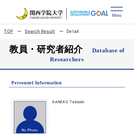
TOP
Search Result
Detail
教員・研究者紹介
Database of
Researchers
Personnel Information
KANEKO Tadaaki