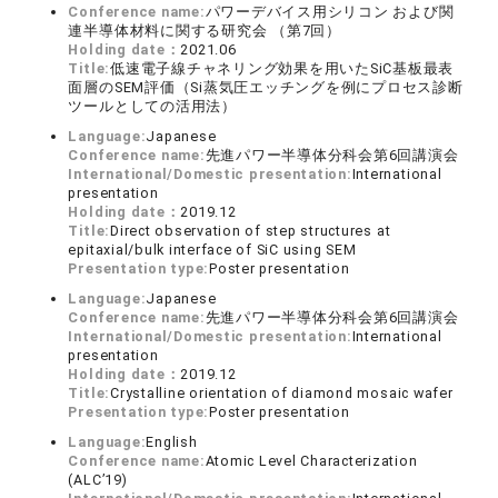
Conference name:
パワーデバイス用シリコン および関
連半導体材料に関する研究会 （第7回）
Holding date：
2021.06
Title:
低速電子線チャネリング効果を用いたSiC基板最表
面層のSEM評価（Si蒸気圧エッチングを例にプロセス診断
ツールとしての活用法）
Language:
Japanese
Conference name:
先進パワー半導体分科会第6回講演会
International/Domestic presentation:
International
presentation
Holding date：
2019.12
Title:
Direct observation of step structures at
epitaxial/bulk interface of SiC using SEM
Presentation type:
Poster presentation
Language:
Japanese
Conference name:
先進パワー半導体分科会第6回講演会
International/Domestic presentation:
International
presentation
Holding date：
2019.12
Title:
Crystalline orientation of diamond mosaic wafer
Presentation type:
Poster presentation
Language:
English
Conference name:
Atomic Level Characterization
(ALC’19)