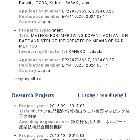
Daichi、TODA, Kohei、SASAKI, Jun
Application number:
EP22878363.5, 2024.03.28
Publication number:
EP4415026, 2024.08.14
Country:
Japan
Property type:
Patent
Title:
METHOD FOR IMPROVIING DOPANT ACTIVATION
RATE AND STRUCTURE CREATED BY MEANS OF SAID
METHOD
Inventor(s)/Creator(s):
KANEKO Tadaaki
Application number:
EP22878362.7, 2024.03.27
Publication number:
EP4415025, 2024.08.14
Country:
Japan
display all >>
Research Projects
【 display /
non-display
】
Project year：
2015.09 - 2017.02
Title:
サブナノ結晶配向情報検出ウェハ表面マッピング装
置の開発
Awarding organization：
独立行政法人新エネルギー・
産業技術総合開発機構
Project year：
2013.12 - 2016.03