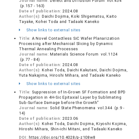
Journal name:
Defect and Diffusion Forum vol.434
(p.157 - 163)
Date of publication:
2024.08
Author(s):
Daichi Dojima, Koki Shigematsu, Kaito
Tayake, Kohei Toda and Tadaaki Kaneko
Show links to external sites
Title:
A Novel Contactless SiC Wafer Planarization
Processing after Mechanical Slicing by Dynamic
Thermal Annealing Processes
Journal name:
Materials Science Forum vol.1124
(p.77 - 84)
Date of publication:
2024.08
Author(s):
Kohei Toda, Daichi Kakutani, Daichi Dojima,
Yuta Nakajima, Hiroshi Mihara, and Tadaaki Kaneko
Show links to external sites
Title:
Suppression of In-Grown SF Formation and BPD
Propagation in 4H-Sic Epitaxial Layer by Sublimating
Sub-Surface Damage before the Growth”
Journal name:
Solid State Phenomena vol.344 (p.9 -
14)
Date of publication:
2023.06
Author(s):
Kohei Toda, Daichi Dojima, Kiyoshi Kojima,
Hiroshi Mihara, Shin-ichi Mitani, and Tadaaki Kaneko
DOI:
https://doi.org/10.4028/p-z108w8