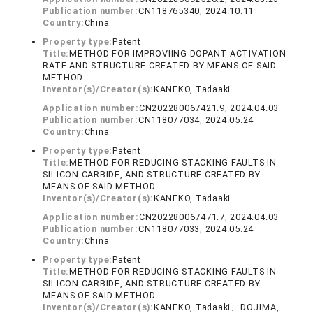
Publication number:
CN118765340, 2024.10.11
Country:
China
Property type:
Patent
Title:
METHOD FOR IMPROVIING DOPANT ACTIVATION
RATE AND STRUCTURE CREATED BY MEANS OF SAID
METHOD
Inventor(s)/Creator(s):
KANEKO, Tadaaki
Application number:
CN202280067421.9, 2024.04.03
Publication number:
CN118077034, 2024.05.24
Country:
China
Property type:
Patent
Title:
METHOD FOR REDUCING STACKING FAULTS IN
SILICON CARBIDE, AND STRUCTURE CREATED BY
MEANS OF SAID METHOD
Inventor(s)/Creator(s):
KANEKO, Tadaaki
Application number:
CN202280067471.7, 2024.04.03
Publication number:
CN118077033, 2024.05.24
Country:
China
Property type:
Patent
Title:
METHOD FOR REDUCING STACKING FAULTS IN
SILICON CARBIDE, AND STRUCTURE CREATED BY
MEANS OF SAID METHOD
Inventor(s)/Creator(s):
KANEKO, Tadaaki、DOJIMA,