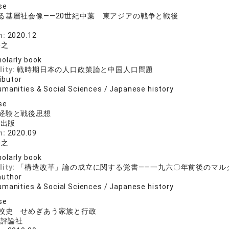
se
る基層社会像――20世紀中葉 東アジアの戦争と戦後
院
n:
2020.12
裕之
olarly book
lity:
戦時期日本の人口政策論と中国人口問題
ibutor
umanities & Social Sciences / Japanese history
se
経験と戦後思想
料出版
n:
2020.09
裕之
olarly book
lity:
「構造改革」論の成立に関する覚書――一九六〇年前後のマル
author
umanities & Social Sciences / Japanese history
se
較史 せめぎあう家族と行政
済評論社