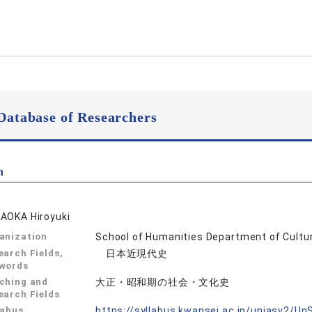
Database of Researchers
n
AOKA Hiroyuki
anization
School of Humanities Department of Cultur
earch Fields,
日本近現代史
words
ching and
大正・昭和期の社会・文化史
earch Fields
labus
https://syllabus.kwansei.ac.jp/uniasv2/U