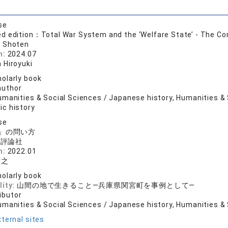
se
 edition：Total War System and the ‘Welfare State’ - The Con
 Shoten
n:
2024.07
 Hiroyuki
olarly book
author
manities & Social Sciences / Japanese history, Humanities & S
c history
se
」の問い方
済評論社
n:
2022.01
裕之
olarly book
lity:
山間の地で生きること―兵庫県関宮町を事例として―
ibutor
umanities & Social Sciences / Japanese history, Humanities & 
ternal sites