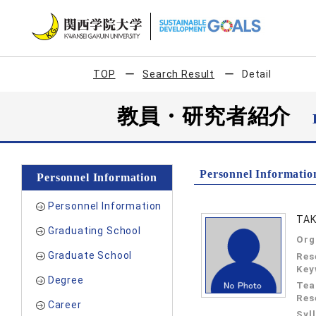
TOP
Search Result
Detail
教員・研究者紹介
Personnel Informatio
Personnel Information
Personnel Information
TAK
Graduating School
Org
Graduate School
Res
Key
Degree
Tea
Res
Career
Syl