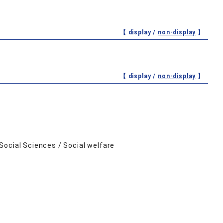
【 display /
non-display
】
【 display /
non-display
】
Social Sciences / Social welfare