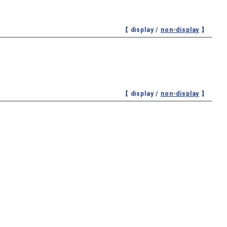
【 display /
non-display
】
【 display /
non-display
】