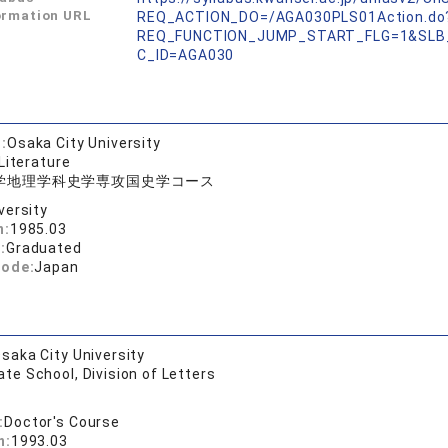
ormation URL
REQ_ACTION_DO=/AGA030PLS01Action.do
REQ_FUNCTION_JUMP_START_FLG=1&SLB
C_ID=AGA030
:
Osaka City University
Literature
学地理学科史学専攻国史学コース
versity
n:
1985.03
:
Graduated
code:
Japan
saka City University
te School, Division of Letters
:
Doctor's Course
n:
1993.03