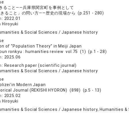
se
きること――兵庫県関宮町を事例として
きること」の問い方――歴史の現場から (p.251 - 280)
n:
2022.01
 Hiroyuki
umanities & Social Sciences / Japanese history
se
n of “Population Theory” in Meiji Japan
bun ronkyu : humanities review vol.75 (1) (p.1 - 28)
n:
2025.06
n:
Research paper (scientific journal)
umanities & Social Sciences / Japanese history
se
lizei’in Modern Japan
torical Journal (REKISHI HYORON) (898) (p.5 - 13)
n:
2025.02
 Hiroyuki
umanities & Social Sciences / Japanese history, Humanities & 