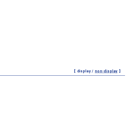
【 display /
non-display
】