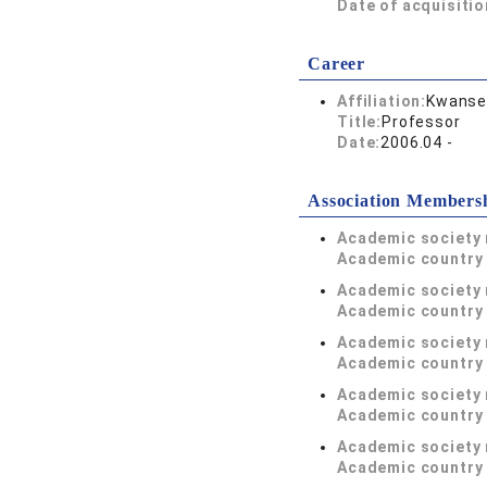
Date of acquisitio
Career
Affiliation:
Kwansei
Title:
Professor
Date:
2006.04 -
Association Members
Academic society
Academic country 
Academic society
Academic country 
Academic society
Academic country 
Academic society
Academic country 
Academic society
Academic country 