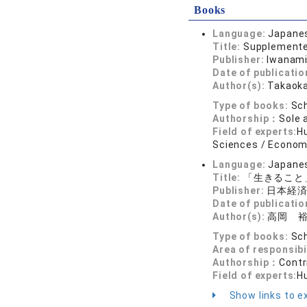
Books
Language:
Japane
Title:
Supplemented
Publisher:
Iwanami
Date of publicatio
Author(s):
Takaoka
Type of books:
Sch
Authorship：
Sole 
Field of experts:
Hu
Sciences / Economi
Language:
Japane
Title:
「生きること
Publisher:
日本経
Date of publicatio
Author(s):
高岡 
Type of books:
Sch
Area of responsibi
Authorship：
Contr
Field of experts:
H
Show links to ex