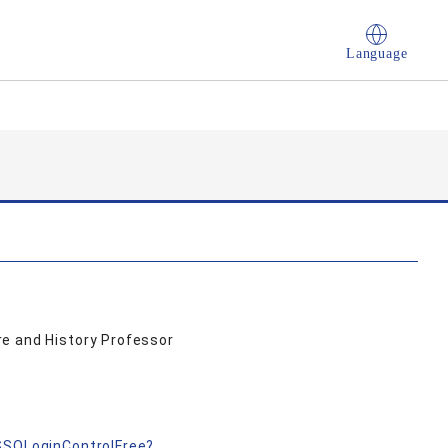
Language
e and History Professor
nSSOLoginControlFree?