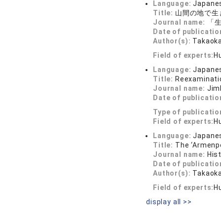
Language:
Japane
Title:
山間の地で生
Journal name:
「生
Date of publicatio
Author(s):
Takaoka
Field of experts:
H
Language:
Japane
Title:
Reexaminatio
Journal name:
Jim
Date of publicatio
Type of publicatio
Field of experts:
H
Language:
Japane
Title:
The ‘Armenpo
Journal name:
His
Date of publicatio
Author(s):
Takaoka
Field of experts:
H
display all >>