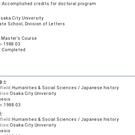
:
Accomplished credits for doctoral program
saka City University
te School, Division of Letters
:
Master's Course
n:
1988.03
:
Completed
修士
field:
Humanities & Social Sciences / Japanese history
tion:
Osaka City University
hesis
n:
1988.03
士
field:
Humanities & Social Sciences / Japanese history
tion:
Osaka City University
hesis