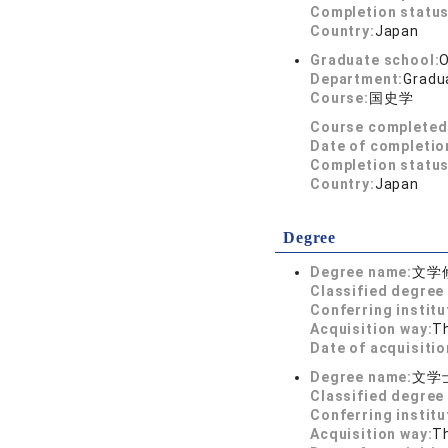
Completion status
Country:
Japan
Graduate school:
O
Department:
Gradua
Course:
国史学
Course completed
Date of completio
Completion status
Country:
Japan
Degree
Degree name:
文学
Classified degree 
Conferring institu
Acquisition way:
T
Date of acquisitio
Degree name:
文学
Classified degree 
Conferring institu
Acquisition way:
T