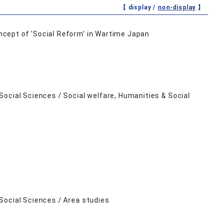
【 display /
non-display
】
cept of ‘Social Reform’ in Wartime Japan
ocial Sciences / Social welfare, Humanities & Social
Social Sciences / Area studies