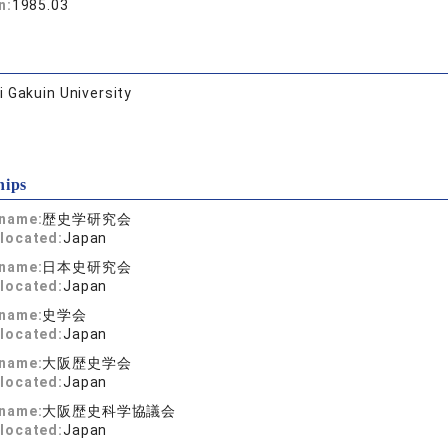
n:
1985.03
 Gakuin University
hips
 name:
歴史学研究会
located:
Japan
 name:
日本史研究会
located:
Japan
 name:
史学会
located:
Japan
 name:
大阪歴史学会
located:
Japan
 name:
大阪歴史科学協議会
located:
Japan