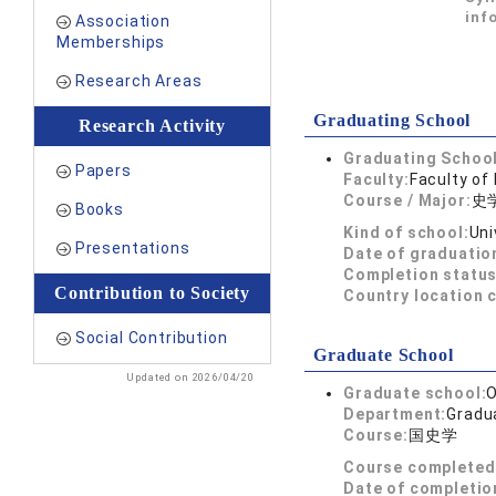
inf
Association
Memberships
Research Areas
Graduating School
Research Activity
Graduating School
Papers
Faculty:
Faculty of 
Course / Major:
史
Books
Kind of school:
Uni
Presentations
Date of graduatio
Completion status
Contribution to Society
Country location 
Social Contribution
Graduate School
Updated on 2026/04/20
Graduate school:
O
Department:
Gradua
Course:
国史学
Course completed
Date of completio