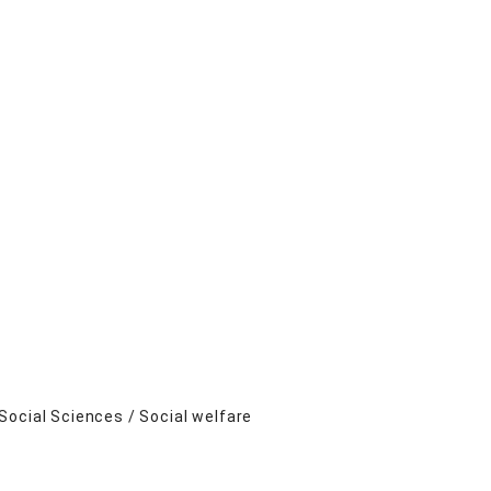
Social Sciences / Social welfare