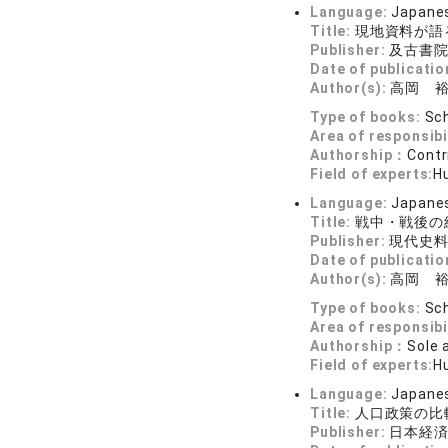
Language:
Japane
Title:
現地資料が語
Publisher:
及古書
Date of publicatio
Author(s):
高岡 
Type of books:
Sch
Area of responsibi
Authorship：
Contr
Field of experts:
H
Language:
Japane
Title:
戦中・戦後の
Publisher:
現代史
Date of publicatio
Author(s):
高岡 
Type of books:
Sch
Area of responsibi
Authorship：
Sole 
Field of experts:
H
Language:
Japane
Title:
人口政策の比
Publisher:
日本経