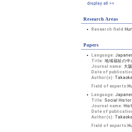
display all >>
Research Areas
Research field:
Hum
Papers
Language:
Japane
Title:
地域福祉の中
Journal name:
大阪
Date of publicatio
Author(s):
Takaoka
Field of experts:
H
Language:
Japane
Title:
Social Histo
Journal name:
His
Date of publicatio
Author(s):
Takaoka
Field of experts:
H