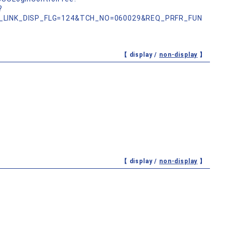
?
_LINK_DISP_FLG=124&TCH_NO=060029&REQ_PRFR_FUN
【 display /
non-display
】
【 display /
non-display
】