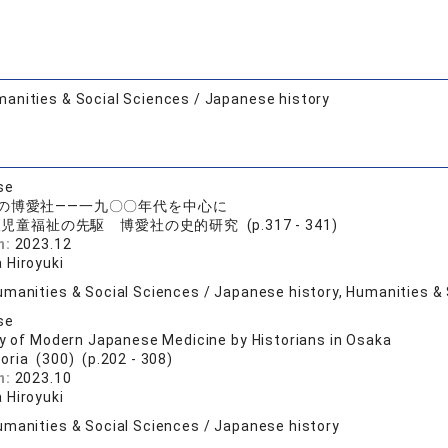
anities & Social Sciences / Japanese history
se
の博愛社――一九〇〇年代を中心に
児童福祉の先駆 博愛社の史的研究 (p.317 - 341)
n:
2023.12
 Hiroyuki
umanities & Social Sciences / Japanese history, Humanities & 
se
ry of Modern Japanese Medicine by Historians in Osaka
toria (300) (p.202 - 308)
n:
2023.10
 Hiroyuki
umanities & Social Sciences / Japanese history