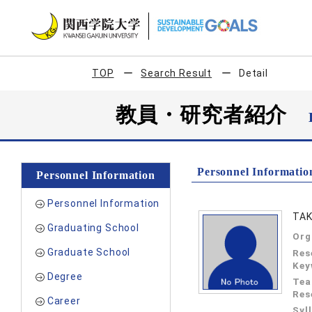
TOP
Search Result
Detail
教員・研究者紹介
Personnel Informatio
Personnel Information
Personnel Information
TAK
Graduating School
Org
Graduate School
Res
Key
Degree
Tea
Res
Career
Syl