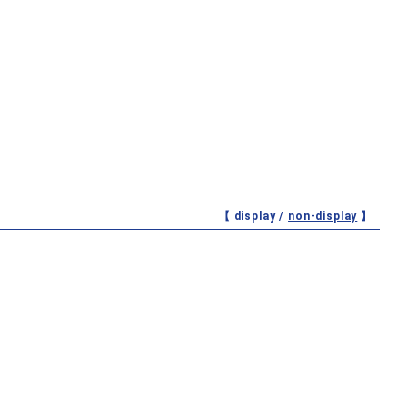
【 display /
non-display
】