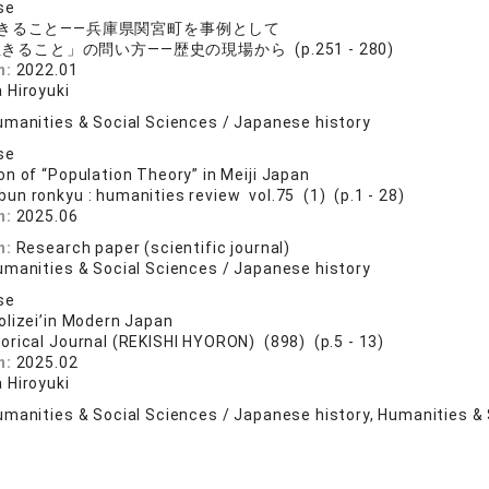
se
きること――兵庫県関宮町を事例として
きること」の問い方――歴史の現場から (p.251 - 280)
n:
2022.01
 Hiroyuki
umanities & Social Sciences / Japanese history
se
n of “Population Theory” in Meiji Japan
bun ronkyu : humanities review vol.75 (1) (p.1 - 28)
n:
2025.06
n:
Research paper (scientific journal)
umanities & Social Sciences / Japanese history
se
lizei’in Modern Japan
torical Journal (REKISHI HYORON) (898) (p.5 - 13)
n:
2025.02
 Hiroyuki
umanities & Social Sciences / Japanese history, Humanities & 