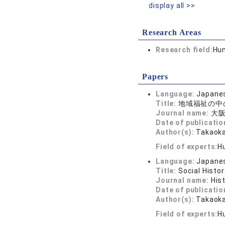
display all >>
Research Areas
Research field:
Hum
Papers
Language:
Japane
Title:
地域福祉の中
Journal name:
大阪
Date of publicatio
Author(s):
Takaoka
Field of experts:
H
Language:
Japane
Title:
Social Histo
Journal name:
His
Date of publicatio
Author(s):
Takaoka
Field of experts:
H