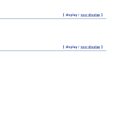
【 display /
non-display
】
【 display /
non-display
】