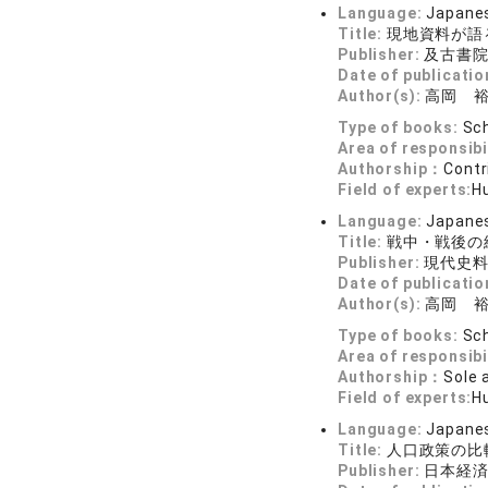
Language:
Japane
Title:
現地資料が語
Publisher:
及古書
Date of publicatio
Author(s):
高岡 
Type of books:
Sch
Area of responsibi
Authorship：
Contr
Field of experts:
H
Language:
Japane
Title:
戦中・戦後の
Publisher:
現代史
Date of publicatio
Author(s):
高岡 
Type of books:
Sch
Area of responsibi
Authorship：
Sole 
Field of experts:
H
Language:
Japane
Title:
人口政策の比
Publisher:
日本経