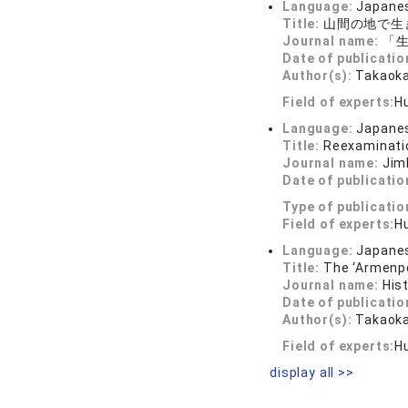
Language:
Japane
Title:
山間の地で生
Journal name:
「生
Date of publicatio
Author(s):
Takaoka
Field of experts:
H
Language:
Japane
Title:
Reexaminatio
Journal name:
Jim
Date of publicatio
Type of publicatio
Field of experts:
H
Language:
Japane
Title:
The ‘Armenpo
Journal name:
His
Date of publicatio
Author(s):
Takaoka
Field of experts:
H
display all >>