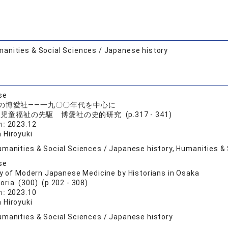
anities & Social Sciences / Japanese history
se
の博愛社――一九〇〇年代を中心に
児童福祉の先駆 博愛社の史的研究 (p.317 - 341)
n:
2023.12
 Hiroyuki
umanities & Social Sciences / Japanese history, Humanities & 
se
ry of Modern Japanese Medicine by Historians in Osaka
toria (300) (p.202 - 308)
n:
2023.10
 Hiroyuki
umanities & Social Sciences / Japanese history