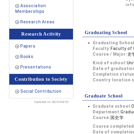
inf
Association
Memberships
Research Areas
Graduating School
Research Activity
Graduating School
Papers
Faculty:
Faculty of 
Course / Major:
史
Books
Kind of school:
Uni
Presentations
Date of graduatio
Completion status
Contribution to Society
Country location 
Social Contribution
Graduate School
Updated on 2026/04/20
Graduate school:
O
Department:
Gradua
Course:
国史学
Course completed
Date of completio