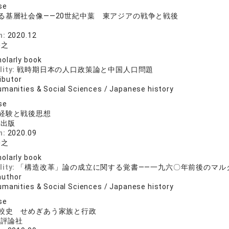
se
る基層社会像――20世紀中葉 東アジアの戦争と戦後
院
n:
2020.12
裕之
olarly book
lity:
戦時期日本の人口政策論と中国人口問題
ibutor
umanities & Social Sciences / Japanese history
se
経験と戦後思想
料出版
n:
2020.09
裕之
olarly book
lity:
「構造改革」論の成立に関する覚書――一九六〇年前後のマル
author
umanities & Social Sciences / Japanese history
se
較史 せめぎあう家族と行政
済評論社