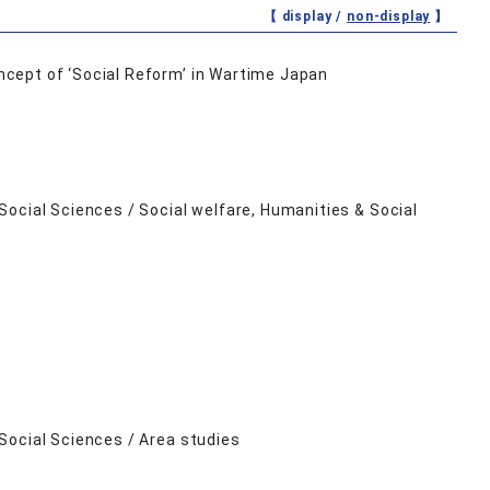
【 display /
non-display
】
cept of ‘Social Reform’ in Wartime Japan
ocial Sciences / Social welfare, Humanities & Social
Social Sciences / Area studies