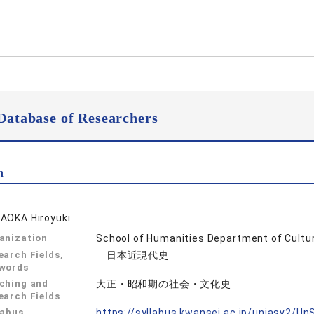
Database of Researchers
n
AOKA Hiroyuki
anization
School of Humanities Department of Cultur
earch Fields,
日本近現代史
words
ching and
大正・昭和期の社会・文化史
earch Fields
labus
https://syllabus.kwansei.ac.jp/uniasv2/U