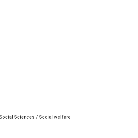
Social Sciences / Social welfare