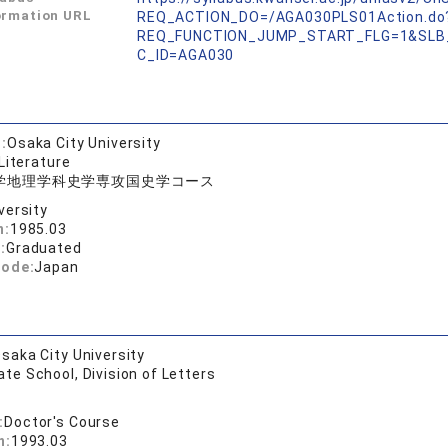
ormation URL
REQ_ACTION_DO=/AGA030PLS01Action.do
REQ_FUNCTION_JUMP_START_FLG=1&SLB
C_ID=AGA030
:
Osaka City University
Literature
学地理学科史学専攻国史学コース
versity
n:
1985.03
:
Graduated
code:
Japan
saka City University
te School, Division of Letters
:
Doctor's Course
n:
1993.03