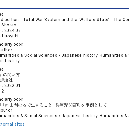
se
 edition：Total War System and the ‘Welfare State’ - The Con
 Shoten
n:
2024.07
 Hiroyuki
olarly book
author
manities & Social Sciences / Japanese history, Humanities & S
c history
se
」の問い方
済評論社
n:
2022.01
裕之
olarly book
lity:
山間の地で生きること―兵庫県関宮町を事例として―
ibutor
umanities & Social Sciences / Japanese history, Humanities & 
ternal sites