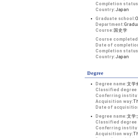
Completion status
Country:
Japan
Graduate school:
O
Department:
Gradua
Course:
国史学
Course completed
Date of completio
Completion status
Country:
Japan
Degree
Degree name:
文学
Classified degree 
Conferring institu
Acquisition way:
T
Date of acquisitio
Degree name:
文学
Classified degree 
Conferring institu
Acquisition way:
T