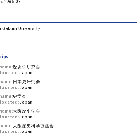
n:
1985.03
 Gakuin University
hips
 name:
歴史学研究会
located:
Japan
 name:
日本史研究会
located:
Japan
 name:
史学会
located:
Japan
 name:
大阪歴史学会
located:
Japan
 name:
大阪歴史科学協議会
located:
Japan