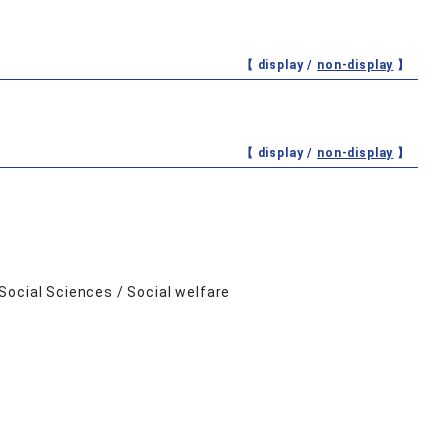
【 display /
non-display
】
【 display /
non-display
】
Social Sciences / Social welfare