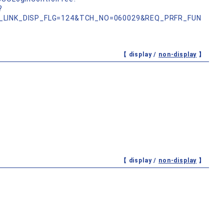
?
_LINK_DISP_FLG=124&TCH_NO=060029&REQ_PRFR_FUN
【 display /
non-display
】
【 display /
non-display
】