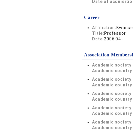
Date of acquisitio
Career
Affiliation:
Kwansei
Title:
Professor
Date:
2006.04 -
Association Members
Academic society
Academic country 
Academic society
Academic country 
Academic society
Academic country 
Academic society
Academic country 
Academic society
Academic country 