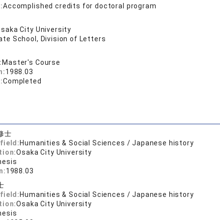
:
Accomplished credits for doctoral program
saka City University
te School, Division of Letters
:
Master's Course
n:
1988.03
:
Completed
修士
field:
Humanities & Social Sciences / Japanese history
tion:
Osaka City University
hesis
n:
1988.03
士
field:
Humanities & Social Sciences / Japanese history
tion:
Osaka City University
hesis