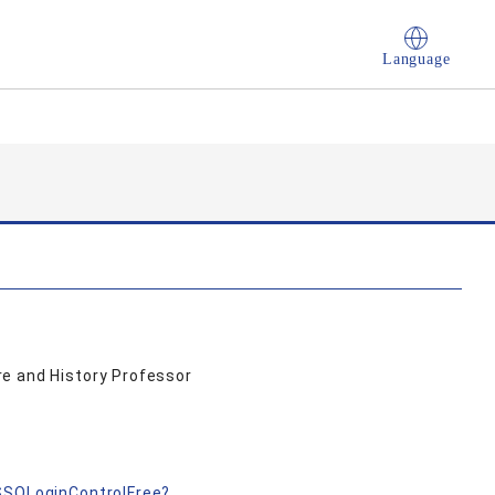
Language
e and History Professor
nSSOLoginControlFree?