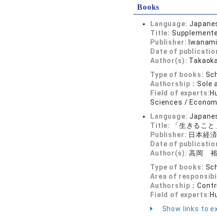
Books
Language:
Japane
Title:
Supplemented
Publisher:
Iwanami
Date of publicatio
Author(s):
Takaoka
Type of books:
Sch
Authorship：
Sole 
Field of experts:
Hu
Sciences / Economi
Language:
Japane
Title:
「生きること
Publisher:
日本経
Date of publicatio
Author(s):
高岡 
Type of books:
Sch
Area of responsibi
Authorship：
Contr
Field of experts:
H
Show links to ex