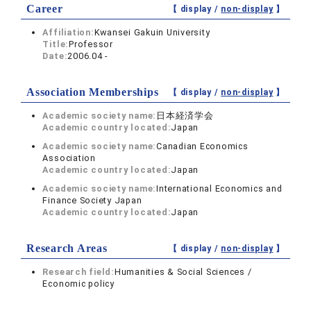
Career
【 display /
non-display
】
Affiliation:
Kwansei Gakuin University
Title:
Professor
Date:
2006.04 -
Association Memberships
【 display /
non-display
】
Academic society name:
日本経済学会
Academic country located:
Japan
Academic society name:
Canadian Economics
Association
Academic country located:
Japan
Academic society name:
International Economics and
Finance Society Japan
Academic country located:
Japan
Research Areas
【 display /
non-display
】
Research field:
Humanities & Social Sciences /
Economic policy