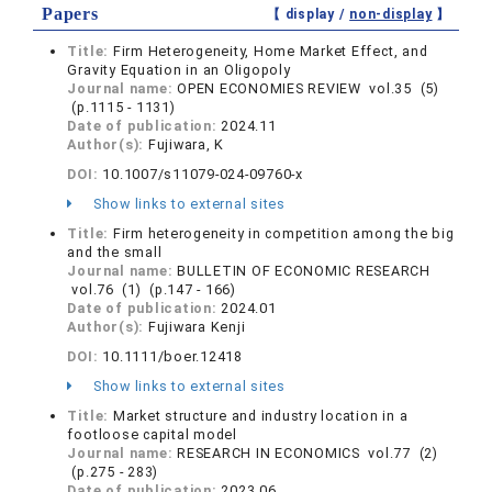
Papers
【 display /
non-display
】
Title:
Firm Heterogeneity, Home Market Effect, and
Gravity Equation in an Oligopoly
Journal name:
OPEN ECONOMIES REVIEW vol.35 (5)
(p.1115 - 1131)
Date of publication:
2024.11
Author(s):
Fujiwara, K
DOI:
10.1007/s11079-024-09760-x
Show links to external sites
Title:
Firm heterogeneity in competition among the big
and the small
Journal name:
BULLETIN OF ECONOMIC RESEARCH
vol.76 (1) (p.147 - 166)
Date of publication:
2024.01
Author(s):
Fujiwara Kenji
DOI:
10.1111/boer.12418
Show links to external sites
Title:
Market structure and industry location in a
footloose capital model
Journal name:
RESEARCH IN ECONOMICS vol.77 (2)
(p.275 - 283)
Date of publication:
2023.06