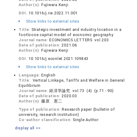
Author(s):
Fujiwara Kenji
DOI:
10.1016/j.rie.2022.11.001
Show links to external sites
Title:
Strategic investment and industry location in a
footloose capital model of economic geography
Journal name:
ECONOMICS LETTERS vol.203
Date of publication:
2021.06
Author(s):
Fujiwara Kenji
DOI:
10.1016/j.econlet.2021.109843
Show links to external sites
Language:
English
Title:
Vertical Linkage, Tariffs and Welfare in General
Equilibrium
Journal name:
経済学論究 vol.73 (4) (p.71 - 90)
Date of publication:
2020.03
Author(s):
藤原 憲二
Type of publication:
Research paper (bulletin of
university, research institution)
Co-author classification:
Single Author
display all >>