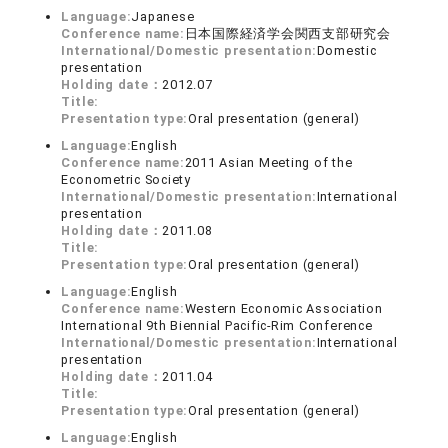
Language:
Japanese
Conference name:
日本国際経済学会関西支部研究会
International/Domestic presentation:
Domestic
presentation
Holding date：
2012.07
Title:
Presentation type:
Oral presentation (general)
Language:
English
Conference name:
2011 Asian Meeting of the
Econometric Society
International/Domestic presentation:
International
presentation
Holding date：
2011.08
Title:
Presentation type:
Oral presentation (general)
Language:
English
Conference name:
Western Economic Association
International 9th Biennial Pacific-Rim Conference
International/Domestic presentation:
International
presentation
Holding date：
2011.04
Title:
Presentation type:
Oral presentation (general)
Language:
English