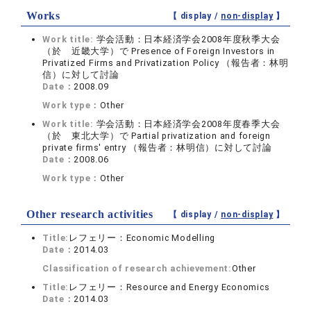
Works
【 display /
non-display
】
Work title:
学会活動：日本経済学会2008年度秋季大会
（於 近畿大学）で Presence of Foreign Investors in
Privatized Firms and Privatization Policy （報告者：林明
信）に対して討論
Date：
2008.09
Work type：
Other
Work title:
学会活動：日本経済学会2008年度春季大会
（於 東北大学）で Partial privatization and foreign
private firms' entry （報告者：林明信）に対して討論
Date：
2008.06
Work type：
Other
Other research activities
【 display /
non-display
】
Title:
レフェリー：Economic Modelling
Date：
2014.03
Classification of research achievement:
Other
Title:
レフェリー：Resource and Energy Economics
Date：
2014.03