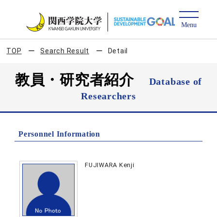
TOP
Search Result
Detail
教員・研究者紹介
Database of
Researchers
Personnel Information
FUJIWARA Kenji