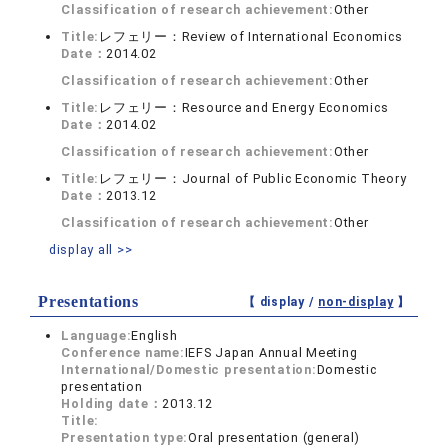
Classification of research achievement:
Other
Title:
レフェリー：Review of International Economics
Date：
2014.02
Classification of research achievement:
Other
Title:
レフェリー：Resource and Energy Economics
Date：
2014.02
Classification of research achievement:
Other
Title:
レフェリー：Journal of Public Economic Theory
Date：
2013.12
Classification of research achievement:
Other
display all >>
Presentations
【 display /
non-display
】
Language:
English
Conference name:
IEFS Japan Annual Meeting
International/Domestic presentation:
Domestic
presentation
Holding date：
2013.12
Title:
Presentation type:
Oral presentation (general)