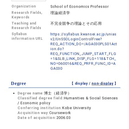
Organization
School of Economics Professor
Research Fields,
理論経済学
Keywords
Teaching and
不完全競争の理論とその応用
Research Fields
Syllabus
https://syllabus.kwansei.ac.jp/unias
information URL
v2/UnSSOLoginControlFree?
REQ_ACTION_DO=/AGA030PLS01Act
ion.do?
REQ_FUNCTION_JUMP_START_FLG
=1&SLB_LINK_DISP_FLG=118&TCH_
NO=060016&REQ_PRFR_FUNC_ID=A
GA030
Degree
【 display /
non-display
】
Degree name:
博士（経済学）
Classified degree field:
Humanities & Social Sciences
/ Economic policy
Conferring institution:
Kobe University
Acquisition way:
Coursework
Date of acquisition:
2006.03