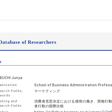
Database of Researchers
n
IBUCHI Junya
anization
School of Business Administration Profes
earch Fields,
マーケティング
words
ching and
消費者意思決定における感情の働き、買物行
earch Fields
者行動の国際比較
labus