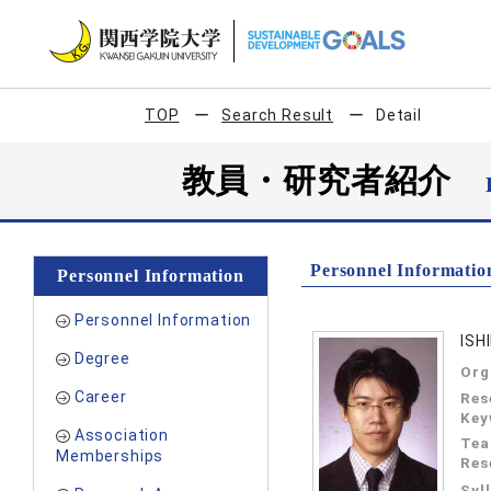
TOP
Search Result
Detail
教員・研究者紹介
Personnel Informatio
Personnel Information
Personnel Information
ISH
Degree
Org
Career
Res
Key
Association
Tea
Memberships
Res
Syl