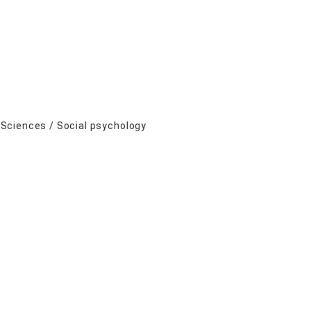
Sciences / Social psychology