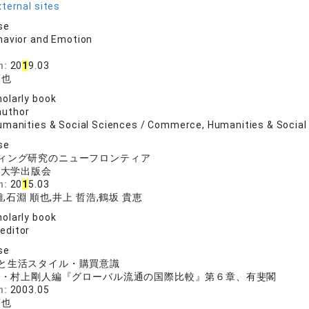
ternal sites
se
havior and Emotion
n:
20
1
9.03
順也
olarly book
author
umanities & Social Sciences / Commerce, Humanities & Social 
se
ィング研究のニューフロンティア
院大学出版会
n:
20
1
5.03
,石淵 順也,井上 哲浩,鶴坂 貴恵
olarly book
 editor
se
ムと生活スタイル・購買意識
也・村上剛人編『グローバル流通の国際比較』第６章、有斐閣
n:
2003.05
順也