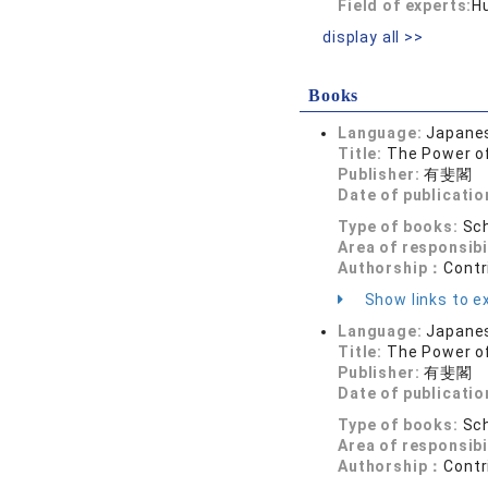
Field of experts:
H
display all >>
Books
Language:
Japane
Title:
The Power o
Publisher:
有斐閣
Date of publicatio
Type of books:
Sch
Area of responsibi
Authorship：
Contr
Show links to ex
Language:
Japane
Title:
The Power o
Publisher:
有斐閣
Date of publicatio
Type of books:
Sch
Area of responsibi
Authorship：
Contr