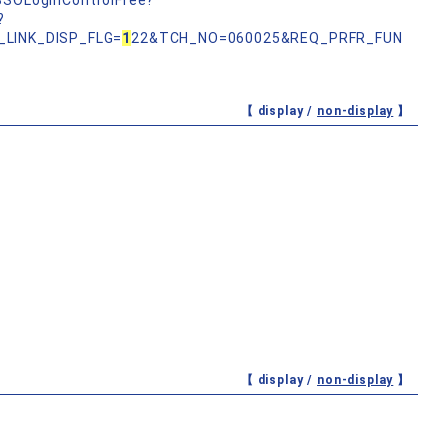
nSSOLoginControlFree?
?
_LINK_DISP_FLG=
1
22&TCH_NO=060025&REQ_PRFR_FUN
【 display /
non-display
】
【 display /
non-display
】