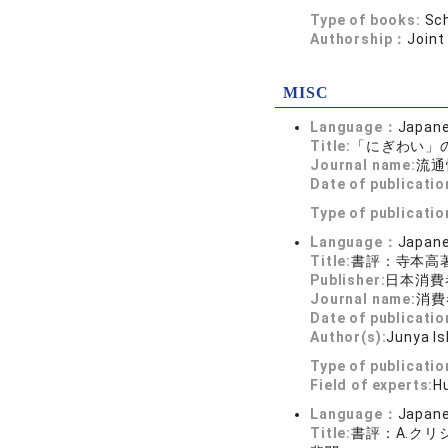
Type of books:
Sch
Authorship：
Joint
MISC
Language：
Japan
Title:
「にぎわい」
Journal name:
流通
Date of publicatio
Type of publicati
Language：
Japan
Title:
書評：寺本高著
Publisher:
日本消費
Journal name:
消費者
Date of publicatio
Author(s):
Junya Is
Type of publicati
Field of experts:
H
Language：
Japan
Title:
書評：A.クリ