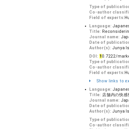
Type of publicatio
Co-author classif
Field of experts:
H
Language:
Japane
Title:
Reconsiderin
Journal name:
Jap
Date of publicatio
Author(s):
Junya I
DOI:
1
0.7222/mark
Type of publicatio
Co-author classif
Field of experts:
H
Show links to ex
Language:
Japane
Title:
店舗内の快感
Journal name:
Jap
Date of publicatio
Author(s):
Junya I
Type of publicatio
Co-author classif