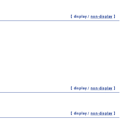
【 display /
non-display
】
【 display /
non-display
】
【 display /
non-display
】