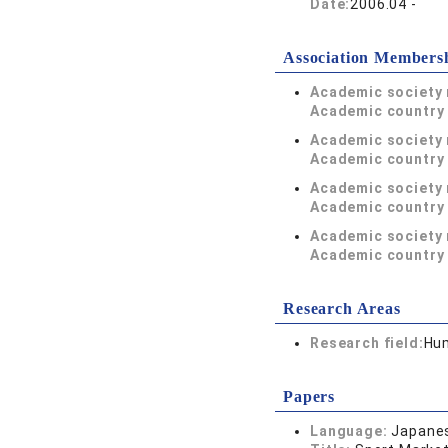
Date:
2006.04 -
Association Members
Academic society
Academic country 
Academic society
Academic country 
Academic society
Academic country 
Academic society
Academic country 
Research Areas
Research field:
Hum
Papers
Language:
Japane