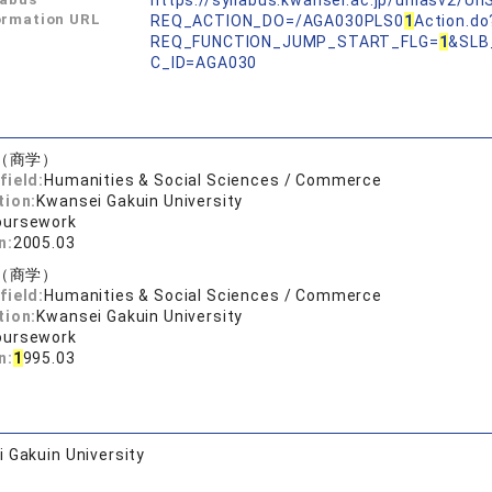
https://syllabus.kwansei.ac.jp/uniasv2/U
ormation URL
REQ_ACTION_DO=/AGA030PLS0
1
Action.do
REQ_FUNCTION_JUMP_START_FLG=
1
&SLB
C_ID=AGA030
（商学）
field:
Humanities & Social Sciences / Commerce
tion:
Kwansei Gakuin University
oursework
n:
2005.03
（商学）
field:
Humanities & Social Sciences / Commerce
tion:
Kwansei Gakuin University
oursework
n:
1
995.03
 Gakuin University