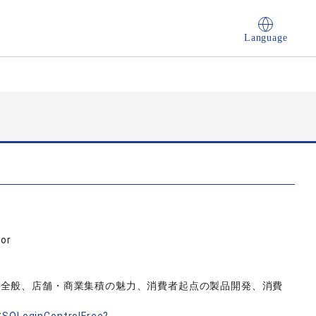
Language
sor
動全般、店舗・商業集積の魅力、消費者起点の製品開発、消費