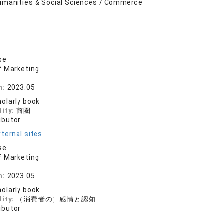
umanities & Social Sciences / Commerce
se
f Marketing
n:
2023.05
olarly book
lity:
商圏
ibutor
ternal sites
se
f Marketing
n:
2023.05
olarly book
lity:
（消費者の）感情と認知
ibutor