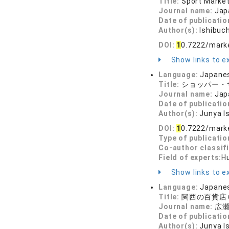
Title:
Sport Marke
Journal name:
Jap
Date of publicatio
Author(s):
Ishibuc
DOI:
1
0.7222/mark
Show links to ex
Language:
Japane
Title:
ショッパー・
Journal name:
Jap
Date of publicatio
Author(s):
Junya I
DOI:
1
0.7222/mark
Type of publicatio
Co-author classif
Field of experts:
H
Show links to ex
Language:
Japane
Title:
関西の百貨店
Journal name:
広瀬
Date of publicatio
Author(s):
Junya I