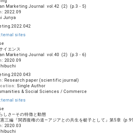
ting
an Marketing Journal vol.42 (2) (p.3 - 5)
n:
2022.09
hi Junya
eting.2022.042
ternal sites
se
サイエンス
an Marketing Journal vol.40 (2) (p.3 - 6)
n:
2020.09
shibuchi
eting.2020.043
n:
Research paper (scientific journal)
ication:
Single Author
umanities & Social Sciences / Commerce
ternal sites
se
らしさ―その特徴と動態
憲三編『関西復権の道―アジアとの共生を梃子として』第5章 (p.99
n:
2020.03
shibuchi