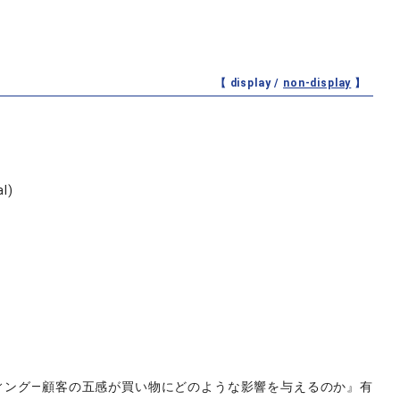
【 display /
non-display
】
al)
ティング―顧客の五感が買い物にどのような影響を与えるのか』有