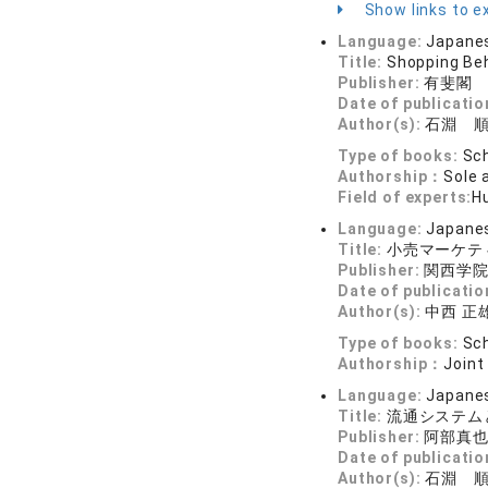
Show links to ex
Language:
Japane
Title:
Shopping Be
Publisher:
有斐閣
Date of publicatio
Author(s):
石淵 
Type of books:
Sch
Authorship：
Sole 
Field of experts:
H
Language:
Japane
Title:
小売マーケテ
Publisher:
関西学
Date of publicatio
Author(s):
中西 正雄
Type of books:
Sch
Authorship：
Joint
Language:
Japane
Title:
流通システ
Publisher:
阿部真
Date of publicatio
Author(s):
石淵 