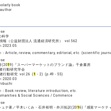
olarly book
 author
ese
の科学
情報（公益財団法人 流通経済研究所） vol.562
n:
2023.05
on：
Article, review, commentary, editorial, etc. (scientific journ
ese
(20
1
9)『スーパーマーケットのブランド論』千倉書房
者行動研究学会
行動研究 vol.26 (
1
・2) (p.49 - 55)
n:
2020.03
hibuchi
on：
Book review, literature introduction, etc.
umanities & Social Sciences / Commerce
ese
シュナ著／平木いくみ・石井裕明・外川拓訳(20
1
6)『感覚マーケ