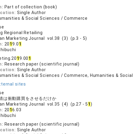
n:
Part of collection (book)
ication:
Single Author
umanities & Social Sciences / Commerce
se
g Regional Retailing
an Marketing Journal vol.38 (3) (p.3 - 5)
n:
20
1
9.0
1
shibuchi
eting.20
1
9.00
1
n:
Research paper (scientific journal)
ication:
Single Author
umanities & Social Sciences / Commerce, Humanities & Social
ternal sites
se
情は衝動購買をさせるだけか
an Marketing Journal vol.35 (4) (p.27 - 5
1
)
n:
20
1
6.03
shibuchi
n:
Research paper (scientific journal)
ication:
Single Author