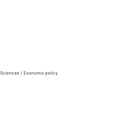
 Sciences / Economic policy