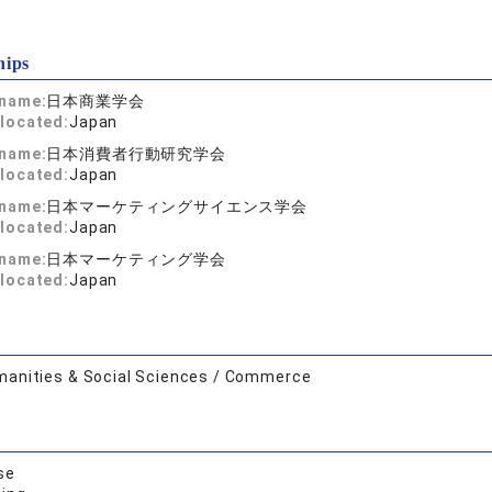
hips
 name:
日本商業学会
located:
Japan
 name:
日本消費者行動研究学会
located:
Japan
 name:
日本マーケティングサイエンス学会
located:
Japan
 name:
日本マーケティング学会
located:
Japan
anities & Social Sciences / Commerce
se