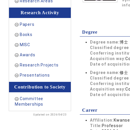
Research Areas
inf
Research Activity
Papers
Degree
Books
Degree name:
博士
MISC
Classified degree 
Conferring institu
Awards
Acquisition way:
C
Date of acquisitio
Research Projects
Degree name:
修士
Presentations
Classified degree 
Conferring institu
Contribution to Society
Acquisition way:
C
Date of acquisitio
Committee
Memberships
Career
Updated on 2026/04/23
Affiliation:
Kwansei
Title:
Professor