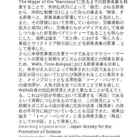
The Nigger of the “Narcissus”に至るまでの群衆表象を精
査することで、外的な武力によって「鎮圧」される群衆
から、内的な動機づけによって自らの暴走を「悔悛」す
る群衆へと、群衆表象が変遷していくことを見出した。
また、その背後において作用しているのが、労働運動の
拡大と成功に伴い、労働者たちがメディアを介して達成
しつつあった好意的パブリシティーであることも明らか
にした。成果は論文「『北と南』における「恥じ入る」
暴徒とヴィクトリア朝小説にたどる群衆表象の変遷 」と
して発表した。
さらに本研究事業の主要テーマであるリテラリー・マー
ケットの変容と初期モダニズム小説形成との関連を探る
ため、Wells, Tono-Bungayにおける群衆表象を分析し
た。本作が主人公によって執筆された小説であるという
設定が語りにおいてたびたび強調されることに着目する
と、メインプロットとなる専売薬「トーノ・バンゲイ」
の成功譚が、人気小説を次々に出すことで財を成した
Wells自身の伝記的背景と大きく重なることが見えてく
る。これは小説が市場において流通する〈商品〉である
という洞察につながるものであり、この発見によって、
初期モダニズム小説の形成に広告や読者（購買者）の存
在が不可分に結びついていることを立証できた。成果は
論文「『トーノ・バンゲイ』に見る商業主義と〈商品〉
としての小説」として発表した。
Awarding organization：
Japan Society for the
Promotion of Science
System name：
Grants-in-Aid for Scientific Research