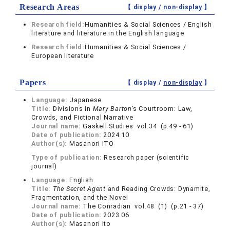
Research Areas
【 display /
non-display
】
Research field:
Humanities & Social Sciences / English
literature and literature in the English language
Research field:
Humanities & Social Sciences /
European literature
Papers
【 display /
non-display
】
Language:
Japanese
Title:
Divisions in
Mary Barton
’s Courtroom: Law,
Crowds, and Fictional Narrative
Journal name:
Gaskell Studies vol.34 (p.49 - 61)
Date of publication:
2024.10
Author(s):
Masanori ITO
Type of publication:
Research paper (scientific
journal)
Language:
English
Title:
The Secret Agent
and Reading Crowds: Dynamite,
Fragmentation, and the Novel
Journal name:
The Conradian vol.48 (1) (p.21 - 37)
Date of publication:
2023.06
Author(s):
Masanori Ito