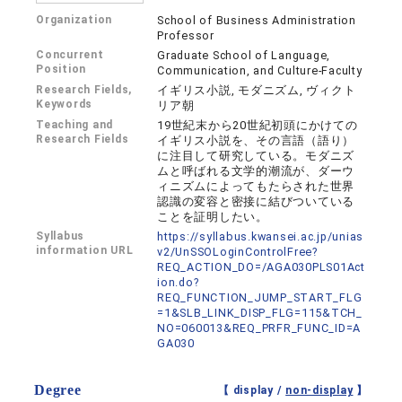
Organization
School of Business Administration
Professor
Concurrent
Graduate School of Language,
Position
Communication, and Culture-Faculty
Research Fields,
イギリス小説, モダニズム, ヴィクト
Keywords
リア朝
Teaching and
19世紀末から20世紀初頭にかけての
Research Fields
イギリス小説を、その言語（語り）
に注目して研究している。モダニズ
ムと呼ばれる文学的潮流が、ダーウ
ィニズムによってもたらされた世界
認識の変容と密接に結びついている
ことを証明したい。
Syllabus
https://syllabus.kwansei.ac.jp/unias
information URL
v2/UnSSOLoginControlFree?
REQ_ACTION_DO=/AGA030PLS01Act
ion.do?
REQ_FUNCTION_JUMP_START_FLG
=1&SLB_LINK_DISP_FLG=115&TCH_
NO=060013&REQ_PRFR_FUNC_ID=A
GA030
Degree
【 display /
non-display
】