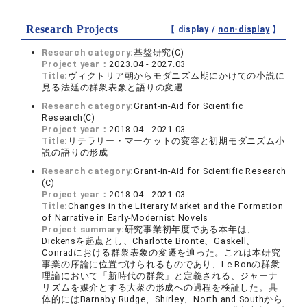
Research Projects
【 display /
non-display
】
Research category:
基盤研究(C)
Project year：
2023.04 - 2027.03
Title:
ヴィクトリア朝からモダニズム期にかけての小説に
見る法廷の群衆表象と語りの変遷
Research category:
Grant-in-Aid for Scientific
Research(C)
Project year：
2018.04 - 2021.03
Title:
リテラリー・マーケットの変容と初期モダニズム小
説の語りの形成
Research category:
Grant-in-Aid for Scientific Research
(C)
Project year：
2018.04 - 2021.03
Title:
Changes in the Literary Market and the Formation
of Narrative in Early-Modernist Novels
Project summary:
研究事業初年度である本年は、
Dickensを起点とし、Charlotte Bronte、Gaskell、
Conradにおける群衆表象の変遷を辿った。これは本研究
事業の序論に位置づけられるものであり、Le Bonの群衆
理論において「新時代の群衆」と定義される、ジャーナ
リズムを媒介とする大衆の形成への過程を検証した。具
体的にはBarnaby Rudge、Shirley、North and Southから