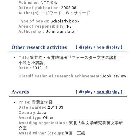
Publisher:
NTT出版
Date of publication:
2008.08
Author(s):
エドワード・W・サイード
Type of books:
Scholarly book
Area of responsibility:
1-8
Authorship：
Joint translator
Other research activities
【 display /
non-display
】
Title:
筒井均・玉井暲編著『フォースター文学の諸相──
小説と小説論』
Date：
2013.12
Classification of research achievement:
Book Review
Awards
【 display /
non-display
】
Prize:
青葉文学賞
Date awarded:
2011.03
Country:
Japan
Award type:
Other
Awarding organization：
東北大学文学研究科英文学研
究室
Award-winner (group):
伊藤 正範