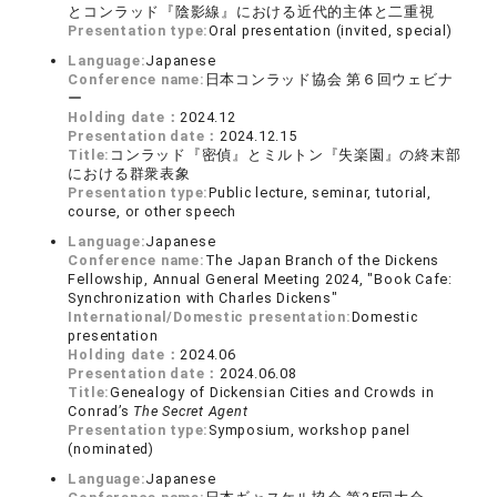
とコンラッド『陰影線』における近代的主体と二重視
Presentation type:
Oral presentation (invited, special)
Language:
Japanese
Conference name:
日本コンラッド協会 第６回ウェビナ
ー
Holding date：
2024.12
Presentation date：
2024.12.15
Title:
コンラッド『密偵』とミルトン『失楽園』の終末部
における群衆表象
Presentation type:
Public lecture, seminar, tutorial,
course, or other speech
Language:
Japanese
Conference name:
The Japan Branch of the Dickens
Fellowship, Annual General Meeting 2024, "Book Cafe:
Synchronization with Charles Dickens"
International/Domestic presentation:
Domestic
presentation
Holding date：
2024.06
Presentation date：
2024.06.08
Title:
Genealogy of Dickensian Cities and Crowds in
Conrad’s
The Secret Agent
Presentation type:
Symposium, workshop panel
(nominated)
Language:
Japanese