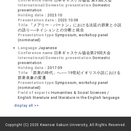
Conference name:
日本ギャスケル協会 第35回大会
International/Domestic presentation:
Domestic
presentation
Holding date：
2023.10
Presentation date：
2023.10.08
Title:
『メアリー・バートン』における法廷の群衆と小説
の語り──ネイションとの分断と統合
Presentation type:
Symposium, workshop panel
(nominated)
Language:
Japanese
Conference name:
日本ギャスケル協会第29回大会
International/Domestic presentation:
Domestic
presentation
Holding date：
2017.09
Title:
「群衆の時代」へ── 19世紀イギリス小説における
群衆表象の変遷
Presentation type:
Symposium, workshop panel
(nominated)
Field of experts:
Humanities & Social Sciences /
English literature and literature in the English language
display all >>
Copyright (C) 2025 Kwansei Gakuin University, All Rights Reserved.