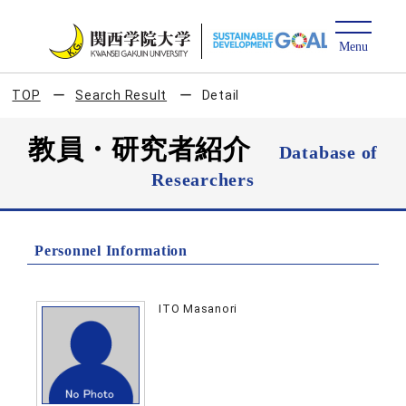
TOP
Search Result
Detail
教員・研究者紹介
Database of
Researchers
Personnel Information
ITO Masanori