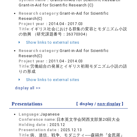
Grant-in-Aid for Scientific Research (C)
Research category:
Grant-in-Aid for Scientific
Research(C)
Project year：
2014.04 - 2017.03
Title:
イギリス社会における群集の変容とモダニズム小説
の勃興 （研究課題番号：26370304）
Show links to external sites
Research category:
Grant-in-Aid for Scientific
Research(C)
Project year：
2011.04 - 2014.03
Title:
労働組合の発展とイギリス初期モダニズム小説の語
りの形成
Show links to external sites
display all >>
Presentations
【 display /
non-display
】
Language:
Japanese
Conference name:
日本英文学会関西支部第20回大会
Holding date：
2025.12
Presentation date：
2025.12.13
Title:
病、迷信、戦争、モダニティ──森鷗外『金毘羅』