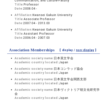
Communication, and Culture-Faculty
Title:
Professor
Date:
2008.04 -
Affiliation:
Kwansei Gakuin University
Title:
Associate Professor
Date:
2007.04 - 2013.03
Affiliation:
Kwansei Gakuin University
Title:
Assistant Professor
Date:
2006.04 - 2007.03
Association Memberships
【 display /
non-display
】
Academic society name:
日本英文学会
Academic country located:
Japan
Academic society name:
日本コンラッド協会
Academic country located:
Japan
Academic society name:
日本英文学会関西支部
Academic country located:
Japan
Academic society name:
日本ヴィクトリア朝文化研究学
会
Academic country located:
Japan