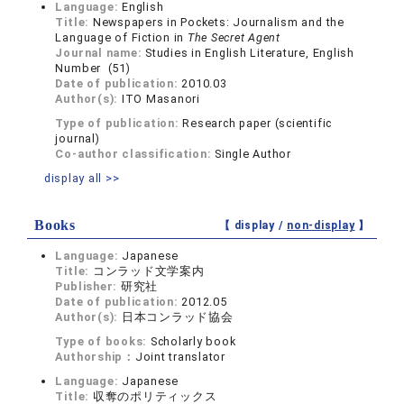
Language:
English
Title:
Newspapers in Pockets: Journalism and the
Language of Fiction in
The Secret Agent
Journal name:
Studies in English Literature, English
Number (51)
Date of publication:
2010.03
Author(s):
ITO Masanori
Type of publication:
Research paper (scientific
journal)
Co-author classification:
Single Author
display all >>
Books
【 display /
non-display
】
Language:
Japanese
Title:
コンラッド文学案内
Publisher:
研究社
Date of publication:
2012.05
Author(s):
日本コンラッド協会
Type of books:
Scholarly book
Authorship：
Joint translator
Language:
Japanese
Title:
収奪のポリティックス