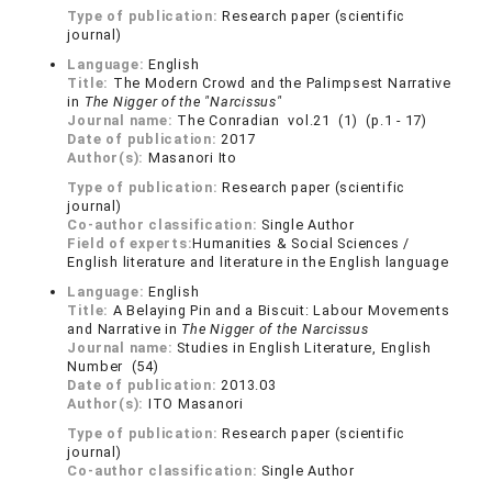
Type of publication:
Research paper (scientific
journal)
Language:
English
Title:
The Modern Crowd and the Palimpsest Narrative
in
The Nigger of the "Narcissus"
Journal name:
The Conradian vol.21 (1) (p.1 - 17)
Date of publication:
2017
Author(s):
Masanori Ito
Type of publication:
Research paper (scientific
journal)
Co-author classification:
Single Author
Field of experts:
Humanities & Social Sciences /
English literature and literature in the English language
Language:
English
Title:
A Belaying Pin and a Biscuit: Labour Movements
and Narrative in
The Nigger of the Narcissus
Journal name:
Studies in English Literature, English
Number (54)
Date of publication:
2013.03
Author(s):
ITO Masanori
Type of publication:
Research paper (scientific
journal)
Co-author classification:
Single Author