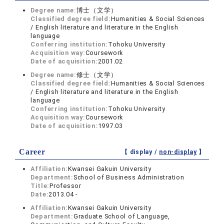
Degree name:
博士（文学）
Classified degree field:
Humanities & Social Sciences
/ English literature and literature in the English
language
Conferring institution:
Tohoku University
Acquisition way:
Coursework
Date of acquisition:
2001.02
Degree name:
修士（文学）
Classified degree field:
Humanities & Social Sciences
/ English literature and literature in the English
language
Conferring institution:
Tohoku University
Acquisition way:
Coursework
Date of acquisition:
1997.03
Career
【 display /
non-display
】
Affiliation:
Kwansei Gakuin University
Department:
School of Business Administration
Title:
Professor
Date:
2013.04 -
Affiliation:
Kwansei Gakuin University
Department:
Graduate School of Language,