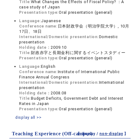
Title:
What Changes the Effects of Fiscal Policy? ：A
case study of Japan
Presentation type:
Oral presentation (general)
Language:
Japanese
Conference name:
日本財政学会（明治学院大学）, 10月
17日、18日
International/Domestic presentation:
Domestic
presentation
Holding date：
2009.10
Title:
財政赤字と長期金利に関するイベントスタディー
Presentation type:
Oral presentation (general)
Language:
English
Conference name:
Institute of International Public
Finance Annual Congress
International/Domestic presentation:
International
presentation
Holding date：
2008.08
Title:
Budget Deficits, Government Debt and Interest
Rates in Japan
Presentation type:
Oral presentation (general)
display all >>
Teaching Experience (Off-campus)
【 display /
non-display
】