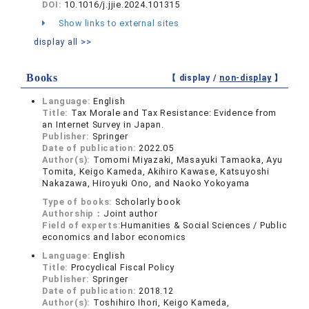
DOI:
10.1016/j.jjie.2024.101315
Show links to external sites
display all >>
Books
【 display /
non-display
】
Language:
English
Title:
Tax Morale and Tax Resistance: Evidence from
an Internet Survey in Japan.
Publisher:
Springer
Date of publication:
2022.05
Author(s):
Tomomi Miyazaki, Masayuki Tamaoka, Ayu
Tomita, Keigo Kameda, Akihiro Kawase, Katsuyoshi
Nakazawa, Hiroyuki Ono, and Naoko Yokoyama
Type of books:
Scholarly book
Authorship：
Joint author
Field of experts:
Humanities & Social Sciences / Public
economics and labor economics
Language:
English
Title:
Procyclical Fiscal Policy
Publisher:
Springer
Date of publication:
2018.12
Author(s):
Toshihiro Ihori, Keigo Kameda,