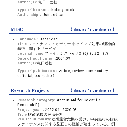
Author(s):
亀田 啓悟
Type of books:
Scholarly book
Authorship：
Joint editor
MISC
【 display /
non-display
】
Language：
Japanese
Title:
ファイナンスアカデミー 非ケインズ効果の理論的
基礎に関するサーベイ
Journal name:
ファイナンス vol.40 (6) (p.32 - 37)
Date of publication:
2004.09
Author(s):
亀田啓悟
Type of publication：
Article, review, commentary,
editorial, etc. (other)
Research Projects
【 display /
non-display
】
Research category:
Grant-in-Aid for Scientific
Research(B)
Project year：
2022.04 - 2026.03
Title:
財政危機の経済分析
Project summary:
欧州通貨危機を受け、中央銀行の財政
ファイナンスに関する見直しの議論が始まっている。例