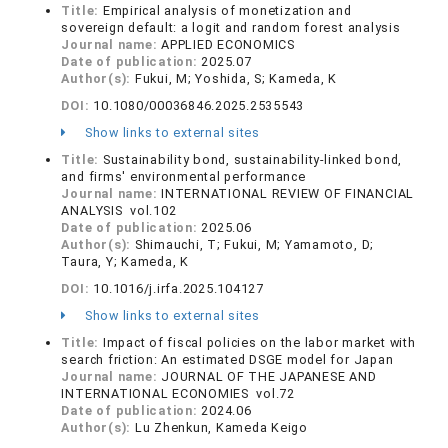
Title:
Empirical analysis of monetization and
sovereign default: a logit and random forest analysis
Journal name:
APPLIED ECONOMICS
Date of publication:
2025.07
Author(s):
Fukui, M; Yoshida, S; Kameda, K
DOI:
10.1080/00036846.2025.2535543
Show links to external sites
Title:
Sustainability bond, sustainability-linked bond,
and firms' environmental performance
Journal name:
INTERNATIONAL REVIEW OF FINANCIAL
ANALYSIS vol.102
Date of publication:
2025.06
Author(s):
Shimauchi, T; Fukui, M; Yamamoto, D;
Taura, Y; Kameda, K
DOI:
10.1016/j.irfa.2025.104127
Show links to external sites
Title:
Impact of fiscal policies on the labor market with
search friction: An estimated DSGE model for Japan
Journal name:
JOURNAL OF THE JAPANESE AND
INTERNATIONAL ECONOMIES vol.72
Date of publication:
2024.06
Author(s):
Lu Zhenkun, Kameda Keigo