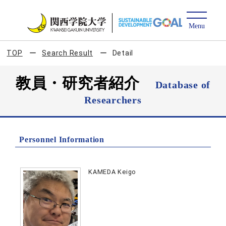
TOP
Search Result
Detail
教員・研究者紹介
Database of
Researchers
Personnel Information
KAMEDA Keigo