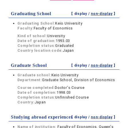
Graduating School
【 display /
non-display
】
Graduating School:
Keio University
Faculty:
Faculty of Economics
Kind of school:
University
Date of graduation:
1993.03
Completion status:
Graduated
Country location code:
Japan
Graduate School
【 display /
non-display
】
Graduate school:
Keio University
Department:
Graduate School, Division of Economics
Course completed:
Doctor's Course
Date of completion:
1998.03
Completion status:
Unfinished Course
Country:
Japan
Studying abroad experiences
【 display /
non-display
】
Name of institution:
Faculty of Economics, Queen's