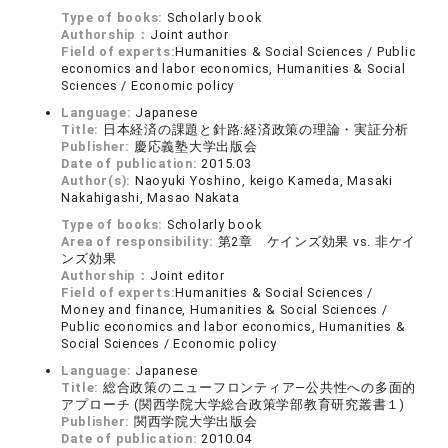
Type of books:
Scholarly book
Authorship：
Joint author
Field of experts:
Humanities & Social Sciences / Public
economics and labor economics, Humanities & Social
Sciences / Economic policy
Language:
Japanese
Title:
日本経済の課題と針路:経済政策の理論・実証分析
Publisher:
慶応義塾大学出版会
Date of publication:
2015.03
Author(s):
Naoyuki Yoshino, keigo Kameda, Masaki
Nakahigashi, Masao Nakata
Type of books:
Scholarly book
Area of responsibility:
第2章 ケインズ効果 vs. 非ケイ
ンズ効果
Authorship：
Joint editor
Field of experts:
Humanities & Social Sciences /
Money and finance, Humanities & Social Sciences /
Public economics and labor economics, Humanities &
Social Sciences / Economic policy
Language:
Japanese
Title:
総合政策のニューフロンティア―公共性への多面的
アプローチ (関西学院大学総合政策学部教育研究叢書１)
Publisher:
関西学院大学出版会
Date of publication:
2010.04