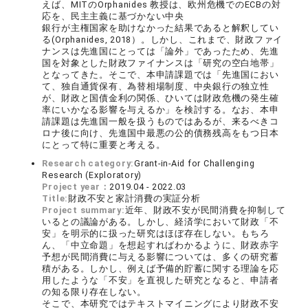
えば、MITのOrphanides 教授は、欧州危機でのECBの対
応を、民主主義に基づかない中央
銀行が主権国家を助けなかった結果であると解釈してい
る(Orphanides, 2018）。しかし、これまで、財政ファイ
ナンスは先進国にとっては「論外」であったため、先進
国を対象とした財政ファイナンスは「研究の空白地帯」
となってきた。そこで、本申請課題では「先進国におい
て、独自通貨保有、為替相場制度、中央銀行の独立性
が、財政と国債金利の関係、ひいては財政危機の発生確
率にいかなる影響を与えるか」を検討する。なお、本申
請課題は先進国一般を扱うものではあるが、来るべきコ
ロナ後に向け、先進国中最悪の公的債務残高をもつ日本
にとって特に重要と考える。
Research category:
Grant-in-Aid for Challenging
Research (Exploratory)
Project year：
2019.04 - 2022.03
Title:
財政不安と家計消費の実証分析
Project summary:
近年、財政不安が民間消費を抑制して
いるとの議論がある。しかし、経済学において財政「不
安」を明示的に扱った研究はほぼ存在しない。もちろ
ん、「中立命題」を想起すればわかるように、財政赤字
予想が民間消費に与える影響については、多くの研究蓄
積がある。しかし、例えば予備的貯蓄に関する理論を応
用したような「不安」を直視した研究となると、申請者
の知る限り存在しない。
そこで、本研究ではテキストマイニングにより財政不安