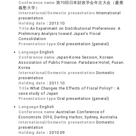
Conference name:
第70回日本財政学会年次大会（慶應
義塾大学）
International/Domestic presentation:
International
presentation
Holding date：
2013.10
Title:
An Experiment on Distributional Preferences: A
Preliminary Analysis toward Japan's Fiscal
Consolidation
Presentation type:
Oral presentation (general)
Language:
English
Conference name:
Japan-Korea Session, Korean
Association of Public Finance. Paradaise Hotel, Pusan.
Korea.
International/Domestic presentation:
Domestic
presentation
Holding date：
2011.10
Title:
What Changes the Effects of Fiscal Policy?：A
case study of Japan
Presentation type:
Oral presentation (general)
Language:
English
Conference name:
Australian Conference of
Economists 2010, Darling Harbor, Sydney, Australia.
International/Domestic presentation:
Domestic
presentation
Holding date：
2010.09