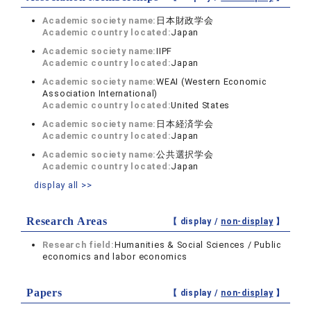
Academic society name:
日本財政学会
Academic country located:
Japan
Academic society name:
IIPF
Academic country located:
Japan
Academic society name:
WEAI (Western Economic
Association International)
Academic country located:
United States
Academic society name:
日本経済学会
Academic country located:
Japan
Academic society name:
公共選択学会
Academic country located:
Japan
display all >>
Research Areas
【 display /
non-display
】
Research field:
Humanities & Social Sciences / Public
economics and labor economics
Papers
【 display /
non-display
】