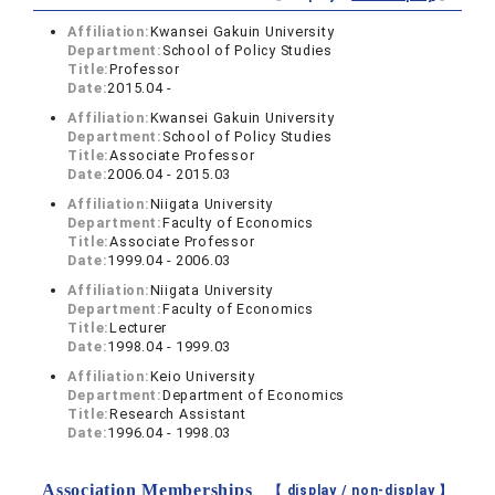
Affiliation:
Kwansei Gakuin University
Department:
School of Policy Studies
Title:
Professor
Date:
2015.04 -
Affiliation:
Kwansei Gakuin University
Department:
School of Policy Studies
Title:
Associate Professor
Date:
2006.04 - 2015.03
Affiliation:
Niigata University
Department:
Faculty of Economics
Title:
Associate Professor
Date:
1999.04 - 2006.03
Affiliation:
Niigata University
Department:
Faculty of Economics
Title:
Lecturer
Date:
1998.04 - 1999.03
Affiliation:
Keio University
Department:
Department of Economics
Title:
Research Assistant
Date:
1996.04 - 1998.03
Association Memberships
【 display /
non-display
】