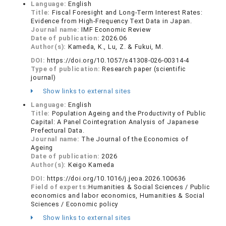
Language:
English
Title:
Fiscal Foresight and Long-Term Interest Rates:
Evidence from High-Frequency Text Data in Japan.
Journal name:
IMF Economic Review
Date of publication:
2026.06
Author(s):
Kameda, K., Lu, Z. & Fukui, M.
DOI:
https://doi.org/10.1057/s41308-026-00314-4
Type of publication:
Research paper (scientific
journal)
Show links to external sites
Language:
English
Title:
Population Ageing and the Productivity of Public
Capital: A Panel Cointegration Analysis of Japanese
Prefectural Data.
Journal name:
The Journal of the Economics of
Ageing
Date of publication:
2026
Author(s):
Keigo Kameda
DOI:
https://doi.org/10.1016/j.jeoa.2026.100636
Field of experts:
Humanities & Social Sciences / Public
economics and labor economics, Humanities & Social
Sciences / Economic policy
Show links to external sites