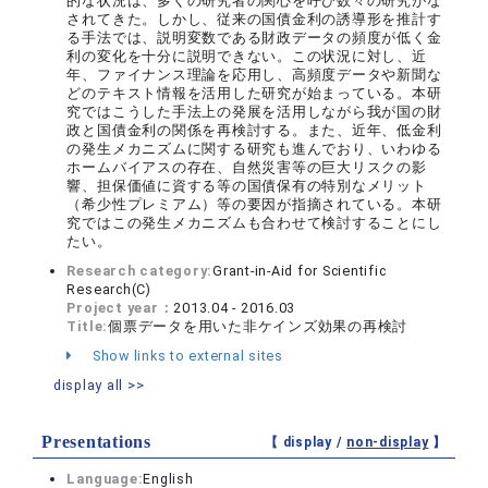
的な状況は、多くの研究者の関心を呼び数々の研究がな
されてきた。しかし、従来の国債金利の誘導形を推計す
る手法では、説明変数である財政データの頻度が低く金
利の変化を十分に説明できない。この状況に対し、近
年、ファイナンス理論を応用し、高頻度データや新聞な
どのテキスト情報を活用した研究が始まっている。本研
究ではこうした手法上の発展を活用しながら我が国の財
政と国債金利の関係を再検討する。また、近年、低金利
の発生メカニズムに関する研究も進んでおり、いわゆる
ホームバイアスの存在、自然災害等の巨大リスクの影
響、担保価値に資する等の国債保有の特別なメリット
（希少性プレミアム）等の要因が指摘されている。本研
究ではこの発生メカニズムも合わせて検討することにし
たい。
Research category:
Grant-in-Aid for Scientific
Research(C)
Project year：
2013.04 - 2016.03
Title:
個票データを用いた非ケインズ効果の再検討
Show links to external sites
display all >>
Presentations
【 display /
non-display
】
Language:
English