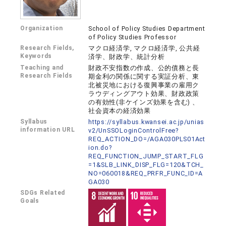
Organization
School of Policy Studies Department
of Policy Studies Professor
Research Fields,
マクロ経済学, マクロ経済学, 公共経
Keywords
済学、財政学、統計分析
Teaching and
財政不安指数の作成、公的債務と長
Research Fields
期金利の関係に関する実証分析、東
北被災地における復興事業の雇用ク
ラウディングアウト効果、財政政策
の有効性(非ケインズ効果を含む) 、
社会資本の経済効果
Syllabus
https://syllabus.kwansei.ac.jp/unias
information URL
v2/UnSSOLoginControlFree?
REQ_ACTION_DO=/AGA030PLS01Act
ion.do?
REQ_FUNCTION_JUMP_START_FLG
=1&SLB_LINK_DISP_FLG=120&TCH_
NO=060018&REQ_PRFR_FUNC_ID=A
GA030
SDGs Related
Goals