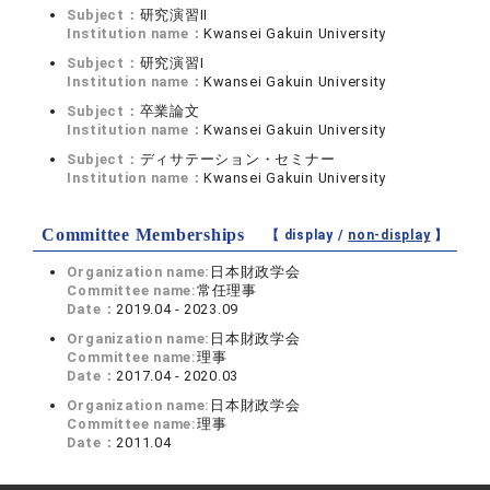
Subject：
研究演習II
Institution name：
Kwansei Gakuin University
Subject：
研究演習I
Institution name：
Kwansei Gakuin University
Subject：
卒業論文
Institution name：
Kwansei Gakuin University
Subject：
ディサテーション・セミナー
Institution name：
Kwansei Gakuin University
Committee Memberships
【 display /
non-display
】
Organization name:
日本財政学会
Committee name:
常任理事
Date：
2019.04 - 2023.09
Organization name:
日本財政学会
Committee name:
理事
Date：
2017.04 - 2020.03
Organization name:
日本財政学会
Committee name:
理事
Date：
2011.04