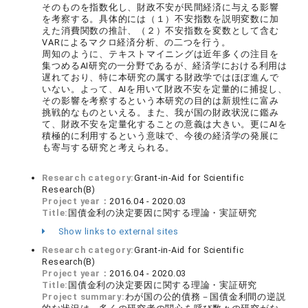
そのものを指数化し、財政不安が民間経済に与える影響
を考察する。具体的には（１）不安指数を説明変数に加
えた消費関数の推計、（２）不安指数を変数として含む
VARによるマクロ経済分析、の二つを行う。
周知のように、テキストマイニングは近年多くの注目を
集つめるAI研究の一分野であるが、経済学における利用は
遅れており、特に本研究の属する財政学ではほぼ進んで
いない。よって、AIを用いて財政不安を定量的に捕捉し、
その影響を考察するという本研究の目的は新規性に富み
挑戦的なものといえる。また、我が国の財政状況に鑑み
て、財政不安を定量化することの意義は大きい。更にAIを
積極的に利用するという意味で、今後の経済学の発展に
も寄与する研究と考えられる。
Research category:
Grant-in-Aid for Scientific
Research(B)
Project year：
2016.04 - 2020.03
Title:
国債金利の決定要因に関する理論・実証研究
Show links to external sites
Research category:
Grant-in-Aid for Scientific
Research(B)
Project year：
2016.04 - 2020.03
Title:
国債金利の決定要因に関する理論・実証研究
Project summary:
わが国の公的債務－国債金利間の逆説