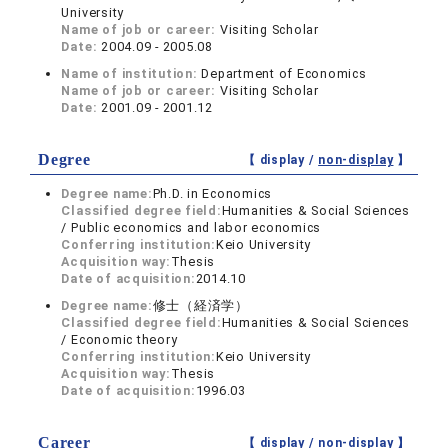
University
Name of job or career:
Visiting Scholar
Date:
2004.09 - 2005.08
Name of institution:
Department of Economics
Name of job or career:
Visiting Scholar
Date:
2001.09 - 2001.12
Degree
【 display /
non-display
】
Degree name:
Ph.D. in Economics
Classified degree field:
Humanities & Social Sciences
/ Public economics and labor economics
Conferring institution:
Keio University
Acquisition way:
Thesis
Date of acquisition:
2014.10
Degree name:
修士（経済学）
Classified degree field:
Humanities & Social Sciences
/ Economic theory
Conferring institution:
Keio University
Acquisition way:
Thesis
Date of acquisition:
1996.03
Career
【 display /
non-display
】