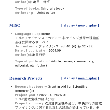
Author(s):
亀田 啓悟
Type of books:
Scholarly book
Authorship：
Joint editor
MISC
【 display /
non-display
】
Language：
Japanese
Title:
ファイナンスアカデミー 非ケインズ効果の理論的
基礎に関するサーベイ
Journal name:
ファイナンス vol.40 (6) (p.32 - 37)
Date of publication:
2004.09
Author(s):
亀田啓悟
Type of publication：
Article, review, commentary,
editorial, etc. (other)
Research Projects
【 display /
non-display
】
Research category:
Grant-in-Aid for Scientific
Research(B)
Project year：
2022.04 - 2026.03
Title:
財政危機の経済分析
Project summary:
欧州通貨危機を受け、中央銀行の財政
ファイナンスに関する見直しの議論が始まっている。例