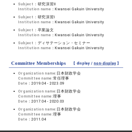
Subject：
研究演習II
Institution name：
Kwansei Gakuin University
Subject：
研究演習I
Institution name：
Kwansei Gakuin University
Subject：
卒業論文
Institution name：
Kwansei Gakuin University
Subject：
ディサテーション・セミナー
Institution name：
Kwansei Gakuin University
Committee Memberships
【 display /
non-display
】
Organization name:
日本財政学会
Committee name:
常任理事
Date：
2019.04 - 2023.09
Organization name:
日本財政学会
Committee name:
理事
Date：
2017.04 - 2020.03
Organization name:
日本財政学会
Committee name:
理事
Date：
2011.04