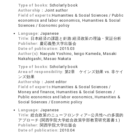
Type of books:
Scholarly book
Authorship：
Joint author
Field of experts:
Humanities & Social Sciences / Public
economics and labor economics, Humanities & Social
Sciences / Economic policy
Language:
Japanese
Title:
日本経済の課題と針路:経済政策の理論・実証分析
Publisher:
慶応義塾大学出版会
Date of publication:
2015.03
Author(s):
Naoyuki Yoshino, keigo Kameda, Masaki
Nakahigashi, Masao Nakata
Type of books:
Scholarly book
Area of responsibility:
第2章 ケインズ効果 vs. 非ケイ
ンズ効果
Authorship：
Joint editor
Field of experts:
Humanities & Social Sciences /
Money and finance, Humanities & Social Sciences /
Public economics and labor economics, Humanities &
Social Sciences / Economic policy
Language:
Japanese
Title:
総合政策のニューフロンティア―公共性への多面的
アプローチ (関西学院大学総合政策学部教育研究叢書１)
Publisher:
関西学院大学出版会
Date of publication:
2010.04