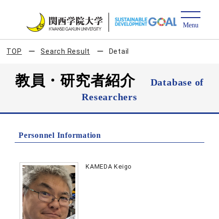
TOP
Search Result
Detail
教員・研究者紹介
Database of
Researchers
Personnel Information
KAMEDA Keigo