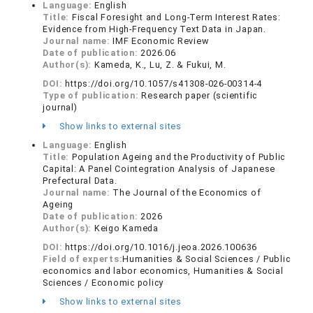
Language:
English
Title:
Fiscal Foresight and Long-Term Interest Rates:
Evidence from High-Frequency Text Data in Japan.
Journal name:
IMF Economic Review
Date of publication:
2026.06
Author(s):
Kameda, K., Lu, Z. & Fukui, M.
DOI:
https://doi.org/10.1057/s41308-026-00314-4
Type of publication:
Research paper (scientific
journal)
Show links to external sites
Language:
English
Title:
Population Ageing and the Productivity of Public
Capital: A Panel Cointegration Analysis of Japanese
Prefectural Data.
Journal name:
The Journal of the Economics of
Ageing
Date of publication:
2026
Author(s):
Keigo Kameda
DOI:
https://doi.org/10.1016/j.jeoa.2026.100636
Field of experts:
Humanities & Social Sciences / Public
economics and labor economics, Humanities & Social
Sciences / Economic policy
Show links to external sites