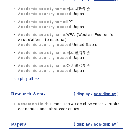
Academic society name:
日本財政学会
Academic country located:
Japan
Academic society name:
IIPF
Academic country located:
Japan
Academic society name:
WEAI (Western Economic
Association International)
Academic country located:
United States
Academic society name:
日本経済学会
Academic country located:
Japan
Academic society name:
公共選択学会
Academic country located:
Japan
display all >>
Research Areas
【 display /
non-display
】
Research field:
Humanities & Social Sciences / Public
economics and labor economics
Papers
【 display /
non-display
】