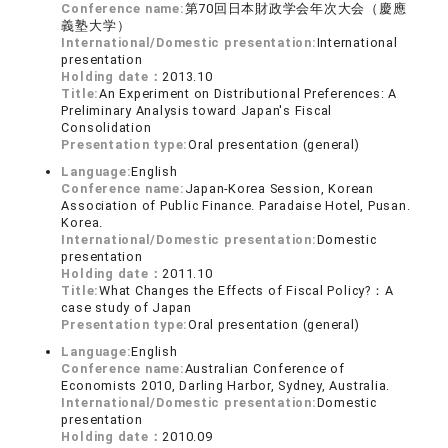
Conference name:
第70回日本財政学会年次大会（慶應
義塾大学）
International/Domestic presentation:
International
presentation
Holding date：
2013.10
Title:
An Experiment on Distributional Preferences: A
Preliminary Analysis toward Japan's Fiscal
Consolidation
Presentation type:
Oral presentation (general)
Language:
English
Conference name:
Japan-Korea Session, Korean
Association of Public Finance. Paradaise Hotel, Pusan.
Korea.
International/Domestic presentation:
Domestic
presentation
Holding date：
2011.10
Title:
What Changes the Effects of Fiscal Policy?：A
case study of Japan
Presentation type:
Oral presentation (general)
Language:
English
Conference name:
Australian Conference of
Economists 2010, Darling Harbor, Sydney, Australia.
International/Domestic presentation:
Domestic
presentation
Holding date：
2010.09