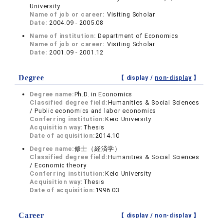
University
Name of job or career:
Visiting Scholar
Date:
2004.09 - 2005.08
Name of institution:
Department of Economics
Name of job or career:
Visiting Scholar
Date:
2001.09 - 2001.12
Degree
【 display /
non-display
】
Degree name:
Ph.D. in Economics
Classified degree field:
Humanities & Social Sciences
/ Public economics and labor economics
Conferring institution:
Keio University
Acquisition way:
Thesis
Date of acquisition:
2014.10
Degree name:
修士（経済学）
Classified degree field:
Humanities & Social Sciences
/ Economic theory
Conferring institution:
Keio University
Acquisition way:
Thesis
Date of acquisition:
1996.03
Career
【 display /
non-display
】