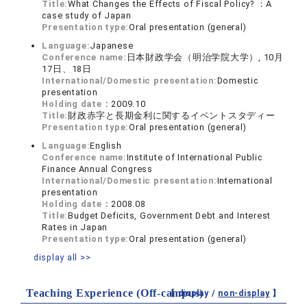
Title:
What Changes the Effects of Fiscal Policy? ：A
case study of Japan
Presentation type:
Oral presentation (general)
Language:
Japanese
Conference name:
日本財政学会（明治学院大学）, 10月
17日、18日
International/Domestic presentation:
Domestic
presentation
Holding date：
2009.10
Title:
財政赤字と長期金利に関するイベントスタディー
Presentation type:
Oral presentation (general)
Language:
English
Conference name:
Institute of International Public
Finance Annual Congress
International/Domestic presentation:
International
presentation
Holding date：
2008.08
Title:
Budget Deficits, Government Debt and Interest
Rates in Japan
Presentation type:
Oral presentation (general)
display all >>
Teaching Experience (Off-campus)
【 display /
non-display
】