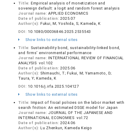
Title:
Empirical analysis of monetization and
sovereign default: a logit and random forest analysis
Journal name:
APPLIED ECONOMICS
Date of publication:
2025.07
Author(s):
Fukui, M; Yoshida, S; Kameda, K
DOI:
10.1080/00036846.2025.2535543
Show links to external sites
Title:
Sustainability bond, sustainability-linked bond,
and firms' environmental performance
Journal name:
INTERNATIONAL REVIEW OF FINANCIAL
ANALYSIS vol.102
Date of publication:
2025.06
Author(s):
Shimauchi, T; Fukui, M; Yamamoto, D;
Taura, Y; Kameda, K
DOI:
10.1016/j.irfa.2025.104127
Show links to external sites
Title:
Impact of fiscal policies on the labor market with
search friction: An estimated DSGE model for Japan
Journal name:
JOURNAL OF THE JAPANESE AND
INTERNATIONAL ECONOMIES vol.72
Date of publication:
2024.06
Author(s):
Lu Zhenkun, Kameda Keigo