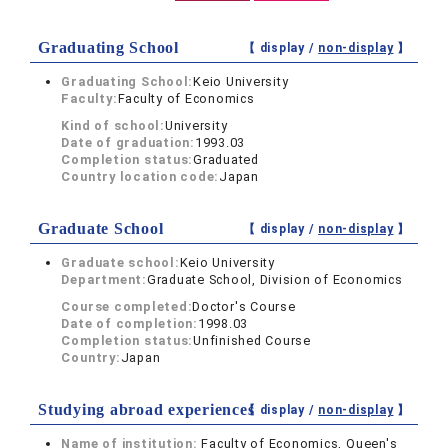
Graduating School
【 display /
non-display
】
Graduating School:
Keio University
Faculty:
Faculty of Economics
Kind of school:
University
Date of graduation:
1993.03
Completion status:
Graduated
Country location code:
Japan
Graduate School
【 display /
non-display
】
Graduate school:
Keio University
Department:
Graduate School, Division of Economics
Course completed:
Doctor's Course
Date of completion:
1998.03
Completion status:
Unfinished Course
Country:
Japan
Studying abroad experiences
【 display /
non-display
】
Name of institution:
Faculty of Economics, Queen's