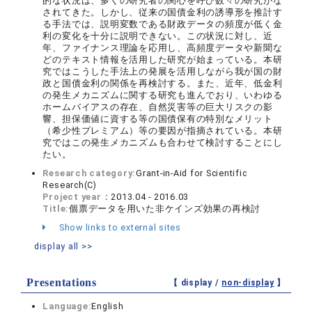
的な状況は、多くの研究者の関心を呼び数々の研究がな
されてきた。しかし、従来の国債金利の誘導形を推計す
る手法では、説明変数である財政データの頻度が低く金
利の変化を十分に説明できない。この状況に対し、近
年、ファイナンス理論を応用し、高頻度データや新聞な
どのテキスト情報を活用した研究が始まっている。本研
究ではこうした手法上の発展を活用しながら我が国の財
政と国債金利の関係を再検討する。また、近年、低金利
の発生メカニズムに関する研究も進んでおり、いわゆる
ホームバイアスの存在、自然災害等の巨大リスクの影
響、担保価値に資する等の国債保有の特別なメリット
（希少性プレミアム）等の要因が指摘されている。本研
究ではこの発生メカニズムも合わせて検討することにし
たい。
Research category:
Grant-in-Aid for Scientific
Research(C)
Project year：
2013.04 - 2016.03
Title:
個票データを用いた非ケインズ効果の再検討
Show links to external sites
display all >>
Presentations
【 display /
non-display
】
Language:
English