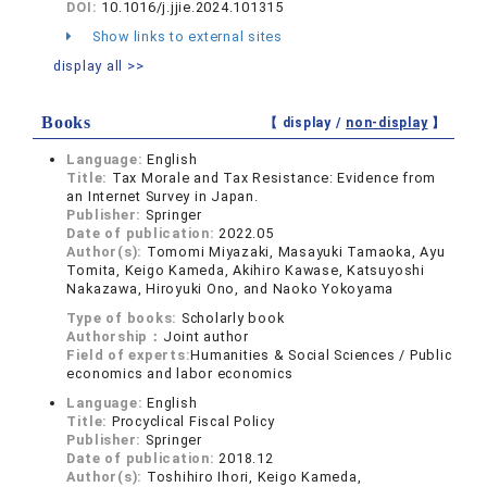
DOI:
10.1016/j.jjie.2024.101315
Show links to external sites
display all >>
Books
【 display /
non-display
】
Language:
English
Title:
Tax Morale and Tax Resistance: Evidence from
an Internet Survey in Japan.
Publisher:
Springer
Date of publication:
2022.05
Author(s):
Tomomi Miyazaki, Masayuki Tamaoka, Ayu
Tomita, Keigo Kameda, Akihiro Kawase, Katsuyoshi
Nakazawa, Hiroyuki Ono, and Naoko Yokoyama
Type of books:
Scholarly book
Authorship：
Joint author
Field of experts:
Humanities & Social Sciences / Public
economics and labor economics
Language:
English
Title:
Procyclical Fiscal Policy
Publisher:
Springer
Date of publication:
2018.12
Author(s):
Toshihiro Ihori, Keigo Kameda,