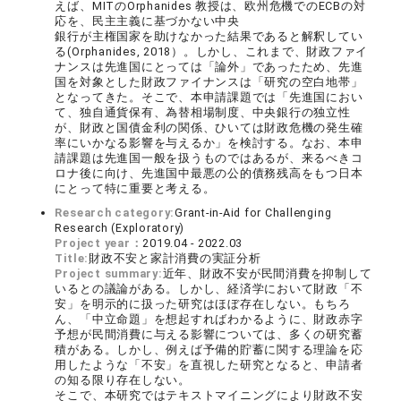
えば、MITのOrphanides 教授は、欧州危機でのECBの対
応を、民主主義に基づかない中央
銀行が主権国家を助けなかった結果であると解釈してい
る(Orphanides, 2018）。しかし、これまで、財政ファイ
ナンスは先進国にとっては「論外」であったため、先進
国を対象とした財政ファイナンスは「研究の空白地帯」
となってきた。そこで、本申請課題では「先進国におい
て、独自通貨保有、為替相場制度、中央銀行の独立性
が、財政と国債金利の関係、ひいては財政危機の発生確
率にいかなる影響を与えるか」を検討する。なお、本申
請課題は先進国一般を扱うものではあるが、来るべきコ
ロナ後に向け、先進国中最悪の公的債務残高をもつ日本
にとって特に重要と考える。
Research category:
Grant-in-Aid for Challenging
Research (Exploratory)
Project year：
2019.04 - 2022.03
Title:
財政不安と家計消費の実証分析
Project summary:
近年、財政不安が民間消費を抑制して
いるとの議論がある。しかし、経済学において財政「不
安」を明示的に扱った研究はほぼ存在しない。もちろ
ん、「中立命題」を想起すればわかるように、財政赤字
予想が民間消費に与える影響については、多くの研究蓄
積がある。しかし、例えば予備的貯蓄に関する理論を応
用したような「不安」を直視した研究となると、申請者
の知る限り存在しない。
そこで、本研究ではテキストマイニングにより財政不安