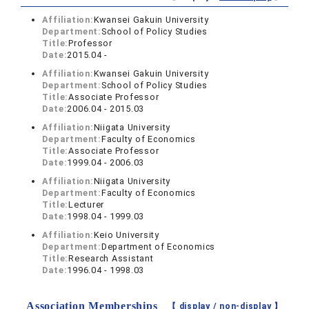
Affiliation:
Kwansei Gakuin University
Department:
School of Policy Studies
Title:
Professor
Date:
2015.04 -
Affiliation:
Kwansei Gakuin University
Department:
School of Policy Studies
Title:
Associate Professor
Date:
2006.04 - 2015.03
Affiliation:
Niigata University
Department:
Faculty of Economics
Title:
Associate Professor
Date:
1999.04 - 2006.03
Affiliation:
Niigata University
Department:
Faculty of Economics
Title:
Lecturer
Date:
1998.04 - 1999.03
Affiliation:
Keio University
Department:
Department of Economics
Title:
Research Assistant
Date:
1996.04 - 1998.03
Association Memberships
【 display /
non-display
】