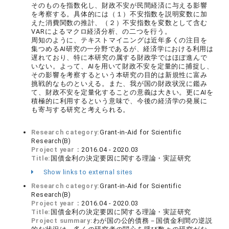
そのものを指数化し、財政不安が民間経済に与える影響
を考察する。具体的には（１）不安指数を説明変数に加
えた消費関数の推計、（２）不安指数を変数として含む
VARによるマクロ経済分析、の二つを行う。
周知のように、テキストマイニングは近年多くの注目を
集つめるAI研究の一分野であるが、経済学における利用は
遅れており、特に本研究の属する財政学ではほぼ進んで
いない。よって、AIを用いて財政不安を定量的に捕捉し、
その影響を考察するという本研究の目的は新規性に富み
挑戦的なものといえる。また、我が国の財政状況に鑑み
て、財政不安を定量化することの意義は大きい。更にAIを
積極的に利用するという意味で、今後の経済学の発展に
も寄与する研究と考えられる。
Research category:
Grant-in-Aid for Scientific
Research(B)
Project year：
2016.04 - 2020.03
Title:
国債金利の決定要因に関する理論・実証研究
Show links to external sites
Research category:
Grant-in-Aid for Scientific
Research(B)
Project year：
2016.04 - 2020.03
Title:
国債金利の決定要因に関する理論・実証研究
Project summary:
わが国の公的債務－国債金利間の逆説