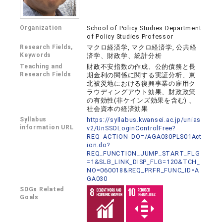
Organization
School of Policy Studies Department
of Policy Studies Professor
Research Fields,
マクロ経済学, マクロ経済学, 公共経
Keywords
済学、財政学、統計分析
Teaching and
財政不安指数の作成、公的債務と長
Research Fields
期金利の関係に関する実証分析、東
北被災地における復興事業の雇用ク
ラウディングアウト効果、財政政策
の有効性(非ケインズ効果を含む) 、
社会資本の経済効果
Syllabus
https://syllabus.kwansei.ac.jp/unias
information URL
v2/UnSSOLoginControlFree?
REQ_ACTION_DO=/AGA030PLS01Act
ion.do?
REQ_FUNCTION_JUMP_START_FLG
=1&SLB_LINK_DISP_FLG=120&TCH_
NO=060018&REQ_PRFR_FUNC_ID=A
GA030
SDGs Related
Goals