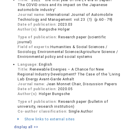
The COVID crisis and its impact on the Japanese
automobile industry’
Journal name:
International Journal of Automobile
Technology and Management vol.23 (1) (p.60 - 79)
Date of publication:
2023.03
Author(s):
Bungsche Holger
Type of publication:
Research paper (scientific
journal)
Field of experts:
Humanities & Social Sciences /
Sociology, Environmental Science/Agriculture Science /
Environmental policy and social systems
Language:
English
Title:
Renewable Energies – A Chance for New
Regional Industry Development? The Case of the ‘Living
Lab Energy Avant-Garde Anhalt
Journal name:
Jean Monnet Chair, Discussion Papers
Date of publication:
2020.05
Author(s):
Holger Bungsche
Type of publication:
Research paper (bulletin of
university, research institution)
Co-author classification:
Single Author
Show links to external sites
display all >>