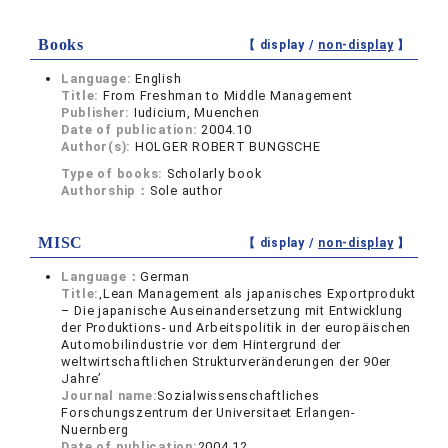
Books
【 display /
non-display
】
Language:
English
Title:
From Freshman to Middle Management
Publisher:
Iudicium, Muenchen
Date of publication:
2004.10
Author(s):
HOLGER ROBERT BUNGSCHE
Type of books:
Scholarly book
Authorship：
Sole author
MISC
【 display /
non-display
】
Language：
German
Title:
‚Lean Management als japanisches Exportprodukt
– Die japanische Auseinandersetzung mit Entwicklung
der Produktions- und Arbeitspolitik in der europäischen
Automobilindustrie vor dem Hintergrund der
weltwirtschaftlichen Strukturveränderungen der 90er
Jahre’
Journal name:
Sozialwissenschaftliches
Forschungszentrum der Universitaet Erlangen-
Nuernberg
Date of publication:
2004.12