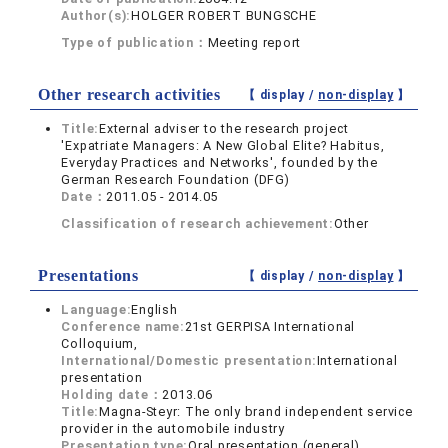
Author(s):
HOLGER ROBERT BUNGSCHE
Type of publication：
Meeting report
Other research activities
【 display /
non-display
】
Title:
External adviser to the research project
'Expatriate Managers: A New Global Elite? Habitus,
Everyday Practices and Networks', founded by the
German Research Foundation (DFG)
Date：
2011.05 - 2014.05
Classification of research achievement:
Other
Presentations
【 display /
non-display
】
Language:
English
Conference name:
21st GERPISA International
Colloquium,
International/Domestic presentation:
International
presentation
Holding date：
2013.06
Title:
Magna-Steyr: The only brand independent service
provider in the automobile industry
Presentation type:
Oral presentation (general)