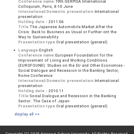
Conference name:
19th GERPISA International
Colloquium, Paris, 8-10 June
International/Domestic presentation:
International
presentation
Holding date：
2011.06
Title:
The Japanese Automobile Market After the
Crisis: Back to Business as Usual or Further ont the
Way to Sustainability
Presentation type:
Oral presentation (general)
Language:
English
Conference name:
European Fooundation for the
Improvement of Living and Working Conditions
(EUROFOUND): Studies on the EU and Other Economies -
Social Dialogue and Recession in the Banking Sector,
Rome Conference
International/Domestic presentation:
International
presentation
Holding date：
2010.11
Title:
Social Dialogue and Recession in the Banking
Sector: The Case of Japan
Presentation type:
Oral presentation (general)
display all >>