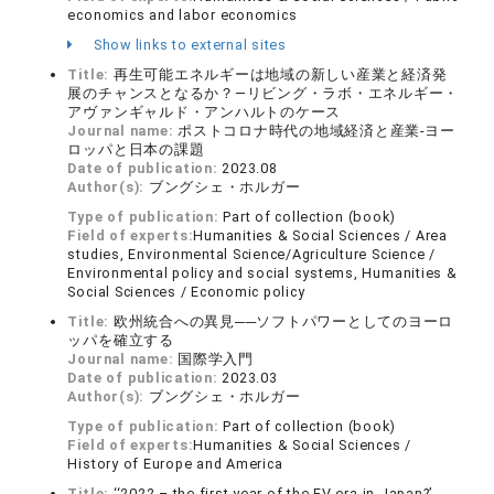
economics and labor economics
Show links to external sites
Title:
再生可能エネルギーは地域の新しい産業と経済発
展のチャンスとなるか？―リビング・ラボ・エネルギー・
アヴァンギャルド・アンハルトのケース
Journal name:
ポストコロナ時代の地域経済と産業-ヨー
ロッパと日本の課題
Date of publication:
2023.08
Author(s):
ブングシェ・ホルガー
Type of publication:
Part of collection (book)
Field of experts:
Humanities & Social Sciences / Area
studies, Environmental Science/Agriculture Science /
Environmental policy and social systems, Humanities &
Social Sciences / Economic policy
Title:
欧州統合への異見──ソフトパワーとしてのヨーロ
ッパを確立する
Journal name:
国際学入門
Date of publication:
2023.03
Author(s):
ブングシェ・ホルガー
Type of publication:
Part of collection (book)
Field of experts:
Humanities & Social Sciences /
History of Europe and America
Title:
‘‘2022 – the first year of the EV era in Japan?’