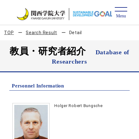
TOP
Search Result
Detail
教員・研究者紹介
Database of
Researchers
Personnel Information
Holger Robert Bungsche