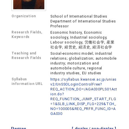
Organization
School of International Studies
Department of International Studies
Professor
Research Fields,
Economic history, Economic
Keywords
sociology, Industrial sociology,
Labour sociology, 労働社会学, 産業
社会学, 経営史, 経済史, 経済社会学
Teaching and
Social-economic model; industrial
Research Fields
relations; globalization; automobile
industry; motorization and
automobile culture, regional
industry studies, EU studies
Syllabus
https://syllabus.kwansei.ac.jp/unias
information URL
v2/UnSSOLoginControlFree?
REQ_ACTION_DO=/AGA030PLS01Act
ion.do?
REQ_FUNCTION_JUMP_START_FLG
=1&SLB_LINK_DISP_FLG=229&TCH_
NO=100005&REQ_PRFR_FUNC_ID=A
GA030
Degree
【 display /
non-display
】