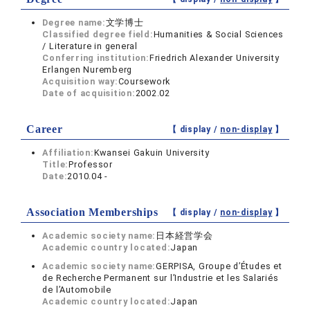
Degree name:
文学博士
Classified degree field:
Humanities & Social Sciences
/ Literature in general
Conferring institution:
Friedrich Alexander University
Erlangen Nuremberg
Acquisition way:
Coursework
Date of acquisition:
2002.02
Career
【 display /
non-display
】
Affiliation:
Kwansei Gakuin University
Title:
Professor
Date:
2010.04 -
Association Memberships
【 display /
non-display
】
Academic society name:
日本経営学会
Academic country located:
Japan
Academic society name:
GERPISA, Groupe d’Études et
de Recherche Permanent sur l’Industrie et les Salariés
de l’Automobile
Academic country located:
Japan