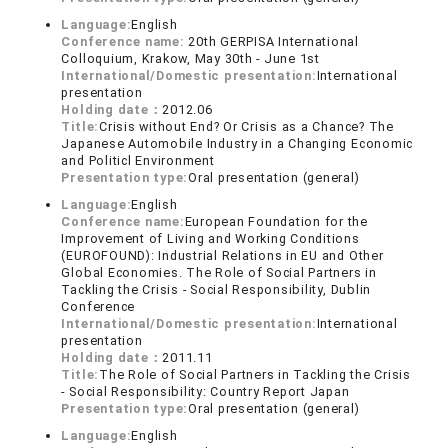
Language:
English
Conference name:
20th GERPISA International
Colloquium, Krakow, May 30th - June 1st
International/Domestic presentation:
International
presentation
Holding date：
2012.06
Title:
Crisis without End? Or Crisis as a Chance? The
Japanese Automobile Industry in a Changing Economic
and Politicl Environment
Presentation type:
Oral presentation (general)
Language:
English
Conference name:
European Foundation for the
Improvement of Living and Working Conditions
(EUROFOUND): Industrial Relations in EU and Other
Global Economies. The Role of Social Partners in
Tackling the Crisis - Social Responsibility, Dublin
Conference
International/Domestic presentation:
International
presentation
Holding date：
2011.11
Title:
The Role of Social Partners in Tackling the Crisis
- Social Responsibility: Country Report Japan
Presentation type:
Oral presentation (general)
Language:
English