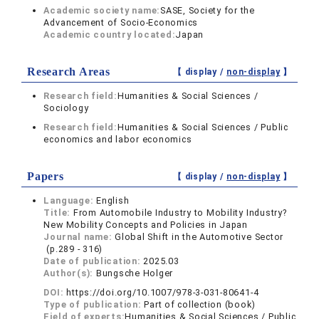
Academic society name:
SASE, Society for the
Advancement of Socio-Economics
Academic country located:
Japan
Research Areas
【 display /
non-display
】
Research field:
Humanities & Social Sciences /
Sociology
Research field:
Humanities & Social Sciences / Public
economics and labor economics
Papers
【 display /
non-display
】
Language:
English
Title:
From Automobile Industry to Mobility Industry?
New Mobility Concepts and Policies in Japan
Journal name:
Global Shift in the Automotive Sector
(p.289 - 316)
Date of publication:
2025.03
Author(s):
Bungsche Holger
DOI:
https://doi.org/10.1007/978-3-031-80641-4
Type of publication:
Part of collection (book)
Field of experts:
Humanities & Social Sciences / Public