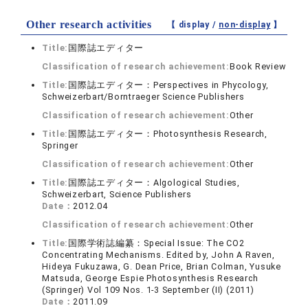
Other research activities
【 display /
non-display
】
Title:
国際誌エディター
Classification of research achievement:
Book Review
Title:
国際誌エディター：Perspectives in Phycology,
Schweizerbart/Borntraeger Science Publishers
Classification of research achievement:
Other
Title:
国際誌エディター：Photosynthesis Research,
Springer
Classification of research achievement:
Other
Title:
国際誌エディター：Algological Studies,
Schweizerbart, Science Publishers
Date：
2012.04
Classification of research achievement:
Other
Title:
国際学術誌編纂：Special Issue: The CO2
Concentrating Mechanisms. Edited by, John A Raven,
Hideya Fukuzawa, G. Dean Price, Brian Colman, Yusuke
Matsuda, George Espie Photosynthesis Research
(Springer) Vol 109 Nos. 1-3 September (II) (2011)
Date：
2011.09