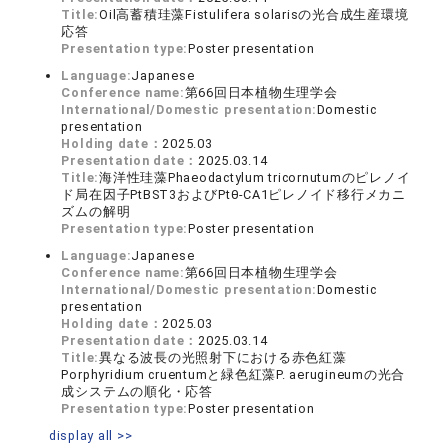
Title:
Oil高蓄積珪藻Fistulifera solarisの光合成生産環境
応答
Presentation type:
Poster presentation
Language:
Japanese
Conference name:
第66回日本植物生理学会
International/Domestic presentation:
Domestic
presentation
Holding date：
2025.03
Presentation date：
2025.03.14
Title:
海洋性珪藻Phaeodactylum tricornutumのピレノイ
ド局在因子PtBST3およびPtθ-CA1ピレノイド移行メカニ
ズムの解明
Presentation type:
Poster presentation
Language:
Japanese
Conference name:
第66回日本植物生理学会
International/Domestic presentation:
Domestic
presentation
Holding date：
2025.03
Presentation date：
2025.03.14
Title:
異なる波長の光照射下における赤色紅藻
Porphyridium cruentumと緑色紅藻P. aerugineumの光合
成システムの順化・応答
Presentation type:
Poster presentation
display all >>