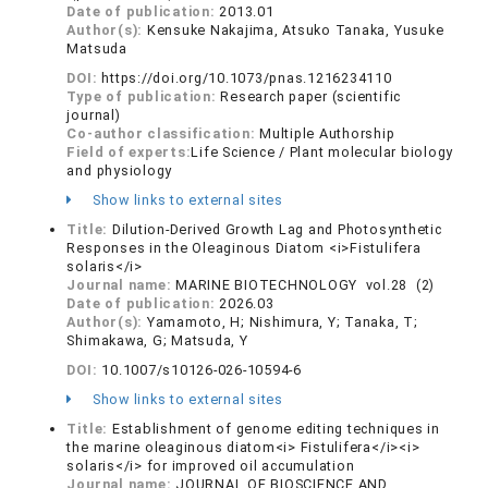
Date of publication:
2013.01
Author(s):
Kensuke Nakajima, Atsuko Tanaka, Yusuke
Matsuda
DOI:
https://doi.org/10.1073/pnas.1216234110
Type of publication:
Research paper (scientific
journal)
Co-author classification:
Multiple Authorship
Field of experts:
Life Science / Plant molecular biology
and physiology
Show links to external sites
Title:
Dilution-Derived Growth Lag and Photosynthetic
Responses in the Oleaginous Diatom <i>Fistulifera
solaris</i>
Journal name:
MARINE BIOTECHNOLOGY vol.28 (2)
Date of publication:
2026.03
Author(s):
Yamamoto, H; Nishimura, Y; Tanaka, T;
Shimakawa, G; Matsuda, Y
DOI:
10.1007/s10126-026-10594-6
Show links to external sites
Title:
Establishment of genome editing techniques in
the marine oleaginous diatom<i> Fistulifera</i><i>
solaris</i> for improved oil accumulation
Journal name:
JOURNAL OF BIOSCIENCE AND