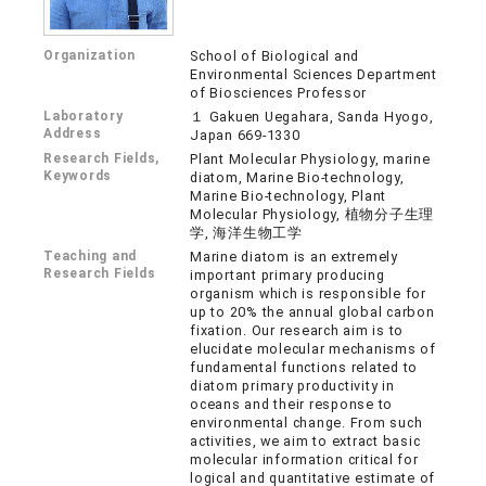
Organization
School of Biological and
Environmental Sciences Department
of Biosciences Professor
Laboratory
１ Gakuen Uegahara, Sanda Hyogo,
Address
Japan 669-1330
Research Fields,
Plant Molecular Physiology, marine
Keywords
diatom, Marine Bio-technology,
Marine Bio-technology, Plant
Molecular Physiology, 植物分子生理
学, 海洋生物工学
Teaching and
Marine diatom is an extremely
Research Fields
important primary producing
organism which is responsible for
up to 20% the annual global carbon
fixation. Our research aim is to
elucidate molecular mechanisms of
fundamental functions related to
diatom primary productivity in
oceans and their response to
environmental change. From such
activities, we aim to extract basic
molecular information critical for
logical and quantitative estimate of