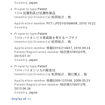
Country:
Japan
Property type:
Patent
Title:
抗菌剤及び抗菌性製品
Inventor(s)/Creator(s):
松田祐介，他
Application number:
PCT/JP2010/068698, 2010.10.22
Country:
Property type:
Patent
Title:
バイオシリカ形成能を有するペプチド
Inventor(s)/Creator(s):
松田祐介，他
Application number:
特願2010-214437, 2010.09.24
Patent/Registration number:
特許第5783523号,
2015.07.31
Country:
Japan
Property type:
Patent
Title:
バイオシリカの製造法
Inventor(s)/Creator(s):
松田祐介，堀口雅人，他
Application number:
特願2009-125168, 2009.05.25
Patent/Registration number:
特許第5765512号,
2015.06.26
Country:
Japan
display all >>