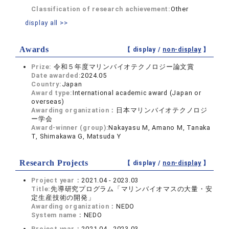
Classification of research achievement:
Other
display all >>
Awards
【 display /
non-display
】
Prize:
令和５年度マリンバイオテクノロジー論文賞
Date awarded:
2024.05
Country:
Japan
Award type:
International academic award (Japan or
overseas)
Awarding organization：
日本マリンバイオテクノロジ
ー学会
Award-winner (group):
Nakayasu M, Amano M, Tanaka
T, Shimakawa G, Matsuda Y
Research Projects
【 display /
non-display
】
Project year：
2021.04 - 2023.03
Title:
先導研究プログラム「マリンバイオマスの大量・安
定生産技術の開発」
Awarding organization：
NEDO
System name：
NEDO
Project year：
2021.04 - 2023.03