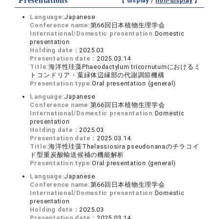
Presentations
【 display /
non-display
】
Language:
Japanese
Conference name:
第66回日本植物生理学会
International/Domestic presentation:
Domestic
presentation
Holding date：
2025.03
Presentation date：
2025.03.14
Title:
海洋性珪藻Phaeodactylum tricornutumにおけるミ
トコンドリア・葉緑体辺縁部の代謝調節機構
Presentation type:
Oral presentation (general)
Language:
Japanese
Conference name:
第66回日本植物生理学会
International/Domestic presentation:
Domestic
presentation
Holding date：
2025.03
Presentation date：
2025.03.14
Title:
海洋性珪藻Thalassiosira pseudonanaのチラコイ
ド型重炭酸輸送候補の機能解析
Presentation type:
Oral presentation (general)
Language:
Japanese
Conference name:
第66回日本植物生理学会
International/Domestic presentation:
Domestic
presentation
Holding date：
2025.03
Presentation date：
2025.03.14