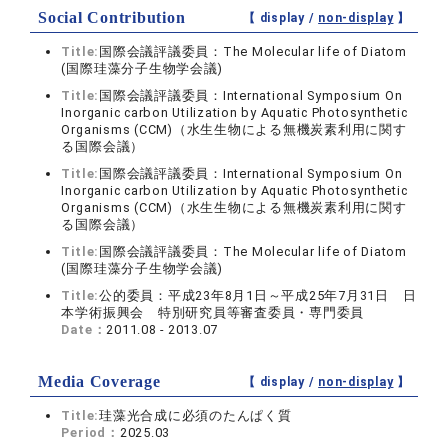
Social Contribution
【 display /
non-display
】
Title:
国際会議評議委員：The Molecular life of Diatom
(国際珪藻分子生物学会議)
Title:
国際会議評議委員：International Symposium On
Inorganic carbon Utilization by Aquatic Photosynthetic
Organisms (CCM)（水生生物による無機炭素利用に関す
る国際会議）
Title:
国際会議評議委員：International Symposium On
Inorganic carbon Utilization by Aquatic Photosynthetic
Organisms (CCM)（水生生物による無機炭素利用に関す
る国際会議）
Title:
国際会議評議委員：The Molecular life of Diatom
(国際珪藻分子生物学会議)
Title:
公的委員：平成23年8月1日～平成25年7月31日 日
本学術振興会 特別研究員等審査委員・専門委員
Date：
2011.08 - 2013.07
Media Coverage
【 display /
non-display
】
Title:
珪藻光合成に必須のたんぱく質
Period：
2025.03