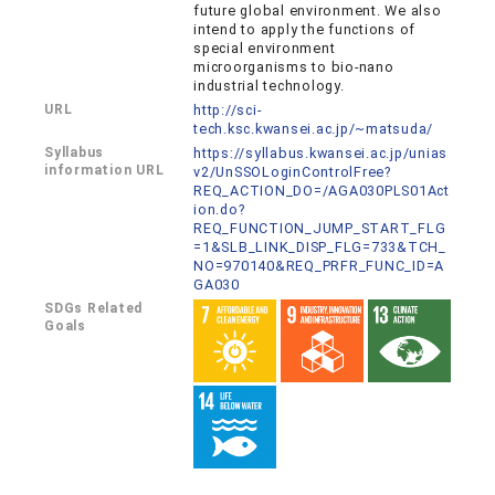
future global environment. We also
intend to apply the functions of
special environment
microorganisms to bio-nano
industrial technology.
URL
http://sci-
tech.ksc.kwansei.ac.jp/~matsuda/
Syllabus
https://syllabus.kwansei.ac.jp/unias
information URL
v2/UnSSOLoginControlFree?
REQ_ACTION_DO=/AGA030PLS01Act
ion.do?
REQ_FUNCTION_JUMP_START_FLG
=1&SLB_LINK_DISP_FLG=733&TCH_
NO=970140&REQ_PRFR_FUNC_ID=A
GA030
SDGs Related
Goals