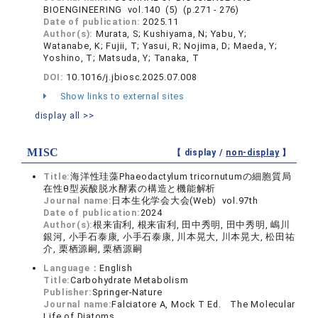
BIOENGINEERING vol.140 (5) (p.271 - 276)
Date of publication:
2025.11
Author(s):
Murata, S; Kushiyama, N; Yabu, Y;
Watanabe, K; Fujii, T; Yasui, R; Nojima, D; Maeda, Y;
Yoshino, T; Matsuda, Y; Tanaka, T
DOI:
10.1016/j.jbiosc.2025.07.008
Show links to external sites
display all >>
MISC
【 display /
non-display
】
Title:
海洋性珪藻Phaeodactylum tricornutumの細胞質局
在性θ型炭酸脱水酵素の構造と機能解析
Journal name:
日本生化学会大会(Web) vol.97th
Date of publication:
2024
Author(s):
根来宙利, 根来宙利, 田中秀明, 田中秀明, 嶋川
銀河, 小手石泰康, 小手石泰康, 川本晃大, 川本晃大, 松田祐
介, 栗栖源嗣, 栗栖源嗣
Language：
English
Title:
Carbohydrate Metabolism
Publisher:
Springer-Nature
Journal name:
Falciatore A, Mock T Ed. The Molecular
Life of Diatoms