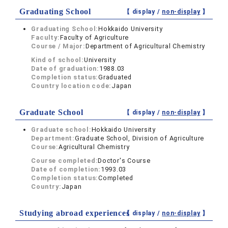
Graduating School
【 display /
non-display
】
Graduating School:
Hokkaido University
Faculty:
Faculty of Agriculture
Course / Major:
Department of Agricultural Chemistry
Kind of school:
University
Date of graduation:
1988.03
Completion status:
Graduated
Country location code:
Japan
Graduate School
【 display /
non-display
】
Graduate school:
Hokkaido University
Department:
Graduate School, Division of Agriculture
Course:
Agricultural Chemistry
Course completed:
Doctor's Course
Date of completion:
1993.03
Completion status:
Completed
Country:
Japan
Studying abroad experiences
【 display /
non-display
】