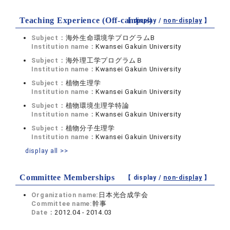
Teaching Experience (Off-campus)
【 display /
non-display
】
Subject：
海外生命環境学プログラムB
Institution name：
Kwansei Gakuin University
Subject：
海外理工学プログラムＢ
Institution name：
Kwansei Gakuin University
Subject：
植物生理学
Institution name：
Kwansei Gakuin University
Subject：
植物環境生理学特論
Institution name：
Kwansei Gakuin University
Subject：
植物分子生理学
Institution name：
Kwansei Gakuin University
display all >>
Committee Memberships
【 display /
non-display
】
Organization name:
日本光合成学会
Committee name:
幹事
Date：
2012.04 - 2014.03