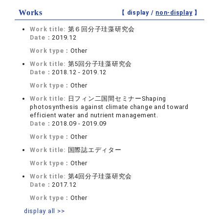
Works
【 display /
non-display
】
Work title:
第６回分子珪藻研究会
Date：
2019.12
Work type：
Other
Work title:
第5回分子珪藻研究会
Date：
2018.12 - 2019.12
Work type：
Other
Work title:
日フィン二国間セミナーShaping
photosynthesis against climate change and toward
efficient water and nutrient management.
Date：
2018.09 - 2019.09
Work type：
Other
Work title:
国際誌エディター
Work type：
Other
Work title:
第4回分子珪藻研究会
Date：
2017.12
Work type：
Other
display all >>