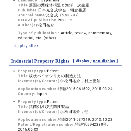
Language：
Japanese
Title:
藻類の葉緑体構造と海洋一次生産
Publisher:
日本光合成学会 朝倉書店
Journal name:
光合成 (p.93 - 97)
Date of publication:
2021.12
Author(s):
松田祐介
Type of publication：
Article, review, commentary,
editorial, etc. (other)
display all >>
Industrial Property Rights
【 display /
non-display
】
Property type:
Patent
Title:
板状バイオシリカの製造方法
Inventor(s)/Creator(s):
松田祐介，村上慶如
Application number:
特願2015-061592, 2015.03.24
Country:
Japan
Property type:
Patent
Title:
抗菌剤及び抗菌性製品
Inventor(s)/Creator(s):
松田祐介，他
Application number:
特願2011-537319, 2010.10.22
Patent/Registration number:
特許第5942289号,
2016.06.03