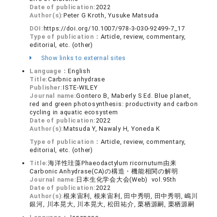
Date of publication:
2022
Author(s):
Peter G Kroth, Yusuke Matsuda
DOI:
https://doi.org/10.1007/978-3-030-92499-7_17
Type of publication：
Article, review, commentary,
editorial, etc. (other)
Show links to external sites
Language：
English
Title:
Carbnic anhydrase
Publisher:
ISTE-WILEY
Journal name:
Gontero B, Maberly S Ed. Blue planet,
red and green photosynthesis: productivity and carbon
cycling in aquatic ecosystem
Date of publication:
2022
Author(s):
Matsuda Y, Nawaly H, Yoneda K
Type of publication：
Article, review, commentary,
editorial, etc. (other)
Title:
海洋性珪藻Phaeodactylum ricornutum由来
Carbonic Anhydrase(CA)の構造・機能相関の解明
Journal name:
日本生化学会大会(Web) vol.95th
Date of publication:
2022
Author(s):
根来宙利, 根来宙利, 田中秀明, 田中秀明, 嶋川
銀河, 川本晃大, 川本晃大, 松田祐介, 栗栖源嗣, 栗栖源嗣