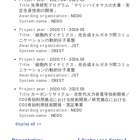
Title:
先導研究プログラム「マリンバイオマスの大量・安
定生産技術の開発」
Awarding organization：
NEDO
System name：
NEDO
Project year：
2020.11 - 2026.03
Title:
「細胞内ダイナミクス」光合成オルガネラ間コミュ
ニケーションの動的分子基盤
Awarding organization：
JST
System name：
CREST
Project year：
2020.11 - 2026.03
Title:
「細胞内ダイナミクス」光合成オルガネラ間コミュ
ニケーションの動的分子基盤
Awarding organization：
JST
System name：
CREST
Project year：
2020.10 - 2025.03
Title:
カーボンリサイクル・次世代火力発電等技術開発／
CO2有効利用拠点における技術開発／研究拠点における
CO2有効利用技術開発・実証事業
Awarding organization：
NEDO
System name：
NEDO
display all >>