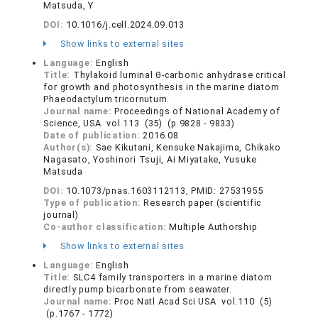
Matsuda, Y
DOI:
10.1016/j.cell.2024.09.013
Show links to external sites
Language:
English
Title:
Thylakoid luminal θ-carbonic anhydrase critical
for growth and photosynthesis in the marine diatom
Phaeodactylum tricornutum.
Journal name:
Proceedings of National Academy of
Science, USA vol.113 (35) (p.9828 - 9833)
Date of publication:
2016.08
Author(s):
Sae Kikutani, Kensuke Nakajima, Chikako
Nagasato, Yoshinori Tsuji, Ai Miyatake, Yusuke
Matsuda
DOI:
10.1073/pnas.1603112113, PMID: 27531955
Type of publication:
Research paper (scientific
journal)
Co-author classification:
Multiple Authorship
Show links to external sites
Language:
English
Title:
SLC4 family transporters in a marine diatom
directly pump bicarbonate from seawater.
Journal name:
Proc Natl Acad Sci USA vol.110 (5)
(p.1767 - 1772)