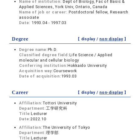
Name of institution:
Dept of Biology, Fac of Basic &
Applied Sciences, York Univ, Ontario, Canada
Name of job or career:
Postdoctoral fellow, Research
associate
Date:
1993.04 - 1997.03
Degree
【 display /
non-display
】
Degree name:
Ph.D.
Classified degree field:
Life Science / Applied
molecular and cellular biology
Conferring institution:
Hokkaido University
Acquisition way:
Coursework
Date of acquisition:
1993.03
Career
【 display /
non-display
】
Affiliation:
Tottori University
Department:
工学研究科
Title:
Lecturer
Date:
2022.10
Affiliation:
The University of Tokyo
Department:
理学部
Title:
Lecturer