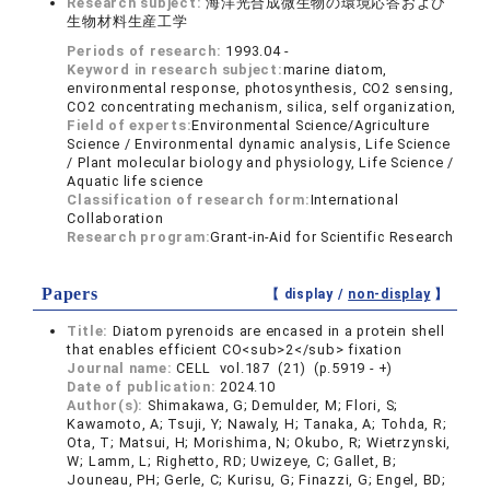
Research subject:
海洋光合成微生物の環境応答および
生物材料生産工学
Periods of research:
1993.04 -
Keyword in research subject:
marine diatom,
environmental response, photosynthesis, CO2 sensing,
CO2 concentrating mechanism, silica, self organization,
Field of experts:
Environmental Science/Agriculture
Science / Environmental dynamic analysis, Life Science
/ Plant molecular biology and physiology, Life Science /
Aquatic life science
Classification of research form:
International
Collaboration
Research program:
Grant-in-Aid for Scientific Research
Papers
【 display /
non-display
】
Title:
Diatom pyrenoids are encased in a protein shell
that enables efficient CO<sub>2</sub> fixation
Journal name:
CELL vol.187 (21) (p.5919 - +)
Date of publication:
2024.10
Author(s):
Shimakawa, G; Demulder, M; Flori, S;
Kawamoto, A; Tsuji, Y; Nawaly, H; Tanaka, A; Tohda, R;
Ota, T; Matsui, H; Morishima, N; Okubo, R; Wietrzynski,
W; Lamm, L; Righetto, RD; Uwizeye, C; Gallet, B;
Jouneau, PH; Gerle, C; Kurisu, G; Finazzi, G; Engel, BD;