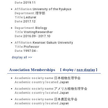
Date:
2019.11
Affiliation:
University of the Ryukyus
Department:
理学部
Title:
Lecturer
Date:
2017.12
Department:
Biology
Title:
VisitingResearcher
Date:
2016.09 - 2017.10
Affiliation:
Kwansei Gakuin University
Title:
Professor
Date:
1997.04 -
display all >>
Association Memberships
【 display /
non-display
】
Academic society name:
日本植物生理学会
Academic country located:
Japan
Academic society name:
アメリカ植物生理学会
Academic country located:
Japan
Academic society name:
日本農芸化学会
Academic country located:
Japan