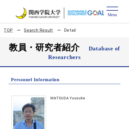
TOP
Search Result
Detail
教員・研究者紹介
Database of
Researchers
Personnel Information
MATSUDA Yuusuke