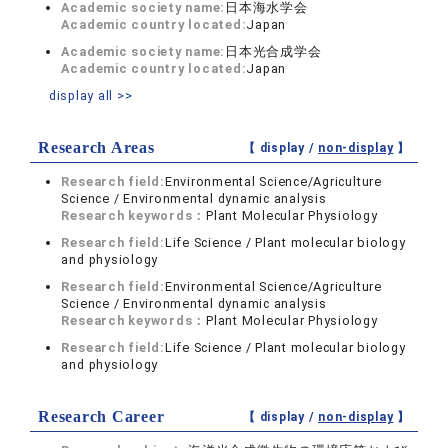
Academic society name:
日本海水学会
Academic country located:
Japan
Academic society name:
日本光合成学会
Academic country located:
Japan
display all >>
Research Areas
【 display /
non-display
】
Research field:
Environmental Science/Agriculture
Science / Environmental dynamic analysis
Research keywords：
Plant Molecular Physiology
Research field:
Life Science / Plant molecular biology
and physiology
Research field:
Environmental Science/Agriculture
Science / Environmental dynamic analysis
Research keywords：
Plant Molecular Physiology
Research field:
Life Science / Plant molecular biology
and physiology
Research Career
【 display /
non-display
】