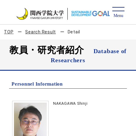
TOP
Search Result
Detail
教員・研究者紹介
Database of
Researchers
Personnel Information
NAKAGAWA Shinji