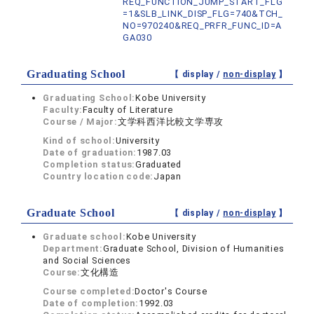
REQ_FUNCTION_JUMP_START_FLG
=1&SLB_LINK_DISP_FLG=740&TCH_
NO=970240&REQ_PRFR_FUNC_ID=A
GA030
Graduating School
【 display /
non-display
】
Graduating School:
Kobe University
Faculty:
Faculty of Literature
Course / Major:
文学科西洋比較文学専攻
Kind of school:
University
Date of graduation:
1987.03
Completion status:
Graduated
Country location code:
Japan
Graduate School
【 display /
non-display
】
Graduate school:
Kobe University
Department:
Graduate School, Division of Humanities
and Social Sciences
Course:
文化構造
Course completed:
Doctor's Course
Date of completion:
1992.03