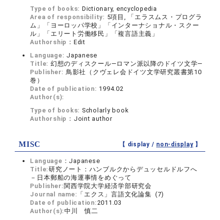
Type of books:
Dictionary, encyclopedia
Area of responsibility:
5項目, 「エラスムス・プログラ
ム」「ヨーロッパ学校」「インターナショナル・スクー
ル」「エリート労働移民」「複言語主義」
Authorship：
Edit
Language:
Japanese
Title:
幻想のディスクール―ロマン派以降のドイツ文学―
Publisher:
鳥影社（クヴェレ会ドイツ文学研究叢書第10
巻）
Date of publication:
1994.02
Author(s):
Type of books:
Scholarly book
Authorship：
Joint author
MISC
【 display /
non-display
】
Language：
Japanese
Title:
研究ノート：ハンブルクからデュッセルドルフへ
－日本郵船の海運事情をめぐって
Publisher:
関西学院大学経済学部研究会
Journal name:
「エクス」言語文化論集 (7)
Date of publication:
2011.03
Author(s):
中川 慎二