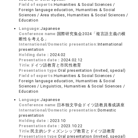
Field of experts:
Humanities & Social Sciences /
Foreign language education, Humanities & Social
Sciences / Area studies, Humanities & Social Sciences /
Education
Language:
Japanese
Conference name:
国際研究集会2024「複言語主義の横
断性を考える」
International/Domestic presentation:
International
presentation
Holding date：
2024.02
Presentation date：
2024.02.12
Title:
ドイツ語教育と市民性教育
Presentation type:
Oral presentation (invited, special)
Field of experts:
Humanities & Social Sciences /
Foreign language education, Humanities & Social
Sciences / Linguistics, Humanities & Social Sciences /
Education
Language:
Japanese
Conference name:
日本独文学会ドイツ語教員養成講座
International/Domestic presentation:
Domestic
presentation
Holding date：
2023.10
Presentation date：
2023.10.22
Title:
民主的シティズンシップ教育とドイツ語教育
Presentation type:
Oral presentation (invited, special)