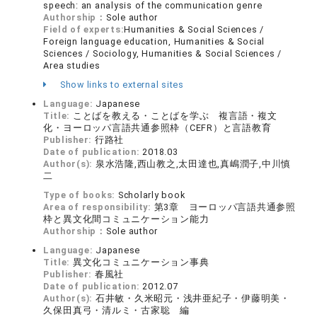
speech: an analysis of the communication genre
Authorship：
Sole author
Field of experts:
Humanities & Social Sciences /
Foreign language education, Humanities & Social
Sciences / Sociology, Humanities & Social Sciences /
Area studies
Show links to external sites
Language:
Japanese
Title:
ことばを教える・ことばを学ぶ 複言語・複文
化・ヨーロッパ言語共通参照枠（CEFR）と言語教育
Publisher:
行路社
Date of publication:
2018.03
Author(s):
泉水浩隆,西山教之,太田達也,真嶋潤子,中川慎
二
Type of books:
Scholarly book
Area of responsibility:
第3章 ヨーロッパ言語共通参照
枠と異文化間コミュニケーション能力
Authorship：
Sole author
Language:
Japanese
Title:
異文化コミュニケーション事典
Publisher:
春風社
Date of publication:
2012.07
Author(s):
石井敏・久米昭元・浅井亜紀子・伊藤明美・
久保田真弓・清ルミ・古家聡 編