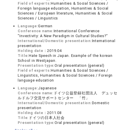
Field of experts:
Humanities & Social Sciences /
Foreign language education, Humanities & Social
Sciences / European literature, Humanities & Social
Sciences / Linguistics
Language:
German
Conference name:
International Conference
"Invectivity: A New Paradigm in Cultural Studies?"
International/Domestic presentation:
International
presentation
Holding date：
2019.04
Title:
Hate Speech in Japan. Example of the korean
School in Westjapan.
Presentation type:
Oral presentation (general)
Field of experts:
Humanities & Social Sciences /
Linguistics, Humanities & Social Sciences / Foreign
language education
Language:
Japanese
Conference name:
ドイツ公益登録社団法人 デュッセ
ルドルフ交流サポートセンター 「竹」
International/Domestic presentation:
Domestic
presentation
Holding date：
2011.08
Title:
ドイツの日本人社会
Presentation type:
Oral presentation (general)