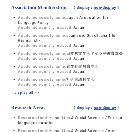
Association Memberships
【 display /
non-display
】
Academic society name:
Japan Association for
Language Policy
Academic country located:
Japan
Academic society name:
apanische Gesellschaft für
Germanistik
Academic country located:
Japan
Academic society name:
日本独文学会ドイツ語教育部会
Academic country located:
Japan
Academic society name:
異文化間教育学会
Academic country located:
Japan
Academic society name:
社会言語科学会
Academic country located:
Japan
display all >>
Research Areas
【 display /
non-display
】
Research field:
Humanities & Social Sciences / Foreign
language education
Research field:
Humanities & Social Sciences / Area