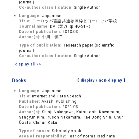
journal)
Co-author classification:
Single Author
Language:
Japanese
Title:
ヨーロッパ言語共通参照枠とヨーロッパ学校
Journal name:
DA (第7) (p.40-51 - )
Date of publication:
2010.03
Author(s):
中川 慎二
Type of publication:
Research paper (scientific
journal)
Co-author classification:
Single Author
display all >>
Books
【 display /
non-display
】
Language:
Japanese
Title:
Internet and Hate Speech
Publisher:
Akashi Publishing
Date of publication:
2021.03
Author(s):
Shinji Nakagawa, Katsutoshi Kawamura,
Sangyun Kim, Iruson Nakamura, Hae Bong Shin, Onur
Özata, Chinun Kaku
Type of books:
Scholarly book
Area of responsibility:
Fear of normalised hate