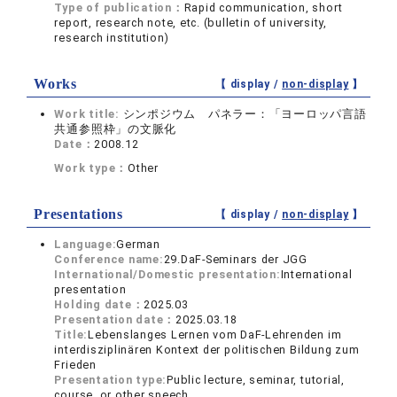
Type of publication：
Rapid communication, short
report, research note, etc. (bulletin of university,
research institution)
Works
【 display /
non-display
】
Work title:
シンポジウム パネラー：「ヨーロッパ言語
共通参照枠」の文脈化
Date：
2008.12
Work type：
Other
Presentations
【 display /
non-display
】
Language:
German
Conference name:
29.DaF-Seminars der JGG
International/Domestic presentation:
International
presentation
Holding date：
2025.03
Presentation date：
2025.03.18
Title:
Lebenslanges Lernen vom DaF-Lehrenden im
interdisziplinären Kontext der politischen Bildung zum
Frieden
Presentation type:
Public lecture, seminar, tutorial,
course, or other speech