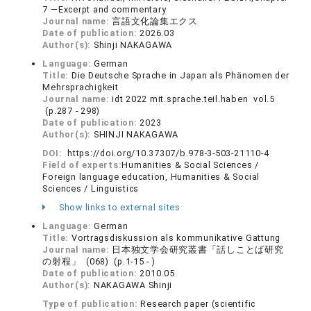
7 —Excerpt and commentary
Journal name:
言語文化論集エクス
Date of publication:
2026.03
Author(s):
Shinji NAKAGAWA
Language:
German
Title:
Die Deutsche Sprache in Japan als Phänomen der
Mehrsprachigkeit
Journal name:
idt 2022 mit.sprache.teil.haben vol.5
(p.287 - 298)
Date of publication:
2023
Author(s):
SHINJI NAKAGAWA
DOI:
https://doi.org/10.37307/b.978-3-503-21110-4
Field of experts:
Humanities & Social Sciences /
Foreign language education, Humanities & Social
Sciences / Linguistics
Show links to external sites
Language:
German
Title:
Vortragsdiskussion als kommunikative Gattung
Journal name:
日本独文学会研究叢書「話しことば研究
の射程」 (068) (p.1-15 - )
Date of publication:
2010.05
Author(s):
NAKAGAWA Shinji
Type of publication:
Research paper (scientific