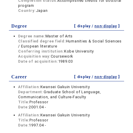
Completion status:
Accomplished credits for doctoral
program
Country:
Japan
Degree
【 display /
non-display
】
Degree name:
Master of Arts
Classified degree field:
Humanities & Social Sciences
/ European literature
Conferring institution:
Kobe University
Acquisition way:
Coursework
Date of acquisition:
1989.03
Career
【 display /
non-display
】
Affiliation:
Kwansei Gakuin University
Department:
Graduate School of Language,
Communication, and Culture-Faculty
Title:
Professor
Date:
2001.04 -
Affiliation:
Kwansei Gakuin University
Title:
Professor
Date:
1997.04 -