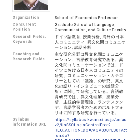
Organization
School of Economics Professor
Concurrent
Graduate School of Language,
Position
Communication, and Culture-Faculty
Research Fields,
ドイツ語教育, 授業分析, 海外の日本
Keywords
人コミュニティ, 異文化間コミュニケ
ーション, 談話分析
Teaching and
主な研究分野は異文化間コミュニケ
Research Fields
ーション、言語教育研究である。異
文化間コミュニケーションでは、ド
イツにおける日本人コミュニティの
研究、コミュニケーション・カテゴ
リーとしての「議論」の研究、異文
化の語り（インタビューの談話分
析）に関して研究している。言語教
育研究では、異文化理解、授業分
析、主観的学習理論、ランデスクン
デ、言語学習者のためのポルトフォ
リオに関する研究を行っている。
Syllabus
https://syllabus.kwansei.ac.jp/unias
information URL
v2/UnSSOLoginControlFree?
REQ_ACTION_DO=/AGA030PLS01Act
ion.do?