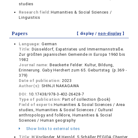
studies
Research field:
Humanities & Social Sciences /
Linguistics
Papers
【 display /
non-display
】
Language:
German
Title:
Düsseldorf, Expatriates und Immermannstraße.
Zur größten japanischen Gemeinde in Europa 1960 bis
1982
Journal name:
Beackerte Felder: Kultur, Bildung,
Erinnerung. Gaby Herchert zum 65. Geburtstag (p.369 -
379)
Date of publication:
2023
Author(s):
SHINJI NAKAGAWA
DOI:
10.17438/978-3-402-26428-7
Type of publication:
Part of collection (book)
Field of experts:
Humanities & Social Sciences / Area
studies, Humanities & Social Sciences / Cultural
anthropology and folklore, Humanities & Social
Sciences / Human geography
Show links to external sites
Title:
H.Vorländer, M.Herold, S.Schäller PEGIDA,Chapter