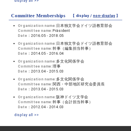
display all >>
Committee Memberships
【 display /
non-display
】
Organization name:
日本独文学会ドイツ語教育部会
Committee name:
Präsident
Date：
2016.05 - 2018.05
Organization name:
日本独文学会ドイツ語教育部会
Committee name:
幹事（編集担当幹事）
Date：
2014.05 - 2016.04
Organization name:
多文化関係学会
Committee name:
理事
Date：
2013.04 - 2015.03
Organization name:
多文化関係学会
Committee name:
関西・中部地区研究会委員長
Date：
2013.04 - 2015.03
Organization name:
阪神ドイツ文学会
Committee name:
幹事（会計担当幹事）
Date：
2012.04 - 2014.03
display all >>