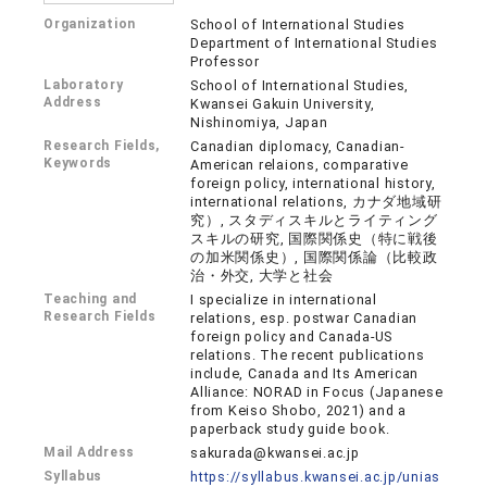
Organization
School of International Studies
Department of International Studies
Professor
Laboratory
School of International Studies,
Address
Kwansei Gakuin University,
Nishinomiya, Japan
Research Fields,
Canadian diplomacy, Canadian-
Keywords
American relaions, comparative
foreign policy, international history,
international relations, カナダ地域研
究）, スタディスキルとライティング
スキルの研究, 国際関係史（特に戦後
の加米関係史）, 国際関係論（比較政
治・外交, 大学と社会
Teaching and
I specialize in international
Research Fields
relations, esp. postwar Canadian
foreign policy and Canada-US
relations. The recent publications
include, Canada and Its American
Alliance: NORAD in Focus (Japanese
from Keiso Shobo, 2021) and a
paperback study guide book.
Mail Address
sakurada@kwansei.ac.jp
Syllabus
https://syllabus.kwansei.ac.jp/unias