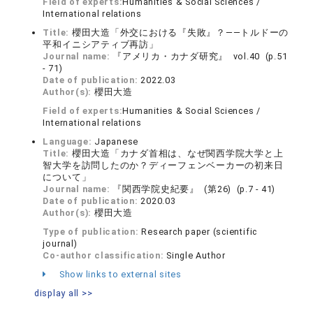
Field of experts:
Humanities & Social Sciences /
International relations
Title:
櫻田大造「外交における『失敗』？――トルドーの
平和イニシアティブ再訪」
Journal name:
『アメリカ・カナダ研究』 vol.40 (p.51
- 71)
Date of publication:
2022.03
Author(s):
櫻田大造
Field of experts:
Humanities & Social Sciences /
International relations
Language:
Japanese
Title:
櫻田大造「カナダ首相は、なぜ関西学院大学と上
智大学を訪問したのか？ディーフェンベーカーの初来日
について」
Journal name:
『関西学院史紀要』 (第26) (p.7 - 41)
Date of publication:
2020.03
Author(s):
櫻田大造
Type of publication:
Research paper (scientific
journal)
Co-author classification:
Single Author
Show links to external sites
display all >>