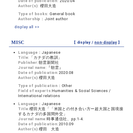
Date of publication:
2020.04
Author(s):
櫻田大造
Type of books:
General book
Authorship：
Joint author
display all >>
MISC
【 display /
non-display
】
Language：
Japanese
Title:
「カナダの教訓」
Publisher:
朝雲新聞社
Journal name:
『朝雲』
Date of publication:
2020.08
Author(s):
櫻田大造
Type of publication：
Other
Field of experts:
Humanities & Social Sciences /
International relations
Language：
Japanese
Title:
櫻田大造「「米国との付き合い方ー超大国と国境接
するカナダの多国間外交」
Journal name:
時事通信社、pp.1-4.
Date of publication:
2010.09
Author(s):
櫻田 大造