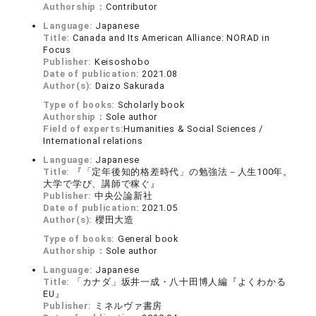
Authorship：
Contributor
Language:
Japanese
Title:
Canada and Its American Alliance: NORAD in
Focus
Publisher:
Keisoshobo
Date of publication:
2021.08
Author(s):
Daizo Sakurada
Type of books:
Scholarly book
Authorship：
Sole author
Field of experts:
Humanities & Social Sciences /
International relations
Language:
Japanese
Title:
『「定年後知的格差時代」の勉強法－人生100年。
大学で学び、講師で稼ぐ』
Publisher:
中央公論新社
Date of publication:
2021.05
Author(s):
櫻田大造
Type of books:
General book
Authorship：
Sole author
Language:
Japanese
Title:
「カナダ」坂井一成・八十田博人編『よくわかる
EU』
Publisher:
ミネルヴァ書房