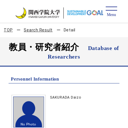
TOP
Search Result
Detail
教員・研究者紹介
Database of
Researchers
Personnel Information
SAKURADA Daizo