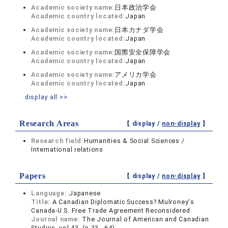
Academic society name:
日本政治学会
Academic country located:
Japan
Academic society name:
日本カナダ学会
Academic country located:
Japan
Academic society name:
国際安全保障学会
Academic country located:
Japan
Academic society name:
アメリカ学会
Academic country located:
Japan
display all >>
Research Areas
【 display /
non-display
】
Research field:
Humanities & Social Sciences /
International relations
Papers
【 display /
non-display
】
Language:
Japanese
Title:
A Canadian Diplomatic Success? Mulroney's
Canada-U.S. Free Trade Agreement Reconsidered
Journal name:
The Journal of American and Canadian
Studies vol.43 (p.33 - 64)