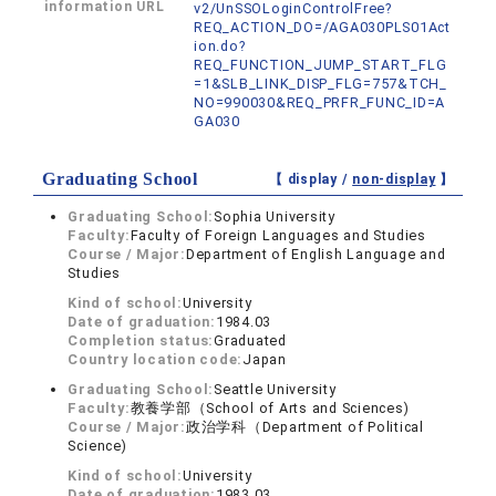
information URL
v2/UnSSOLoginControlFree?
REQ_ACTION_DO=/AGA030PLS01Act
ion.do?
REQ_FUNCTION_JUMP_START_FLG
=1&SLB_LINK_DISP_FLG=757&TCH_
NO=990030&REQ_PRFR_FUNC_ID=A
GA030
Graduating School
【 display /
non-display
】
Graduating School:
Sophia University
Faculty:
Faculty of Foreign Languages and Studies
Course / Major:
Department of English Language and
Studies
Kind of school:
University
Date of graduation:
1984.03
Completion status:
Graduated
Country location code:
Japan
Graduating School:
Seattle University
Faculty:
教養学部（School of Arts and Sciences)
Course / Major:
政治学科（Department of Political
Science)
Kind of school:
University
Date of graduation:
1983.03