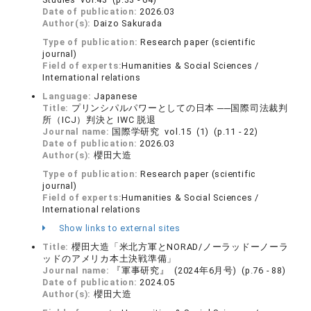
Date of publication:
2026.03
Author(s):
Daizo Sakurada
Type of publication:
Research paper (scientific
journal)
Field of experts:
Humanities & Social Sciences /
International relations
Language:
Japanese
Title:
プリンシパルパワーとしての日本 ──国際司法裁判
所（ICJ）判決と IWC 脱退
Journal name:
国際学研究 vol.15 (1) (p.11 - 22)
Date of publication:
2026.03
Author(s):
櫻田大造
Type of publication:
Research paper (scientific
journal)
Field of experts:
Humanities & Social Sciences /
International relations
Show links to external sites
Title:
櫻田大造「米北方軍とNORAD/ノーラッドーノーラ
ッドのアメリカ本土決戦準備」
Journal name:
『軍事研究』 (2024年6月号) (p.76 - 88)
Date of publication:
2024.05
Author(s):
櫻田大造