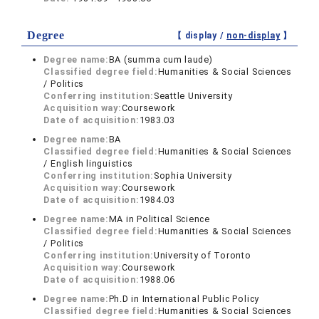
Degree
【 display /
non-display
】
Degree name:
BA (summa cum laude)
Classified degree field:
Humanities & Social Sciences
/ Politics
Conferring institution:
Seattle University
Acquisition way:
Coursework
Date of acquisition:
1983.03
Degree name:
BA
Classified degree field:
Humanities & Social Sciences
/ English linguistics
Conferring institution:
Sophia University
Acquisition way:
Coursework
Date of acquisition:
1984.03
Degree name:
MA in Political Science
Classified degree field:
Humanities & Social Sciences
/ Politics
Conferring institution:
University of Toronto
Acquisition way:
Coursework
Date of acquisition:
1988.06
Degree name:
Ph.D in International Public Policy
Classified degree field:
Humanities & Social Sciences