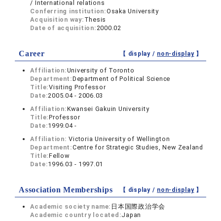
/ International relations
Conferring institution:
Osaka University
Acquisition way:
Thesis
Date of acquisition:
2000.02
Career
【 display /
non-display
】
Affiliation:
University of Toronto
Department:
Department of Political Science
Title:
Visiting Professor
Date:
2005.04 - 2006.03
Affiliation:
Kwansei Gakuin University
Title:
Professor
Date:
1999.04 -
Affiliation:
Victoria University of Wellington
Department:
Centre for Strategic Studies, New Zealand
Title:
Fellow
Date:
1996.03 - 1997.01
Association Memberships
【 display /
non-display
】
Academic society name:
日本国際政治学会
Academic country located:
Japan