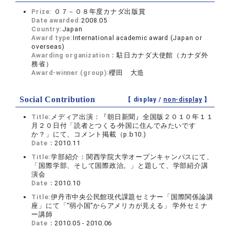
Prize:
０７－０８年度カナダ出版賞
Date awarded:
2008.05
Country:
Japan
Award type:
International academic award (Japan or
overseas)
Awarding organization：
駐日カナダ大使館（カナダ外
務省）
Award-winner (group):
櫻田 大造
Social Contribution
【 display /
non-display
】
Title:
メディア出演：『朝日新聞』全国版２０１０年１１
月２０日付「読者とつくる-外国に住んでみたいです
か？」にて、コメント掲載（p.b10.)
Date：
2010.11
Title:
学部紹介：関西学院大学オープンキャンパスにて、
「国際学部、そして国際政治。」と題して、学部紹介講
演会
Date：
2010.10
Title:
伊丹市中央公民館現代課題セミナー「国際関係論講
座」にて「”弱小国”からアメリカが見える」 学外セミナ
ー講師
Date：
2010.05 - 2010.06