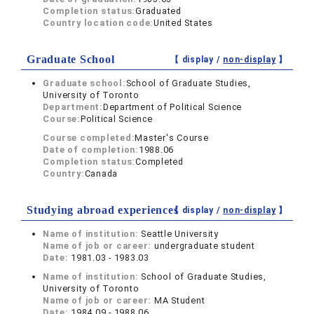
Completion status:
Graduated
Country location code:
United States
Graduate School
【 display /
non-display
】
Graduate school:
School of Graduate Studies,
University of Toronto
Department:
Department of Political Science
Course:
Political Science
Course completed:
Master's Course
Date of completion:
1988.06
Completion status:
Completed
Country:
Canada
Studying abroad experiences
【 display /
non-display
】
Name of institution:
Seattle University
Name of job or career:
undergraduate student
Date:
1981.03 - 1983.03
Name of institution:
School of Graduate Studies,
University of Toronto
Name of job or career:
MA Student
Date:
1984.09 - 1988.06