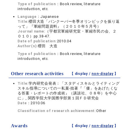
Type of publication：
Book review, literature
introduction, etc.
Language：
Japanese
Title:
櫻田大造「バンクーバー冬季オリンピックを振り返
って」『軍縮問題資料』（２０１０年５月号）
Journal name:
（宇都宮軍縮研究室・軍縮市民の会、２
０１０）pp.38-47.
Date of publication:
2010.04
Author(s):
櫻田 大造
Type of publication：
Book review, literature
introduction, etc.
Other research activities
【 display /
non-display
】
Title:
学内研究会発表：「スタディスキルとライティング
スキル指導についての一私案-拙著『「優」をあげたくな
る答案・レポートの作成術』（講談社、０８年）を中心
に」, 関西学院大学国際学部第１回ＦＤ研究会
Date：
2010.06
Classification of research achievement:
Other
Awards
【 display /
non-display
】