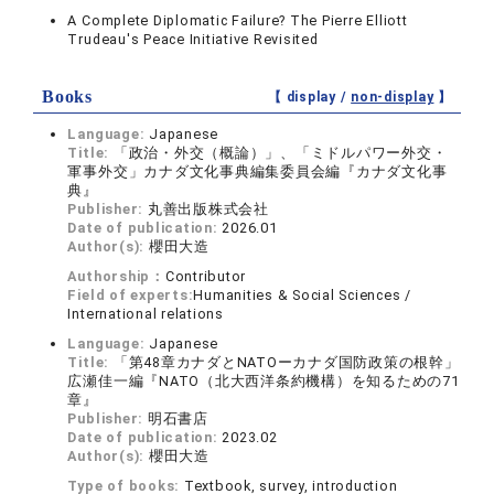
A Complete Diplomatic Failure? The Pierre Elliott
Trudeau's Peace Initiative Revisited
Books
【 display /
non-display
】
Language:
Japanese
Title:
「政治・外交（概論）」、「ミドルパワー外交・
軍事外交」カナダ文化事典編集委員会編『カナダ文化事
典』
Publisher:
丸善出版株式会社
Date of publication:
2026.01
Author(s):
櫻田大造
Authorship：
Contributor
Field of experts:
Humanities & Social Sciences /
International relations
Language:
Japanese
Title:
「第48章カナダとNATOーカナダ国防政策の根幹」
広瀬佳一編『NATO（北大西洋条約機構）を知るための71
章』
Publisher:
明石書店
Date of publication:
2023.02
Author(s):
櫻田大造
Type of books:
Textbook, survey, introduction