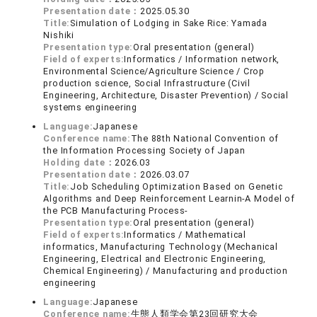
Presentation date：
2025.05.30
Title:
Simulation of Lodging in Sake Rice: Yamada
Nishiki
Presentation type:
Oral presentation (general)
Field of experts:
Informatics / Information network,
Environmental Science/Agriculture Science / Crop
production science, Social Infrastructure (Civil
Engineering, Architecture, Disaster Prevention) / Social
systems engineering
Language:
Japanese
Conference name:
The 88th National Convention of
the Information Processing Society of Japan
Holding date：
2026.03
Presentation date：
2026.03.07
Title:
Job Scheduling Optimization Based on Genetic
Algorithms and Deep Reinforcement Learnin-A Model of
the PCB Manufacturing Process-
Presentation type:
Oral presentation (general)
Field of experts:
Informatics / Mathematical
informatics, Manufacturing Technology (Mechanical
Engineering, Electrical and Electronic Engineering,
Chemical Engineering) / Manufacturing and production
engineering
Language:
Japanese
Conference name:
生態人類学会第23回研究大会