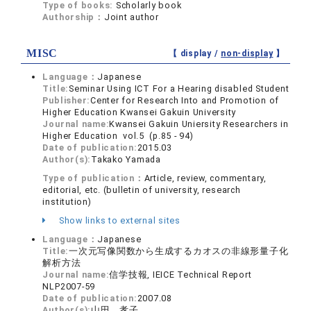
Type of books:
Scholarly book
Authorship：
Joint author
MISC
【 display /
non-display
】
Language：
Japanese
Title:
Seminar Using ICT For a Hearing disabled Student
Publisher:
Center for Research Into and Promotion of
Higher Education Kwansei Gakuin University
Journal name:
Kwansei Gakuin Uniersity Researchers in
Higher Education vol.5 (p.85 - 94)
Date of publication:
2015.03
Author(s):
Takako Yamada
Type of publication：
Article, review, commentary,
editorial, etc. (bulletin of university, research
institution)
Show links to external sites
Language：
Japanese
Title:
一次元写像関数から生成するカオスの非線形量子化
解析方法
Journal name:
信学技報, IEICE Technical Report
NLP2007-59
Date of publication:
2007.08
Author(s):
山田 孝子