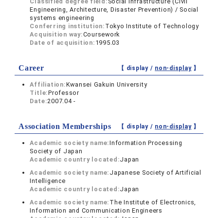
Classified degree field:
Social Infrastructure (Civil
Engineering, Architecture, Disaster Prevention) / Social
systems engineering
Conferring institution:
Tokyo Institute of Technology
Acquisition way:
Coursework
Date of acquisition:
1995.03
Career
【 display /
non-display
】
Affiliation:
Kwansei Gakuin University
Title:
Professor
Date:
2007.04 -
Association Memberships
【 display /
non-display
】
Academic society name:
Information Processing
Society of Japan
Academic country located:
Japan
Academic society name:
Japanese Society of Artificial
Intelligence
Academic country located:
Japan
Academic society name:
The Institute of Electronics,
Information and Communication Engineers