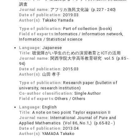
調査
Journal name:
アフリカ漁民文化論 (p.227 - 240)
Date of publication:
2019.03
Author(s):
Takako Yamada
Type of publication:
Part of collection (book)
Field of experts:
Informatics / Information network,
Informatics / Statistical science
Language:
Japanese
Title:
聴覚障がい学生のための演習教育とICTの活用
Journal name:
関西学院大学高等教育研究 vol.5 (p.85 -
94)
Date of publication:
2015.03
Author(s):
山田 孝子
Type of publication:
Research paper (bulletin of
university, research institution)
Co-author classification:
Single Author
Field of experts:
Others / Others
Language:
English
Title:
A note on two point Taylor expansion II
Journal name:
International Journal of Pure and
Applied Mathematics (Vol 86, No.1,) (p.65-82 - )
Date of publication:
2013.04
Author(s):
YAMADA Takako