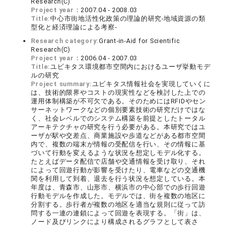
Research(C)
Project year：
2007.04 - 2008.03
Title:
中心市街地活性化政策の理論的研究-地域資源の類
型化と経済理論による考察-
Research category:
Grant-in-Aid for Scientific
Research(C)
Project year：
2006.04 - 2007.03
Title:
ユビキタス環境都市空間内におけるユーザ挙動モデ
ルの研究
Project summary:
ユビキタス情報社会を実現していくに
は、技術的限界やコストの現実性などを検討した上での
運用体制構築が不可欠である。そのためにはRFIDやセン
サーネットワークなどの個別要素技術の研究だけではな
く、社会レベルでのシステム構築を前提としたトータル
アーキテクチャの研究を行う必要がある。本研究ではユ
ーザが駅や交差点、商業施設や歩道などがある都市空間
内で、複数の端末が情報の受配信を行い、その情報に基
づいて行動を変えるような状況を想定しモデル化する。
たとえばデータ配信で店舗や交通情報を受け取り、それ
によって回遊行動が影響を受けたり、電車などの交通機
関を利用して到着、退去を行う状況を想定している。本
年度は、青森市、山形市、横浜市の中心部での歩行回遊
行動モデルを作成した。モデルでは、街を複数の地区に
分割する。歩行者が複数の地区を適当な規則に従って訪
問する一連の連鎖によって回遊を表現する。「街」は、
ノード及びリンクにより構成されるグラフとして表さ