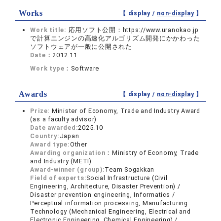
Works
【 display /
non-display
】
Work title:
応用ソフト公開：https://www.uranokao.jp
で計算エンジンの高速化アルゴリズム開発にかかわった
ソフトウェアが一般に公開された
Date：
2012.11
Work type：
Software
Awards
【 display /
non-display
】
Prize:
Minister of Economy, Trade and Industry Award
(as a faculty advisor)
Date awarded:
2025.10
Country:
Japan
Award type:
Other
Awarding organization：
Ministry of Economy, Trade
and Industry (METI)
Award-winner (group):
Team Sogakkan
Field of experts:
Social Infrastructure (Civil
Engineering, Architecture, Disaster Prevention) /
Disaster prevention engineering, Informatics /
Perceptual information processing, Manufacturing
Technology (Mechanical Engineering, Electrical and
Electronic Engineering, Chemical Engineering) /