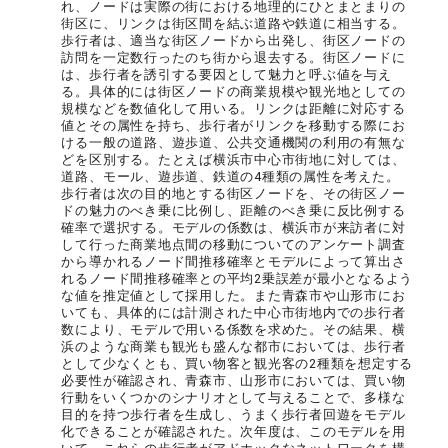
れ、ノードは実際の街における地理的にひとまとまりの
街区に、リンクは街区間を結ぶ道路や鉄道に相当する。
歩行者は、適当な街区ノードから出発し、街区ノードの
訪問を一定数行ったのち街から退去する。街区ノードに
は、歩行者を誘引する要因として魅力と呼ぶ値を与え
る。具体的には街区ノードの商業規模や観光地としての
規模などを数値化して用いる。リンクは距離に対応する
値とその属性を持ち、歩行者がリンクを移動する際にお
ける一般の道路、遊歩道、公共交通機関の利用の有無な
どを区別する。たとえば横浜市中心市街地に対しては、
道路、モール、遊歩道、鉄道の4種類の属性を考えた。
歩行者は次の目的地とする街区ノードを、その街区ノー
ドの魅力のべき乗に比例し、距離のべき乗に反比例する
確率で選択する。モデルの係数は、横浜市が来訪者に対
して行った商業地点間の移動についてのアンケート調査
から導かれるノード間推移確率とモデルによって算出さ
れるノード間推移確率との平均2乗誤差が最小となるよう
な値を推定値として採用した。また青森市や山形市にお
いても、具体的には計測された中心市街地内での歩行者
数により、モデルで用いる係数を求めた。その結果、横
浜のような商業も観光も盛んな都市においては、歩行者
として少なくとも、買い物客と観光客の2種類を想定する
必要性が確認され、青森市、山形市においては、買い物
行動をいくつかのシナリオとして与えることで、多様な
目的を持つ歩行者を生成し、うまく歩行者回遊をモデル
化できることが確認された。次年度は、このモデルを用