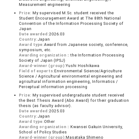
Measurement engineering
Prize:
My supervised M.Sc. student received the
Student Encouragement Award at The 88th National
Convention of the Information Processing Society of
Japan
Date awarded:
2026.03
Country:
Japan
Award type:
Award from Japanese society, conference,
symposium, etc.
Awarding organization：
the Information Processing
Society of Japan (IPSJ)
Award-winner (group):
Yushi Hoshikawa
Field of experts:
Environmental Science/Agriculture
Science / Agricultural environmental engineering and
agricultural information engineering, Informatics /
Perceptual information processing
Prize:
My supervised undergraduate student received
the Best Thesis Award (Abo Award) for their graduation
thesis (as faculty advisor).
Date awarded:
2025.03
Country:
Japan
Award type:
Other
Awarding organization：
Kwansei Gakuin University,
School of Policy Studies
Award-winner (group):
Masataka Shimeno