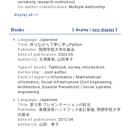
university, research institution)
Co-author classification:
Multiple Authorship
display all >>
Books
【 display /
non-display
】
Language:
Japanese
Title:
作りながら丁寧に学ぶPython
Publisher:
関西学院大学出版会
Date of publication:
2022.05
Author(s):
大用庫智, 山田孝子
Type of books:
Textbook, survey, introduction
Authorship：
Joint author
Field of experts:
Informatics / Mathematical
informatics, Social Infrastructure (Civil Engineering,
Architecture, Disaster Prevention) / Social systems
engineering
Language:
Japanese
Title:
第５章 プレゼンテーションの技法
Publisher:
基礎演習ハンドブック改訂新版, 関西学院大学
出版会
Date of publication:
2012.04
Author(s):
山田 孝子