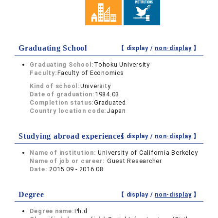
Graduating School
【 display /
non-display
】
Graduating School:
Tohoku University
Faculty:
Faculty of Economics
Kind of school:
University
Date of graduation:
1984.03
Completion status:
Graduated
Country location code:
Japan
Studying abroad experiences
【 display /
non-display
】
Name of institution:
University of California Berkeley
Name of job or career:
Guest Researcher
Date:
2015.09 - 2016.08
Degree
【 display /
non-display
】
Degree name:
Ph.d