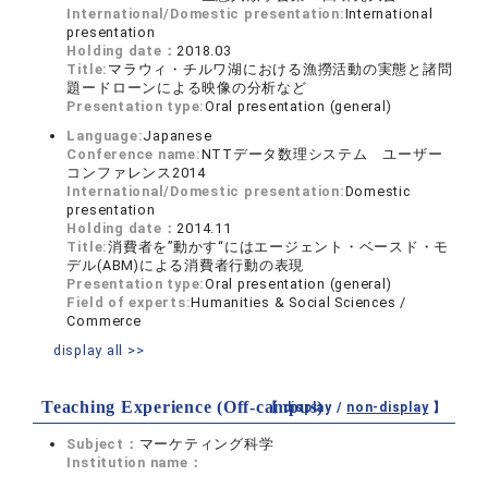
International/Domestic presentation:
International
presentation
Holding date：
2018.03
Title:
マラウィ・チルワ湖における漁撈活動の実態と諸問
題ードローンによる映像の分析など
Presentation type:
Oral presentation (general)
Language:
Japanese
Conference name:
NTTデータ数理システム ユーザー
コンファレンス2014
International/Domestic presentation:
Domestic
presentation
Holding date：
2014.11
Title:
消費者を”動かす“にはエージェント・ベースド・モ
デル(ABM)による消費者行動の表現
Presentation type:
Oral presentation (general)
Field of experts:
Humanities & Social Sciences /
Commerce
display all >>
Teaching Experience (Off-campus)
【 display /
non-display
】
Subject：
マーケティング科学
Institution name：