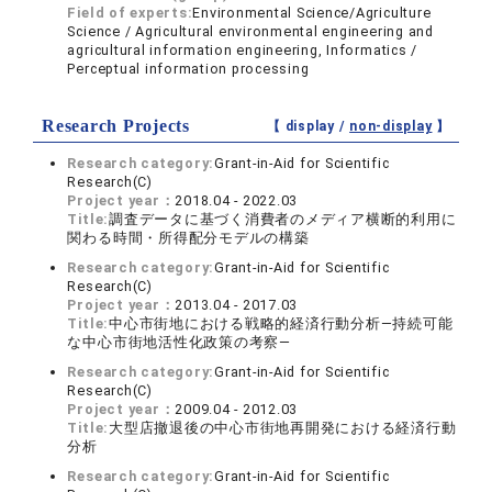
Field of experts:
Environmental Science/Agriculture
Science / Agricultural environmental engineering and
agricultural information engineering, Informatics /
Perceptual information processing
Research Projects
【 display /
non-display
】
Research category:
Grant-in-Aid for Scientific
Research(C)
Project year：
2018.04 - 2022.03
Title:
調査データに基づく消費者のメディア横断的利用に
関わる時間・所得配分モデルの構築
Research category:
Grant-in-Aid for Scientific
Research(C)
Project year：
2013.04 - 2017.03
Title:
中心市街地における戦略的経済行動分析―持続可能
な中心市街地活性化政策の考察―
Research category:
Grant-in-Aid for Scientific
Research(C)
Project year：
2009.04 - 2012.03
Title:
大型店撤退後の中心市街地再開発における経済行動
分析
Research category:
Grant-in-Aid for Scientific