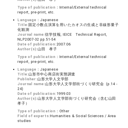
Type of publication：
Internal/External technical
report, pre-print, etc.
Language：
Japanese
Title:
固定小数点演算を用いたカオスの生成と非線形量子
化観測
Journal name:
信学技報, IEICE Technical Report,
NLP2007-32 pp.51-54
Date of publication:
2007.06
Author(s):
山田 孝子
Type of publication：
Internal/External technical
report, pre-print, etc.
Language：
Japanese
Title:
山形市中心商店街実態調査
Publisher:
山形大学人文学部
Journal name:
山形大学人文学部街づくり研究会 (p.14 -
24)
Date of publication:
1999.03
Author(s):
山形大学人文学部街づくり研究会（含む山田
孝子）
Type of publication：
Other
Field of experts:
Humanities & Social Sciences / Area
studies