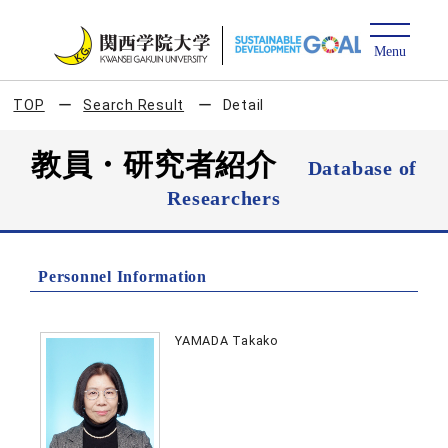
TOP
Search Result
Detail
教員・研究者紹介
Database of
Researchers
Personnel Information
YAMADA Takako