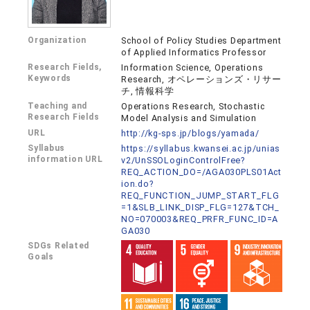
Organization
School of Policy Studies Department
of Applied Informatics Professor
Research Fields,
Information Science, Operations
Keywords
Research, オペレーションズ・リサー
チ, 情報科学
Teaching and
Operations Research, Stochastic
Research Fields
Model Analysis and Simulation
URL
http://kg-sps.jp/blogs/yamada/
Syllabus
https://syllabus.kwansei.ac.jp/unias
information URL
v2/UnSSOLoginControlFree?
REQ_ACTION_DO=/AGA030PLS01Act
ion.do?
REQ_FUNCTION_JUMP_START_FLG
=1&SLB_LINK_DISP_FLG=127&TCH_
NO=070003&REQ_PRFR_FUNC_ID=A
GA030
SDGs Related
Goals