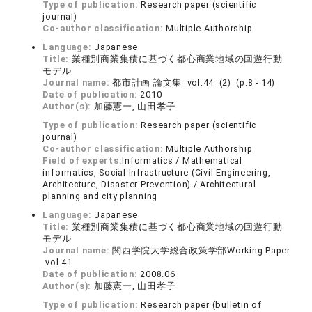
Type of publication:
Research paper (scientific
journal)
Co-author classification:
Multiple Authorship
Language:
Japanese
Title:
業種別商業集積に基づく都心商業地域の回遊行動
モデル
Journal name:
都市計画 論文集 vol.44 (2) (p.8 - 14)
Date of publication:
2010
Author(s):
加藤憲一, 山田孝子
Type of publication:
Research paper (scientific
journal)
Co-author classification:
Multiple Authorship
Field of experts:
Informatics / Mathematical
informatics, Social Infrastructure (Civil Engineering,
Architecture, Disaster Prevention) / Architectural
planning and city planning
Language:
Japanese
Title:
業種別商業集積に基づく都心商業地域の回遊行動
モデル
Journal name:
関西学院大学総合政策学部Working Paper
vol.41
Date of publication:
2008.06
Author(s):
加藤憲一, 山田孝子
Type of publication:
Research paper (bulletin of