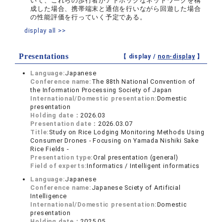
いて、これらの歩行者がアドホックなネットワークを構
成した場合、携帯端末と通信を行いながら回遊した場合
の性能評価を行っていく予定である。
display all >>
Presentations
【 display /
non-display
】
Language:
Japanese
Conference name:
The 88th National Convention of
the Information Processing Society of Japan
International/Domestic presentation:
Domestic
presentation
Holding date：
2026.03
Presentation date：
2026.03.07
Title:
Study on Rice Lodging Monitoring Methods Using
Consumer Drones - Focusing on Yamada Nishiki Sake
Rice Fields -
Presentation type:
Oral presentation (general)
Field of experts:
Informatics / Intelligent informatics
Language:
Japanese
Conference name:
Japanese Sciety of Artificial
Intelligence
International/Domestic presentation:
Domestic
presentation
Holding date：
2025.05