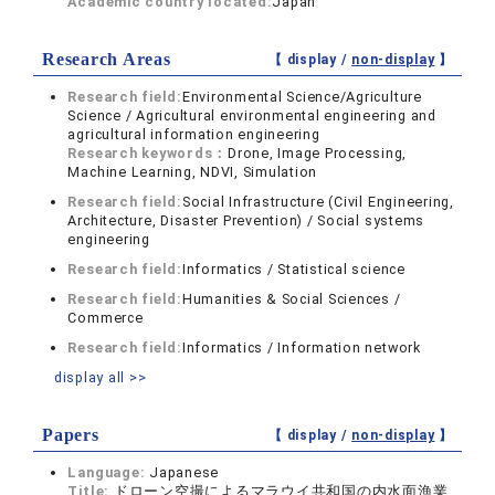
Academic country located:
Japan
Research Areas
【 display /
non-display
】
Research field:
Environmental Science/Agriculture
Science / Agricultural environmental engineering and
agricultural information engineering
Research keywords：
Drone, Image Processing,
Machine Learning, NDVI, Simulation
Research field:
Social Infrastructure (Civil Engineering,
Architecture, Disaster Prevention) / Social systems
engineering
Research field:
Informatics / Statistical science
Research field:
Humanities & Social Sciences /
Commerce
Research field:
Informatics / Information network
display all >>
Papers
【 display /
non-display
】
Language:
Japanese
Title:
ドローン空撮によるマラウイ共和国の内水面漁業