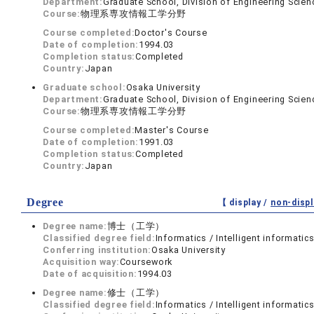
Department:
Graduate School, Division of Engineering Scien
Course:
物理系専攻情報工学分野
Course completed:
Doctor's Course
Date of completion:
1994.03
Completion status:
Completed
Country:
Japan
Graduate school:
Osaka University
Department:
Graduate School, Division of Engineering Scien
Course:
物理系専攻情報工学分野
Course completed:
Master's Course
Date of completion:
1991.03
Completion status:
Completed
Country:
Japan
Degree
【 display /
non-displ
Degree name:
博士（工学）
Classified degree field:
Informatics / Intelligent informatic
Conferring institution:
Osaka University
Acquisition way:
Coursework
Date of acquisition:
1994.03
Degree name:
修士（工学）
Classified degree field:
Informatics / Intelligent informatic