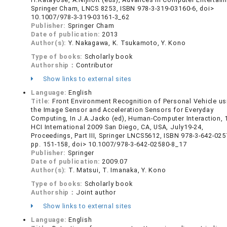
Springer Cham, LNCS 8253, ISBN 978-3-319-03160-6, doi>
10.1007/978-3-319-03161-3_62
Publisher:
Springer Cham
Date of publication:
2013
Author(s):
Y. Nakagawa, K. Tsukamoto, Y. Kono
Type of books:
Scholarly book
Authorship：
Contributor
Show links to external sites
Language:
English
Title:
Front Environment Recognition of Personal Vehicle us
the Image Sensor and Acceleration Sensors for Everyday
Computing, In J.A.Jacko (ed), Human-Computer Interaction, 
HCI International 2009 San Diego, CA, USA, July19-24,
Proceedings, Part III, Springer LNCS5612, ISBN 978-3-642-025
pp. 151-158, doi> 10.1007/978-3-642-02580-8_17
Publisher:
Springer
Date of publication:
2009.07
Author(s):
T. Matsui, T. Imanaka, Y. Kono
Type of books:
Scholarly book
Authorship：
Joint author
Show links to external sites
Language:
English