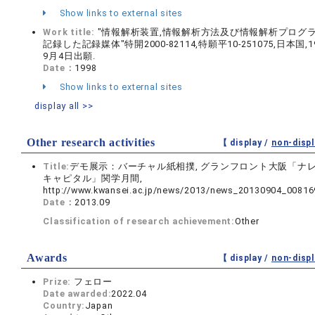
Show links to external sites
Work title:
"情報解析装置,情報解析方法及び情報解析プログ
記録した記録媒体"特開2000-82114,特願平10-251075,日本国,1
9月4日出願.
Date：
1998
Show links to external sites
display all >>
Other research activities
【 display /
non-displ
Title:
デモ展示：バーチャル紙相撲, グランフロント大阪「ナ
キャピタル」関学月間,
http://www.kwansei.ac.jp/news/2013/news_20130904_00816
Date：
2013.09
Classification of research achievement:
Other
Awards
【 display /
non-displ
Prize:
フェロー
Date awarded:
2022.04
Country:
Japan