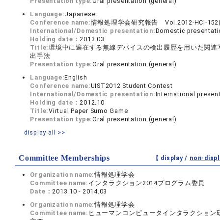
Presentation type:
Oral presentation (general)
Language:
Japanese
Conference name:
情報処理学会研究報告 Vol.2012-HCI-152(
International/Domestic presentation:
Domestic presentati
Holding date：
2013.03
Title:
環境中に遍在する無線デバイスの検出履歴を用いた関連
出手法
Presentation type:
Oral presentation (general)
Language:
English
Conference name:
UIST2012 Student Contest
International/Domestic presentation:
International presen
Holding date：
2012.10
Title:
Virtual Paper Sumo Game
Presentation type:
Oral presentation (general)
display all >>
Committee Memberships
【 display /
non-displ
Organization name:
情報処理学会
Committee name:
インタラクション2014プログラム委員
Date：
2013.10 - 2014.03
Organization name:
情報処理学会
Committee name:
ヒューマンコンピュータインタラクション