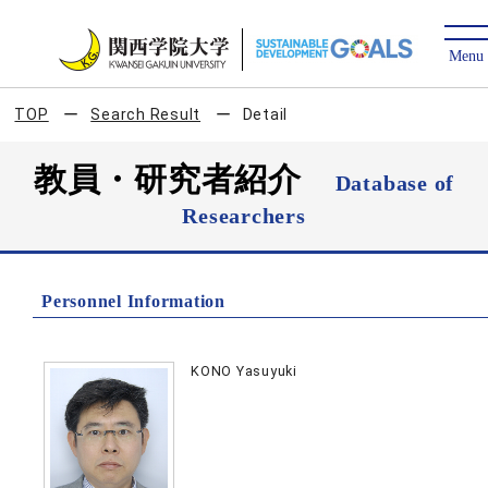
TOP
Search Result
Detail
教員・研究者紹介
Database of
Researchers
Personnel Information
KONO Yasuyuki