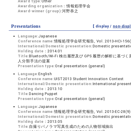
Award type:
Other
Awarding organization：
情報処理学会
Award-winner (group):
河野恭之
Presentations
【 display /
non-displ
Language:
Japanese
Conference name:
情報処理学会研究報告, Vol. 2013-HCI-156(
International/Domestic presentation:
Domestic presentati
Holding date：
2014.01
Title:
Bluetooth/Wi-Fi 検出履歴及び GPS 履歴の解析に基づ
人分類手法の提案
Presentation type:
Oral presentation (general)
Language:
English
Conference name:
UIST2013 Student Innovation Contest
International/Domestic presentation:
International presen
Holding date：
2013.10
Title:
Dancing Puppet
Presentation type:
Oral presentation (general)
Language:
Japanese
Conference name:
情報処理学会研究報告, Vol. 2013-EC-28(9)
International/Domestic presentation:
Domestic presentati
Holding date：
2013.05
Title:
自撮りパノラマ写真生成のための人物領域抽出