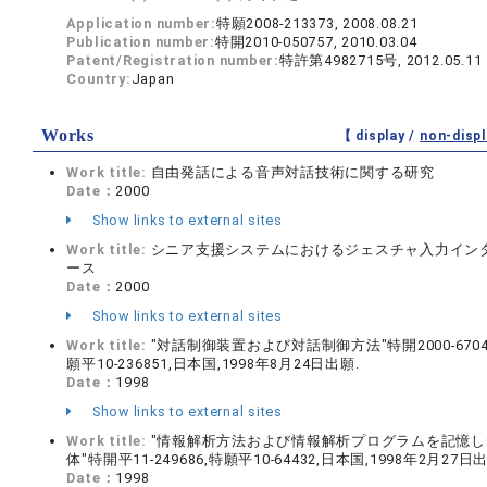
Application number:
特願2008-213373, 2008.08.21
Publication number:
特開2010-050757, 2010.03.04
Patent/Registration number:
特許第4982715号, 2012.05.11
Country:
Japan
Works
【 display /
non-displ
Work title:
自由発話による音声対話技術に関する研究
Date：
2000
Show links to external sites
Work title:
シニア支援システムにおけるジェスチャ入力イン
ース
Date：
2000
Show links to external sites
Work title:
"対話制御装置および対話制御方法"特開2000-6704
願平10-236851,日本国,1998年8月24日出願.
Date：
1998
Show links to external sites
Work title:
"情報解析方法および情報解析プログラムを記憶し
体"特開平11-249686,特願平10-64432,日本国,1998年2月27日
Date：
1998