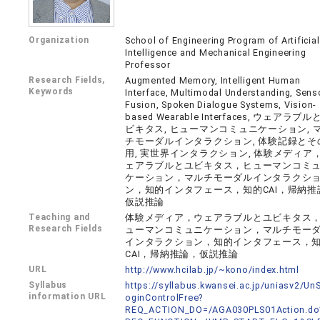
Organization
School of Engineering Program of Artificial
Intelligence and Mechanical Engineering
Professor
Research Fields,
Augmented Memory, Intelligent Human
Keywords
Interface, Multimodal Understanding, Sens
Fusion, Spoken Dialogue Systems, Vision-
based Wearable Interfaces, ウェアラブル
ビキタス, ヒューマンコミュニケーション, 
チモーダルインタラクション, 体験記録とそ
用, 実世界インタラクション, 体験メディア
ェアラブルとユビキタス，ヒューマンコミ
ケーション，マルチモーダルインタラクシ
ン，知的インタフェース，知的CAI，帰納推
仮説推論
Teaching and
体験メディア，ウェアラブルとユビキタス
Research Fields
ューマンコミュニケーション，マルチモー
インタラクション，知的インタフェース，
CAI，帰納推論，仮説推論
URL
http://www.hcilab.jp/~kono/index.html
Syllabus
https://syllabus.kwansei.ac.jp/uniasv2/U
information URL
oginControlFree?
REQ_ACTION_DO=/AGA030PLS01Action.do