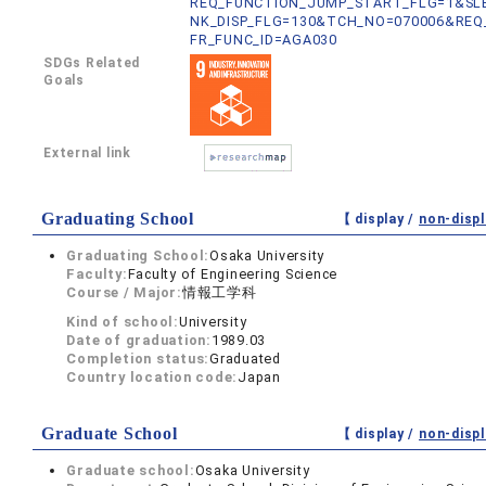
REQ_FUNCTION_JUMP_START_FLG=1&SLB
NK_DISP_FLG=130&TCH_NO=070006&REQ
FR_FUNC_ID=AGA030
SDGs Related
Goals
External link
Graduating School
【 display /
non-displ
Graduating School:
Osaka University
Faculty:
Faculty of Engineering Science
Course / Major:
情報工学科
Kind of school:
University
Date of graduation:
1989.03
Completion status:
Graduated
Country location code:
Japan
Graduate School
【 display /
non-displ
Graduate school:
Osaka University