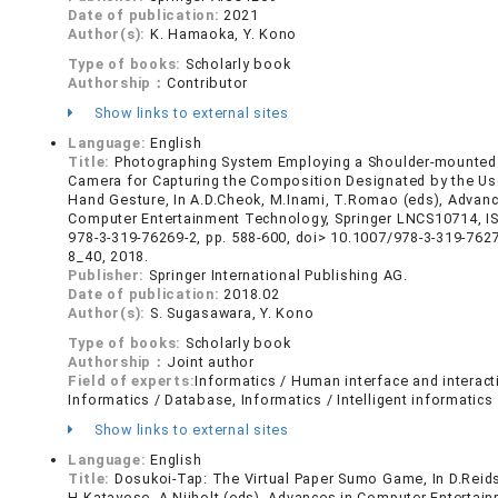
Date of publication:
2021
Author(s):
K. Hamaoka, Y. Kono
Type of books:
Scholarly book
Authorship：
Contributor
Show links to external sites
Language:
English
Title:
Photographing System Employing a Shoulder-mounte
Camera for Capturing the Composition Designated by the Us
Hand Gesture, In A.D.Cheok, M.Inami, T.Romao (eds), Advanc
Computer Entertainment Technology, Springer LNCS10714, I
978-3-319-76269-2, pp. 588-600, doi> 10.1007/978-3-319-762
8_40, 2018.
Publisher:
Springer International Publishing AG.
Date of publication:
2018.02
Author(s):
S. Sugasawara, Y. Kono
Type of books:
Scholarly book
Authorship：
Joint author
Field of experts:
Informatics / Human interface and interact
Informatics / Database, Informatics / Intelligent informatics
Show links to external sites
Language:
English
Title:
Dosukoi-Tap: The Virtual Paper Sumo Game, In D.Reid
H.Katayose, A.Nijholt (eds), Advances in Computer Entertain