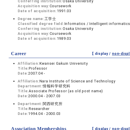
Conferring institution:
Osaka University
Acquisition way:
Coursework
Date of acquisition:
1991.03
Degree name:
工学士
Classified degree field:
Informatics / Intelligent informatic
Conferring institution:
Osaka University
Acquisition way:
Coursework
Date of acquisition:
1989.03
Career
【 display /
non-displ
Affiliation:
Kwansei Gakuin University
Title:
Professor
Date:
2007.04 -
Affiliation:
Nara Institute of Science and Technology
Department:
情報科学研究科
Title:
Associate Professor (as old post name)
Date:
2000.04 - 2007.03
Department:
関西研究所
Title:
Researcher
Date:
1994.04 - 2000.03
Association Memberships
【 display /
non-displ