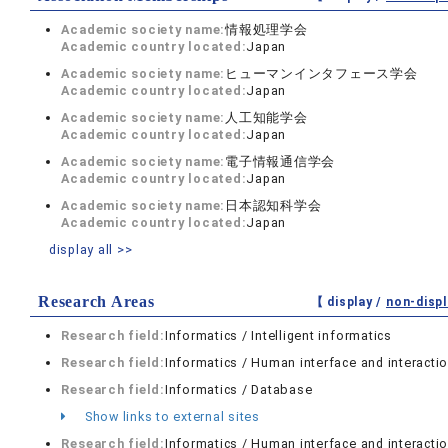
Academic society name:
情報処理学会
Academic country located:
Japan
Academic society name:
ヒューマンインタフェース学会
Academic country located:
Japan
Academic society name:
人工知能学会
Academic country located:
Japan
Academic society name:
電子情報通信学会
Academic country located:
Japan
Academic society name:
日本認知科学会
Academic country located:
Japan
display all >>
Research Areas
【 display /
non-displ
Research field:
Informatics / Intelligent informatics
Research field:
Informatics / Human interface and interacti
Research field:
Informatics / Database
Show links to external sites
Research field:
Informatics / Human interface and interacti