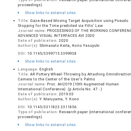
proceedings)
Show links to external sites
Title:
Gaze-Based Moving Target Acquisition using Pseudo
Stopping for the Time predicted via Fitts' Law
Journal name:
PROCEEDINGS OF THE WORKING CONFEREN
ADVANCED VISUAL INTERFACES AVI 2020
Date of publication:
2020
Author(s):
Shimasato Keita, Kono Yasuyuki
DOI:
10.1145/3399715.3399938
Show links to external sites
Language:
English
Title:
AR Pottery Wheel-Throwing by Attaching Omnidirectio
Camera to the Center of the User's Palms
Journal name:
Proc. AH2019 (10th Augmented Human
International Conference) (p.Article No. 47 - )
Date of publication:
2019.03
Author(s):
Y. Maruyama, Y. Kono
DOI:
10.1145/3311823.3311856
Type of publication:
Research paper (international confere
proceedings)
Show links to external sites