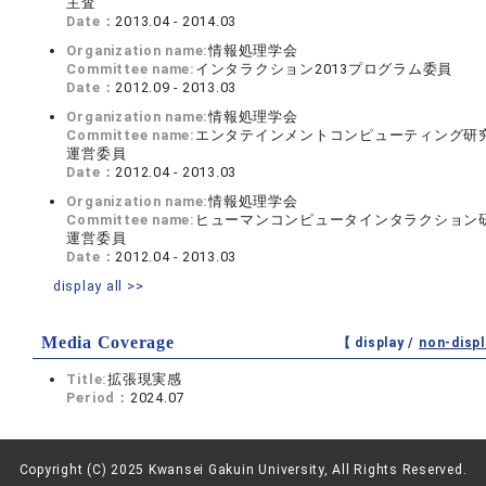
主査
Date：
2013.04 - 2014.03
Organization name:
情報処理学会
Committee name:
インタラクション2013プログラム委員
Date：
2012.09 - 2013.03
Organization name:
情報処理学会
Committee name:
エンタテインメントコンピューティング研
運営委員
Date：
2012.04 - 2013.03
Organization name:
情報処理学会
Committee name:
ヒューマンコンピュータインタラクション
運営委員
Date：
2012.04 - 2013.03
display all >>
Media Coverage
【 display /
non-displ
Title:
拡張現実感
Period：
2024.07
Copyright (C) 2025 Kwansei Gakuin University, All Rights Reserved.