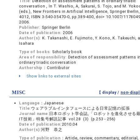
Title:
Detection of assessment patterns in ordinary triadic
conversation , In T. Washio, A, Sakurai, S. Tojo, and M. Yoko
(eds.), New Frontiers in Artificial Intelligence, Springer Berli
4012, ISBN 3-540-35470-0, pp.389-400, doi> 10.1007/117804
2006.
Publisher:
Springer Berlin
Date of publication:
2006
Author(s):
K. Takanashi, E. Fujimoto, Y. Kono, K. Takeuchi, 
Isahara
Type of books:
Scholarly book
Area of responsibility:
Detection of assessment patterns i
ordinary triadic conversation
Authorship：
Contributor
Show links to external sites
MISC
【 display /
non-displ
Language：
Japanese
Title:
ウェアラブルインタフェースによる日常記憶の拡張
Journal name:
日本ロボット学会誌,「ロボットを進化させる
IT技術」特集号解説記事 vol.28 (3) (p.253 - 256)
Date of publication:
2010.04
Author(s):
河野 恭之
Type of publication：
Article, review, commentary, editorial, 