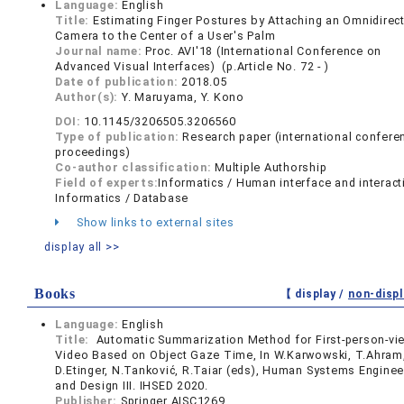
Language:
English
Title:
Estimating Finger Postures by Attaching an Omnidirec
Camera to the Center of a User's Palm
Journal name:
Proc. AVI'18 (International Conference on
Advanced Visual Interfaces) (p.Article No. 72 - )
Date of publication:
2018.05
Author(s):
Y. Maruyama, Y. Kono
DOI:
10.1145/3206505.3206560
Type of publication:
Research paper (international confere
proceedings)
Co-author classification:
Multiple Authorship
Field of experts:
Informatics / Human interface and interact
Informatics / Database
Show links to external sites
display all >>
Books
【 display /
non-displ
Language:
English
Title:
Automatic Summarization Method for First-person-vi
Video Based on Object Gaze Time, In W.Karwowski, T.Ahram
D.Etinger, N.Tanković, R.Taiar (eds), Human Systems Enginee
and Design III. IHSED 2020.
Publisher:
Springer AISC1269