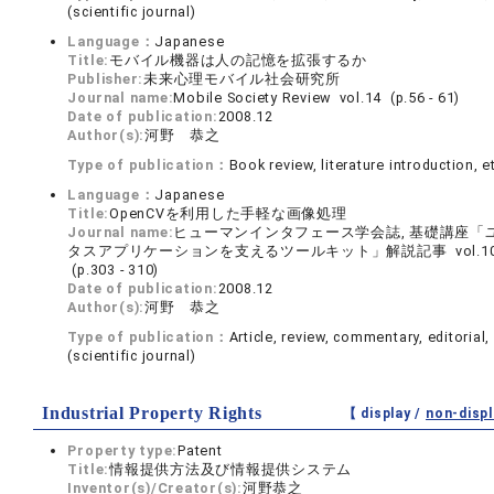
(scientific journal)
Language：
Japanese
Title:
モバイル機器は人の記憶を拡張するか
Publisher:
未来心理モバイル社会研究所
Journal name:
Mobile Society Review vol.14 (p.56 - 61)
Date of publication:
2008.12
Author(s):
河野 恭之
Type of publication：
Book review, literature introduction, e
Language：
Japanese
Title:
OpenCVを利用した手軽な画像処理
Journal name:
ヒューマンインタフェース学会誌, 基礎講座「
タスアプリケーションを支えるツールキット」解説記事 vol.10 
(p.303 - 310)
Date of publication:
2008.12
Author(s):
河野 恭之
Type of publication：
Article, review, commentary, editorial, 
(scientific journal)
Industrial Property Rights
【 display /
non-displ
Property type:
Patent
Title:
情報提供方法及び情報提供システム
Inventor(s)/Creator(s):
河野恭之