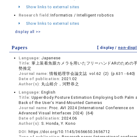
Show links to external sites
Research field:
Informatics / Intelligent robotics
Show links to external sites
display all >>
Papers
【 display /
non-displ
Language:
Japanese
Title:
掌上装着魚眼カメラを用いたフリーハンドARのための
勢推定
Journal name:
情報処理学会論文誌 vol.62 (2) (p.631 - 640)
Date of publication:
2021.02
Author(s):
丸山裕介，河野恭之
Language:
English
Title:
Upper-Body Posture Estimation Employing both Palm 
Back of the User's Hand-Mounted Cameras
Journal name:
Proc. AVI 2024 (International Conference on
Advanced Visual Interfaces 2024) (64)
Date of publication:
2024.06
Author(s):
S. Honda, Y. Kono
DOI:
https://doi.org/10.1145/3656650.3656712
Type of publication:
Research paper (international confere