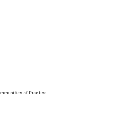
Communities of Practice