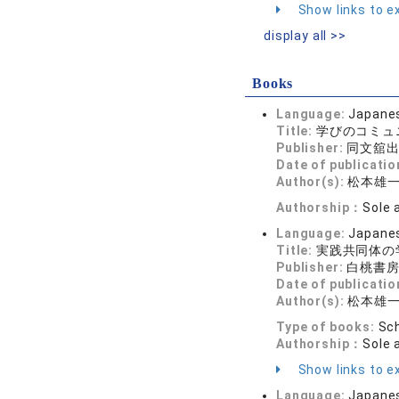
Show links to ex
display all >>
Books
Language:
Japane
Title:
学びのコミュ
Publisher:
同文舘
Date of publicatio
Author(s):
松本雄
Authorship：
Sole 
Language:
Japane
Title:
実践共同体の
Publisher:
白桃書
Date of publicatio
Author(s):
松本雄
Type of books:
Sch
Authorship：
Sole 
Show links to ex
Language:
Japane