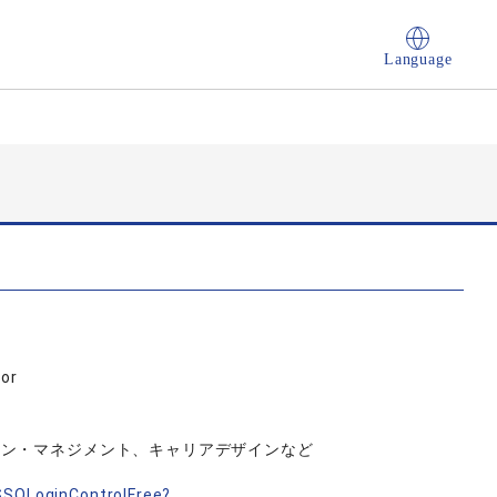
Language
sor
イン・マネジメント、キャリアデザインなど
nSSOLoginControlFree?