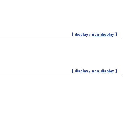
【 display /
non-display
】
【 display /
non-display
】