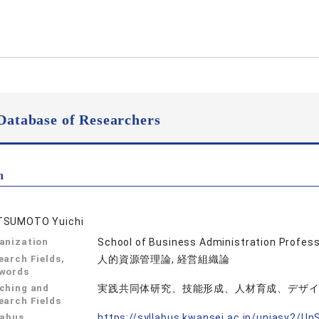
Database of Researchers
n
SUMOTO Yuichi
anization
School of Business Administration Profes
earch Fields,
人的資源管理論, 経営組織論
words
ching and
実践共同体研究、技能形成、人材育成、デザ
earch Fields
labus
https://syllabus.kwansei.ac.jp/uniasv2/U