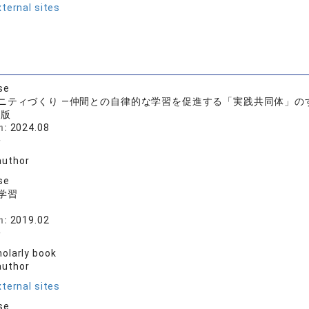
ternal sites
se
ニティづくり ―仲間との自律的な学習を促進する「実践共同体」の
出版
n:
2024.08
一
author
se
学習
房
n:
2019.02
一
olarly book
author
ternal sites
se