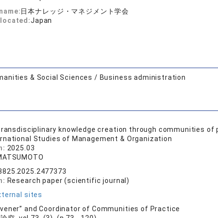
 name:
日本ナレッジ・マネジメント学会
located:
Japan
anities & Social Sciences / Business administration
transdisciplinary knowledge creation through communities of p
ernational Studies of Management & Organization
n:
2025.03
 MATSUMOTO
8825.2025.2477373
n:
Research paper (scientific journal)
ternal sites
ener” and Coordinator of Communities of Practice