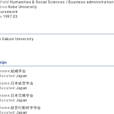
field:
Humanities & Social Sciences / Business administration
tion:
Kobe University
oursework
n:
1997.03
 Gakuin University
hips
 name:
組織学会
located:
Japan
 name:
日本経営学会
located:
Japan
 name:
日本労務学会
located:
Japan
 name:
経営行動科学学会
located:
Japan