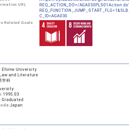
ormation URL
REQ_ACTION_DO=/AGA030PLS01Action.do
REQ_FUNCTION_JUMP_START_FLG=1&SLB
C_ID=AGA030
s Related Goals
:
Ehime University
 Law and Literature
済学科
versity
n:
1995.03
:
Graduated
code:
Japan