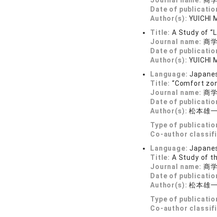
Journal name:
商学論
Date of publicatio
Author(s):
YUICHI
Title:
A Study of “
Journal name:
商学論
Date of publicatio
Author(s):
YUICHI
Language:
Japane
Title:
“Comfort zon
Journal name:
商学論
Date of publicatio
Author(s):
松本雄
Type of publicatio
Co-author classif
Language:
Japane
Title:
A Study of t
Journal name:
商学論
Date of publicatio
Author(s):
松本雄
Type of publicatio
Co-author classif