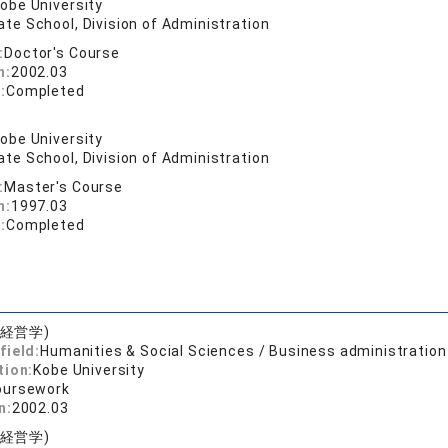
obe University
te School, Division of Administration
:
Doctor's Course
n:
2002.03
:
Completed
obe University
te School, Division of Administration
:
Master's Course
n:
1997.03
:
Completed
(経営学)
field:
Humanities & Social Sciences / Business administration
tion:
Kobe University
oursework
n:
2002.03
(経営学)