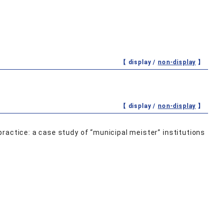
【 display /
non-display
】
【 display /
non-display
】
ractice: a case study of “municipal meister” institutions