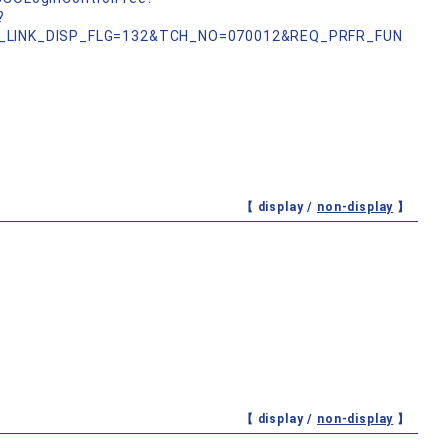
?
_LINK_DISP_FLG=132&TCH_NO=070012&REQ_PRFR_FUN
【 display /
non-display
】
【 display /
non-display
】