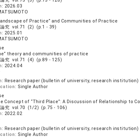
究 vol.73 (3) (p.73 - 120)
n:
2026.03
 MATSUMOTO
Landscape of Practice” and Communities of Practice
究 vol.71 (2) (p.1 - 39)
n:
2025.01
 MATSUMOTO
se
e” theory and communities of practice
究 vol.71 (4) (p.89 - 125)
n:
2024.04
一
n:
Research paper (bulletin of university, research institution)
ication:
Single Author
se
he Concept of “Third Place”: A Discussion of Relationship to 
究 vol.70 (1/2) (p.75 - 106)
n:
2022.02
一
n:
Research paper (bulletin of university, research institution)
ication:
Single Author