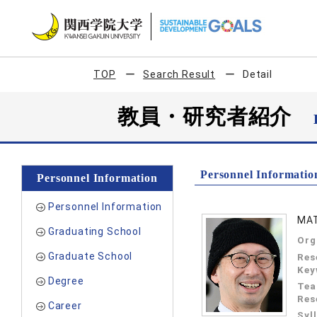
TOP
Search Result
Detail
教員・研究者紹介
Personnel Informatio
Personnel Information
Personnel Information
MAT
Graduating School
Org
Graduate School
Res
Key
Degree
Tea
Res
Career
Syl