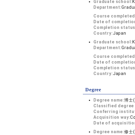
Graduate school:
K
Department:
Gradua
Course completed
Date of completio
Completion status
Country:
Japan
Graduate school:
K
Department:
Gradua
Course completed
Date of completio
Completion status
Country:
Japan
Degree
Degree name:
博士
Classified degree 
Conferring institu
Acquisition way:
C
Date of acquisitio
Degree name:
修士