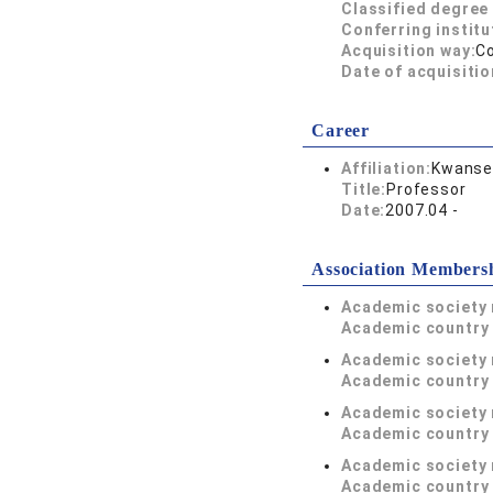
Classified degree 
Conferring institu
Acquisition way:
C
Date of acquisitio
Career
Affiliation:
Kwansei
Title:
Professor
Date:
2007.04 -
Association Members
Academic society
Academic country 
Academic society
Academic country 
Academic society
Academic country 
Academic society
Academic country 