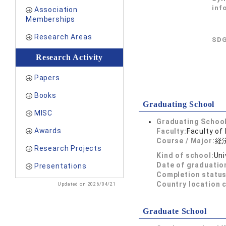
inf
Association
Memberships
Research Areas
SDG
Research Activity
Papers
Books
Graduating School
MISC
Graduating School
Awards
Faculty:
Faculty of
Course / Major:
経
Research Projects
Kind of school:
Uni
Date of graduatio
Presentations
Completion status
Country location 
Updated on 2026/04/21
Graduate School