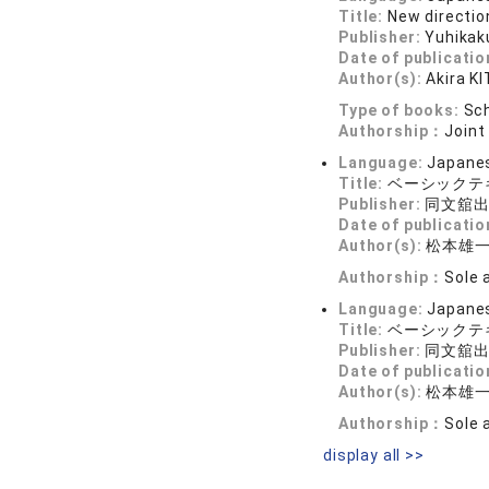
Title:
New directi
Publisher:
Yuhikak
Date of publicatio
Author(s):
Akira K
Type of books:
Sch
Authorship：
Joint
Language:
Japane
Title:
ベーシックテキ
Publisher:
同文舘
Date of publicatio
Author(s):
松本雄
Authorship：
Sole 
Language:
Japane
Title:
ベーシックテ
Publisher:
同文舘
Date of publicatio
Author(s):
松本雄
Authorship：
Sole 
display all >>