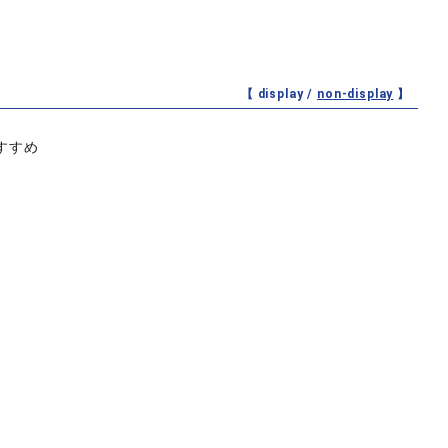
【 display /
non-display
】
すすめ