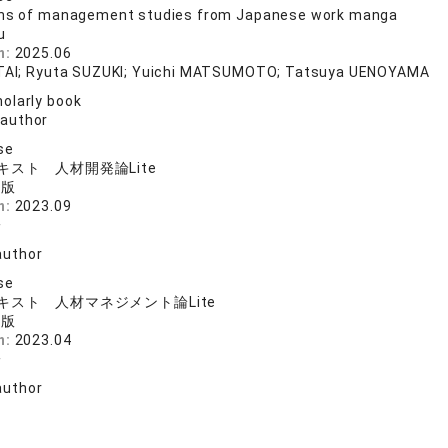
ons of management studies from Japanese work manga
u
n:
2025.06
ITAI; Ryuta SUZUKI; Yuichi MATSUMOTO; Tatsuya UENOYAMA
olarly book
 author
se
スト 人材開発論Lite
出版
n:
2023.09
一
author
se
キスト 人材マネジメント論Lite
出版
n:
2023.04
一
author