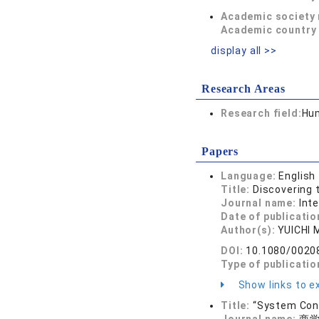
Academic society
Academic country 
display all >>
Research Areas
Research field:
Hum
Papers
Language:
English
Title:
Discovering 
Journal name:
Int
Date of publicatio
Author(s):
YUICHI
DOI:
10.1080/0020
Type of publicatio
Show links to ex
Title:
“System Conv