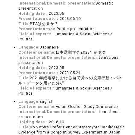
International/Domestic presentation:
Domestic
presentation
Holding date：
2023.06
Presentation date：
2023.06.10
Title:
PTAは必要か？
Presentation type:
Poster presentation
Field of experts:
Humanities & Social Sciences /
Politics
Language:
Japanese
Conference name:
日本選挙学会2023年研究会
International/Domestic presentation:
International
presentation
Holding date：
2023.05
Presentation date：
2023.05.21
Title:
2021年総選挙における自民党への投票行動：パネ
ル・データを用いた分析
Field of experts:
Humanities & Social Sciences /
Politics
Language:
English
Conference name:
Asian Election Study Conference
International/Domestic presentation:
International
presentation
Holding date：
2016.10
Title:
Do Voters Prefer Gender Stereotypic Candidates?
Evidence from a Conjoint Survey Experiment in Japan