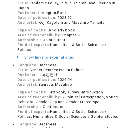
Title:
Pandemic Policy, Public Opinion, and Election in
Japan
Publisher:
Lexington Books
Date of publication:
2023.12
Author(s):
Koji Kagotani and Masahiro Yamada
Type of books:
Scholarly book
Area of responsibility:
Chapter 9
Authorship：
Joint author
Field of experts:
Humanities & Social Sciences /
Politics
Show links to external sites
Language:
Japanese
Title:
Gender Perspective on Politics
Publisher:
世界思想社
Date of publication:
2026.04
Author(s):
Yamada, Masahiro
Type of books:
Textbook, survey, introduction
Area of responsibility:
7 Political Participation, Voting
Behavior: Gender Gap and Gender Stereotype
Authorship：
Contributor
Field of experts:
Humanities & Social Sciences /
Politics, Humanities & Social Sciences / Gender studies
Language:
Japanese