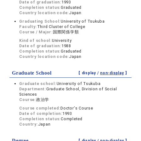
Date of graduation:
1993
Completion status:
Graduated
Country location code:
Japan
Graduating School:
University of Tsukuba
Faculty:
Third Cluster of College
Course / Major:
国際関係学類
Kind of school:
University
Date of graduation:
1988
Completion status:
Graduated
Country location code:
Japan
Graduate School
【 display /
non-display
】
Graduate school:
University of Tsukuba
Department:
Graduate School, Division of Social
Sciences
Course:
政治学
Course completed:
Doctor's Course
Date of completion:
1993
Completion status:
Completed
Country:
Japan
Degree
【 display /
non-display
】