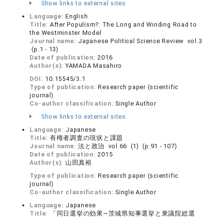
Show links to external sites
Language:
English
Title:
After Populism?: The Long and Winding Road to
the Westminster Model
Journal name:
Japanese Political Science Review vol.3
(p.1 - 13)
Date of publication:
2016
Author(s):
YAMADA Masahiro
DOI:
10.15545/3.1
Type of publication:
Research paper (scientific
journal)
Co-author classification:
Single Author
Show links to external sites
Language:
Japanese
Title:
有権者調査の現状と課題
Journal name:
法と政治 vol.66 (1) (p.91 - 107)
Date of publication:
2015
Author(s):
山田真裕
Type of publication:
Research paper (scientific
journal)
Co-author classification:
Single Author
Language:
Japanese
Title:
「同日選挙の効果―茨城県知事選挙と衆議院総選