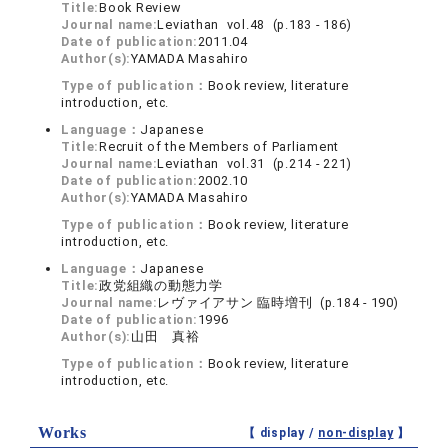
Title:
Book Review
Journal name:
Leviathan vol.48 (p.183 - 186)
Date of publication:
2011.04
Author(s):
YAMADA Masahiro
Type of publication：
Book review, literature
introduction, etc.
Language：
Japanese
Title:
Recruit of the Members of Parliament
Journal name:
Leviathan vol.31 (p.214 - 221)
Date of publication:
2002.10
Author(s):
YAMADA Masahiro
Type of publication：
Book review, literature
introduction, etc.
Language：
Japanese
Title:
政党組織の動態力学
Journal name:
レヴァイアサン 臨時増刊 (p.184 - 190)
Date of publication:
1996
Author(s):
山田 真裕
Type of publication：
Book review, literature
introduction, etc.
Works
【 display /
non-display
】