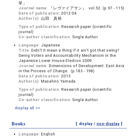
挙」
Journal name:
『レヴァイアサン』 vol.52 (p.97 - 115)
Date of publication:
2013.04
Author(s):
山田 真裕
Type of publication:
Research paper (scientific
journal)
Co-author classification:
Single Author
Language:
Japanese
Title:
Didn’t it mean a thing if it ain't got that swing?
Swing Voters and Accountability Mechanism in the
Japanese Lower House Election 2009.
Journal name:
Dimensions of Development: East Asia
in the Process of Change. (p.183 - 198)
Date of publication:
2013
Author(s):
Masahiro Yamada.
Type of publication:
Research paper (scientific
journal)
Co-author classification:
Single Author
display all >>
Books
【 display /
non-display
】
Language:
English