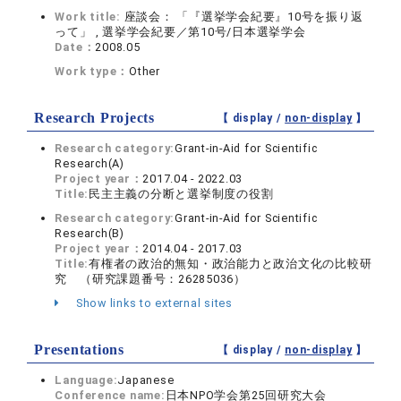
Work title:
座談会： 「『選挙学会紀要』10号を振り返
って」 , 選挙学会紀要／第10号/日本選挙学会
Date：
2008.05
Work type：
Other
Research Projects
【 display /
non-display
】
Research category:
Grant-in-Aid for Scientific
Research(A)
Project year：
2017.04 - 2022.03
Title:
民主主義の分断と選挙制度の役割
Research category:
Grant-in-Aid for Scientific
Research(B)
Project year：
2014.04 - 2017.03
Title:
有権者の政治的無知・政治能力と政治文化の比較研
究 （研究課題番号：26285036）
Show links to external sites
Presentations
【 display /
non-display
】
Language:
Japanese
Conference name:
日本NPO学会第25回研究大会