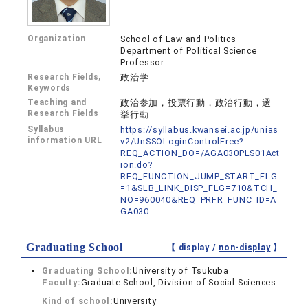
Organization
School of Law and Politics
Department of Political Science
Professor
Research Fields,
政治学
Keywords
Teaching and
政治参加，投票行動，政治行動，選
Research Fields
挙行動
Syllabus
https://syllabus.kwansei.ac.jp/unias
information URL
v2/UnSSOLoginControlFree?
REQ_ACTION_DO=/AGA030PLS01Act
ion.do?
REQ_FUNCTION_JUMP_START_FLG
=1&SLB_LINK_DISP_FLG=710&TCH_
NO=960040&REQ_PRFR_FUNC_ID=A
GA030
Graduating School
【 display /
non-display
】
Graduating School:
University of Tsukuba
Faculty:
Graduate School, Division of Social Sciences
Kind of school:
University