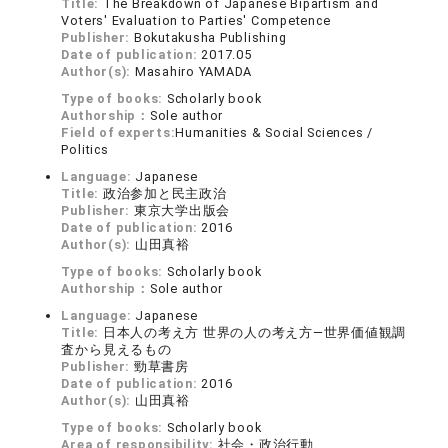
Title:
The Breakdown of Japanese Bipartism and
Voters' Evaluation to Parties' Competence
Publisher:
Bokutakusha Publishing
Date of publication:
2017.05
Author(s):
Masahiro YAMADA
Type of books:
Scholarly book
Authorship：
Sole author
Field of experts:
Humanities & Social Sciences /
Politics
Language:
Japanese
Title:
政治参加と民主政治
Publisher:
東京大学出版会
Date of publication:
2016
Author(s):
山田真裕
Type of books:
Scholarly book
Authorship：
Sole author
Language:
Japanese
Title:
日本人の考え方 世界の人の考え方―世界価値観調
査から見えるもの
Publisher:
勁草書房
Date of publication:
2016
Author(s):
山田真裕
Type of books:
Scholarly book
Area of responsibility:
社会・政治行動