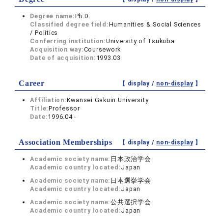
Degree name:
Ph.D.
Classified degree field:
Humanities & Social Sciences
/ Politics
Conferring institution:
University of Tsukuba
Acquisition way:
Coursework
Date of acquisition:
1993.03
Career
【 display /
non-display
】
Affiliation:
Kwansei Gakuin University
Title:
Professor
Date:
1996.04 -
Association Memberships
【 display /
non-display
】
Academic society name:
日本政治学会
Academic country located:
Japan
Academic society name:
日本選挙学会
Academic country located:
Japan
Academic society name:
公共選択学会
Academic country located:
Japan