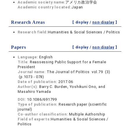
Academic society name:
アメリカ政治学会
Academic country located:
Japan
Research Areas
【 display /
non-display
】
Research field:
Humanities & Social Sciences / Politics
Papers
【 display /
non-display
】
Language:
English
Title:
Reassessing Public Support for a Female
President
Journal name:
The Journal of Politics vol.79 (3)
(p.1073 - 078)
Date of publication:
2017.06
Author(s):
Barry C. Burden, Yoshikuni Ono, and
Masahiro Yamada
DOI:
10.1086/691799
Type of publication:
Research paper (scientific
journal)
Co-author classification:
Multiple Authorship
Field of experts:
Humanities & Social Sciences /
Politics