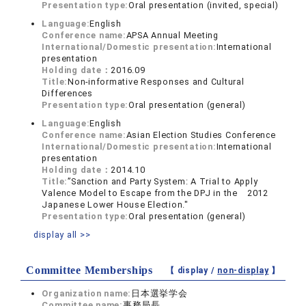
Presentation type:
Oral presentation (invited, special)
Language:
English
Conference name:
APSA Annual Meeting
International/Domestic presentation:
International
presentation
Holding date：
2016.09
Title:
Non-informative Responses and Cultural
Differences
Presentation type:
Oral presentation (general)
Language:
English
Conference name:
Asian Election Studies Conference
International/Domestic presentation:
International
presentation
Holding date：
2014.10
Title:
”Sanction and Party System: A Trial to Apply
Valence Model to Escape from the DPJ in the 2012
Japanese Lower House Election."
Presentation type:
Oral presentation (general)
display all >>
Committee Memberships
【 display /
non-display
】
Organization name:
日本選挙学会
Committee name:
事務局長