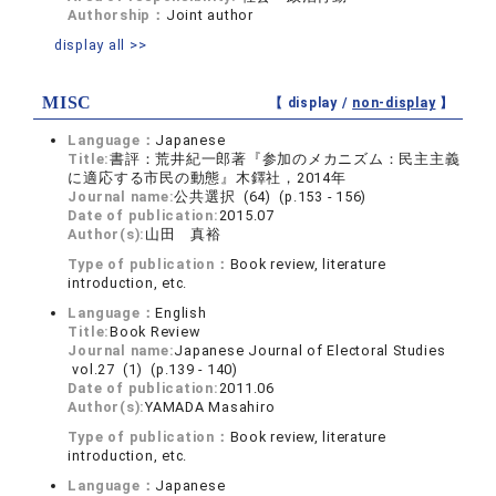
Authorship：
Joint author
display all >>
MISC
【 display /
non-display
】
Language：
Japanese
Title:
書評：荒井紀一郎著『参加のメカニズム：民主主義
に適応する市民の動態』木鐸社，2014年
Journal name:
公共選択 (64) (p.153 - 156)
Date of publication:
2015.07
Author(s):
山田 真裕
Type of publication：
Book review, literature
introduction, etc.
Language：
English
Title:
Book Review
Journal name:
Japanese Journal of Electoral Studies
vol.27 (1) (p.139 - 140)
Date of publication:
2011.06
Author(s):
YAMADA Masahiro
Type of publication：
Book review, literature
introduction, etc.
Language：
Japanese