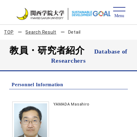
TOP
Search Result
Detail
教員・研究者紹介
Database of
Researchers
Personnel Information
YAMADA Masahiro