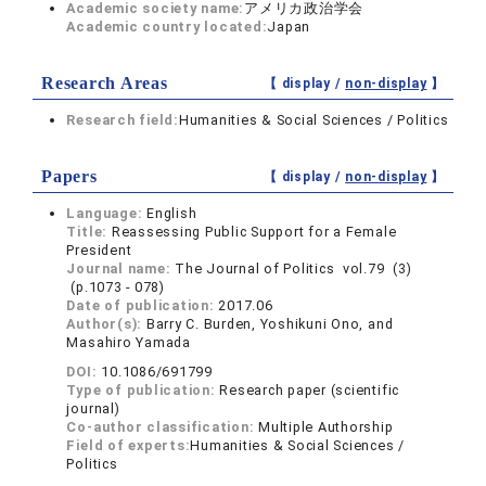
Academic society name:
アメリカ政治学会
Academic country located:
Japan
Research Areas
【 display /
non-display
】
Research field:
Humanities & Social Sciences / Politics
Papers
【 display /
non-display
】
Language:
English
Title:
Reassessing Public Support for a Female
President
Journal name:
The Journal of Politics vol.79 (3)
(p.1073 - 078)
Date of publication:
2017.06
Author(s):
Barry C. Burden, Yoshikuni Ono, and
Masahiro Yamada
DOI:
10.1086/691799
Type of publication:
Research paper (scientific
journal)
Co-author classification:
Multiple Authorship
Field of experts:
Humanities & Social Sciences /
Politics