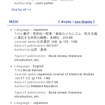
Authorship：
Joint author
display all >>
MISC
【 display /
non-display
】
Language：
Japanese
Title:
書評：荒井紀一郎著『参加のメカニズム：民主主義
に適応する市民の動態』木鐸社，2014年
Journal name:
公共選択 (64) (p.153 - 156)
Date of publication:
2015.07
Author(s):
山田 真裕
Type of publication：
Book review, literature
introduction, etc.
Language：
English
Title:
Book Review
Journal name:
Japanese Journal of Electoral Studies
vol.27 (1) (p.139 - 140)
Date of publication:
2011.06
Author(s):
YAMADA Masahiro
Type of publication：
Book review, literature
introduction, etc.
Language：
Japanese