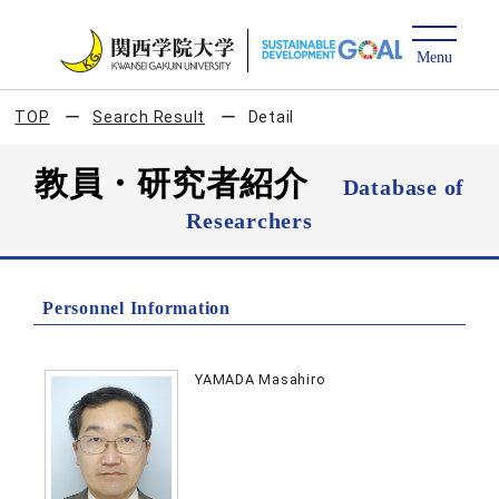
TOP
Search Result
Detail
教員・研究者紹介
Database of
Researchers
Personnel Information
YAMADA Masahiro