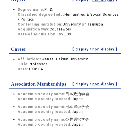
Degree name:
Ph.D.
Classified degree field:
Humanities & Social Sciences
/ Politics
Conferring institution:
University of Tsukuba
Acquisition way:
Coursework
Date of acquisition:
1993.03
Career
【 display /
non-display
】
Affiliation:
Kwansei Gakuin University
Title:
Professor
Date:
1996.04 -
Association Memberships
【 display /
non-display
】
Academic society name:
日本政治学会
Academic country located:
Japan
Academic society name:
日本選挙学会
Academic country located:
Japan
Academic society name:
公共選択学会
Academic country located:
Japan