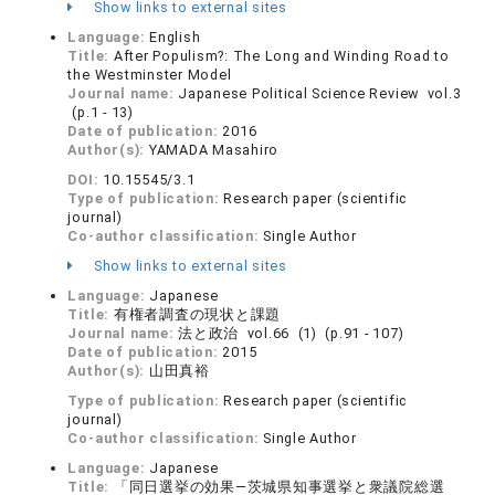
Show links to external sites
Language:
English
Title:
After Populism?: The Long and Winding Road to
the Westminster Model
Journal name:
Japanese Political Science Review vol.3
(p.1 - 13)
Date of publication:
2016
Author(s):
YAMADA Masahiro
DOI:
10.15545/3.1
Type of publication:
Research paper (scientific
journal)
Co-author classification:
Single Author
Show links to external sites
Language:
Japanese
Title:
有権者調査の現状と課題
Journal name:
法と政治 vol.66 (1) (p.91 - 107)
Date of publication:
2015
Author(s):
山田真裕
Type of publication:
Research paper (scientific
journal)
Co-author classification:
Single Author
Language:
Japanese
Title:
「同日選挙の効果―茨城県知事選挙と衆議院総選