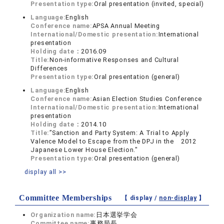
Presentation type:
Oral presentation (invited, special)
Language:
English
Conference name:
APSA Annual Meeting
International/Domestic presentation:
International
presentation
Holding date：
2016.09
Title:
Non-informative Responses and Cultural
Differences
Presentation type:
Oral presentation (general)
Language:
English
Conference name:
Asian Election Studies Conference
International/Domestic presentation:
International
presentation
Holding date：
2014.10
Title:
”Sanction and Party System: A Trial to Apply
Valence Model to Escape from the DPJ in the 2012
Japanese Lower House Election."
Presentation type:
Oral presentation (general)
display all >>
Committee Memberships
【 display /
non-display
】
Organization name:
日本選挙学会
Committee name:
事務局長