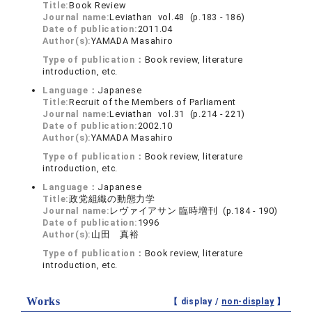
Title:
Book Review
Journal name:
Leviathan vol.48 (p.183 - 186)
Date of publication:
2011.04
Author(s):
YAMADA Masahiro
Type of publication：
Book review, literature
introduction, etc.
Language：
Japanese
Title:
Recruit of the Members of Parliament
Journal name:
Leviathan vol.31 (p.214 - 221)
Date of publication:
2002.10
Author(s):
YAMADA Masahiro
Type of publication：
Book review, literature
introduction, etc.
Language：
Japanese
Title:
政党組織の動態力学
Journal name:
レヴァイアサン 臨時増刊 (p.184 - 190)
Date of publication:
1996
Author(s):
山田 真裕
Type of publication：
Book review, literature
introduction, etc.
Works
【 display /
non-display
】