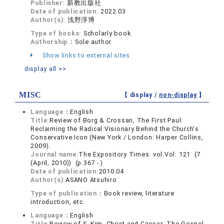
Publisher:
新教出版社
Date of publication:
2022.03
Author(s):
浅野淳博
Type of books:
Scholarly book
Authorship：
Sole author
Show links to external sites
display all >>
MISC
【 display /
non-display
】
Language：
English
Title:
Review of Borg & Crossan, The First Paul:
Reclaiming the Radical Visionary Behind the Church's
Conservative Icon (New York / London: Harper Collins,
2009).
Journal name:
The Expository Times vol.Vol. 121 (7
(April, 2010)) (p.367 - )
Date of publication:
2010.04
Author(s):
ASANO Atsuhiro
Type of publication：
Book review, literature
introduction, etc.
Language：
English
Title:
Review of S. Kim, Christ and Caesar: The Gospel