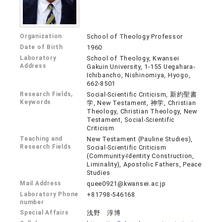
Organization
School of Theology Professor
Date of Birth
1960
Laboratory
School of Theology, Kwansei
Address
Gakuin University, 1-155 Uegahara-
Ichibancho, Nishinomiya, Hyogo,
662-8501
Research Fields,
Social-Scientific Criticism, 新約聖書
Keywords
学, New Testament, 神学, Christian
Theology, Christian Theology, New
Testament, Social-Scientific
Criticism
Teaching and
New Testament (Pauline Studies),
Research Fields
Social-Scientific Criticism
(Community-Identity Construction,
Liminality), Apostolic Fathers, Peace
Studies
Mail Address
quee0921@kwansei.ac.jp
Laboratory Phone
+81798-546168
number
Special Affairs
浅野 淳博