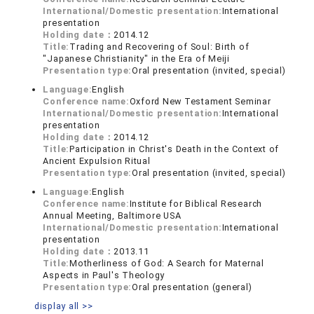
International/Domestic presentation:
International
presentation
Holding date：
2014.12
Title:
Trading and Recovering of Soul: Birth of
"Japanese Christianity" in the Era of Meiji
Presentation type:
Oral presentation (invited, special)
Language:
English
Conference name:
Oxford New Testament Seminar
International/Domestic presentation:
International
presentation
Holding date：
2014.12
Title:
Participation in Christ's Death in the Context of
Ancient Expulsion Ritual
Presentation type:
Oral presentation (invited, special)
Language:
English
Conference name:
Institute for Biblical Research
Annual Meeting, Baltimore USA
International/Domestic presentation:
International
presentation
Holding date：
2013.11
Title:
Motherliness of God: A Search for Maternal
Aspects in Paul's Theology
Presentation type:
Oral presentation (general)
display all >>