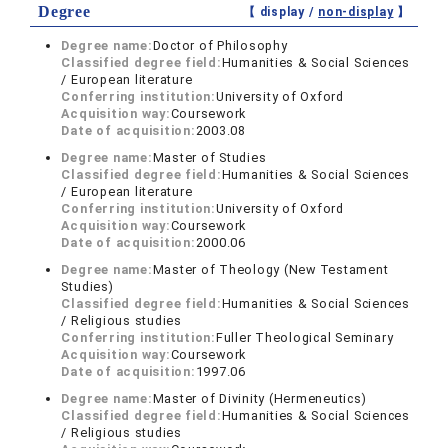
Degree
【 display /
non-display
】
Degree name:
Doctor of Philosophy
Classified degree field:
Humanities & Social Sciences
/ European literature
Conferring institution:
University of Oxford
Acquisition way:
Coursework
Date of acquisition:
2003.08
Degree name:
Master of Studies
Classified degree field:
Humanities & Social Sciences
/ European literature
Conferring institution:
University of Oxford
Acquisition way:
Coursework
Date of acquisition:
2000.06
Degree name:
Master of Theology (New Testament
Studies)
Classified degree field:
Humanities & Social Sciences
/ Religious studies
Conferring institution:
Fuller Theological Seminary
Acquisition way:
Coursework
Date of acquisition:
1997.06
Degree name:
Master of Divinity (Hermeneutics)
Classified degree field:
Humanities & Social Sciences
/ Religious studies