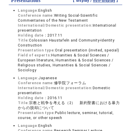
Presentations
【 display /
non-display
】
Language:
English
Conference name:
Writing Social-Scientific
Commentaries of the New Testament
International/Domestic presentation:
International
presentation
Holding date：
2017.11
Title:
Colossian Haustafeln and Community-Identity
Construction
Presentation type:
Oral presentation (invited, special)
Field of experts:
Humanities & Social Sciences /
European literature, Humanities & Social Sciences /
Religious studies, Humanities & Social Sciences /
Sociology
Language:
Japanese
Conference name:
修学院フォーラム
International/Domestic presentation:
Domestic
presentation
Holding date：
2016.11
Title:
宗教と戦争を考える（2） 新約聖書における暴力
からの脱却について
Presentation type:
Public lecture, seminar, tutorial,
course, or other speech
Language:
English
Conference name:
Research Seminar Lecture