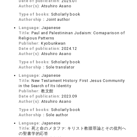
Date of publication:
2025.01
Author(s):
Atsuhiro Asano
Type of books:
Scholarly book
Authorship：
Joint author
Language:
Japanese
Title:
Paul and Palestininan Judaism: Comaparison of
Religious Patterns
Publisher:
Kyobunkwan
Date of publication:
2024.12
Author(s):
Atsuhiro Asano
Type of books:
Scholarly book
Authorship：
Sole translator
Language:
Japanese
Title:
New Testament History: First Jesus Community
in the Search of Its Identity
Publisher:
教文館
Date of publication:
2023.09
Author(s):
Atsuhiro Asano
Type of books:
Scholarly book
Authorship：
Sole author
Language:
Japanese
Title:
死と命のメタファ: キリスト教贖罪論とその批判へ
の聖書学的応答