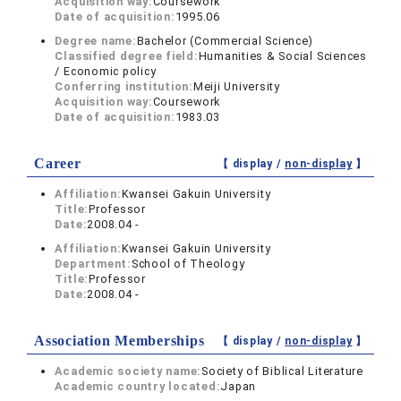
Acquisition way:
Coursework
Date of acquisition:
1995.06
Degree name:
Bachelor (Commercial Science)
Classified degree field:
Humanities & Social Sciences
/ Economic policy
Conferring institution:
Meiji University
Acquisition way:
Coursework
Date of acquisition:
1983.03
Career
【 display /
non-display
】
Affiliation:
Kwansei Gakuin University
Title:
Professor
Date:
2008.04 -
Affiliation:
Kwansei Gakuin University
Department:
School of Theology
Title:
Professor
Date:
2008.04 -
Association Memberships
【 display /
non-display
】
Academic society name:
Society of Biblical Literature
Academic country located:
Japan