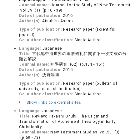
Journal name:
Journal for the Study of New Testament
vol.39 (1) (p.16 - 39)
Date of publication:
2016
Author(s):
Atsuhiro Asano
Type of publication:
Research paper (scientific
journal)
Co-author classification:
Single Author
Language:
Japanese
Title:
古代地中海世界の追放儀礼に関する一次文献の分
類と解説
Journal name:
神學研究 (62) (p.131 - 151)
Date of publication:
2015
Author(s):
浅野淳博
Type of publication:
Research paper (bulletin of
university, research institution)
Co-author classification:
Single Author
Show links to external sites
Language:
Japanese
Title:
Review: Takashi Onuki, The Origin and
Transformation of Atonement Theology in Early
Christianity
Journal name:
New Testament Studies vol.53 (0)
(p.69 - 73)