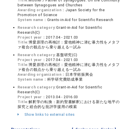
Title:
Mother / Father of Synagogues: On the Continuity
between Synagogues and Churches
Awarding organization：
Japan Society for the
Promotion of Science
System name：
Grants-in-Aid for Scientific Research
Research category:
Grant-in-Aid for Scientific
Research(C)
Project year：
2017.04 - 2021.03
Title:
博愛原理の再検討：愛他精神に潜む暴力性をメタフ
ァ複合の観点から乗り越える一試み
Research category:
基盤研究(C)
Project year：
2017.04 - 2021.03
Title:
博愛原理の再検討：愛他精神に潜む暴力性をメタフ
ァ複合の観点から乗り越える一試み
Awarding organization：
日本学術振興会
System name：
科学研究費助成事業
Research category:
Grant-in-Aid for Scientific
Research(C)
Project year：
2013.04 - 2016.03
Title:
解釈学の転換：新約聖書解釈における新たな地平の
探究と総合的な批評学援用の模索
Show links to external sites