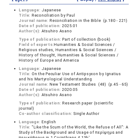
Language:
Japanese
Title:
Reconciliation by Paul
Journal name:
Reconciliation in the Bible (p.180 - 221)
Date of publication:
2025.01
Author(s):
Atsuhiro Asano
Type of publication:
Part of collection (book)
Field of experts:
Humanities & Social Sciences /
Religious studies, Humanities & Social Sciences /
History of thought, Humanities & Social Sciences /
History of Europe and America
Language:
Japanese
Title:
On the Peculiar Use of Antipsyxon by Ignatius
and his Martyrological Understanding
Journal name:
New Testament Studies (48) (p.45 - 65)
Date of publication:
2020.05
Author(s):
Atsuhiro Asano
Type of publication:
Research paper (scientific
journal)
Co-author classification:
Single Author
Language:
English
Title:
"Like the Scum of the World, the Refuse of All": A
Study of the Background and Usage of περίψημα and
περικάθαρμα in 1 Corinthians 4.13b'