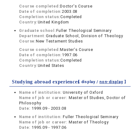
Course completed:
Doctor's Course
Date of completion:
2003.08
Completion status:
Completed
Country:
United Kingdom
Graduate school:
Fuller Theological Seminary
Department:
Graduate School, Division of Theology
Course:
New Testament Studies
Course completed:
Master's Course
Date of completion:
1997.06
Completion status:
Completed
Country:
United States
Studying abroad experiences
【 display /
non-display
】
Name of institution:
University of Oxford
Name of job or career:
Master of Studies, Doctor of
Philosophy
Date:
1999.09 - 2003.08
Name of institution:
Fuller Theological Seminary
Name of job or career:
Master of Theology
Date:
1995.09 - 1997.06