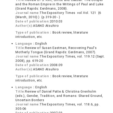
and the Roman Empire in the Writings of Paul and Luke
(Grand Rapids: Eerdmans, 2008).
Journal name:
The Expository Times vol.Vol. 121 (6
(March, 2010) ) (p.319-20 - )
Date of publication:
2010.03
Author(s):
ASANO Atsuhiro
Type of publication：
Book review, literature
introduction, etc.
Language：
English
Title:
Review of Susan Eastman, Recovering Paul's
Motherly Tongue (Grand Rapids: Eerdmans, 2007).
Journal name:
The Expository Times, vol. 119.12 (Sept.
2008), pp. 619-20
Date of publication:
2008.09
Author(s):
ASANO Atsuhiro
Type of publication：
Book review, literature
introduction, etc.
Language：
English
Title:
Review of Daniel Patte & Christina Grenholm
(eds.), Gender, Tradition, and Romans: Shared Ground,
Uncertain Borders
Journal name:
The Expository Times, vol. 118.6, pp.
305-06
Date of publication:
2007.03