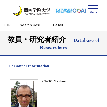
TOP
Search Result
Detail
教員・研究者紹介
Database of
Researchers
Personnel Information
ASANO Atsuhiro