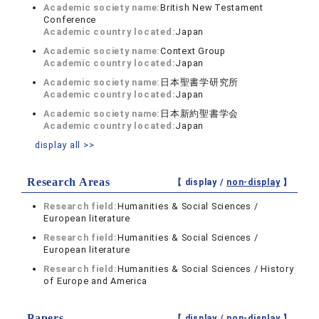
Academic society name:
British New Testament
Conference
Academic country located:
Japan
Academic society name:
Context Group
Academic country located:
Japan
Academic society name:
日本聖書学研究所
Academic country located:
Japan
Academic society name:
日本新約聖書学会
Academic country located:
Japan
display all >>
Research Areas
【 display /
non-display
】
Research field:
Humanities & Social Sciences /
European literature
Research field:
Humanities & Social Sciences /
European literature
Research field:
Humanities & Social Sciences / History
of Europe and America
Papers
【 display /
non-display
】