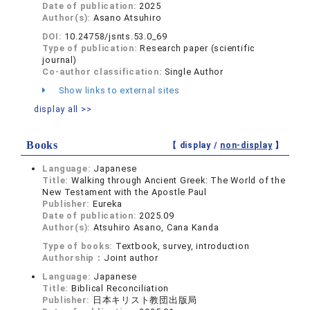
Date of publication:
2025
Author(s):
Asano Atsuhiro
DOI:
10.24758/jsnts.53.0_69
Type of publication:
Research paper (scientific
journal)
Co-author classification:
Single Author
Show links to external sites
display all >>
Books
【 display /
non-display
】
Language:
Japanese
Title:
Walking through Ancient Greek: The World of the
New Testament with the Apostle Paul
Publisher:
Eureka
Date of publication:
2025.09
Author(s):
Atsuhiro Asano, Cana Kanda
Type of books:
Textbook, survey, introduction
Authorship：
Joint author
Language:
Japanese
Title:
Biblical Reconciliation
Publisher:
日本キリスト教団出版局