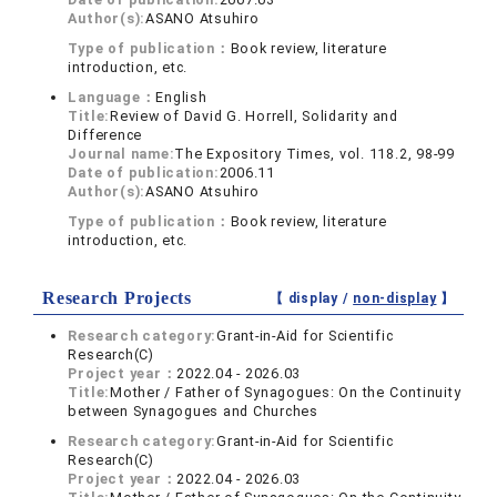
Author(s):
ASANO Atsuhiro
Type of publication：
Book review, literature
introduction, etc.
Language：
English
Title:
Review of David G. Horrell, Solidarity and
Difference
Journal name:
The Expository Times, vol. 118.2, 98-99
Date of publication:
2006.11
Author(s):
ASANO Atsuhiro
Type of publication：
Book review, literature
introduction, etc.
Research Projects
【 display /
non-display
】
Research category:
Grant-in-Aid for Scientific
Research(C)
Project year：
2022.04 - 2026.03
Title:
Mother / Father of Synagogues: On the Continuity
between Synagogues and Churches
Research category:
Grant-in-Aid for Scientific
Research(C)
Project year：
2022.04 - 2026.03