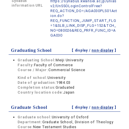
Syllabus
https://syllabus.kwansei.ac.jp/unias
information URL
v2/UnSSOLoginControlFree?
REQ_ACTION_DO=/AGA030PLS01Act
ion.do?
REQ_FUNCTION_JUMP_START_FLG
=1&SLB_LINK_DISP_FLG=152&TCH_
NO=080026&REQ_PRFR_FUNC_ID=A
GA030
Graduating School
【 display /
non-display
】
Graduating School:
Meiji University
Faculty:
Faculty of Commerce
Course / Major:
Commercial Science
Kind of school:
University
Date of graduation:
1984.03
Completion status:
Graduated
Country location code:
Japan
Graduate School
【 display /
non-display
】
Graduate school:
University of Oxford
Department:
Graduate School, Division of Theology
Course:
New Testament Studies