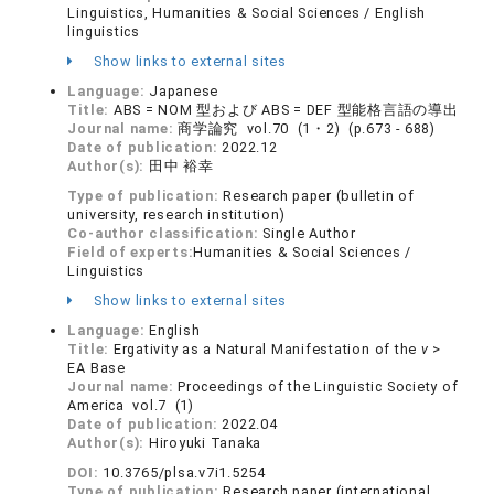
Linguistics, Humanities & Social Sciences / English
linguistics
Show links to external sites
Language:
Japanese
Title:
ABS = NOM 型および ABS = DEF 型能格言語の導出
Journal name:
商学論究 vol.70 (1・2) (p.673 - 688)
Date of publication:
2022.12
Author(s):
田中 裕幸
Type of publication:
Research paper (bulletin of
university, research institution)
Co-author classification:
Single Author
Field of experts:
Humanities & Social Sciences /
Linguistics
Show links to external sites
Language:
English
Title:
Ergativity as a Natural Manifestation of the
v
>
EA Base
Journal name:
Proceedings of the Linguistic Society of
America vol.7 (1)
Date of publication:
2022.04
Author(s):
Hiroyuki Tanaka
DOI:
10.3765/plsa.v7i1.5254
Type of publication:
Research paper (international