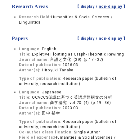
Research Areas
【 display /
non-display
】
Research field:
Humanities & Social Sciences /
Linguistics
Papers
【 display /
non-display
】
Language:
English
Title:
Expletive Floating as Graph-Theoretic Rewiring
Journal name:
言語と文化 (29) (p.17 - 27)
Date of publication:
2026.03
Author(s):
Hiroyuki Tanaka
Type of publication:
Research paper (bulletin of
university, research institution)
Language:
Japanese
Title:
OCACCS仮説に基づく英語虚辞構文の分析
Journal name:
商学論究 vol.70 (4) (p.19 - 36)
Date of publication:
2023.03
Author(s):
田中 裕幸
Type of publication:
Research paper (bulletin of
university, research institution)
Co-author classification:
Single Author
Field of experts:
Humanities & Social Sciences /