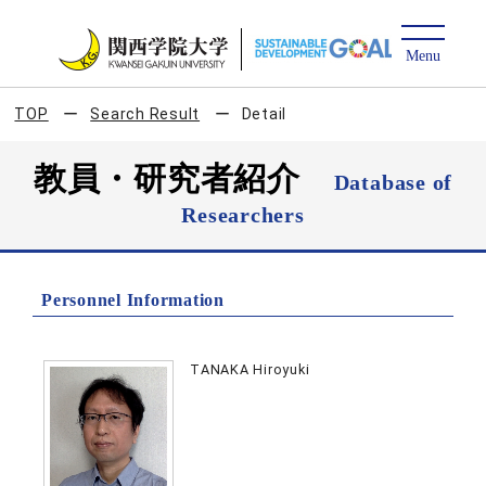
TOP
Search Result
Detail
教員・研究者紹介
Database of
Researchers
Personnel Information
TANAKA Hiroyuki