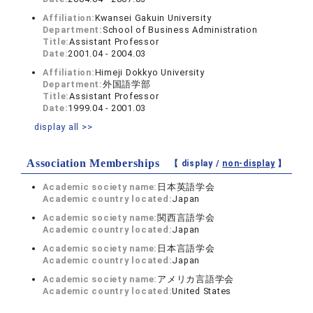
Affiliation:
Kwansei Gakuin University
Department:
School of Business Administration
Title:
Assistant Professor
Date:
2001.04 - 2004.03
Affiliation:
Himeji Dokkyo University
Department:
外国語学部
Title:
Assistant Professor
Date:
1999.04 - 2001.03
display all >>
Association Memberships
【 display /
non-display
】
Academic society name:
日本英語学会
Academic country located:
Japan
Academic society name:
関西言語学会
Academic country located:
Japan
Academic society name:
日本言語学会
Academic country located:
Japan
Academic society name:
アメリカ言語学会
Academic country located:
United States