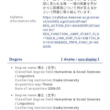
語に見られる格・一致の現象を手が
かりに節構造について何が言えるか
という問題に取り組んでいます。
Syllabus
https://syllabus.kwansei.ac.jp/unias
information URL
v2/UnSSOLoginControlFree?
REQ_ACTION_DO=/AGA030PLS01Act
ion.do?
REQ_FUNCTION_JUMP_START_FLG
=1&SLB_LINK_DISP_FLG=20&TCH_N
O=010180&REQ_PRFR_FUNC_ID=AG
A030
Degree
【 display /
non-display
】
Degree name:
博士（文学）
Classified degree field:
Humanities & Social Sciences
/ Linguistics
Conferring institution:
Osaka University
Acquisition way:
Thesis
Date of acquisition:
2006.05
Degree name:
修士（文学）
Classified degree field:
Humanities & Social Sciences
/ Linguistics
Conferring institution:
Osaka University