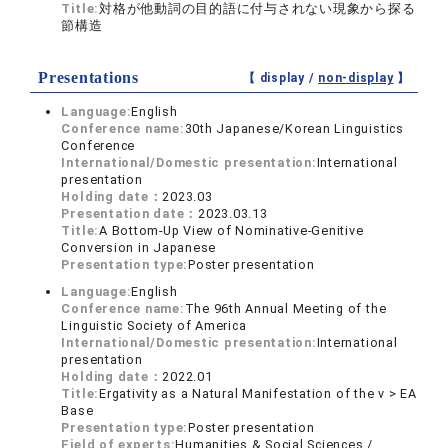
Title:
対格が他動詞の目的語に付与されない現象から探る
節構造
Presentations
【 display /
non-display
】
Language:
English
Conference name:
30th Japanese/Korean Linguistics
Conference
International/Domestic presentation:
International
presentation
Holding date：
2023.03
Presentation date：
2023.03.13
Title:
A Bottom-Up View of Nominative-Genitive
Conversion in Japanese
Presentation type:
Poster presentation
Language:
English
Conference name:
The 96th Annual Meeting of the
Linguistic Society of America
International/Domestic presentation:
International
presentation
Holding date：
2022.01
Title:
Ergativity as a Natural Manifestation of the v > EA
Base
Presentation type:
Poster presentation
Field of experts:
Humanities & Social Sciences /