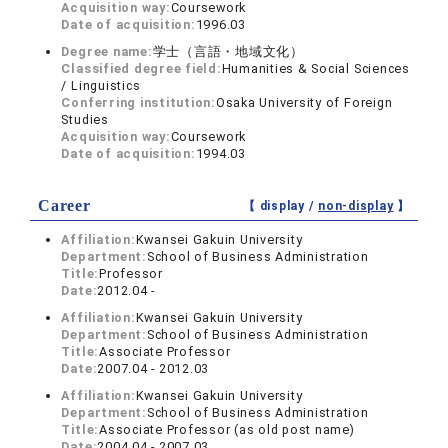
Acquisition way:
Coursework
Date of acquisition:
1996.03
Degree name:
学士（言語・地域文化）
Classified degree field:
Humanities & Social Sciences
/ Linguistics
Conferring institution:
Osaka University of Foreign
Studies
Acquisition way:
Coursework
Date of acquisition:
1994.03
Career
【 display /
non-display
】
Affiliation:
Kwansei Gakuin University
Department:
School of Business Administration
Title:
Professor
Date:
2012.04 -
Affiliation:
Kwansei Gakuin University
Department:
School of Business Administration
Title:
Associate Professor
Date:
2007.04 - 2012.03
Affiliation:
Kwansei Gakuin University
Department:
School of Business Administration
Title:
Associate Professor (as old post name)
Date:
2004.04 - 2007.03