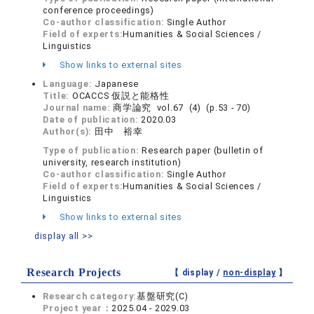
conference proceedings)
Co-author classification:
Single Author
Field of experts:
Humanities & Social Sciences /
Linguistics
Show links to external sites
Language:
Japanese
Title:
OCACCS 仮説と能格性
Journal name:
商学論究 vol.67 (4) (p.53 - 70)
Date of publication:
2020.03
Author(s):
田中 裕幸
Type of publication:
Research paper (bulletin of
university, research institution)
Co-author classification:
Single Author
Field of experts:
Humanities & Social Sciences /
Linguistics
Show links to external sites
display all >>
Research Projects
【 display /
non-display
】
Research category:
基盤研究(C)
Project year：
2025.04 - 2029.03