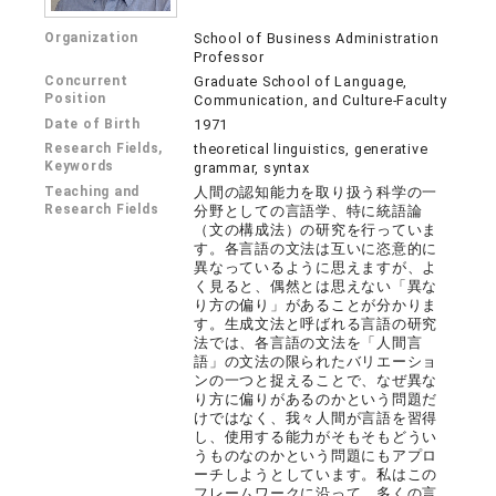
Organization
School of Business Administration
Professor
Concurrent
Graduate School of Language,
Position
Communication, and Culture-Faculty
Date of Birth
1971
Research Fields,
theoretical linguistics, generative
Keywords
grammar, syntax
Teaching and
人間の認知能力を取り扱う科学の一
Research Fields
分野としての言語学、特に統語論
（文の構成法）の研究を行っていま
す。各言語の文法は互いに恣意的に
異なっているように思えますが、よ
く見ると、偶然とは思えない「異な
り方の偏り」があることが分かりま
す。生成文法と呼ばれる言語の研究
法では、各言語の文法を「人間言
語」の文法の限られたバリエーショ
ンの一つと捉えることで、なぜ異な
り方に偏りがあるのかという問題だ
けではなく、我々人間が言語を習得
し、使用する能力がそもそもどうい
うものなのかという問題にもアプロ
ーチしようとしています。私はこの
フレームワークに沿って、多くの言