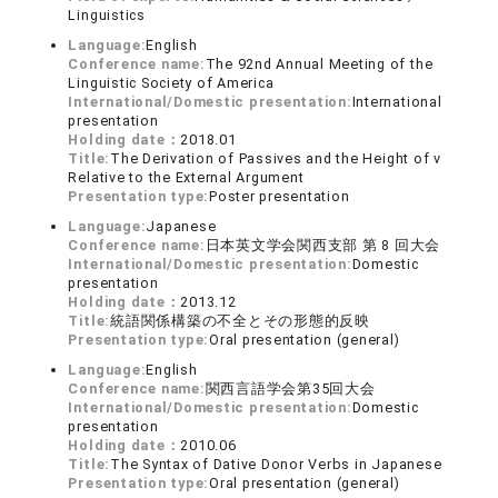
Linguistics
Language:
English
Conference name:
The 92nd Annual Meeting of the
Linguistic Society of America
International/Domestic presentation:
International
presentation
Holding date：
2018.01
Title:
The Derivation of Passives and the Height of v
Relative to the External Argument
Presentation type:
Poster presentation
Language:
Japanese
Conference name:
日本英文学会関西支部 第 8 回大会
International/Domestic presentation:
Domestic
presentation
Holding date：
2013.12
Title:
統語関係構築の不全とその形態的反映
Presentation type:
Oral presentation (general)
Language:
English
Conference name:
関西言語学会第35回大会
International/Domestic presentation:
Domestic
presentation
Holding date：
2010.06
Title:
The Syntax of Dative Donor Verbs in Japanese
Presentation type:
Oral presentation (general)