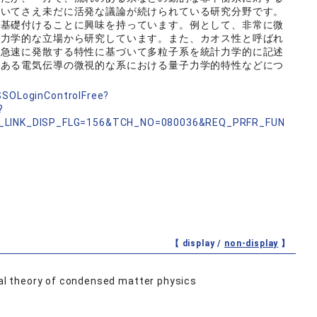
おいてさえ未だに活発な議論が続けられている研究分野です。
に基礎付けることに興味を持っています。例として、非常に微
計力学的な立場から研究しています。また、カオス性と呼ばれ
て急速に発散する特性に基づいて多粒子系を統計力学的に記述
である電気伝導の微視的な系における量子力学的特性などにつ
nSSOLoginControlFree?
?
_LINK_DISP_FLG=156&TCH_NO=080036&REQ_PRFR_FUN
【 display /
non-display
】
al theory of condensed matter physics