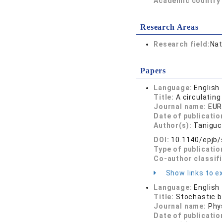
Academic country 
Research Areas
Research field:
Nat
Papers
Language:
English
Title:
A circulating
Journal name:
EUR
Date of publicatio
Author(s):
Taniguc
DOI:
10.1140/epjb
Type of publicatio
Co-author classif
Show links to ex
Language:
English
Title:
Stochastic b
Journal name:
Phy
Date of publicatio