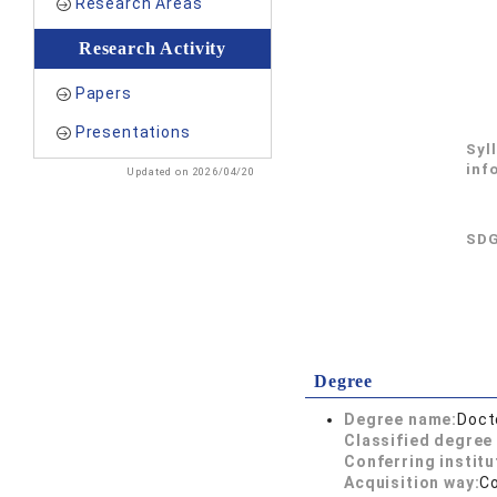
Research Areas
Research Activity
Papers
Presentations
Syl
inf
Updated on 2026/04/20
SDG
Degree
Degree name:
Doct
Classified degree 
Conferring institu
Acquisition way:
C