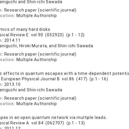
aniguchi and Shin-ichi Sawada
n:
Research paper (scientific journal)
ication:
Multiple Authorship
mics of many hard disks
sical Review E vol.90 (052923) (p.1 - 12)
n:
2014.11
aniguchi, Hiroki Murata, and Shin-ichi Sawada
n:
Research paper (scientific journal)
ication:
Multiple Authorship
c effects in quantum escapes with a time-dependent potentia
 European Physical Journal B vol.86 (417) (p.1 - 16)
n:
2013.10
aniguchi and Shin-ichi Sawada
n:
Research paper (scientific journal)
ication:
Multiple Authorship
apes in an open quantum network via multiple leads.
sical Review A vol.84 (062707) (p.1 - 13)
n:
2011.12