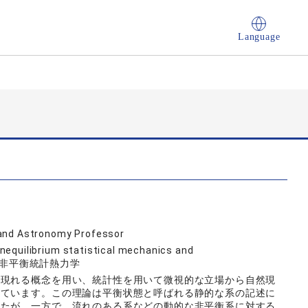
Language
 and Astronomy Professor
nequilibrium statistical mechanics and
象, 非平衡統計熱力学
に現れる概念を用い、統計性を用いて微視的な立場から自然現
れています。この理論は平衡状態と呼ばれる静的な系の記述に
したが、一方で、流れのある系などの動的な非平衡系に対する