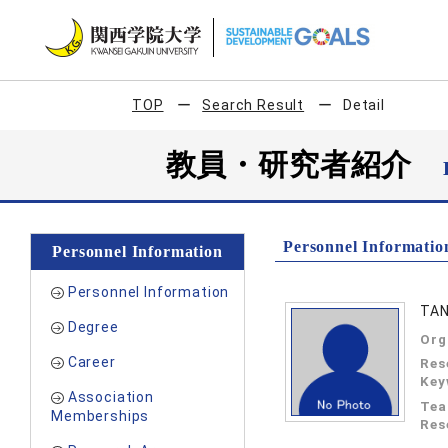
TOP
Search Result
Detail
教員・研究者紹介
Personnel Informatio
Personnel Information
Personnel Information
TAN
Degree
Org
Career
Res
Key
Association
Tea
Memberships
Res