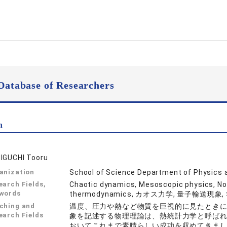
Database of Researchers
n
IGUCHI Tooru
anization
School of Science Department of Physics
earch Fields,
Chaotic dynamics, Mesoscopic physics, No
words
thermodynamics, カオス力学, 量子輸送現
ching and
温度、圧力や熱など物質を巨視的に見たとき
earch Fields
象を記述する物理理論は、熱統計力学と呼ば
おいてこれまで素晴らしい成功を収めてきま