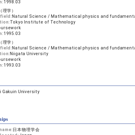
n:
1998.03
（理学）
field:
Natural Science / Mathematical physics and fundament
tion:
Tokyo Institute of Technology
oursework
n:
1995.03
（理学）
field:
Natural Science / Mathematical physics and fundament
tion:
Niigata University
oursework
n:
1993.03
 Gakuin University
hips
 name:
日本物理学会