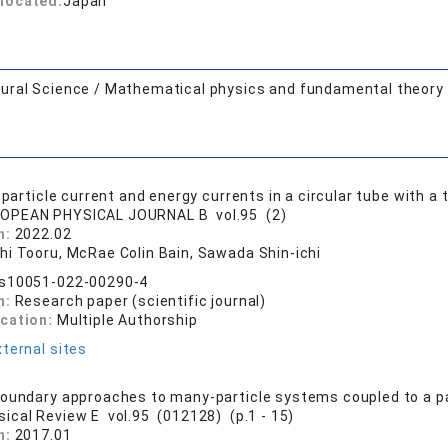
located:
Japan
ural Science / Mathematical physics and fundamental theory
 particle current and energy currents in a circular tube with 
OPEAN PHYSICAL JOURNAL B vol.95 (2)
n:
2022.02
hi Tooru, McRae Colin Bain, Sawada Shin-ichi
/s10051-022-00290-4
n:
Research paper (scientific journal)
ication:
Multiple Authorship
ternal sites
oundary approaches to many-particle systems coupled to a par
sical Review E vol.95 (012128) (p.1 - 15)
n:
2017.01