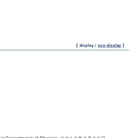
【 display /
non-display
】