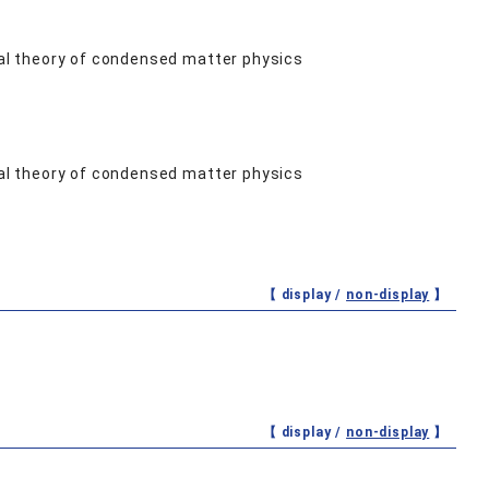
al theory of condensed matter physics
al theory of condensed matter physics
【 display /
non-display
】
【 display /
non-display
】