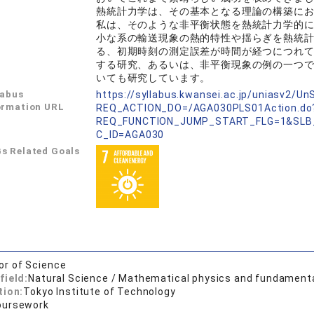
熱統計力学は、その基本となる理論の構築に
私は、そのような非平衡状態を熱統計力学的
小な系の輸送現象の熱的特性や揺らぎを熱統
る、初期時刻の測定誤差が時間が経つにつれ
する研究、あるいは、非平衡現象の例の一つ
いても研究しています。
labus
https://syllabus.kwansei.ac.jp/uniasv2/U
ormation URL
REQ_ACTION_DO=/AGA030PLS01Action.do
REQ_FUNCTION_JUMP_START_FLG=1&SLB
C_ID=AGA030
s Related Goals
or of Science
field:
Natural Science / Mathematical physics and fundament
tion:
Tokyo Institute of Technology
oursework