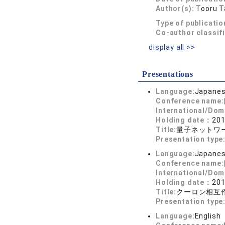
Author(s):
Tooru T
Type of publicatio
Co-author classif
display all >>
Presentations
Language:
Japane
Conference name:
International/Dom
Holding date：
201
Title:
量子ネットワ
Presentation type
Language:
Japane
Conference name:
International/Dom
Holding date：
201
Title:
クーロン相互
Presentation type
Language:
English