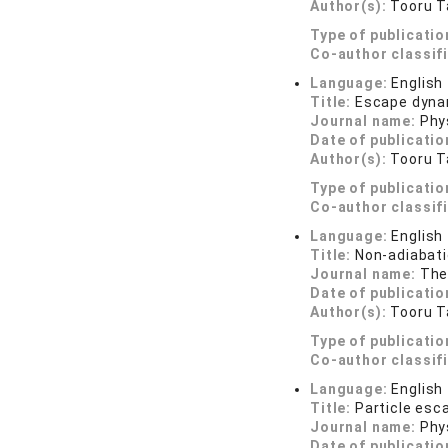
Author(s):
Tooru T
Type of publicatio
Co-author classif
Language:
English
Title:
Escape dyna
Journal name:
Phy
Date of publicatio
Author(s):
Tooru T
Type of publicatio
Co-author classif
Language:
English
Title:
Non-adiabati
Journal name:
The
Date of publicatio
Author(s):
Tooru T
Type of publicatio
Co-author classif
Language:
English
Title:
Particle esc
Journal name:
Phy
Date of publicatio