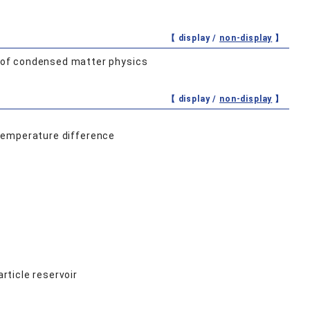
【 display /
non-display
】
 of condensed matter physics
【 display /
non-display
】
a temperature difference
ticle reservoir