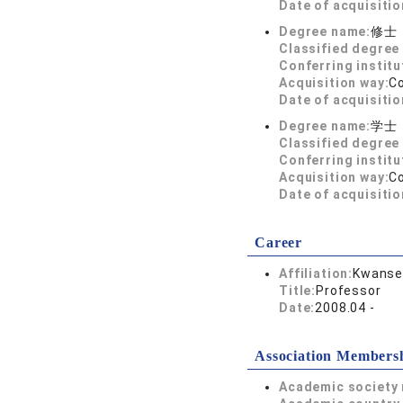
Date of acquisitio
Degree name:
修士
Classified degree 
Conferring institu
Acquisition way:
C
Date of acquisitio
Degree name:
学士
Classified degree 
Conferring institu
Acquisition way:
C
Date of acquisitio
Career
Affiliation:
Kwansei
Title:
Professor
Date:
2008.04 -
Association Members
Academic society