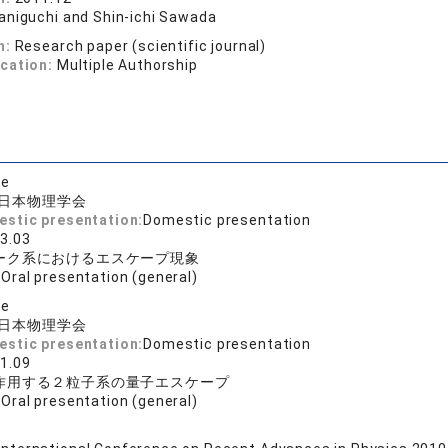
aniguchi and Shin-ichi Sawada
n:
Research paper (scientific journal)
ication:
Multiple Authorship
se
日本物理学会
estic presentation:
Domestic presentation
3.03
ーク系におけるエスケープ現象
:
Oral presentation (general)
se
日本物理学会
estic presentation:
Domestic presentation
1.09
作用する２粒子系の量子エスケープ
:
Oral presentation (general)