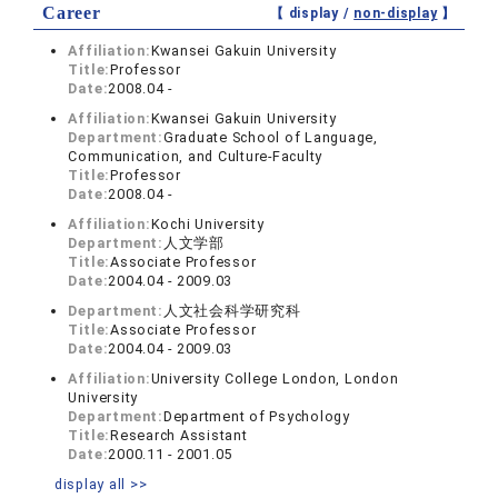
Career
【 display /
non-display
】
Affiliation:
Kwansei Gakuin University
Title:
Professor
Date:
2008.04 -
Affiliation:
Kwansei Gakuin University
Department:
Graduate School of Language,
Communication, and Culture-Faculty
Title:
Professor
Date:
2008.04 -
Affiliation:
Kochi University
Department:
人文学部
Title:
Associate Professor
Date:
2004.04 - 2009.03
Department:
人文社会科学研究科
Title:
Associate Professor
Date:
2004.04 - 2009.03
Affiliation:
University College London, London
University
Department:
Department of Psychology
Title:
Research Assistant
Date:
2000.11 - 2001.05
display all >>