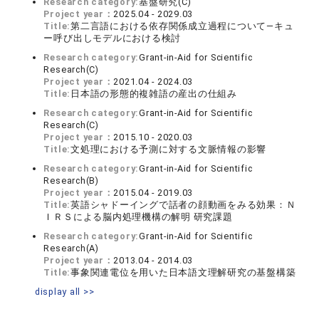
Research category:
基盤研究(C)
Project year：
2025.04 - 2029.03
Title:
第二言語における依存関係成立過程について―キュ
ー呼び出しモデルにおける検討
Research category:
Grant-in-Aid for Scientific
Research(C)
Project year：
2021.04 - 2024.03
Title:
日本語の形態的複雑語の産出の仕組み
Research category:
Grant-in-Aid for Scientific
Research(C)
Project year：
2015.10 - 2020.03
Title:
文処理における予測に対する文脈情報の影響
Research category:
Grant-in-Aid for Scientific
Research(B)
Project year：
2015.04 - 2019.03
Title:
英語シャドーイングで話者の顔動画をみる効果：Ｎ
ＩＲＳによる脳内処理機構の解明 研究課題
Research category:
Grant-in-Aid for Scientific
Research(A)
Project year：
2013.04 - 2014.03
Title:
事象関連電位を用いた日本語文理解研究の基盤構築
display all >>