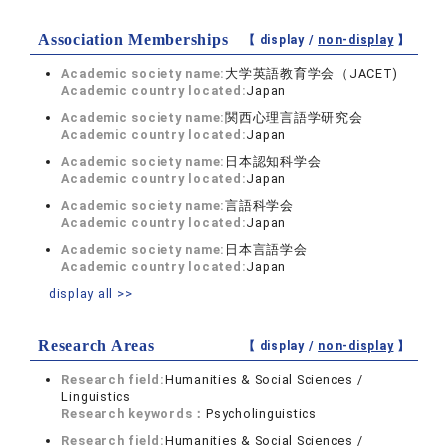
Association Memberships
【 display /
non-display
】
Academic society name:
大学英語教育学会（JACET)
Academic country located:
Japan
Academic society name:
関西心理言語学研究会
Academic country located:
Japan
Academic society name:
日本認知科学会
Academic country located:
Japan
Academic society name:
言語科学会
Academic country located:
Japan
Academic society name:
日本言語学会
Academic country located:
Japan
display all >>
Research Areas
【 display /
non-display
】
Research field:
Humanities & Social Sciences /
Linguistics
Research keywords：
Psycholinguistics
Research field:
Humanities & Social Sciences /