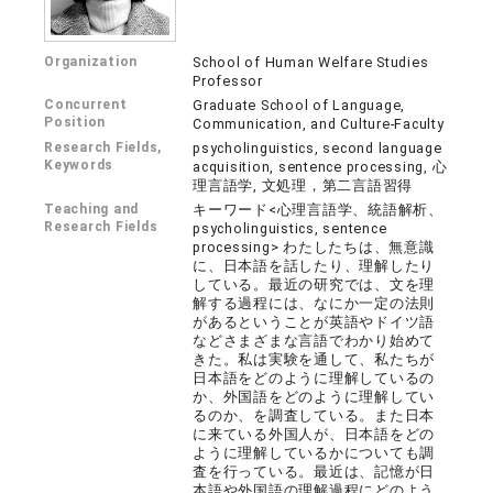
Organization
School of Human Welfare Studies
Professor
Concurrent
Graduate School of Language,
Position
Communication, and Culture-Faculty
Research Fields,
psycholinguistics, second language
Keywords
acquisition, sentence processing, 心
理言語学, 文処理，第二言語習得
Teaching and
キーワード<心理言語学、統語解析、
Research Fields
psycholinguistics, sentence
processing> わたしたちは、無意識
に、日本語を話したり、理解したり
している。最近の研究では、文を理
解する過程には、なにか一定の法則
があるということが英語やドイツ語
などさまざまな言語でわかり始めて
きた。私は実験を通して、私たちが
日本語をどのように理解しているの
か、外国語をどのように理解してい
るのか、を調査している。また日本
に来ている外国人が、日本語をどの
ように理解しているかについても調
査を行っている。最近は、記憶が日
本語や外国語の理解過程にどのよう