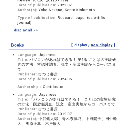
Review vol.26 (p.125 - 139)
Date of publication:
2022.02
Author(s):
Yoko Nakano, Kenta Kishimoto
Type of publication:
Research paper (scientific
journal)
display all >>
Books
【 display /
non-display
】
Language:
Japanese
Title:
パソコンがあればできる！ 第2版 ことばの実験研
究の方法 容認性調査、読文・産出実験からコーパスま
で
Publisher:
ひつじ書房
Date of publication:
2024.06
Authorship：
Contributor
Language:
Japanese
Title:
「パソコンがあればできる！ ことばの実験研究
の方法―容認性調査、読文・産出実験からコーパスまで
Publisher:
ひつじ書房
Date of publication:
2019.07
Author(s):
中谷健太郎、青木奈津乃、中野陽子、田中幹
大、浅原正幸、木戸康人