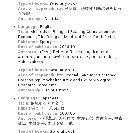
Type of books:
Scholarly book
Area of responsibility:
第５章 語彙性判断課題を使っ
た実験
Authorship：
Contributor
Language:
English
Title:
Methods in Bilingual Reading Comprehension
Research, The Bilingual Mind and Brain Book Series 1
Publisher:
Springer
Date of publication:
2016.10
Author(s):
(Eds. ) Roberto R. Heredia, Jeanette
Altarriba, Anna B. Cieślicka. Written by Dieter Hillert,
Yoko Nakano
Type of books:
Scholarly book
Area of responsibility:
Second Language Sentence
Processing: Psycholinguistic and Neurobiological
Research Paradigms
Authorship：
Joint author
Language:
Japanese
Title:
越境する人と文化
Publisher:
リーブル出版
Date of publication:
2007.05
Author(s):
小澤萬記, 天羽康夫, 村端五郎, 岩佐和幸, 中森
健二, 中野陽子, 遠山茂樹, 他
Type of books:
General book