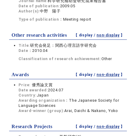
Journal name:
科学研究補助金研究成果報告書
Date of publication:
2009.05
Author(s):
中野 陽子
Type of publication：
Meeting report
Other research activities
【 display /
non-display
】
Title:
研究会発足：関西心理言語学研究会
Date：
2010.04
Classification of research achievement:
Other
Awards
【 display /
non-display
】
Prize:
優秀論文賞
Date awarded:
2024.07
Country:
Japan
Awarding organization：
The Japanese Society for
Language Sciences
Award-winner (group):
Arai, Daichi & Nakano, Yoko
Research Projects
【 display /
non-display
】