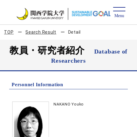
TOP
Search Result
Detail
教員・研究者紹介
Database of
Researchers
Personnel Information
NAKANO Youko