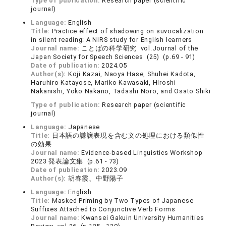
Type of publication:
Research paper (scientific
journal)
Language:
English
Title:
Practice effect of shadowing on suvocalization
in silent reading: A NIRS study for English learners
Journal name:
ことばの科学研究 vol.Journal of the
Japan Society for Speech Sciences (25) (p.69 - 91)
Date of publication:
2024.05
Author(s):
Koji Kazai, Naoya Hase, Shuhei Kadota,
Haruhiro Katayose, Mariko Kawasaki, Hiroshi
Nakanishi, Yoko Nakano, Tadashi Noro, and Osato Shiki
Type of publication:
Research paper (scientific
journal)
Language:
Japanese
Title:
日本語の謙譲表現を含む文の処理における類似性
の効果
Journal name:
Evidence-based Linguistics Workshop
2023 発表論文集 (p.61 - 73)
Date of publication:
2023.09
Author(s):
胡春霞、中野陽子
Language:
English
Title:
Masked Priming by Two Types of Japanese
Suffixes Attached to Conjunctive Verb Forms
Journal name:
Kwansei Gakuin University Humanities