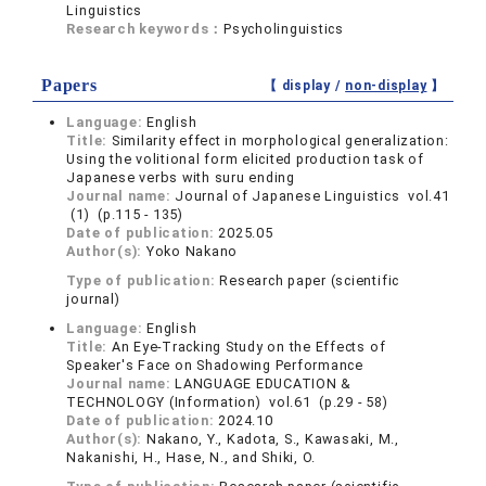
Linguistics
Research keywords：
Psycholinguistics
Papers
【 display /
non-display
】
Language:
English
Title:
Similarity effect in morphological generalization:
Using the volitional form elicited production task of
Japanese verbs with suru ending
Journal name:
Journal of Japanese Linguistics vol.41
(1) (p.115 - 135)
Date of publication:
2025.05
Author(s):
Yoko Nakano
Type of publication:
Research paper (scientific
journal)
Language:
English
Title:
An Eye-Tracking Study on the Effects of
Speaker's Face on Shadowing Performance
Journal name:
LANGUAGE EDUCATION &
TECHNOLOGY (Information) vol.61 (p.29 - 58)
Date of publication:
2024.10
Author(s):
Nakano, Y., Kadota, S., Kawasaki, M.,
Nakanishi, H., Hase, N., and Shiki, O.