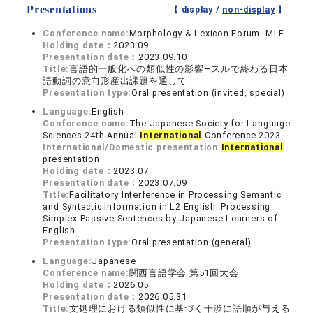
Presentations
【 display /
non-display
】
Conference name:
Morphology & Lexicon Forum: MLF
Holding date：
2023.09
Presentation date：
2023.09.10
Title:
言語的一般化への類似性の影響―スルで終わる日本
語動詞の意向形産出課題を通して
Presentation type:
Oral presentation (invited, special)
Language:
English
Conference name:
The Japanese Society for Language
Sciences 24th Annual
International
Conference 2023
International/Domestic presentation:
International
presentation
Holding date：
2023.07
Presentation date：
2023.07.09
Title:
Facilitatory Interference in Processing Semantic
and Syntactic Information in L2 English: Processing
Simplex Passive Sentences by Japanese Learners of
English
Presentation type:
Oral presentation (general)
Language:
Japanese
Conference name:
関西言語学会 第51回大会
Holding date：
2026.05
Presentation date：
2026.05.31
Title:
文処理における類似性に基づく干渉に語順が与える