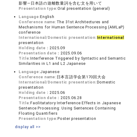
影響―日本語の遊離数量詞を含む文を用いて
Presentation type:
Oral presentation (general)
Language:
English
Conference name:
The 31st Architectures and
Mechanisms for Human Sentence Processing (AMLaP)
conference
International/Domestic presentation:
International
presentation
Holding date：
2025.09
Presentation date：
2025.09.06
Title:
Interference Triggered by Syntactic and Semantic
Similarities in L1 and L2 Japanese
Language:
Japanese
Conference name:
日本言語学会第170回大会
International/Domestic presentation:
Domestic
presentation
Holding date：
2025.06
Presentation date：
2025.06.28
Title:
Facilitatatory Interference Effects in Japanese
Sentence Processing: Using Sentences Containing
Floating Quantifiers
Presentation type:
Poster presentation
display all >>