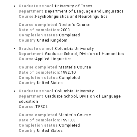
Graduate school:
University of Essex
Department:
Department of Language and Linguistics
Course:
Psycholinguistics and Neurolinguitics
Course completed:
Doctor's Course
Date of completion:
2003
Completion status:
Completed
Country:
United Kingdom
Graduate school:
Columbia University
Department:
Graduate School, Division of Humanities
Course:
Applied Linguistics
Course completed:
Master's Course
Date of completion:
1992.10
Completion status:
Completed
Country:
United States
Graduate school:
Columbia University
Department:
Graduate School, Division of Language
Education
Course:
TESOL
Course completed:
Master's Course
Date of completion:
1991.03
Completion status:
Completed
Country:
United States