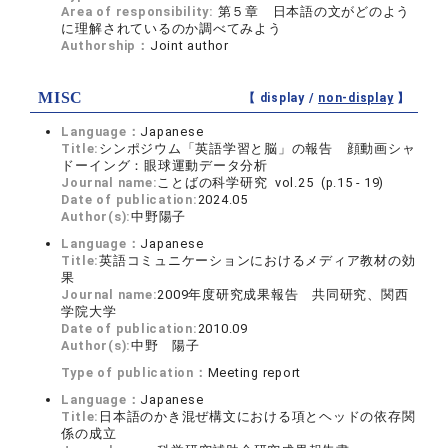
Area of responsibility:
第５章 日本語の文がどのよう
に理解されているのか調べてみよう
Authorship：
Joint author
MISC
【 display /
non-display
】
Language：
Japanese
Title:
シンポジウム「英語学習と脳」の報告 顔動画シャ
ドーイング：眼球運動データ分析
Journal name:
ことばの科学研究 vol.25 (p.15 - 19)
Date of publication:
2024.05
Author(s):
中野陽子
Language：
Japanese
Title:
英語コミュニケーションにおけるメディア教材の効
果
Journal name:
2009年度研究成果報告 共同研究、関西
学院大学
Date of publication:
2010.09
Author(s):
中野 陽子
Type of publication：
Meeting report
Language：
Japanese
Title:
日本語のかき混ぜ構文における項とヘッドの依存関
係の成立