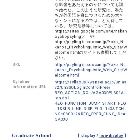
な影響をあたえるのかについても調
べ始めた。このような研究は、私た
ちが外国語を身につけるための大き
なヒントになるのでは、と期待して
いる。 研究活動等については、
https://sites.google.com/site/nakan
oyokopsyling／ や
http://psyling.in.coocan.jp/Yoko_Na
kanos_Psycholinguistic_Web_Site/W
elcome.htmlのサイトも参照してくだ
さい。
URL
http://psyling.in.coocan.jp/Yoko_Na
kanos_Psycholinguistic_Web_Site/W
elcome.html
Syllabus
https://syllabus.kwansei.ac.jp/unias
information URL
v2/UnSSOLoginControlFree?
REQ_ACTION_DO=/AGA030PLS01Act
ion.do?
REQ_FUNCTION_JUMP_START_FLG
=1&SLB_LINK_DISP_FLG=140&TCH_
NO=080012&REQ_PRFR_FUNC_ID=A
GA030
Graduate School
【 display /
non-display
】