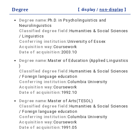
Degree
【 display /
non-display
】
Degree name:
Ph.D. in Psycholinguistics and
Neurolinguistics
Classified degree field:
Humanities & Social Sciences
/ Linguistics
Conferring institution:
University of Essex
Acquisition way:
Coursework
Date of acquisition:
2003.10
Degree name:
Master of Education (Applied Linguistics
)
Classified degree field:
Humanities & Social Sciences
/ Foreign language education
Conferring institution:
Columbia University
Acquisition way:
Coursework
Date of acquisition:
1992.10
Degree name:
Master of Arts(TESOL)
Classified degree field:
Humanities & Social Sciences
/ Foreign language education
Conferring institution:
Columbia University
Acquisition way:
Coursework
Date of acquisition:
1991.05