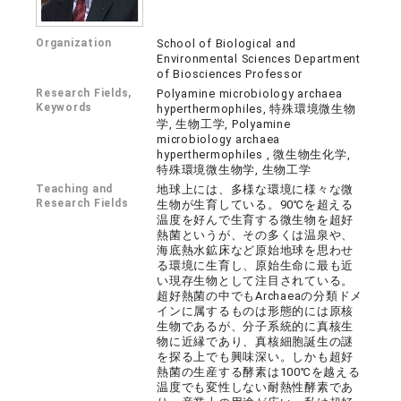
Organization
School of Biological and
Environmental Sciences Department
of Biosciences Professor
Research Fields,
Polyamine microbiology archaea
Keywords
hyperthermophiles, 特殊環境微生物
学, 生物工学, Polyamine
microbiology archaea
hyperthermophiles , 微生物生化学,
特殊環境微生物学, 生物工学
Teaching and
地球上には、多様な環境に様々な微
Research Fields
生物が生育している。90℃を超える
温度を好んで生育する微生物を超好
熱菌というが、その多くは温泉や、
海底熱水鉱床など原始地球を思わせ
る環境に生育し、原始生命に最も近
い現存生物として注目されている。
超好熱菌の中でもArchaeaの分類ドメ
インに属するものは形態的には原核
生物であるが、分子系統的に真核生
物に近縁であり、真核細胞誕生の謎
を探る上でも興味深い。しかも超好
熱菌の生産する酵素は100℃を越える
温度でも変性しない耐熱性酵素であ