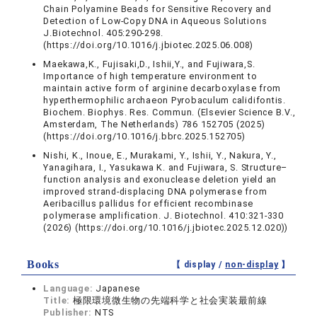
Chain Polyamine Beads for Sensitive Recovery and
Detection of Low-Copy DNA in Aqueous Solutions
J.Biotechnol. 405:290-298.
(https://doi.org/10.1016/j.jbiotec.2025.06.008)
Maekawa,K., Fujisaki,D., Ishii,Y., and Fujiwara,S.
Importance of high temperature environment to
maintain active form of arginine decarboxylase from
hyperthermophilic archaeon Pyrobaculum calidifontis.
Biochem. Biophys. Res. Commun. (Elsevier Science B.V.,
Amsterdam, The Netherlands) 786 152705 (2025)
(https://doi.org/10.1016/j.bbrc.2025.152705)
Nishi, K., Inoue, E., Murakami, Y., Ishii, Y., Nakura, Y.,
Yanagihara, I., Yasukawa K. and Fujiwara, S. Structure–
function analysis and exonuclease deletion yield an
improved strand-displacing DNA polymerase from
Aeribacillus pallidus for efficient recombinase
polymerase amplification. J. Biotechnol. 410:321-330
(2026) (https://doi.org/10.1016/j.jbiotec.2025.12.020))
Books
【 display /
non-display
】
Language:
Japanese
Title:
極限環境微生物の先端科学と社会実装最前線
Publisher:
NTS