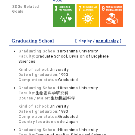
A030
SDGs Related
Goals
Graduating School
【 display /
non-display
】
Graduating School:
Hiroshima University
Faculty:
Graduate School, Division of Biophere
Sciences
Kind of school:
University
Date of graduation:
1990
Completion status:
Graduated
Graduating School:
Hiroshima University
Faculty:
生物圏科学研究科
Course / Major:
生物機能科学
Kind of school:
University
Date of graduation:
1990
Completion status:
Graduated
Country location code:
Japan
Graduating School:
Hiroshima University
Faculty:
Faculty of Applied Biological Science