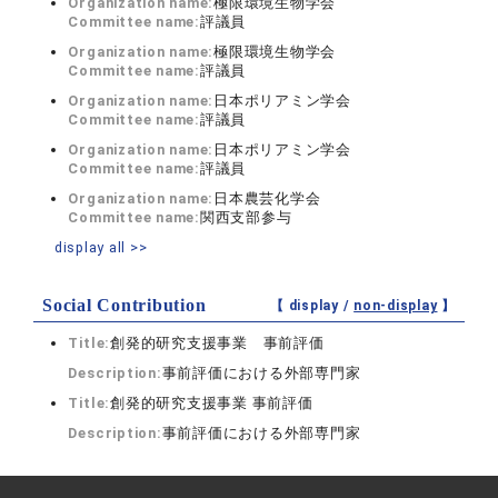
Organization name:
極限環境生物学会
Committee name:
評議員
Organization name:
極限環境生物学会
Committee name:
評議員
Organization name:
日本ポリアミン学会
Committee name:
評議員
Organization name:
日本ポリアミン学会
Committee name:
評議員
Organization name:
日本農芸化学会
Committee name:
関西支部参与
display all >>
Social Contribution
【 display /
non-display
】
Title:
創発的研究支援事業 事前評価
Description:
事前評価における外部専門家
Title:
創発的研究支援事業 事前評価
Description:
事前評価における外部専門家