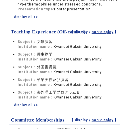
hyperthermophiles under stressed conditions.
Presentation type:
Poster presentation
display all >>
Teaching Experience (Off-campus)
【 display /
non-display
】
Subject：
文献演習
Institution name：
Kwansei Gakuin University
Subject：
微生物学
Institution name：
Kwansei Gakuin University
Subject：
外国書講読
Institution name：
Kwansei Gakuin University
Subject：
卒業実験及び演習
Institution name：
Kwansei Gakuin University
Subject：
海外理工学プログラムＢ
Institution name：
Kwansei Gakuin University
display all >>
Committee Memberships
【 display /
non-display
】