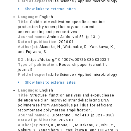
Field of experts:
Life Science / Applied microbiology
Show links to external sites
Language:
English
Title:
Solid-state cultivation-specific agmatine
production by Aspergillus oryzae: current
understanding and perspectives.
Journal name:
Amino Acids vol.58 (p.13 - )
Date of publication:
2026.01
Author(s):
Akasaka, N., Watanabe, D., Yasukawa, K.,
and Fujiwara, S.
DOI:
https://doi.org/10.1007/s00726-026-03503-7
Type of publication:
Research paper (scientific
journal)
Field of experts:
Life Science / Applied microbiology
Show links to external sites
Language:
English
Title:
Structure–function analysis and exonuclease
deletion yield an improved strand-displacing DNA
polymerase from Aeribacillus pallidus for efficient
recombinase polymerase amplification.
Journal name:
J. Biotechnol. vol.410 (p.321 - 330)
Date of publication:
2026.01
Author(s):
Nishi, K., Inoue, E., Murakami, Y., Ishii, Y.,
Nakura, Y., Yanagihara, I., Yasukawa K. and Fujiwara, S.