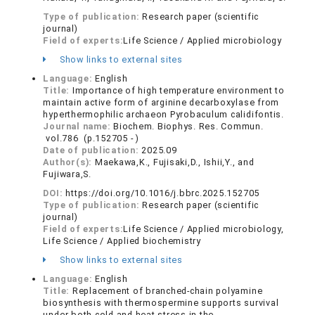
Type of publication:
Research paper (scientific
journal)
Field of experts:
Life Science / Applied microbiology
Show links to external sites
Language:
English
Title:
Importance of high temperature environment to
maintain active form of arginine decarboxylase from
hyperthermophilic archaeon Pyrobaculum calidifontis.
Journal name:
Biochem. Biophys. Res. Commun.
vol.786 (p.152705 - )
Date of publication:
2025.09
Author(s):
Maekawa,K., Fujisaki,D., Ishii,Y., and
Fujiwara,S.
DOI:
https://doi.org/10.1016/j.bbrc.2025.152705
Type of publication:
Research paper (scientific
journal)
Field of experts:
Life Science / Applied microbiology,
Life Science / Applied biochemistry
Show links to external sites
Language:
English
Title:
Replacement of branched-chain polyamine
biosynthesis with thermospermine supports survival
under both cold and heat stress in the