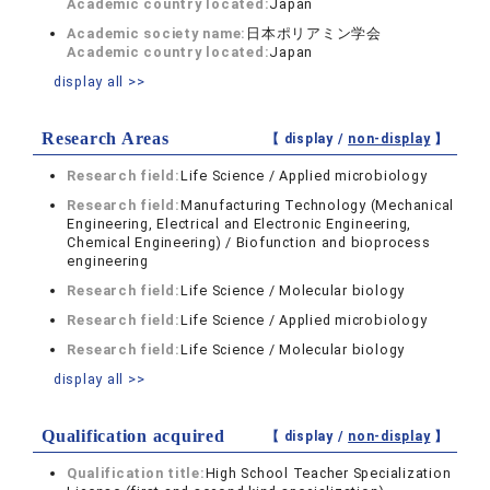
Academic country located:
Japan
Academic society name:
日本ポリアミン学会
Academic country located:
Japan
display all >>
Research Areas
【 display /
non-display
】
Research field:
Life Science / Applied microbiology
Research field:
Manufacturing Technology (Mechanical
Engineering, Electrical and Electronic Engineering,
Chemical Engineering) / Biofunction and bioprocess
engineering
Research field:
Life Science / Molecular biology
Research field:
Life Science / Applied microbiology
Research field:
Life Science / Molecular biology
display all >>
Qualification acquired
【 display /
non-display
】
Qualification title:
High School Teacher Specialization