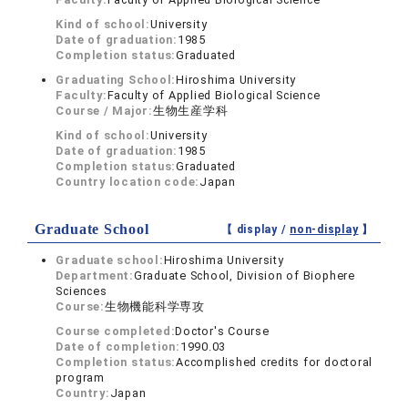
Kind of school:
University
Date of graduation:
1985
Completion status:
Graduated
Graduating School:
Hiroshima University
Faculty:
Faculty of Applied Biological Science
Course / Major:
生物生産学科
Kind of school:
University
Date of graduation:
1985
Completion status:
Graduated
Country location code:
Japan
Graduate School
【 display /
non-display
】
Graduate school:
Hiroshima University
Department:
Graduate School, Division of Biophere
Sciences
Course:
生物機能科学専攻
Course completed:
Doctor's Course
Date of completion:
1990.03
Completion status:
Accomplished credits for doctoral
program
Country:
Japan