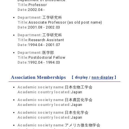
Title:
Professor
Date:
2002.04 -
Department:
工学研究科
Title:
Associate Professor (as old post name)
Date:
2001.08 - 2002.03
Department:
工学研究科
Title:
Research Assistant
Date:
1994.04 - 2001.07
Department:
医学部
Title:
Postdoctoral Fellow
Date:
1992.04 - 1994.03
Association Memberships
【 display /
non-display
】
Academic society name:
日本生物工学会
Academic country located:
Japan
Academic society name:
日本農芸化学会
Academic country located:
Japan
Academic society name:
日本生化学会
Academic country located:
Japan
Academic society name:
アメリカ微生物学会