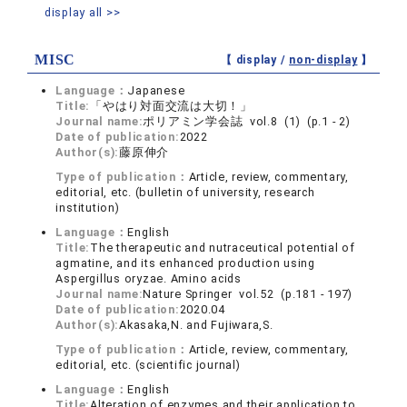
display all >>
MISC
【 display /
non-display
】
Language：
Japanese
Title:
「やはり対面交流は大切！」
Journal name:
ポリアミン学会誌 vol.8 (1) (p.1 - 2)
Date of publication:
2022
Author(s):
藤原伸介
Type of publication：
Article, review, commentary,
editorial, etc. (bulletin of university, research
institution)
Language：
English
Title:
The therapeutic and nutraceutical potential of
agmatine, and its enhanced production using
Aspergillus oryzae. Amino acids
Journal name:
Nature Springer vol.52 (p.181 - 197)
Date of publication:
2020.04
Author(s):
Akasaka,N. and Fujiwara,S.
Type of publication：
Article, review, commentary,
editorial, etc. (scientific journal)
Language：
English
Title:
Alteration of enzymes and their application to