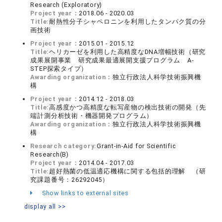
Research (Exploratory)
Project year：
2018.06 - 2020.03
Title:
耐熱性分子シャペロニンを利用したタンパク質の分
画技術
Project year：
2015.01 - 2015.12
Title:
ヘリカーゼを利用した高精度なDNA増幅技術（研究
成果展開事業 研究成果最適展開支援プログラム A-
STEP探索タイプ）
Awarding organization：
独立行政法人科学技術振興機
構
Project year：
2014.12 - 2018.03
Title:
高感度かつ高精度な転写産物の検出技術の開発（先
端計測分析技術・機器開発プログラム）
Awarding organization：
独立行政法人科学技術振興機
構
Research category:
Grant-in-Aid for Scientific
Research(B)
Project year：
2014.04 - 2017.03
Title:
超好熱菌の低温適応機構に関する包括的理解 （研
究課題番号：26292045）
Show links to external sites
display all >>