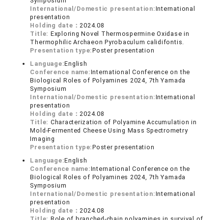
Symposium
International/Domestic presentation:
International
presentation
Holding date：
2024.08
Title:
Exploring Novel Thermospermine Oxidase in
Thermophilic Archaeon Pyrobaculum calidifontis.
Presentation type:
Poster presentation
Language:
English
Conference name:
International Conference on the
Biological Roles of Polyamines 2024, 7th Yamada
Symposium
International/Domestic presentation:
International
presentation
Holding date：
2024.08
Title:
Characterization of Polyamine Accumulation in
Mold-Fermented Cheese Using Mass Spectrometry
Imaging
Presentation type:
Poster presentation
Language:
English
Conference name:
International Conference on the
Biological Roles of Polyamines 2024, 7th Yamada
Symposium
International/Domestic presentation:
International
presentation
Holding date：
2024.08
Title:
Role of branched-chain polyamines in survival of