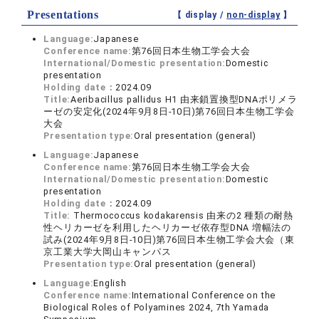
Presentations
【 display /
non-display
】
Language:
Japanese
Conference name:
第76回日本生物工学会大会
International/Domestic presentation:
Domestic
presentation
Holding date：
2024.09
Title:
Aeribacillus pallidus H1 由来鎖置換型DNAポリメラ
ーゼの安定化(2024年9月8日-10日)第76回日本生物工学会
大会
Presentation type:
Oral presentation (general)
Language:
Japanese
Conference name:
第76回日本生物工学会大会
International/Domestic presentation:
Domestic
presentation
Holding date：
2024.09
Title:
Thermococcus kodakarensis 由来の2 種類の耐熱
性ヘリカーゼを利用したヘリカーゼ依存型DNA 増幅法の
試み(2024年9月8日-10日)第76回日本生物工学会大会（東
京工業大学大岡山キャンパス
Presentation type:
Oral presentation (general)
Language:
English
Conference name:
International Conference on the
Biological Roles of Polyamines 2024, 7th Yamada