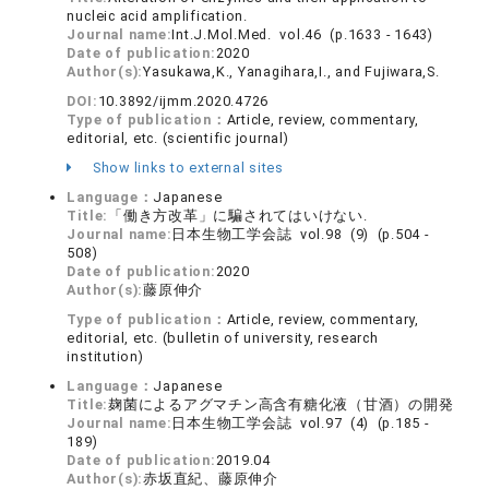
nucleic acid amplification.
Journal name:
Int.J.Mol.Med. vol.46 (p.1633 - 1643)
Date of publication:
2020
Author(s):
Yasukawa,K., Yanagihara,I., and Fujiwara,S.
DOI:
10.3892/ijmm.2020.4726
Type of publication：
Article, review, commentary,
editorial, etc. (scientific journal)
Show links to external sites
Language：
Japanese
Title:
「働き方改革」に騙されてはいけない.
Journal name:
日本生物工学会誌 vol.98 (9) (p.504 -
508)
Date of publication:
2020
Author(s):
藤原伸介
Type of publication：
Article, review, commentary,
editorial, etc. (bulletin of university, research
institution)
Language：
Japanese
Title:
麹菌によるアグマチン高含有糖化液（甘酒）の開発
Journal name:
日本生物工学会誌 vol.97 (4) (p.185 -
189)
Date of publication:
2019.04
Author(s):
赤坂直紀、藤原伸介