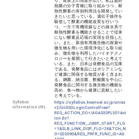
り、産業上の用途が広い。私は超好
熱菌の分子育種に取り組みつつ、耐
熱性酵素の有効利用法を開発してい
きたいと思っている。遺伝子操作を
駆使して酵素の機能改変を行いつ
つ、一方で有機溶媒などの疎水系で
耐熱性酵素を機能させることで従来
にない酵素反応場の実現を目指した
い。また、新規有用微生物の探索や
微生物を用いた環境浄化にも取り組
み、微生物を利用したバイオテクノ
ロジーを展開して行きたいと考えて
いる。また、日本は発酵食品の宝庫
である。発酵食品にはポリアミンな
ど健康に関係する物質が多く含まれ
る。麹菌、納豆菌、酢酸菌を中心に
発酵食品に関与する微生物の機能を
高め、食べ物から健康に貢献したい
と考えている。
Syllabus
https://syllabus.kwansei.ac.jp/unias
information URL
v2/UnSSOLoginControlFree?
REQ_ACTION_DO=/AGA030PLS01Act
ion.do?
REQ_FUNCTION_JUMP_START_FLG
=1&SLB_LINK_DISP_FLG=26&TCH_N
O=020090&REQ_PRFR_FUNC_ID=AG