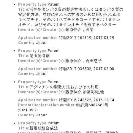
Property type:
Patent
Title:
活性型タンパク質の製造方法若しくはタンパク質の
安定化方法、並びにそれらの方法のために用いられるポ
リペプチド、そのポリペプチドをコードするポリヌクレ
オチド、及びそのポリヌクレオチドを有するベクター
Inventor(s)/Creator(s):
藤原伸介，高楽
Application number:
特願2017-164319, 2017.08.29
Country:
Japan
Property type:
Patent
Title:
昆虫誘引剤
Inventor(s)/Creator(s):
藤原伸介，合田慈子
Application number:
特願2017-035502, 2017.02.08
Country:
Japan
Property type:
Patent
Title:
アグマチンの製造方法およびその利用
Inventor(s)/Creator(s):
藤原伸介,加藤彩織,他
Application number:
特願2016-242522, 2016.12.14
Patent/Registration number:
特許第6887663号,
2021.05.21
Country:
Japan
Property type:
Patent
Title:
新規核酸合成法