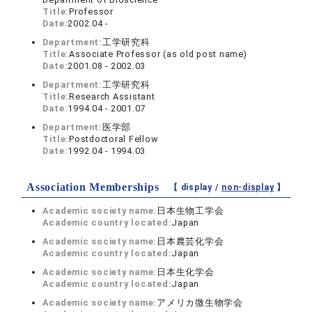
Title:
Professor
Date:
2002.04 -
Department:
工学研究科
Title:
Associate Professor (as old post name)
Date:
2001.08 - 2002.03
Department:
工学研究科
Title:
Research Assistant
Date:
1994.04 - 2001.07
Department:
医学部
Title:
Postdoctoral Fellow
Date:
1992.04 - 1994.03
Association Memberships
【 display /
non-display
】
Academic society name:
日本生物工学会
Academic country located:
Japan
Academic society name:
日本農芸化学会
Academic country located:
Japan
Academic society name:
日本生化学会
Academic country located:
Japan
Academic society name:
アメリカ微生物学会