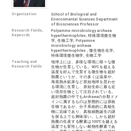
Organization
School of Biological and
Environmental Sciences Department
of Biosciences Professor
Research Fields,
Polyamine microbiology archaea
Keywords
hyperthermophiles, 特殊環境微生物
学, 生物工学, Polyamine
microbiology archaea
hyperthermophiles , 微生物生化学,
特殊環境微生物学, 生物工学
Teaching and
地球上には、多様な環境に様々な微
Research Fields
生物が生育している。90℃を超える
温度を好んで生育する微生物を超好
熱菌というが、その多くは温泉や、
海底熱水鉱床など原始地球を思わせ
る環境に生育し、原始生命に最も近
い現存生物として注目されている。
超好熱菌の中でもArchaeaの分類ドメ
インに属するものは形態的には原核
生物であるが、分子系統的に真核生
物に近縁であり、真核細胞誕生の謎
を探る上でも興味深い。しかも超好
熱菌の生産する酵素は100℃を越える
温度でも変性しない耐熱性酵素であ