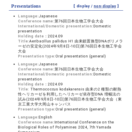
Presentations
【 display /
non-display
】
Language:
Japanese
Conference name:
第76回日本生物工学会大会
International/Domestic presentation:
Domestic
presentation
Holding date：
2024.09
Title:
Aeribacillus pallidus H1 由来鎖置換型DNAポリメラ
ーゼの安定化(2024年9月8日-10日)第76回日本生物工学会
大会
Presentation type:
Oral presentation (general)
Language:
Japanese
Conference name:
第76回日本生物工学会大会
International/Domestic presentation:
Domestic
presentation
Holding date：
2024.09
Title:
Thermococcus kodakarensis 由来の2 種類の耐熱
性ヘリカーゼを利用したヘリカーゼ依存型DNA 増幅法の
試み(2024年9月8日-10日)第76回日本生物工学会大会（東
京工業大学大岡山キャンパス
Presentation type:
Oral presentation (general)
Language:
English
Conference name:
International Conference on the
Biological Roles of Polyamines 2024, 7th Yamada