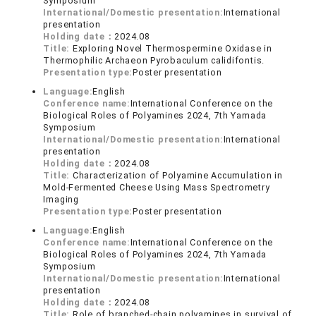
Symposium
International/Domestic presentation:
International
presentation
Holding date：
2024.08
Title:
Exploring Novel Thermospermine Oxidase in
Thermophilic Archaeon Pyrobaculum calidifontis.
Presentation type:
Poster presentation
Language:
English
Conference name:
International Conference on the
Biological Roles of Polyamines 2024, 7th Yamada
Symposium
International/Domestic presentation:
International
presentation
Holding date：
2024.08
Title:
Characterization of Polyamine Accumulation in
Mold-Fermented Cheese Using Mass Spectrometry
Imaging
Presentation type:
Poster presentation
Language:
English
Conference name:
International Conference on the
Biological Roles of Polyamines 2024, 7th Yamada
Symposium
International/Domestic presentation:
International
presentation
Holding date：
2024.08
Title:
Role of branched-chain polyamines in survival of