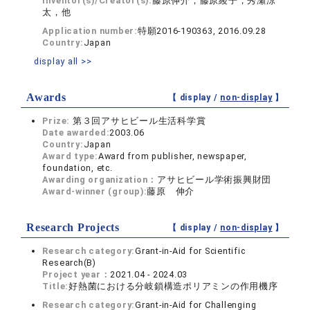
Inventor(s)/Creator(s):
藤原伸介，藤原綾子，秀瀬涼
太，他
Application number:
特願2016-190363, 2016.09.28
Country:
Japan
display all >>
Awards
【 display /
non-display
】
Prize:
第３回アサヒビール生活科学賞
Date awarded:
2003.06
Country:
Japan
Award type:
Award from publisher, newspaper,
foundation, etc.
Awarding organization：
アサヒビール学術振興財団
Award-winner (group):
藤原 伸介
Research Projects
【 display /
non-display
】
Research category:
Grant-in-Aid for Scientific
Research(B)
Project year：
2021.04 - 2024.03
Title:
好熱菌における分岐鎖構造ポリアミンの作用機序
Research category:
Grant-in-Aid for Challenging