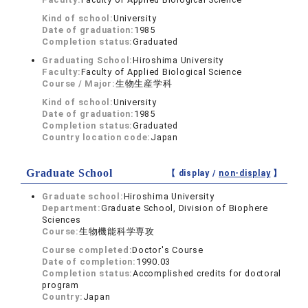
Kind of school:
University
Date of graduation:
1985
Completion status:
Graduated
Graduating School:
Hiroshima University
Faculty:
Faculty of Applied Biological Science
Course / Major:
生物生産学科
Kind of school:
University
Date of graduation:
1985
Completion status:
Graduated
Country location code:
Japan
Graduate School
【 display /
non-display
】
Graduate school:
Hiroshima University
Department:
Graduate School, Division of Biophere
Sciences
Course:
生物機能科学専攻
Course completed:
Doctor's Course
Date of completion:
1990.03
Completion status:
Accomplished credits for doctoral
program
Country:
Japan