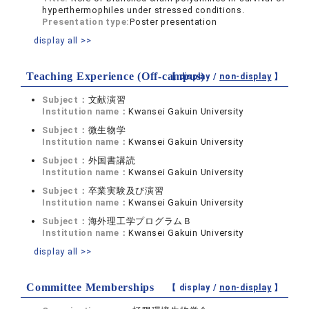
hyperthermophiles under stressed conditions.
Presentation type:
Poster presentation
display all >>
Teaching Experience (Off-campus)
【 display /
non-display
】
Subject：
文献演習
Institution name：
Kwansei Gakuin University
Subject：
微生物学
Institution name：
Kwansei Gakuin University
Subject：
外国書講読
Institution name：
Kwansei Gakuin University
Subject：
卒業実験及び演習
Institution name：
Kwansei Gakuin University
Subject：
海外理工学プログラムＢ
Institution name：
Kwansei Gakuin University
display all >>
Committee Memberships
【 display /
non-display
】