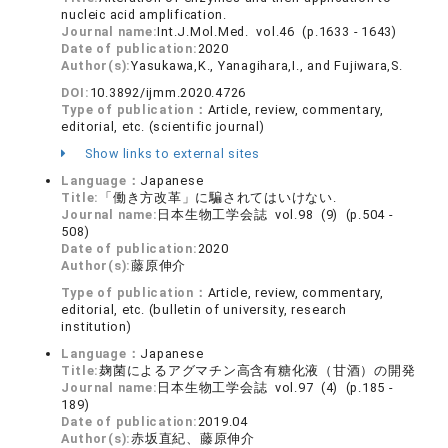
nucleic acid amplification.
Journal name:
Int.J.Mol.Med. vol.46 (p.1633 - 1643)
Date of publication:
2020
Author(s):
Yasukawa,K., Yanagihara,I., and Fujiwara,S.
DOI:
10.3892/ijmm.2020.4726
Type of publication：
Article, review, commentary,
editorial, etc. (scientific journal)
Show links to external sites
Language：
Japanese
Title:
「働き方改革」に騙されてはいけない.
Journal name:
日本生物工学会誌 vol.98 (9) (p.504 -
508)
Date of publication:
2020
Author(s):
藤原伸介
Type of publication：
Article, review, commentary,
editorial, etc. (bulletin of university, research
institution)
Language：
Japanese
Title:
麹菌によるアグマチン高含有糖化液（甘酒）の開発
Journal name:
日本生物工学会誌 vol.97 (4) (p.185 -
189)
Date of publication:
2019.04
Author(s):
赤坂直紀、藤原伸介