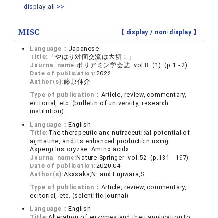
display all >>
MISC
【 display /
non-display
】
Language：
Japanese
Title:
「やはり対面交流は大切！」
Journal name:
ポリアミン学会誌 vol.8 (1) (p.1 - 2)
Date of publication:
2022
Author(s):
藤原伸介
Type of publication：
Article, review, commentary,
editorial, etc. (bulletin of university, research
institution)
Language：
English
Title:
The therapeutic and nutraceutical potential of
agmatine, and its enhanced production using
Aspergillus oryzae. Amino acids
Journal name:
Nature Springer vol.52 (p.181 - 197)
Date of publication:
2020.04
Author(s):
Akasaka,N. and Fujiwara,S.
Type of publication：
Article, review, commentary,
editorial, etc. (scientific journal)
Language：
English
Title:
Alteration of enzymes and their application to