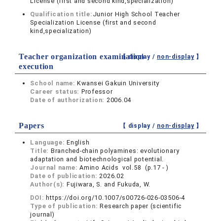
License (first and second kind,specialization)
Qualification title:
Junior High School Teacher
Specialization License (first and second
kind,specialization)
Teacher organization examination
【 display /
non-display
】
execution
School name:
Kwansei Gakuin University
Career status:
Professor
Date of authorization:
2006.04
Papers
【 display /
non-display
】
Language:
English
Title:
Branched-chain polyamines: evolutionary
adaptation and biotechnological potential.
Journal name:
Amino Acids vol.58 (p.17 - )
Date of publication:
2026.02
Author(s):
Fujiwara, S. and Fukuda, W.
DOI:
https://doi.org/10.1007/s00726-026-03506-4
Type of publication:
Research paper (scientific
journal)