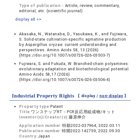
Type of publication：
Article, review, commentary,
editorial, etc. (scientific journal)
display all >>
Akasaka, N., Watanabe, D., Yasukawa, K., and Fujiwara,
S. Solid-state cultivation-specific agmatine production
by Aspergillus oryzae: current understanding and
perspectives. Amino Acids 58, 13 (2026)
(https://doi.org/10.1007/s00726-026-03503-7)
Fujiwara, S. and Fukuda, W. Branched-chain polyamines:
evolutionary adaptation and biotechnological potential.
Amino Acids 58,17 (2026)
(https://doi.org/10.1007/s00726-026-03506-4)
Industrial Property Rights
【 display /
non-display
】
Property type:
Patent
Title:
ワンステップRT－PCR反応用組成物/キット
Inventor(s)/Creator(s):
藤原伸介
Application number:
特願2022-037964, 2022.03.11
Publication number:
特開2022-142759, 2022.09.30
Country:
Japan