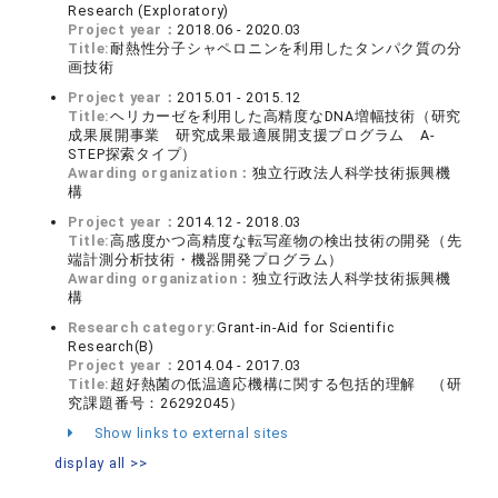
Research (Exploratory)
Project year：
2018.06 - 2020.03
Title:
耐熱性分子シャペロニンを利用したタンパク質の分
画技術
Project year：
2015.01 - 2015.12
Title:
ヘリカーゼを利用した高精度なDNA増幅技術（研究
成果展開事業 研究成果最適展開支援プログラム A-
STEP探索タイプ）
Awarding organization：
独立行政法人科学技術振興機
構
Project year：
2014.12 - 2018.03
Title:
高感度かつ高精度な転写産物の検出技術の開発（先
端計測分析技術・機器開発プログラム）
Awarding organization：
独立行政法人科学技術振興機
構
Research category:
Grant-in-Aid for Scientific
Research(B)
Project year：
2014.04 - 2017.03
Title:
超好熱菌の低温適応機構に関する包括的理解 （研
究課題番号：26292045）
Show links to external sites
display all >>