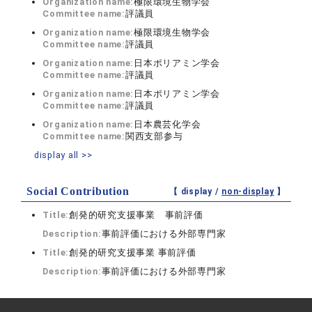
Organization name:
極限環境生物学会
Committee name:
評議員
Organization name:
極限環境生物学会
Committee name:
評議員
Organization name:
日本ポリアミン学会
Committee name:
評議員
Organization name:
日本ポリアミン学会
Committee name:
評議員
Organization name:
日本農芸化学会
Committee name:
関西支部参与
display all >>
Social Contribution
【 display /
non-display
】
Title:
創発的研究支援事業 事前評価
Description:
事前評価における外部専門家
Title:
創発的研究支援事業 事前評価
Description:
事前評価における外部専門家