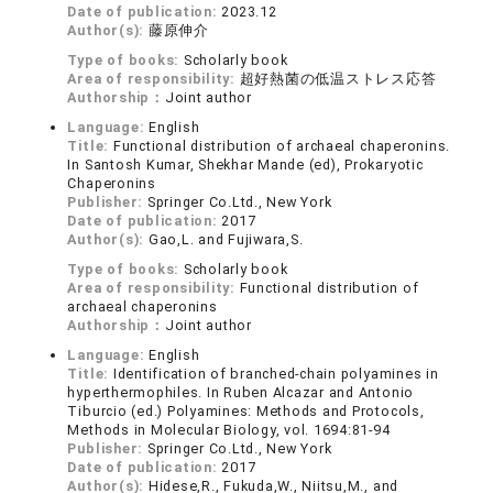
Date of publication:
2023.12
Author(s):
藤原伸介
Type of books:
Scholarly book
Area of responsibility:
超好熱菌の低温ストレス応答
Authorship：
Joint author
Language:
English
Title:
Functional distribution of archaeal chaperonins.
In Santosh Kumar, Shekhar Mande (ed), Prokaryotic
Chaperonins
Publisher:
Springer Co.Ltd., New York
Date of publication:
2017
Author(s):
Gao,L. and Fujiwara,S.
Type of books:
Scholarly book
Area of responsibility:
Functional distribution of
archaeal chaperonins
Authorship：
Joint author
Language:
English
Title:
Identification of branched-chain polyamines in
hyperthermophiles. In Ruben Alcazar and Antonio
Tiburcio (ed.) Polyamines: Methods and Protocols,
Methods in Molecular Biology, vol. 1694:81-94
Publisher:
Springer Co.Ltd., New York
Date of publication:
2017
Author(s):
Hidese,R., Fukuda,W., Niitsu,M., and