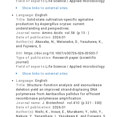
Field of experts:
Life Science / Applied microbiology
Show links to external sites
Language:
English
Title:
Solid-state cultivation-specific agmatine
production by Aspergillus oryzae: current
understanding and perspectives.
Journal name:
Amino Acids vol.58 (p.13 - )
Date of publication:
2026.01
Author(s):
Akasaka, N., Watanabe, D., Yasukawa, K.,
and Fujiwara, S.
DOI:
https://doi.org/10.1007/s00726-026-03503-7
Type of publication:
Research paper (scientific
journal)
Field of experts:
Life Science / Applied microbiology
Show links to external sites
Language:
English
Title:
Structure–function analysis and exonuclease
deletion yield an improved strand-displacing DNA
polymerase from Aeribacillus pallidus for efficient
recombinase polymerase amplification.
Journal name:
J. Biotechnol. vol.410 (p.321 - 330)
Date of publication:
2026.01
Author(s):
Nishi, K., Inoue, E., Murakami, Y., Ishii, Y.,
Nakura, Y., Yanagihara, I., Yasukawa K. and Fujiwara, S.