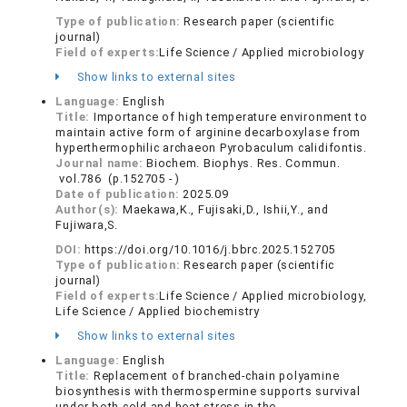
Type of publication:
Research paper (scientific
journal)
Field of experts:
Life Science / Applied microbiology
Show links to external sites
Language:
English
Title:
Importance of high temperature environment to
maintain active form of arginine decarboxylase from
hyperthermophilic archaeon Pyrobaculum calidifontis.
Journal name:
Biochem. Biophys. Res. Commun.
vol.786 (p.152705 - )
Date of publication:
2025.09
Author(s):
Maekawa,K., Fujisaki,D., Ishii,Y., and
Fujiwara,S.
DOI:
https://doi.org/10.1016/j.bbrc.2025.152705
Type of publication:
Research paper (scientific
journal)
Field of experts:
Life Science / Applied microbiology,
Life Science / Applied biochemistry
Show links to external sites
Language:
English
Title:
Replacement of branched-chain polyamine
biosynthesis with thermospermine supports survival
under both cold and heat stress in the