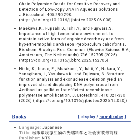
Chain Polyamine Beads for Sensitive Recovery and
Detection of Low-Copy DNA in Aqueous Solutions
J.Biotechnol. 405:290-298.
(https://doi.org/10.1016/j.jbiotec.2025.06.008)
Maekawa,K., Fujisaki,D., Ishii,Y., and Fujiwara,S.
Importance of high temperature environment to
maintain active form of arginine decarboxylase from
hyperthermophilic archaeon Pyrobaculum calidifontis.
Biochem. Biophys. Res. Commun. (Elsevier Science B.V.,
Amsterdam, The Netherlands) 786 152705 (2025)
(https://doi.org/10.1016/j.bbrc.2025.152705)
Nishi, K., Inoue, E., Murakami, Y., Ishii, Y., Nakura, Y.,
Yanagihara, I., Yasukawa K. and Fujiwara, S. Structure–
function analysis and exonuclease deletion yield an
improved strand-displacing DNA polymerase from
Aeribacillus pallidus for efficient recombinase
polymerase amplification. J. Biotechnol. 410:321-330
(2026) (https://doi.org/10.1016/j.jbiotec.2025.12.020))
Books
【 display /
non-display
】
Language:
Japanese
Title:
極限環境微生物の先端科学と社会実装最前線
Publisher:
NTS