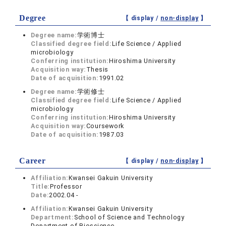
Degree
【 display /
non-display
】
Degree name:
学術博士
Classified degree field:
Life Science / Applied
microbiology
Conferring institution:
Hiroshima University
Acquisition way:
Thesis
Date of acquisition:
1991.02
Degree name:
学術修士
Classified degree field:
Life Science / Applied
microbiology
Conferring institution:
Hiroshima University
Acquisition way:
Coursework
Date of acquisition:
1987.03
Career
【 display /
non-display
】
Affiliation:
Kwansei Gakuin University
Title:
Professor
Date:
2002.04 -
Affiliation:
Kwansei Gakuin University
Department:
School of Science and Technology
Department of Bioscience