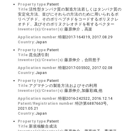
Property type:
Patent
Title:
活性型タンパク質の製造方法若しくはタンパク質の
安定化方法、並びにそれらの方法のために用いられるポ
リペプチド、そのポリペプチドをコードするポリヌクレ
オチド、及びそのポリヌクレオチドを有するベクター
Inventor(s)/Creator(s):
藤原伸介，高楽
Application number:
特願2017-164319, 2017.08.29
Country:
Japan
Property type:
Patent
Title:
昆虫誘引剤
Inventor(s)/Creator(s):
藤原伸介，合田慈子
Application number:
特願2017-035502, 2017.02.08
Country:
Japan
Property type:
Patent
Title:
アグマチンの製造方法およびその利用
Inventor(s)/Creator(s):
藤原伸介,加藤彩織,他
Application number:
特願2016-242522, 2016.12.14
Patent/Registration number:
特許第6887663号,
2021.05.21
Country:
Japan
Property type:
Patent
Title:
新規核酸合成法