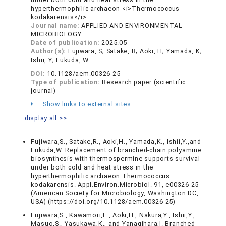
hyperthermophilic archaeon <i>Thermococcus
kodakarensis</i>
Journal name:
APPLIED AND ENVIRONMENTAL
MICROBIOLOGY
Date of publication:
2025.05
Author(s):
Fujiwara, S; Satake, R; Aoki, H; Yamada, K;
Ishii, Y; Fukuda, W
DOI:
10.1128/aem.00326-25
Type of publication:
Research paper (scientific
journal)
Show links to external sites
display all >>
Fujiwara,S., Satake,R., Aoki,H., Yamada,K., Ishii,Y.,and
Fukuda,W. Replacement of branched-chain polyamine
biosynthesis with thermospermine supports survival
under both cold and heat stress in the
hyperthermophilic archaeon Thermococcus
kodakarensis. Appl.Environ.Microbiol. 91, e00326-25
(American Society for Microbiology, Washington DC,
USA) (https://doi.org/10.1128/aem.00326-25)
Fujiwara,S., Kawamori,E., Aoki,H., Nakura,Y., Ishii,Y.,
Masuo,S., Yasukawa,K., and Yanagihara,I. Branched-