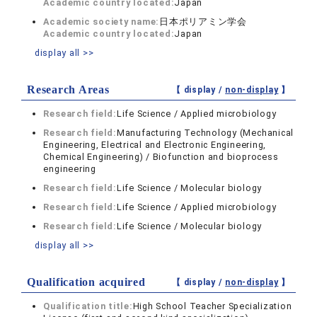
Academic country located:
Japan
Academic society name:
日本ポリアミン学会
Academic country located:
Japan
display all >>
Research Areas
【 display /
non-display
】
Research field:
Life Science / Applied microbiology
Research field:
Manufacturing Technology (Mechanical
Engineering, Electrical and Electronic Engineering,
Chemical Engineering) / Biofunction and bioprocess
engineering
Research field:
Life Science / Molecular biology
Research field:
Life Science / Applied microbiology
Research field:
Life Science / Molecular biology
display all >>
Qualification acquired
【 display /
non-display
】
Qualification title:
High School Teacher Specialization