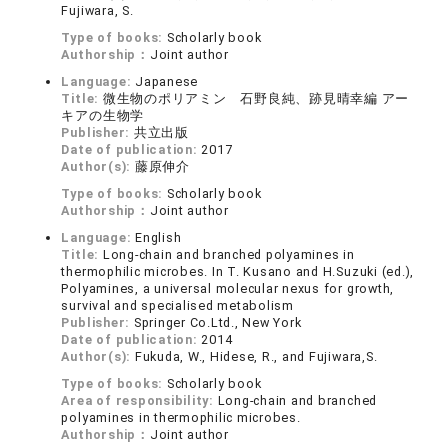
Fujiwara, S.
Type of books:
Scholarly book
Authorship：
Joint author
Language:
Japanese
Title:
微生物のポリアミン 石野良純、跡見晴幸編 アー
キアの生物学
Publisher:
共立出版
Date of publication:
2017
Author(s):
藤原伸介
Type of books:
Scholarly book
Authorship：
Joint author
Language:
English
Title:
Long-chain and branched polyamines in
thermophilic microbes. In T. Kusano and H.Suzuki (ed.),
Polyamines, a universal molecular nexus for growth,
survival and specialised metabolism
Publisher:
Springer Co.Ltd., New York
Date of publication:
2014
Author(s):
Fukuda, W., Hidese, R., and Fujiwara,S.
Type of books:
Scholarly book
Area of responsibility:
Long-chain and branched
polyamines in thermophilic microbes.
Authorship：
Joint author