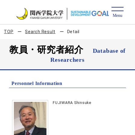
TOP
Search Result
Detail
教員・研究者紹介
Database of
Researchers
Personnel Information
FUJIWARA Shinsuke