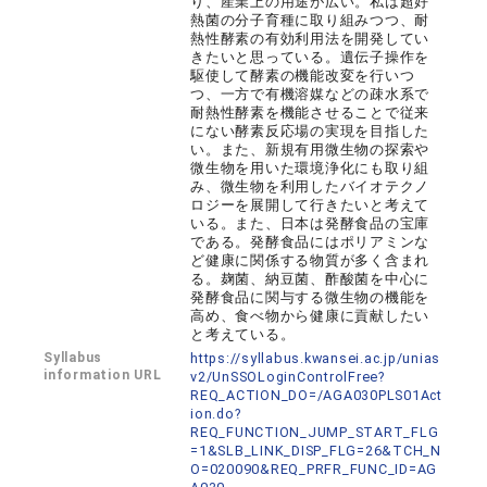
り、産業上の用途が広い。私は超好
熱菌の分子育種に取り組みつつ、耐
熱性酵素の有効利用法を開発してい
きたいと思っている。遺伝子操作を
駆使して酵素の機能改変を行いつ
つ、一方で有機溶媒などの疎水系で
耐熱性酵素を機能させることで従来
にない酵素反応場の実現を目指した
い。また、新規有用微生物の探索や
微生物を用いた環境浄化にも取り組
み、微生物を利用したバイオテクノ
ロジーを展開して行きたいと考えて
いる。また、日本は発酵食品の宝庫
である。発酵食品にはポリアミンな
ど健康に関係する物質が多く含まれ
る。麹菌、納豆菌、酢酸菌を中心に
発酵食品に関与する微生物の機能を
高め、食べ物から健康に貢献したい
と考えている。
Syllabus
https://syllabus.kwansei.ac.jp/unias
information URL
v2/UnSSOLoginControlFree?
REQ_ACTION_DO=/AGA030PLS01Act
ion.do?
REQ_FUNCTION_JUMP_START_FLG
=1&SLB_LINK_DISP_FLG=26&TCH_N
O=020090&REQ_PRFR_FUNC_ID=AG