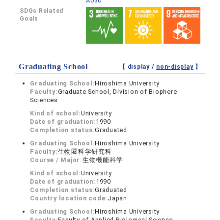
A030
SDGs Related
Goals
Graduating School
【 display /
non-display
】
Graduating School:
Hiroshima University
Faculty:
Graduate School, Division of Biophere
Sciences
Kind of school:
University
Date of graduation:
1990
Completion status:
Graduated
Graduating School:
Hiroshima University
Faculty:
生物圏科学研究科
Course / Major:
生物機能科学
Kind of school:
University
Date of graduation:
1990
Completion status:
Graduated
Country location code:
Japan
Graduating School:
Hiroshima University
Faculty:
Faculty of Applied Biological Science