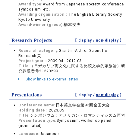
Award type:
Award from Japanese society, conference,
symposium, etc.
Awarding organization：
The English Literary Society,
Kyoto University
Award-winner (group):
橋本安央
Research Projects
【 display /
non-display
】
Research category:
Grant-in-Aid for Scientific
Research(C)
Project year：
2009.04 - 2012.03
Title:
（日米カリブ海文化に関する比較文学的家族論）研
究課題番号21520299
Show links to external sites
Presentations
【 display /
non-display
】
Conference name:
日本英文学会第95回全国大会
Holding date：
2023.05
Title:
シンポジウム：アメリカン・ロマンティシズム再考
Presentation type:
Symposium, workshop panel
(nominated)
Language:
Japanese