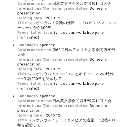
Conference name:
日本英文学会関西支部第14回大会
International/Domestic presentation:
Domestic
presentation
Holding date：
2019.12
Title:
シンポジウム：冒険の残滓――『ロビンソン・クル
ーソー』から300年
Presentation type:
Symposium, workshop panel
(nominated)
Language:
Japanese
Conference name:
第63回日本アメリカ文学会関西支部
大会
International/Domestic presentation:
Domestic
presentation
Holding date：
2019.12
Title:
シンポジウム：メルヴィルとホイットマンの時代
――生誕200年を記念して
Presentation type:
Symposium, workshop panel
(nominated)
Language:
Japanese
Conference name:
日本英文学会関西支部第11回大会
International/Domestic presentation:
Domestic
presentation
Holding date：
2016.12
Title:
シンポジウム：シェイクスピアの遺産――没後400
年を記念して