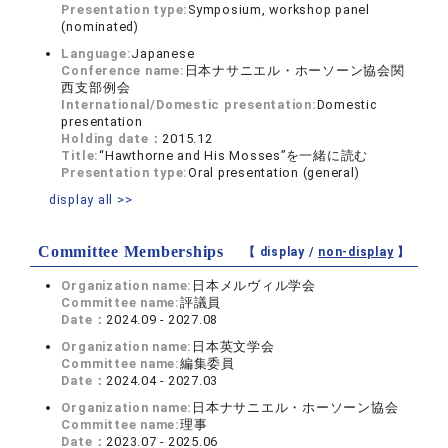
Presentation type:
Symposium, workshop panel
(nominated)
Language:
Japanese
Conference name:
日本ナサニエル・ホーソーン協会関
西支部例会
International/Domestic presentation:
Domestic
presentation
Holding date：
2015.12
Title:
“Hawthorne and His Mosses”を一緒に読む
Presentation type:
Oral presentation (general)
display all >>
Committee Memberships
【 display /
non-display
】
Organization name:
日本メルヴィル学会
Committee name:
評議員
Date：
2024.09 - 2027.08
Organization name:
日本英文学会
Committee name:
編集委員
Date：
2024.04 - 2027.03
Organization name:
日本ナサニエル・ホーソーン協会
Committee name:
理事
Date：
2023.07 - 2025.06