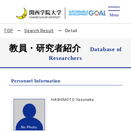
TOP
Search Result
Detail
教員・研究者紹介
Database of
Researchers
Personnel Information
HASHIMOTO Yasunaka