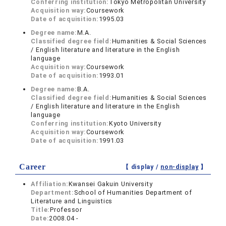
Conferring institution:
Tokyo Metropolitan University
Acquisition way:
Coursework
Date of acquisition:
1995.03
Degree name:
M.A.
Classified degree field:
Humanities & Social Sciences
/ English literature and literature in the English
language
Acquisition way:
Coursework
Date of acquisition:
1993.01
Degree name:
B.A.
Classified degree field:
Humanities & Social Sciences
/ English literature and literature in the English
language
Conferring institution:
Kyoto University
Acquisition way:
Coursework
Date of acquisition:
1991.03
Career
【 display /
non-display
】
Affiliation:
Kwansei Gakuin University
Department:
School of Humanities Department of
Literature and Linguistics
Title:
Professor
Date:
2008.04 -