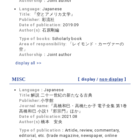
Authorship：
Joint author
Language:
Japanese
Title:
『空とアメリカ文学』
Publisher:
彩流社
Date of publication:
2019.09
Author(s):
石原剛編
Type of books:
Scholarly book
Area of responsibility:
「レイモンド・カーヴァーの
空」
Authorship：
Joint author
display all >>
MISC
【 display /
non-display
】
Language：
Japanese
Title:
解説 二十一世紀の新たなる古典
Publisher:
小学館
Journal name:
『高橋和巳・高橋たか子 電子全集 第1巻
高橋和巳 小説1『邪宗門』ほか』
Date of publication:
2021.08
Author(s):
橋本 安央
Type of publication：
Article, review, commentary,
editorial, etc. (trade magazine, newspaper, online