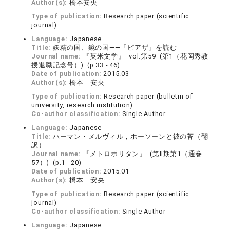
Author(s):
橋本安央
Type of publication:
Research paper (scientific
journal)
Language:
Japanese
Title:
妖精の国、鏡の国――「ピアザ」を読む
Journal name:
『英米文学』 vol.第59 (第1（花岡秀教
授退職記念号）) (p.33 - 46)
Date of publication:
2015.03
Author(s):
橋本 安央
Type of publication:
Research paper (bulletin of
university, research institution)
Co-author classification:
Single Author
Language:
Japanese
Title:
ハーマン・メルヴィル，ホーソーンと彼の苔（翻
訳）
Journal name:
『メトロポリタン』 (第Ⅱ期第1（通巻
57）) (p.1 - 20)
Date of publication:
2015.01
Author(s):
橋本 安央
Type of publication:
Research paper (scientific
journal)
Co-author classification:
Single Author
Language:
Japanese