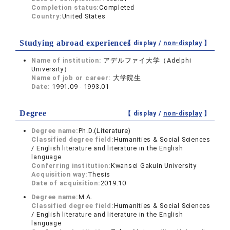
Completion status:
Completed
Country:
United States
Studying abroad experiences
【 display /
non-display
】
Name of institution:
アデルファイ大学（Adelphi
University）
Name of job or career:
大学院生
Date:
1991.09 - 1993.01
Degree
【 display /
non-display
】
Degree name:
Ph.D.(Literature)
Classified degree field:
Humanities & Social Sciences
/ English literature and literature in the English
language
Conferring institution:
Kwansei Gakuin University
Acquisition way:
Thesis
Date of acquisition:
2019.10
Degree name:
M.A.
Classified degree field:
Humanities & Social Sciences
/ English literature and literature in the English
language