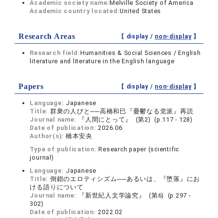
Academic society name:
Melville Society of America
Academic country located:
United States
Research Areas
【 display /
non-display
】
Research field:
Humanities & Social Sciences / English
literature and literature in the English language
Papers
【 display /
non-display
】
Language:
Japanese
Title:
群衆の人びと──高橋和巳『憂鬱なる党派』再読
Journal name:
『人間にとって』 (第2) (p.117 - 128)
Date of publication:
2026.06
Author(s):
橋本安央
Type of publication:
Research paper (scientific
journal)
Language:
Japanese
Title:
倒錯のエロティシズム──あるいは、『堕落』にお
ける語りについて
Journal name:
『新世紀人文学論究』 (第6) (p.297 -
302)
Date of publication:
2022.02