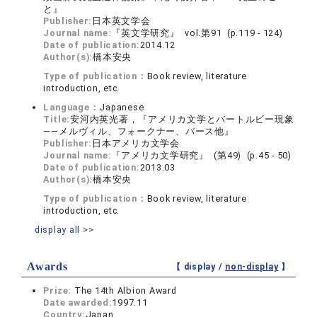
と』
Publisher:
日本英文学会
Journal name:
『英文学研究』 vol.第91 (p.119 - 124)
Date of publication:
2014.12
Author(s):
橋本安央
Type of publication：
Book review, literature
introduction, etc.
Language：
Japanese
Title:
安河内英光著，『アメリカ文学とバートルビー現象
――メルヴィル、フォークナー、バース他』
Publisher:
日本アメリカ文学会
Journal name:
『アメリカ文学研究』 (第49) (p.45 - 50)
Date of publication:
2013.03
Author(s):
橋本安央
Type of publication：
Book review, literature
introduction, etc.
display all >>
Awards
【 display /
non-display
】
Prize:
The 14th Albion Award
Date awarded:
1997.11
Country:
Japan