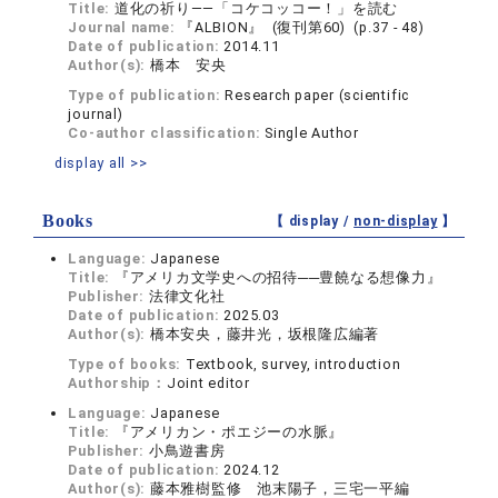
Title:
道化の祈り――「コケコッコー！」を読む
Journal name:
『ALBION』 (復刊第60) (p.37 - 48)
Date of publication:
2014.11
Author(s):
橋本 安央
Type of publication:
Research paper (scientific
journal)
Co-author classification:
Single Author
display all >>
Books
【 display /
non-display
】
Language:
Japanese
Title:
『アメリカ文学史への招待──豊饒なる想像力』
Publisher:
法律文化社
Date of publication:
2025.03
Author(s):
橋本安央，藤井光，坂根隆広編著
Type of books:
Textbook, survey, introduction
Authorship：
Joint editor
Language:
Japanese
Title:
『アメリカン・ポエジーの水脈』
Publisher:
小鳥遊書房
Date of publication:
2024.12
Author(s):
藤本雅樹監修 池末陽子，三宅一平編