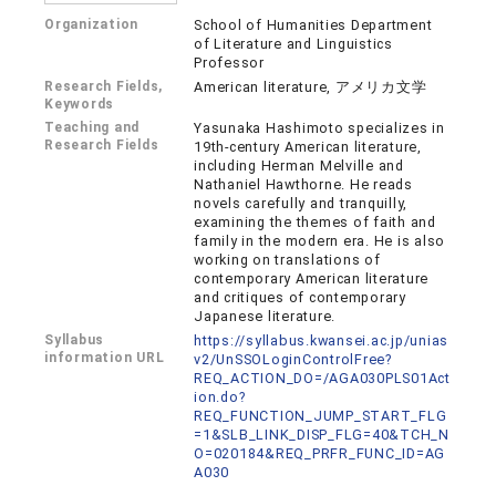
Organization
School of Humanities Department
of Literature and Linguistics
Professor
Research Fields,
American literature, アメリカ文学
Keywords
Teaching and
Yasunaka Hashimoto specializes in
Research Fields
19th-century American literature,
including Herman Melville and
Nathaniel Hawthorne. He reads
novels carefully and tranquilly,
examining the themes of faith and
family in the modern era. He is also
working on translations of
contemporary American literature
and critiques of contemporary
Japanese literature.
Syllabus
https://syllabus.kwansei.ac.jp/unias
information URL
v2/UnSSOLoginControlFree?
REQ_ACTION_DO=/AGA030PLS01Act
ion.do?
REQ_FUNCTION_JUMP_START_FLG
=1&SLB_LINK_DISP_FLG=40&TCH_N
O=020184&REQ_PRFR_FUNC_ID=AG
A030