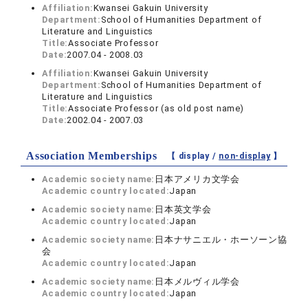
Affiliation:
Kwansei Gakuin University
Department:
School of Humanities Department of
Literature and Linguistics
Title:
Associate Professor
Date:
2007.04 - 2008.03
Affiliation:
Kwansei Gakuin University
Department:
School of Humanities Department of
Literature and Linguistics
Title:
Associate Professor (as old post name)
Date:
2002.04 - 2007.03
Association Memberships
【 display /
non-display
】
Academic society name:
日本アメリカ文学会
Academic country located:
Japan
Academic society name:
日本英文学会
Academic country located:
Japan
Academic society name:
日本ナサニエル・ホーソーン協
会
Academic country located:
Japan
Academic society name:
日本メルヴィル学会
Academic country located:
Japan