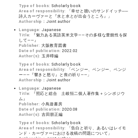
Type of books:
Scholarly book
Area of responsibility:
「幸せと贖いのサンドイッチ──
詩人カーヴァーと『水と水とが出会うところ』」
Authorship：
Joint author
Language:
Japanese
Title:
『魅力ある英語英米文学――その多様な豊饒性を探
して――』
Publisher:
大阪教育図書
Date of publication:
2022.02
Author(s):
玉井暲編
Type of books:
Scholarly book
Area of responsibility:
「ベンジー、ベンジー、ベンジ
ー――『響きと怒り』と喪の祈り――」
Authorship：
Joint author
Language:
Japanese
Title:
『照応と総合 土岐恒二個人著作集＋シンポジウ
ム』
Publisher:
小鳥遊書房
Date of publication:
2020.08
Author(s):
吉田朋正編
Type of books:
Scholarly book
Area of responsibility:
「告白と祈り、あるいはレイモ
ンド・カーヴァーにおける改稿の問題について」