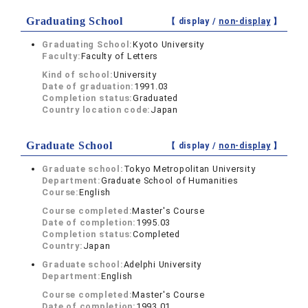
Graduating School
【 display /
non-display
】
Graduating School:
Kyoto University
Faculty:
Faculty of Letters
Kind of school:
University
Date of graduation:
1991.03
Completion status:
Graduated
Country location code:
Japan
Graduate School
【 display /
non-display
】
Graduate school:
Tokyo Metropolitan University
Department:
Graduate School of Humanities
Course:
English
Course completed:
Master's Course
Date of completion:
1995.03
Completion status:
Completed
Country:
Japan
Graduate school:
Adelphi University
Department:
English
Course completed:
Master's Course
Date of completion:
1993.01