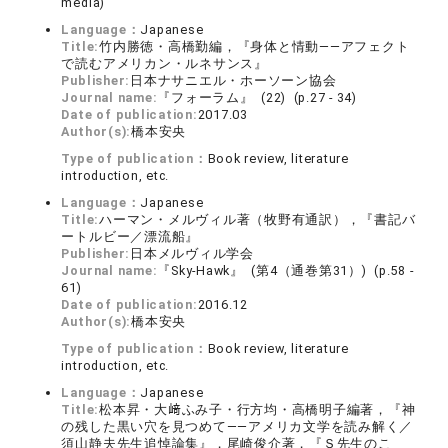
media)
Language：
Japanese
Title:
竹内勝徳・高橋勤編，『身体と情動――アフェクト
で読むアメリカン・ルネサンス』
Publisher:
日本ナサニエル・ホーソーン協会
Journal name:
『フォーラム』 (22) (p.27 - 34)
Date of publication:
2017.03
Author(s):
橋本安央
Type of publication：
Book review, literature
introduction, etc.
Language：
Japanese
Title:
ハーマン・メルヴィル著（牧野有通訳），『書記バ
ートルビー／漂流船』
Publisher:
日本メルヴィル学会
Journal name:
『Sky-Hawk』 (第4（通巻第31）) (p.58 -
61)
Date of publication:
2016.12
Author(s):
橋本安央
Type of publication：
Book review, literature
introduction, etc.
Language：
Japanese
Title:
松本昇・大﨑ふみ子・行方均・高橋明子編著，『神
の残した黒い穴を見つめて――アメリカ文学を読み解く／
須山静夫先生追悼論集』，尾崎俊介著，『Ｓ先生のこ