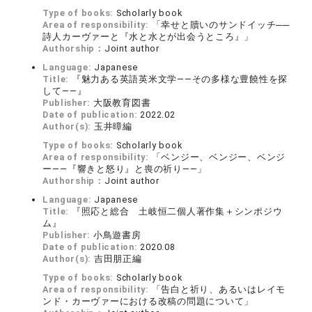
Type of books:
Scholarly book
Area of responsibility:
「幸せと贖いのサンドイッチ──
詩人カーヴァーと『水と水とが出会うところ』」
Authorship：
Joint author
Language:
Japanese
Title:
『魅力ある英語英米文学――その多様な豊饒性を探
して――』
Publisher:
大阪教育図書
Date of publication:
2022.02
Author(s):
玉井暲編
Type of books:
Scholarly book
Area of responsibility:
「ベンジー、ベンジー、ベンジ
ー――『響きと怒り』と喪の祈り――」
Authorship：
Joint author
Language:
Japanese
Title:
『照応と総合 土岐恒二個人著作集＋シンポジウ
ム』
Publisher:
小鳥遊書房
Date of publication:
2020.08
Author(s):
吉田朋正編
Type of books:
Scholarly book
Area of responsibility:
「告白と祈り、あるいはレイモ
ンド・カーヴァーにおける改稿の問題について」