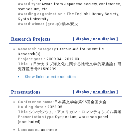
Award type:
Award from Japanese society, conference,
symposium, etc.
Awarding organization：
The English Literary Society,
Kyoto University
Award-winner (group):
橋本安央
Research Projects
【 display /
non-display
】
Research category:
Grant-in-Aid for Scientific
Research(C)
Project year：
2009.04 - 2012.03
Title:
（日米カリブ海文化に関する比較文学的家族論）研
究課題番号21520299
Show links to external sites
Presentations
【 display /
non-display
】
Conference name:
日本英文学会第95回全国大会
Holding date：
2023.05
Title:
シンポジウム：アメリカン・ロマンティシズム再考
Presentation type:
Symposium, workshop panel
(nominated)
Language:
Japanese