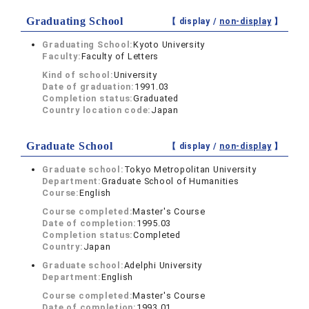
Graduating School
【 display /
non-display
】
Graduating School:
Kyoto University
Faculty:
Faculty of Letters
Kind of school:
University
Date of graduation:
1991.03
Completion status:
Graduated
Country location code:
Japan
Graduate School
【 display /
non-display
】
Graduate school:
Tokyo Metropolitan University
Department:
Graduate School of Humanities
Course:
English
Course completed:
Master's Course
Date of completion:
1995.03
Completion status:
Completed
Country:
Japan
Graduate school:
Adelphi University
Department:
English
Course completed:
Master's Course
Date of completion:
1993.01