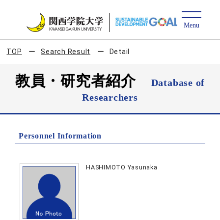
TOP
Search Result
Detail
教員・研究者紹介
Database of
Researchers
Personnel Information
HASHIMOTO Yasunaka