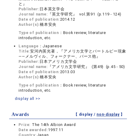
と』
Publisher:
日本英文学会
Journal name:
『英文学研究』 vol.第91 (p.119 - 124)
Date of publication:
2014.12
Author(s):
橋本安央
Type of publication：
Book review, literature
introduction, etc.
Language：
Japanese
Title:
安河内英光著，『アメリカ文学とバートルビー現象
――メルヴィル、フォークナー、バース他』
Publisher:
日本アメリカ文学会
Journal name:
『アメリカ文学研究』 (第49) (p.45 - 50)
Date of publication:
2013.03
Author(s):
橋本安央
Type of publication：
Book review, literature
introduction, etc.
display all >>
Awards
【 display /
non-display
】
Prize:
The 14th Albion Award
Date awarded:
1997.11
Country:
Japan