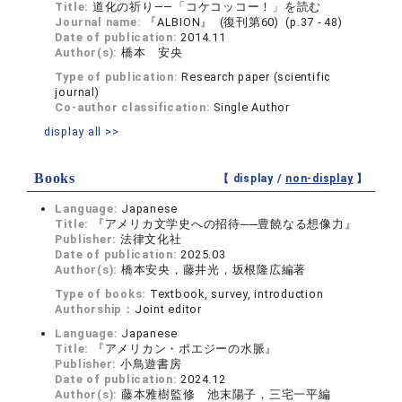
Title:
道化の祈り――「コケコッコー！」を読む
Journal name:
『ALBION』 (復刊第60) (p.37 - 48)
Date of publication:
2014.11
Author(s):
橋本 安央
Type of publication:
Research paper (scientific
journal)
Co-author classification:
Single Author
display all >>
Books
【 display /
non-display
】
Language:
Japanese
Title:
『アメリカ文学史への招待──豊饒なる想像力』
Publisher:
法律文化社
Date of publication:
2025.03
Author(s):
橋本安央，藤井光，坂根隆広編著
Type of books:
Textbook, survey, introduction
Authorship：
Joint editor
Language:
Japanese
Title:
『アメリカン・ポエジーの水脈』
Publisher:
小鳥遊書房
Date of publication:
2024.12
Author(s):
藤本雅樹監修 池末陽子，三宅一平編