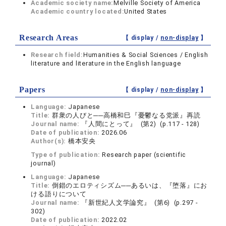
Academic society name:
Melville Society of America
Academic country located:
United States
Research Areas
【 display /
non-display
】
Research field:
Humanities & Social Sciences / English
literature and literature in the English language
Papers
【 display /
non-display
】
Language:
Japanese
Title:
群衆の人びと──高橋和巳『憂鬱なる党派』再読
Journal name:
『人間にとって』 (第2) (p.117 - 128)
Date of publication:
2026.06
Author(s):
橋本安央
Type of publication:
Research paper (scientific
journal)
Language:
Japanese
Title:
倒錯のエロティシズム──あるいは、『堕落』にお
ける語りについて
Journal name:
『新世紀人文学論究』 (第6) (p.297 -
302)
Date of publication:
2022.02