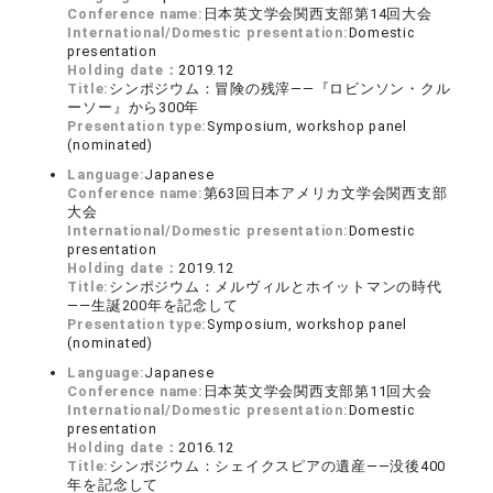
Conference name:
日本英文学会関西支部第14回大会
International/Domestic presentation:
Domestic
presentation
Holding date：
2019.12
Title:
シンポジウム：冒険の残滓――『ロビンソン・クル
ーソー』から300年
Presentation type:
Symposium, workshop panel
(nominated)
Language:
Japanese
Conference name:
第63回日本アメリカ文学会関西支部
大会
International/Domestic presentation:
Domestic
presentation
Holding date：
2019.12
Title:
シンポジウム：メルヴィルとホイットマンの時代
――生誕200年を記念して
Presentation type:
Symposium, workshop panel
(nominated)
Language:
Japanese
Conference name:
日本英文学会関西支部第11回大会
International/Domestic presentation:
Domestic
presentation
Holding date：
2016.12
Title:
シンポジウム：シェイクスピアの遺産――没後400
年を記念して