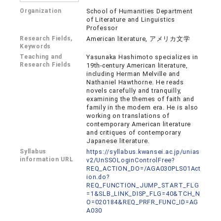
Organization
School of Humanities Department
of Literature and Linguistics
Professor
Research Fields,
American literature, アメリカ文学
Keywords
Teaching and
Yasunaka Hashimoto specializes in
Research Fields
19th-century American literature,
including Herman Melville and
Nathaniel Hawthorne. He reads
novels carefully and tranquilly,
examining the themes of faith and
family in the modern era. He is also
working on translations of
contemporary American literature
and critiques of contemporary
Japanese literature.
Syllabus
https://syllabus.kwansei.ac.jp/unias
information URL
v2/UnSSOLoginControlFree?
REQ_ACTION_DO=/AGA030PLS01Act
ion.do?
REQ_FUNCTION_JUMP_START_FLG
=1&SLB_LINK_DISP_FLG=40&TCH_N
O=020184&REQ_PRFR_FUNC_ID=AG
A030