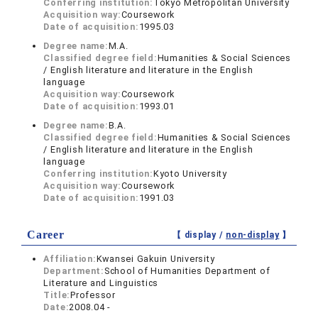
Conferring institution:
Tokyo Metropolitan University
Acquisition way:
Coursework
Date of acquisition:
1995.03
Degree name:
M.A.
Classified degree field:
Humanities & Social Sciences
/ English literature and literature in the English
language
Acquisition way:
Coursework
Date of acquisition:
1993.01
Degree name:
B.A.
Classified degree field:
Humanities & Social Sciences
/ English literature and literature in the English
language
Conferring institution:
Kyoto University
Acquisition way:
Coursework
Date of acquisition:
1991.03
Career
【 display /
non-display
】
Affiliation:
Kwansei Gakuin University
Department:
School of Humanities Department of
Literature and Linguistics
Title:
Professor
Date:
2008.04 -