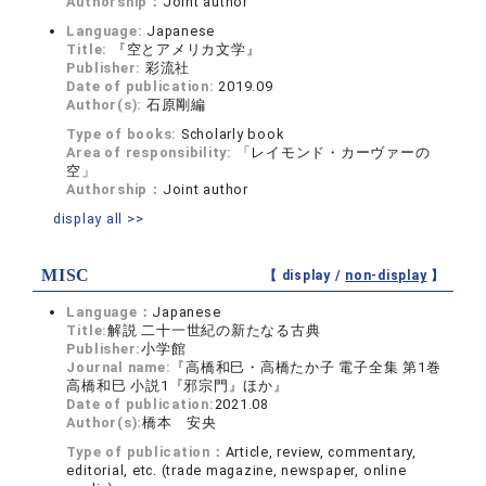
Authorship：
Joint author
Language:
Japanese
Title:
『空とアメリカ文学』
Publisher:
彩流社
Date of publication:
2019.09
Author(s):
石原剛編
Type of books:
Scholarly book
Area of responsibility:
「レイモンド・カーヴァーの
空」
Authorship：
Joint author
display all >>
MISC
【 display /
non-display
】
Language：
Japanese
Title:
解説 二十一世紀の新たなる古典
Publisher:
小学館
Journal name:
『高橋和巳・高橋たか子 電子全集 第1巻
高橋和巳 小説1『邪宗門』ほか』
Date of publication:
2021.08
Author(s):
橋本 安央
Type of publication：
Article, review, commentary,
editorial, etc. (trade magazine, newspaper, online