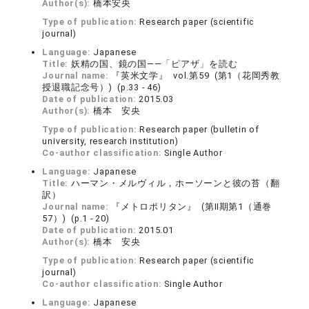
Author(s):
橋本安央
Type of publication:
Research paper (scientific
journal)
Language:
Japanese
Title:
妖精の国、鏡の国――「ピアザ」を読む
Journal name:
『英米文学』 vol.第59 (第1（花岡秀教
授退職記念号）) (p.33 - 46)
Date of publication:
2015.03
Author(s):
橋本 安央
Type of publication:
Research paper (bulletin of
university, research institution)
Co-author classification:
Single Author
Language:
Japanese
Title:
ハーマン・メルヴィル，ホーソーンと彼の苔（翻
訳）
Journal name:
『メトロポリタン』 (第Ⅱ期第1（通巻
57）) (p.1 - 20)
Date of publication:
2015.01
Author(s):
橋本 安央
Type of publication:
Research paper (scientific
journal)
Co-author classification:
Single Author
Language:
Japanese