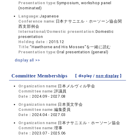
Presentation type:
Symposium, workshop panel
(nominated)
Language:
Japanese
Conference name:
日本ナサニエル・ホーソーン協会関
西支部例会
International/Domestic presentation:
Domestic
presentation
Holding date：
2015.12
Title:
“Hawthorne and His Mosses”を一緒に読む
Presentation type:
Oral presentation (general)
display all >>
Committee Memberships
【 display /
non-display
】
Organization name:
日本メルヴィル学会
Committee name:
評議員
Date：
2024.09 - 2027.08
Organization name:
日本英文学会
Committee name:
編集委員
Date：
2024.04 - 2027.03
Organization name:
日本ナサニエル・ホーソーン協会
Committee name:
理事
Date：
2023.07 - 2025.06