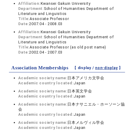
Affiliation:
Kwansei Gakuin University
Department:
School of Humanities Department of
Literature and Linguistics
Title:
Associate Professor
Date:
2007.04 - 2008.03
Affiliation:
Kwansei Gakuin University
Department:
School of Humanities Department of
Literature and Linguistics
Title:
Associate Professor (as old post name)
Date:
2002.04 - 2007.03
Association Memberships
【 display /
non-display
】
Academic society name:
日本アメリカ文学会
Academic country located:
Japan
Academic society name:
日本英文学会
Academic country located:
Japan
Academic society name:
日本ナサニエル・ホーソーン協
会
Academic country located:
Japan
Academic society name:
日本メルヴィル学会
Academic country located:
Japan