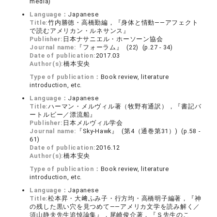
media)
Language：
Japanese
Title:
竹内勝徳・高橋勤編，『身体と情動――アフェクト
で読むアメリカン・ルネサンス』
Publisher:
日本ナサニエル・ホーソーン協会
Journal name:
『フォーラム』 (22) (p.27 - 34)
Date of publication:
2017.03
Author(s):
橋本安央
Type of publication：
Book review, literature
introduction, etc.
Language：
Japanese
Title:
ハーマン・メルヴィル著（牧野有通訳），『書記バ
ートルビー／漂流船』
Publisher:
日本メルヴィル学会
Journal name:
『Sky-Hawk』 (第4（通巻第31）) (p.58 -
61)
Date of publication:
2016.12
Author(s):
橋本安央
Type of publication：
Book review, literature
introduction, etc.
Language：
Japanese
Title:
松本昇・大﨑ふみ子・行方均・高橋明子編著，『神
の残した黒い穴を見つめて――アメリカ文学を読み解く／
須山静夫先生追悼論集』，尾崎俊介著，『Ｓ先生のこ