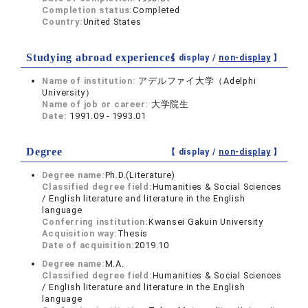
Completion status:
Completed
Country:
United States
Studying abroad experiences
【 display /
non-display
】
Name of institution:
アデルファイ大学（Adelphi
University）
Name of job or career:
大学院生
Date:
1991.09 - 1993.01
Degree
【 display /
non-display
】
Degree name:
Ph.D.(Literature)
Classified degree field:
Humanities & Social Sciences
/ English literature and literature in the English
language
Conferring institution:
Kwansei Gakuin University
Acquisition way:
Thesis
Date of acquisition:
2019.10
Degree name:
M.A.
Classified degree field:
Humanities & Social Sciences
/ English literature and literature in the English
language