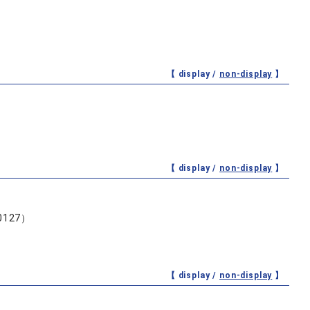
【 display /
non-display
】
【 display /
non-display
】
127）
【 display /
non-display
】