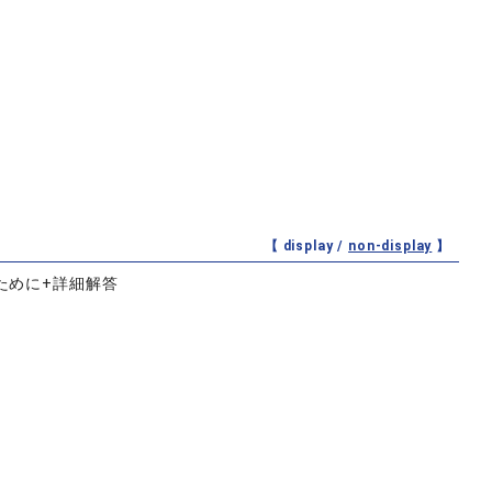
【 display /
non-display
】
ために+詳細解答