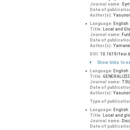
Journal name:
Sym
Date of publicatio
Author(s):
Yasunor
Language:
English
Title:
Local and Gl
Journal name:
Funk
Date of publicatio
Author(s):
Yamane
DOI:
10.1619/fesi.
Show links to ex
Language:
English
Title:
GENERALIZE
Journal name:
TSU
Date of publicatio
Author(s):
Yasunor
Type of publicatio
Language:
English
Title:
Local and gl
Journal name:
Dis
Date of publicatio