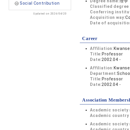
Degree name:
理学
Social Contribution
Classified degree 
Conferring institu
Updated on 2026/04/20
Acquisition way:
C
Date of acquisitio
Career
Affiliation:
Kwansei
Title:
Professor
Date:
2002.04 -
Affiliation:
Kwansei
Department:
Schoo
Title:
Professor
Date:
2002.04 -
Association Members
Academic society
Academic country 
Academic society
Academic country 