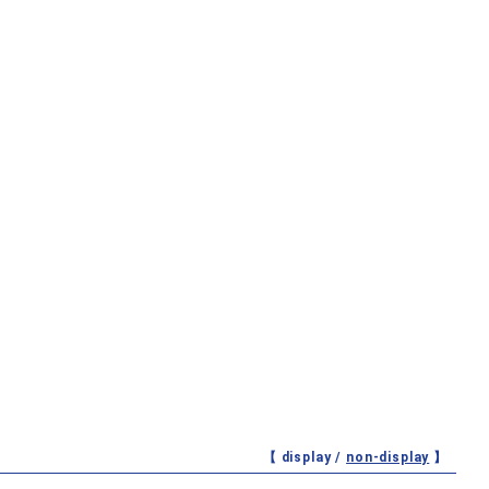
【 display /
non-display
】