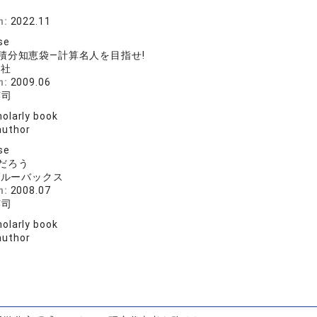
n:
2022.11
se
積分知恵袋―計算名人を目指せ!
論社
n:
2009.06
英司
olarly book
author
se
だろう
ブルーバックス
n:
2008.07
英司
olarly book
author