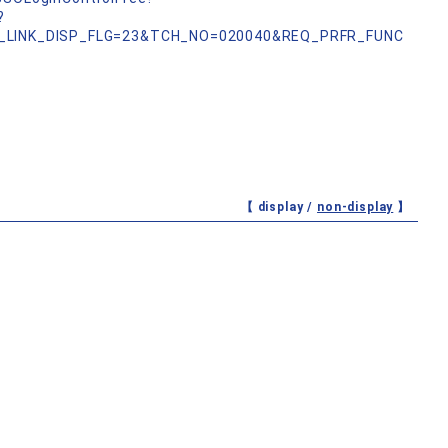
?
_LINK_DISP_FLG=23&TCH_NO=020040&REQ_PRFR_FUNC
【 display /
non-display
】