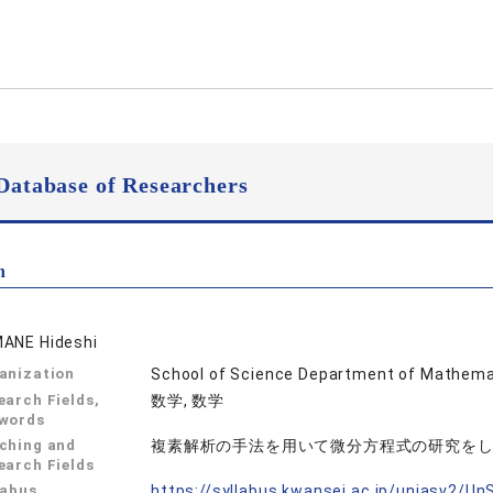
Database of Researchers
n
ANE Hideshi
anization
School of Science Department of Mathema
earch Fields,
数学, 数学
words
ching and
複素解析の手法を用いて微分方程式の研究を
earch Fields
labus
https://syllabus.kwansei.ac.jp/uniasv2/U