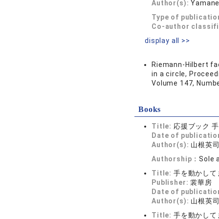
Author(s):
Yamane,
Type of publicatio
Co-author classif
display all >>
Riemann-Hilbert fa
in a circle, Proce
Volume 147, Numbe
Books
Title:
応援ブック 
Date of publicatio
Author(s):
山根英
Authorship：
Sole 
Title:
手を動かして
Publisher:
裳華房
Date of publicatio
Author(s):
山根英
Title:
手を動かして