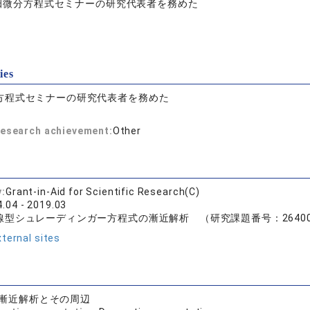
田微分方程式セミナーの研究代表者を務めた
ies
方程式セミナーの研究代表者を務めた
 research achievement:
Other
y:
Grant-in-Aid for Scientific Research(C)
.04 - 2019.03
型シュレーディンガー方程式の漸近解析 （研究課題番号：26400
ternal sites
漸近解析とその周辺