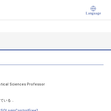
Language
tical Sciences Professor
している．
nSSOLoginControlFree?