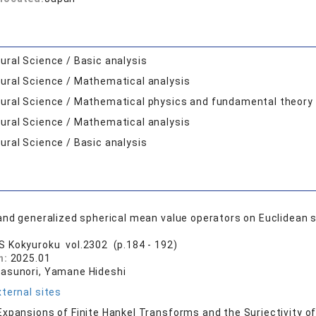
ural Science / Basic analysis
ural Science / Mathematical analysis
ural Science / Mathematical physics and fundamental theory
ural Science / Mathematical analysis
ural Science / Basic analysis
and generalized spherical mean value operators on Euclidean 
S Kokyuroku vol.2302 (p.184 - 192)
n:
2025.01
asunori, Yamane Hideshi
ternal sites
xpansions of Finite Hankel Transforms and the Surjectivity o