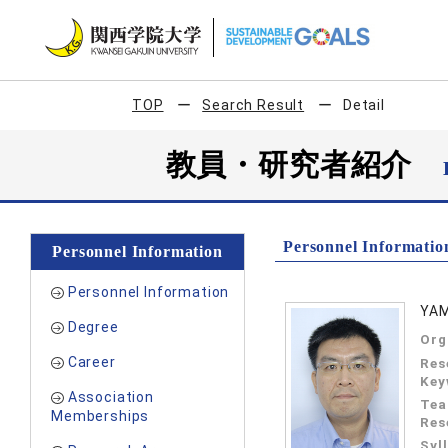
TOP
Search Result
Detail
教員・研究者紹介
Personnel Informatio
Personnel Information
Personnel Information
YAM
Degree
Org
Career
Res
Key
Association
Tea
Memberships
Res
Syl