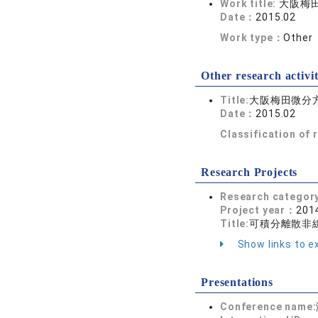
Work title:
大阪梅
Date：
2015.02
Work type：
Other
Other research activit
Title:
大阪梅田微分
Date：
2015.02
Classification of
Research Projects
Research categor
Project year：
2014
Title:
可積分離散非線
Show links to ex
Presentations
Conference name: