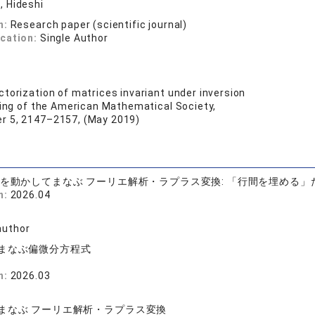
 Hideshi
n:
Research paper (scientific journal)
ication:
Single Author
ctorization of matrices invariant under inversion
eding of the American Mathematical Society,
r 5, 2147–2157, (May 2019)
手を動かしてまなぶ フーリエ解析・ラプラス変換: 「行間を埋める」
n:
2026.04
司
author
まなぶ偏微分方程式
n:
2026.03
司
まなぶ フーリエ解析・ラプラス変換