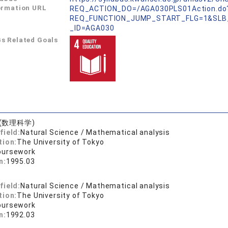
ormation URL
REQ_ACTION_DO=/AGA030PLS01Action.do
REQ_FUNCTION_JUMP_START_FLG=1&SLB
_ID=AGA030
s Related Goals
(数理科学)
field:
Natural Science / Mathematical analysis
tion:
The University of Tokyo
oursework
n:
1995.03
field:
Natural Science / Mathematical analysis
tion:
The University of Tokyo
oursework
n:
1992.03