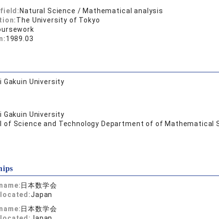
field:
Natural Science / Mathematical analysis
tion:
The University of Tokyo
oursework
n:
1989.03
 Gakuin University
 Gakuin University
l of Science and Technology Department of of Mathematical 
hips
 name:
日本数学会
located:
Japan
 name:
日本数学会
located:
Japan