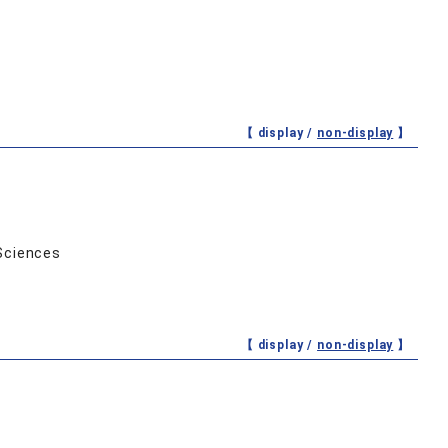
【 display /
non-display
】
Sciences
【 display /
non-display
】