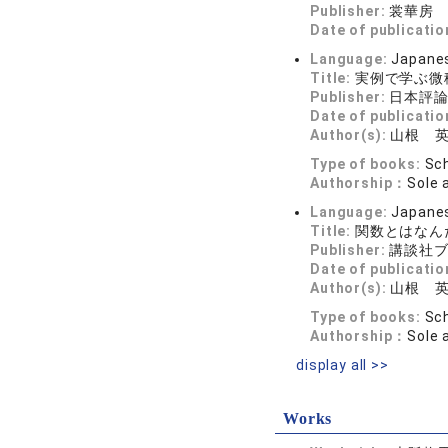
Publisher:
裳華房
Date of publicatio
Language:
Japane
Title:
実例で学ぶ微
Publisher:
日本評
Date of publicatio
Author(s):
山根 
Type of books:
Sch
Authorship：
Sole 
Language:
Japane
Title:
関数とはなん
Publisher:
講談社
Date of publicatio
Author(s):
山根 
Type of books:
Sch
Authorship：
Sole 
display all >>
Works