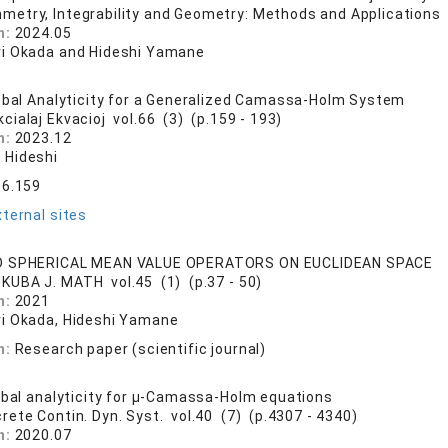
metry, Integrability and Geometry: Methods and Applications 
n:
2024.05
i Okada and Hideshi Yamane
obal Analyticity for a Generalized Camassa-Holm System
cialaj Ekvacioj vol.66 (3) (p.159 - 193)
n:
2023.12
 Hideshi
66.159
ternal sites
D SPHERICAL MEAN VALUE OPERATORS ON EUCLIDEAN SPACE
KUBA J. MATH vol.45 (1) (p.37 - 50)
n:
2021
i Okada, Hideshi Yamane
n:
Research paper (scientific journal)
obal analyticity for μ-Camassa-Holm equations
crete Contin. Dyn. Syst. vol.40 (7) (p.4307 - 4340)
n:
2020.07