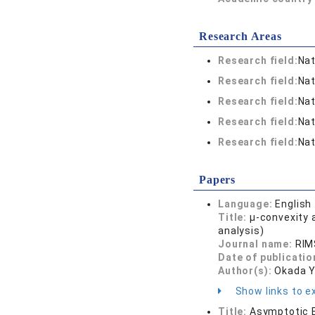
Research Areas
Research field:
Nat
Research field:
Nat
Research field:
Nat
Research field:
Nat
Research field:
Nat
Papers
Language:
English
Title:
μ-convexity 
analysis)
Journal name:
RIM
Date of publicatio
Author(s):
Okada Y
Show links to ex
Title:
Asymptotic E