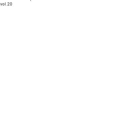
vol.20