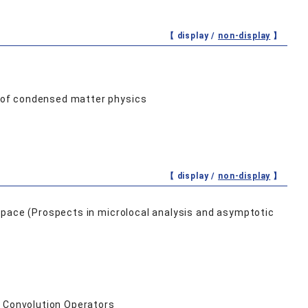
【 display /
non-display
】
 of condensed matter physics
【 display /
non-display
】
space (Prospects in microlocal analysis and asymptotic
f Convolution Operators