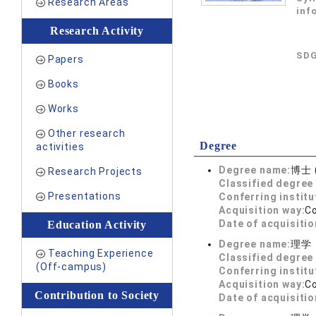
Research Areas
inf
Research Activity
SDG
Papers
Books
Works
Other research
Degree
activities
Degree name:
博士 
Research Projects
Classified degree 
Presentations
Conferring institu
Acquisition way:
C
Date of acquisitio
Education Activity
Degree name:
理学
Teaching Experience
Classified degree 
(Off-campus)
Conferring institu
Acquisition way:
C
Contribution to Society
Date of acquisitio