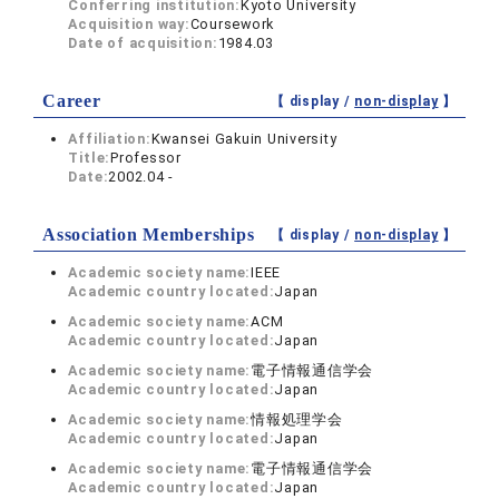
Conferring institution:
Kyoto University
Acquisition way:
Coursework
Date of acquisition:
1984.03
Career
【 display /
non-display
】
Affiliation:
Kwansei Gakuin University
Title:
Professor
Date:
2002.04 -
Association Memberships
【 display /
non-display
】
Academic society name:
IEEE
Academic country located:
Japan
Academic society name:
ACM
Academic country located:
Japan
Academic society name:
電子情報通信学会
Academic country located:
Japan
Academic society name:
情報処理学会
Academic country located:
Japan
Academic society name:
電子情報通信学会
Academic country located:
Japan