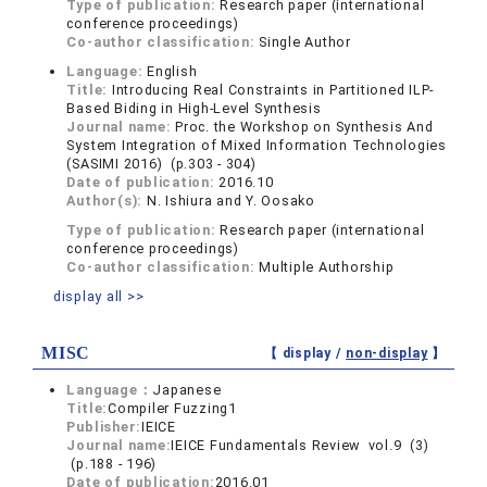
Type of publication:
Research paper (international
conference proceedings)
Co-author classification:
Single Author
Language:
English
Title:
Introducing Real Constraints in Partitioned ILP-
Based Biding in High-Level Synthesis
Journal name:
Proc. the Workshop on Synthesis And
System Integration of Mixed Information Technologies
(SASIMI 2016) (p.303 - 304)
Date of publication:
2016.10
Author(s):
N. Ishiura and Y. Oosako
Type of publication:
Research paper (international
conference proceedings)
Co-author classification:
Multiple Authorship
display all >>
MISC
【 display /
non-display
】
Language：
Japanese
Title:
Compiler Fuzzing1
Publisher:
IEICE
Journal name:
IEICE Fundamentals Review vol.9 (3)
(p.188 - 196)
Date of publication:
2016.01