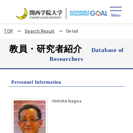
TOP
Search Result
Detail
教員・研究者紹介
Database of
Researchers
Personnel Information
ISHIURA Nagisa