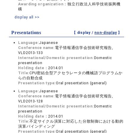
Awarding organization：
独立行政法人科学技術振興機
構
display all >>
Presentations
【 display /
non-display
】
Language:
Japanese
Conference name:
電子情報通信学会技術研究報告,
VLD2013-133
International/Domestic presentation:
Domestic
presentation
Holding date：
2014.01
Title:
CPU密結合型アクセラレータの機械語プログラムか
らの自動合成
Presentation type:
Oral presentation (general)
Language:
Japanese
Conference name:
電子情報通信学会技術研究報告,
VLD2013-128
International/Domestic presentation:
Domestic
presentation
Holding date：
2014.01
Title:
不定サイクル演算に対応した分散制御における動的
演算バインディング
Presentation type:
Oral presentation (general)