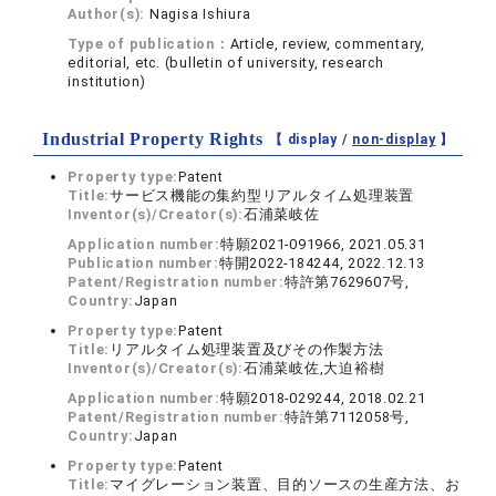
Author(s):
Nagisa Ishiura
Type of publication：
Article, review, commentary,
editorial, etc. (bulletin of university, research
institution)
Industrial Property Rights
【 display /
non-display
】
Property type:
Patent
Title:
サービス機能の集約型リアルタイム処理装置
Inventor(s)/Creator(s):
石浦菜岐佐
Application number:
特願2021-091966, 2021.05.31
Publication number:
特開2022-184244, 2022.12.13
Patent/Registration number:
特許第7629607号,
Country:
Japan
Property type:
Patent
Title:
リアルタイム処理装置及びその作製方法
Inventor(s)/Creator(s):
石浦菜岐佐,大迫裕樹
Application number:
特願2018-029244, 2018.02.21
Patent/Registration number:
特許第7112058号,
Country:
Japan
Property type:
Patent
Title:
マイグレーション装置、目的ソースの生産方法、お