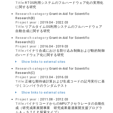
Title:
RTOS利用システムのフルハードウェア化の実用化
に関する研究
Research category:
Grant-in-Aid for Scientific
Research(B)
Project year：
2019.04 - 2022.03
Title:
リアルタイムOS利用システムのフルハードウェア
自動合成に関する研究
Research category:
Grant-in-Aid for Scientific
Research(C)
Project year：
2016.04 - 2019.03
Title:
バイナリ合成における割り込み制御および動的制御
のハードウェア化に関する研究
Show links to external sites
Research category:
Grant-in-Aid for Scientific
Research(C)
Project year：
2013.04 - 2016.03
Title:
正確な期待値計算および生成コードの記号実行に基
づくコンパイラのランダムテスト
Show links to external sites
Project year：
2011.08 - 2012.03
Title:
バイナリコードからのMPUアクセラレータの自動生
成（研究成果展開事業 研究成果最適展開支援プログラ
ムＡ－ＳＴＥＰ探索タイプ）