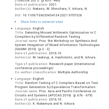
(TENCON 2021) (p.435 - 440)
Date of publication:
2021
Author(s):
Nakano, W; Shinohara, Y; Ishiura, N
DOI:
10.1109/TENCON54134.2021.9707328
Show links to external sites
Language:
English
Title:
Detecting Missed Arithmetic Optimization in C
Compilers by Differential Random Testing
Journal name:
Proc. the Workshop on Synthesis And
System Integration of Mixed Information Technologies
(SASIMI 2016) (p.2 - 3)
Date of publication:
2016.10
Author(s):
M. Iwatsuji, A. Hashimoto, and N. Ishiura
Type of publication:
Research paper (international
conference proceedings)
Co-author classification:
Multiple Authorship
Language:
English
Title:
Random Testing of C Compilers Based on Test
Program Generation by Equivalence Transformation
Journal name:
Proc. Asia and Pacific Conference on
Circuits and Systems (APCCAS 2016) (p.676 - 679)
Date of publication:
2016.10
Author(s):
K. Nakamura and N. Ishiura