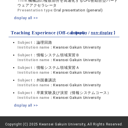
Title:
機械語の複数部分を高速化するCPU密結合型ハード
ウェアアクセラレータ
Presentation type:
Oral presentation (general)
display all >>
Teaching Experience (Off-campus)
【 display /
non-display
】
Subject：
論理回路
Institution name：
Kwansei Gakuin University
Subject：
情報システム領域実習Ｂ
Institution name：
Kwansei Gakuin University
Subject：
情報システム領域実習Ａ
Institution name：
Kwansei Gakuin University
Subject：
外国書講読
Institution name：
Kwansei Gakuin University
Subject：
卒業実験及び演習（情報システムコース）
Institution name：
Kwansei Gakuin University
display all >>
Copyright (C) 2025 Kwansei Gakuin University, All Rights Reserved.