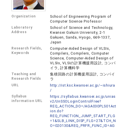
Organization
School of Engineering Program of
Computer Science Professor
Laboratory
School of Science and Technology,
Address
Kwansei Gakuin University, 2-1
Gakuen, Sanda, Hyogo, 669-1337,
Japan
Research Fields,
Computer-Aided Design of VLSIs,
Keywords
Compilers, Compilers, Computer
Science, Computer-Aided Design of
VLSIs, VLSIの計算機援用設計, コンパ
イラ, 計算機科学
Teaching and
集積回路の計算機援用設計, コンパイ
Research Fields
ラ
URL
http://ist.ksc.kwansei.ac.jp/~ishiura
/
Syllabus
https://syllabus.kwansei.ac.jp/unias
information URL
v2/UnSSOLoginControlFree?
REQ_ACTION_DO=/AGA030PLS01Act
ion.do?
REQ_FUNCTION_JUMP_START_FLG
=1&SLB_LINK_DISP_FLG=27&TCH_N
O=020130&REQ_PRFR_FUNC_ID=AG