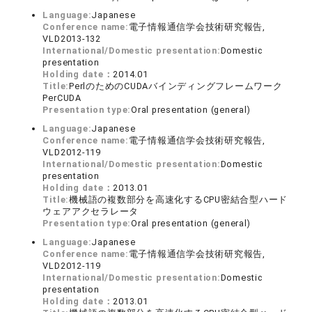
Language:
Japanese
Conference name:
電子情報通信学会技術研究報告,
VLD2013-132
International/Domestic presentation:
Domestic
presentation
Holding date：
2014.01
Title:
PerlのためのCUDAバインディングフレームワーク
PerCUDA
Presentation type:
Oral presentation (general)
Language:
Japanese
Conference name:
電子情報通信学会技術研究報告,
VLD2012-119
International/Domestic presentation:
Domestic
presentation
Holding date：
2013.01
Title:
機械語の複数部分を高速化するCPU密結合型ハード
ウェアアクセラレータ
Presentation type:
Oral presentation (general)
Language:
Japanese
Conference name:
電子情報通信学会技術研究報告,
VLD2012-119
International/Domestic presentation:
Domestic
presentation
Holding date：
2013.01