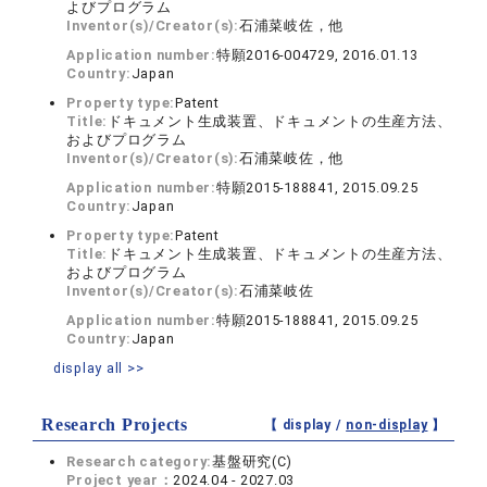
よびプログラム
Inventor(s)/Creator(s):
石浦菜岐佐，他
Application number:
特願2016-004729, 2016.01.13
Country:
Japan
Property type:
Patent
Title:
ドキュメント生成装置、ドキュメントの生産方法、
およびプログラム
Inventor(s)/Creator(s):
石浦菜岐佐，他
Application number:
特願2015-188841, 2015.09.25
Country:
Japan
Property type:
Patent
Title:
ドキュメント生成装置、ドキュメントの生産方法、
およびプログラム
Inventor(s)/Creator(s):
石浦菜岐佐
Application number:
特願2015-188841, 2015.09.25
Country:
Japan
display all >>
Research Projects
【 display /
non-display
】
Research category:
基盤研究(C)
Project year：
2024.04 - 2027.03