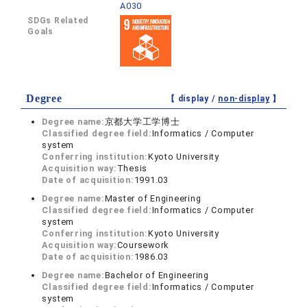
A030
SDGs Related
Goals
Degree
【 display /
non-display
】
Degree name:
京都大学工学博士
Classified degree field:
Informatics / Computer
system
Conferring institution:
Kyoto University
Acquisition way:
Thesis
Date of acquisition:
1991.03
Degree name:
Master of Engineering
Classified degree field:
Informatics / Computer
system
Conferring institution:
Kyoto University
Acquisition way:
Coursework
Date of acquisition:
1986.03
Degree name:
Bachelor of Engineering
Classified degree field:
Informatics / Computer
system