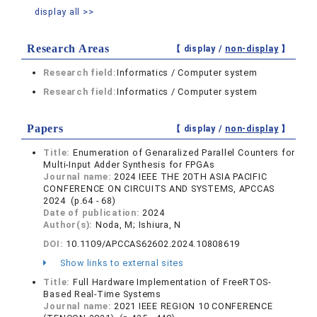
display all >>
Research Areas
【 display /
non-display
】
Research field:
Informatics / Computer system
Research field:
Informatics / Computer system
Papers
【 display /
non-display
】
Title:
Enumeration of Genaralized Parallel Counters for
Multi-Input Adder Synthesis for FPGAs
Journal name:
2024 IEEE THE 20TH ASIA PACIFIC
CONFERENCE ON CIRCUITS AND SYSTEMS, APCCAS
2024 (p.64 - 68)
Date of publication:
2024
Author(s):
Noda, M; Ishiura, N
DOI:
10.1109/APCCAS62602.2024.10808619
Show links to external sites
Title:
Full Hardware Implementation of FreeRTOS-
Based Real-Time Systems
Journal name:
2021 IEEE REGION 10 CONFERENCE