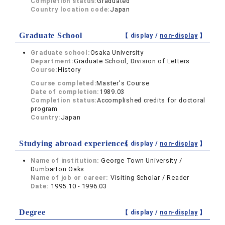
Completion status:
Graduated
Country location code:
Japan
Graduate School
【 display /
non-display
】
Graduate school:
Osaka University
Department:
Graduate School, Division of Letters
Course:
History
Course completed:
Master's Course
Date of completion:
1989.03
Completion status:
Accomplished credits for doctoral
program
Country:
Japan
Studying abroad experiences
【 display /
non-display
】
Name of institution:
George Town University /
Dumbarton Oaks
Name of job or career:
Visiting Scholar / Reader
Date:
1995.10 - 1996.03
Degree
【 display /
non-display
】