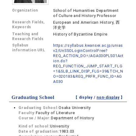
Organization
School of Humanities Department
of Culture and History Professor
Research Fields,
European and American History, 西
Keywords
洋史学
Teaching and
History of Byzantine Empire
Research Fields
Syllabus
https://syllabus.kwansei.ac.jp/unias
information URL
v2/UnSSOLoginControlFree?
REQ_ACTION_DO=/AGA030PLS01Act
ion.do?
REQ_FUNCTION_JUMP_START_FLG
=1&SLB_LINK_DISP_FLG=39&TCH_N
O=020183&REQ_PRFR_FUNC_ID=AG
A030
Graduating School
【 display /
non-display
】
Graduating School:
Osaka University
Faculty:
Faculty of Literature
Course / Major:
Department of History
Kind of school:
University
Date of graduation:
1983.03