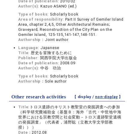
Date of publication:
2010.02
Author(s):
Kazuo ASANO (ed.)
Type of books:
Scholarly book
Area of responsibility:
Part II Survey of Gemiler Island
Area, chapter 2,4,5, Other Architectural Remains;
Graveyard; Reconstruction of the City Plan on the
Gemiler Island, 125-135,141-147,148-151.
Authorship：
Joint author
Language:
Japanese
Title:
歴史を冒険するために
Publisher:
関西学院大学出版会
Date of publication:
2008.09
Author(s):
中谷 功治
Type of books:
Scholarly book
Authorship：
Sole author
Other research activities
【 display /
non-display
】
Title:
トロス遺跡のキリスト教聖堂の発掘調査への参加
（科学研究費補助金（基盤Ｂ：海外「古代・中世地中海
世界における宗教空間と社会変動－トロス遺跡聖堂遺構
の発掘調査」（代表者，浦野聡（立教大学文学部教
授）） ）
Date：
2012.08