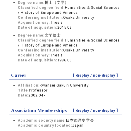
Degree name:
博士（文学）
Classified degree field:
Humanities & Social Sciences
/ History of Europe and America
Conferring institution:
Osaka University
Acquisition way:
Thesis
Date of acquisition:
2015.03
Degree name:
文学修士
Classified degree field:
Humanities & Social Sciences
/ History of Europe and America
Conferring institution:
Osaka University
Acquisition way:
Thesis
Date of acquisition:
1986.03
Career
【 display /
non-display
】
Affiliation:
Kwansei Gakuin University
Title:
Professor
Date:
2002.04 -
Association Memberships
【 display /
non-display
】
Academic society name:
日本西洋史学会
Academic country located:
Japan