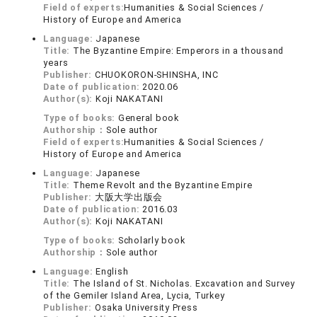
Field of experts:
Humanities & Social Sciences /
History of Europe and America
Language:
Japanese
Title:
The Byzantine Empire: Emperors in a thousand
years
Publisher:
CHUOKORON-SHINSHA, INC
Date of publication:
2020.06
Author(s):
Koji NAKATANI
Type of books:
General book
Authorship：
Sole author
Field of experts:
Humanities & Social Sciences /
History of Europe and America
Language:
Japanese
Title:
Theme Revolt and the Byzantine Empire
Publisher:
大阪大学出版会
Date of publication:
2016.03
Author(s):
Koji NAKATANI
Type of books:
Scholarly book
Authorship：
Sole author
Language:
English
Title:
The Island of St. Nicholas. Excavation and Survey
of the Gemiler Island Area, Lycia, Turkey
Publisher:
Osaka University Press