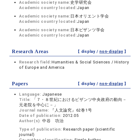
Academic society name:
史学研究会
Academic country located:
Japan
Academic society name:
日本オリエント学会
Academic country located:
Japan
Academic society name:
日本ビザンツ学会
Academic country located:
Japan
Research Areas
【 display /
non-display
】
Research field:
Humanities & Social Sciences / History
of Europe and America
Papers
【 display /
non-display
】
Language:
Japanese
Title:
「７・８世紀におけるビザンツ中央政府の動向－
元老院を中心に－」
Journal name:
『人文論究』62巻1号
Date of publication:
2012.05
Author(s):
中谷 功治
Type of publication:
Research paper (scientific
journal)
Co-author classification:
Single Author