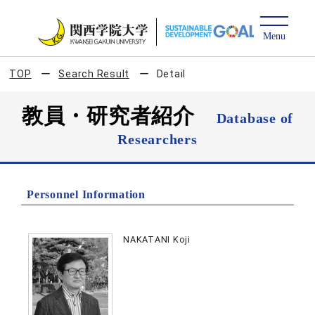
TOP
Search Result
Detail
教員・研究者紹介
Database of
Researchers
Personnel Information
NAKATANI Koji