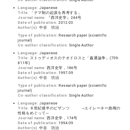
Language:
Japanese
Title:
「テマ制の起源を再考する」
Journal name:
『西洋史学』244号
Date of publication:
2012.03
Author(s):
中谷 功治
Type of publication:
Research paper (scientific
journal)
Co-author classification:
Single Author
Language:
Japanese
Title:
ストゥディオスのテオドロスと「姦通論争」(759-
811年)
Journal name:
西洋史学，186号
Date of publication:
1997.09
Author(s):
中谷 功治
Type of publication:
Research paper (scientific
journal)
Co-author classification:
Single Author
Language:
Japanese
Title:
８世紀後半のビザンツ ─エイレーネー政権の
性格をめぐって─
Journal name:
西洋史学，174号
Date of publication:
1994.09
Author(s):
中谷 功治