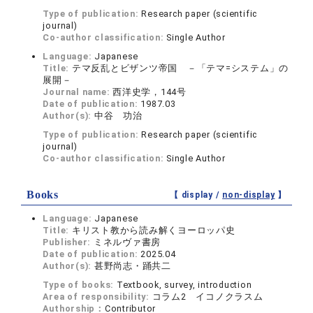
Type of publication:
Research paper (scientific
journal)
Co-author classification:
Single Author
Language:
Japanese
Title:
テマ反乱とビザンツ帝国 －「テマ=システム」の
展開－
Journal name:
西洋史学，144号
Date of publication:
1987.03
Author(s):
中谷 功治
Type of publication:
Research paper (scientific
journal)
Co-author classification:
Single Author
Books
【 display /
non-display
】
Language:
Japanese
Title:
キリスト教から読み解くヨーロッパ史
Publisher:
ミネルヴァ書房
Date of publication:
2025.04
Author(s):
甚野尚志・踊共二
Type of books:
Textbook, survey, introduction
Area of responsibility:
コラム2 イコノクラスム
Authorship：
Contributor