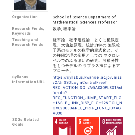
Organization
School of Science Department of
Mathematical Sciences Professor
Research Fields,
数学, 確率論
Keywords
Teaching and
確率論、確率過程論、とくに極限定
Research Fields
理、大偏差原理。統計力学の 無限粒
子系のモデルの数学的定式化と、そ
の極限定理の応用としての マクロレ
ベルでのふるまいの研究。可積分性
をもつモデルの ラプラス法によるア
プローチ。
Syllabus
https://syllabus.kwansei.ac.jp/unias
information URL
v2/UnSSOLoginControlFree?
REQ_ACTION_DO=/AGA030PLS01Act
ion.do?
REQ_FUNCTION_JUMP_START_FLG
=1&SLB_LINK_DISP_FLG=22&TCH_N
O=020030&REQ_PRFR_FUNC_ID=AG
A030
SDGs Related
Goals