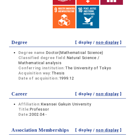
Degree
【 display /
non-display
】
Degree name:
Doctor(Mathematical Science)
Classified degree field:
Natural Science /
Mathematical analysis
Conferring institution:
The University of Tokyo
Acquisition way:
Thesis
Date of acquisition:
1999.12
Career
【 display /
non-display
】
Affiliation:
Kwansei Gakuin University
Title:
Professor
Date:
2002.04 -
Association Memberships
【 display /
non-display
】