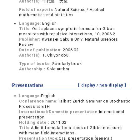
Author(s):
千代延 大造
Field of experts:
Natural Science / Applied
mathematics and statistics
Language:
English
Title:
On Laplace asymptotic formula for Gibbs
measures with repulsive interactions, 10, 2006.2
Publisher:
Kwansei Gakuin Univ. Natural Sciences
Review
Date of publication:
2006.02
Author(s):
T. Chiyonobu
Type of books:
Scholarly book
Authorship：
Sole author
Presentations
【 display /
non-display
】
Language:
English
Conference name:
Talk at Zurich Seminar on Stochastic
Process at ETH
International/Domestic presentation:
International
presentation
Holding date：
2011.02
Title:
A limit formula for a class of Gibbs measures
with mean field interactions.
Presentation type:
Oral presentation (general)