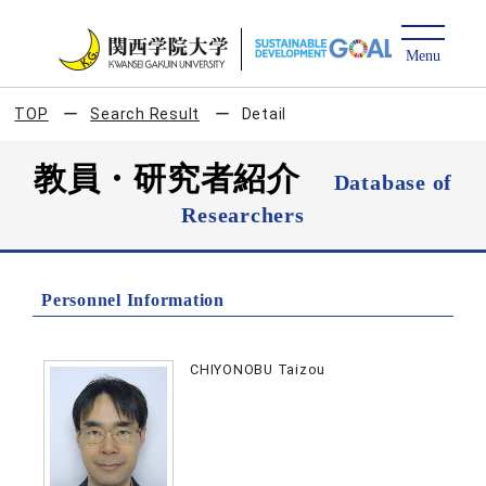
TOP
Search Result
Detail
教員・研究者紹介
Database of
Researchers
Personnel Information
CHIYONOBU Taizou