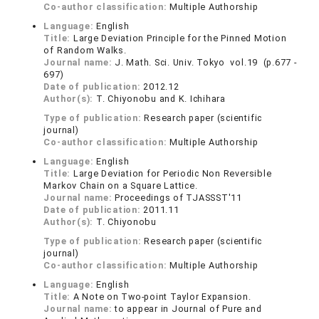
Co-author classification:
Multiple Authorship
Language:
English
Title:
Large Deviation Principle for the Pinned Motion
of Random Walks.
Journal name:
J. Math. Sci. Univ. Tokyo vol.19 (p.677 -
697)
Date of publication:
2012.12
Author(s):
T. Chiyonobu and K. Ichihara
Type of publication:
Research paper (scientific
journal)
Co-author classification:
Multiple Authorship
Language:
English
Title:
Large Deviation for Periodic Non Reversible
Markov Chain on a Square Lattice.
Journal name:
Proceedings of TJASSST'11
Date of publication:
2011.11
Author(s):
T. Chiyonobu
Type of publication:
Research paper (scientific
journal)
Co-author classification:
Multiple Authorship
Language:
English
Title:
A Note on Two-point Taylor Expansion.
Journal name:
to appear in Journal of Pure and