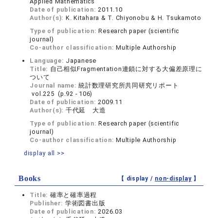
Applied Mathematics
Date of publication:
2011.10
Author(s):
K. Kitahara & T. Chiyonobu & H. Tsukamoto
Type of publication:
Research paper (scientific
journal)
Co-author classification:
Multiple Authorship
Language:
Japanese
Title:
自己相似Fragmentation連鎖に対する大偏差原理に
ついて
Journal name:
統計数理研究所共同研究リポート
vol.225 (p.92 - 106)
Date of publication:
2009.11
Author(s):
千代延 大造
Type of publication:
Research paper (scientific
journal)
Co-author classification:
Multiple Authorship
display all >>
Books
【 display /
non-display
】
Title:
確率と確率過程
Publisher:
学術図書出版
Date of publication:
2026.03