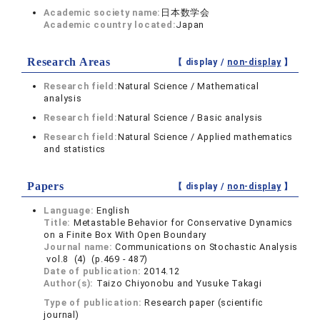
Academic society name:
日本数学会
Academic country located:
Japan
Research Areas
【 display /
non-display
】
Research field:
Natural Science / Mathematical
analysis
Research field:
Natural Science / Basic analysis
Research field:
Natural Science / Applied mathematics
and statistics
Papers
【 display /
non-display
】
Language:
English
Title:
Metastable Behavior for Conservative Dynamics
on a Finite Box With Open Boundary
Journal name:
Communications on Stochastic Analysis
vol.8 (4) (p.469 - 487)
Date of publication:
2014.12
Author(s):
Taizo Chiyonobu and Yusuke Takagi
Type of publication:
Research paper (scientific
journal)