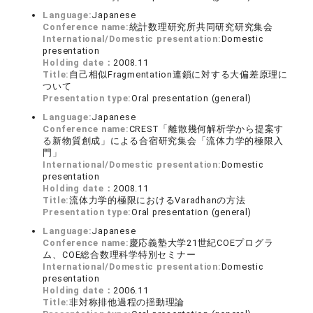
Language:
Japanese
Conference name:
統計数理研究所共同研究研究集会
International/Domestic presentation:
Domestic
presentation
Holding date：
2008.11
Title:
自己相似Fragmentation連鎖に対する大偏差原理に
ついて
Presentation type:
Oral presentation (general)
Language:
Japanese
Conference name:
CREST「離散幾何解析学から提案す
る新物質創成」による合宿研究集会「流体力学的極限入
門」
International/Domestic presentation:
Domestic
presentation
Holding date：
2008.11
Title:
流体力学的極限におけるVaradhanの方法
Presentation type:
Oral presentation (general)
Language:
Japanese
Conference name:
慶応義塾大学21世紀COEプログラ
ム、COE総合数理科学特別セミナー
International/Domestic presentation:
Domestic
presentation
Holding date：
2006.11
Title:
非対称排他過程の揺動理論