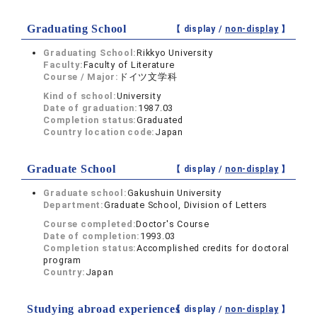
Graduating School
【 display /
non-display
】
Graduating School:
Rikkyo University
Faculty:
Faculty of Literature
Course / Major:
ドイツ文学科
Kind of school:
University
Date of graduation:
1987.03
Completion status:
Graduated
Country location code:
Japan
Graduate School
【 display /
non-display
】
Graduate school:
Gakushuin University
Department:
Graduate School, Division of Letters
Course completed:
Doctor's Course
Date of completion:
1993.03
Completion status:
Accomplished credits for doctoral
program
Country:
Japan
Studying abroad experiences
【 display /
non-display
】