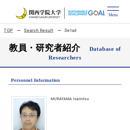
TOP
Search Result
Detail
教員・研究者紹介
Database of
Researchers
Personnel Information
MURAYAMA Isamitsu