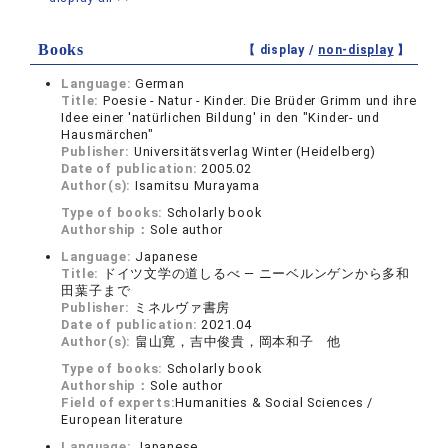
Books
【 display /
non-display
】
Language:
German
Title:
Poesie - Natur - Kinder. Die Brüder Grimm und ihre
Idee einer 'natürlichen Bildung' in den "Kinder- und
Hausmärchen"
Publisher:
Universitätsverlag Winter (Heidelberg)
Date of publication:
2005.02
Author(s):
Isamitsu Murayama
Type of books:
Scholarly book
Authorship：
Sole author
Language:
Japanese
Title:
ドイツ文学の道しるべ ― ニーベルンゲンから多和
田葉子まで
Publisher:
ミネルヴァ書房
Date of publication:
2021.04
Author(s):
畠山寛，吉中俊貴，岡本和子 他
Type of books:
Scholarly book
Authorship：
Sole author
Field of experts:
Humanities & Social Sciences /
European literature
Language:
Japanese