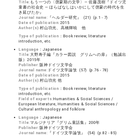
Title:
もう一つの〈啓蒙期の文学〉― 佐藤茂樹『ドイツ児
童書の社会史 ― ほらばなしはいかにして啓蒙の時代を生
き延びたか』
Journal name:
『ヘルダー研究』 (21) (p.1 - 7)
Date of publication:
2015
Author(s):
村山功光、高橋輝暁 他
Type of publication：
Book review, literature
introduction, etc.
Language：
Japanese
Title:
大野寿子編『カラー図説 グリムへの扉』（勉誠出
版）2015年
Publisher:
阪神ドイツ文学会
Journal name:
ドイツ文学論攷 (57) (p.76 - 78)
Date of publication:
2015
Author(s):
村山功光 他
Type of publication：
Book review, literature
introduction, etc.
Field of experts:
Humanities & Social Sciences /
European literature, Humanities & Social Sciences /
Cultural anthropology and folklore
Language：
Japanese
Title:
マルジナリア『グリム童話集』200年
Publisher:
阪神ドイツ文学会
Journal name:
『ドイツ文学論攷』 (54) (p.82 - 85)