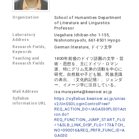
Organization
School of Humanities Department
of Literature and Linguistics
Professor
Laboratory
Uegahara Ichiban-cho 1-155,
Address
Nishinomiya-shi, 661-8501 Hyogo
Research Fields,
German literature, ドイツ文学
Keywords
Teaching and
1800年前後のドイツ語圏の文学・芸
Research Fields
術・思想を、主にドイツ・ロマン
派、特にグリム兄弟の活動を中心に
研究。自然観や子ども観、民族意識
の表出、〈文化的記憶〉、ジェンダ
ー、イメージ学に注目している。
Mail Address
isa.murayama@kwansei.ac.jp
Syllabus
https://syllabus.kwansei.ac.jp/unias
information URL
v2/UnSSOLoginControlFree?
REQ_ACTION_DO=/AGA030PLS01Act
ion.do?
REQ_FUNCTION_JUMP_START_FLG
=1&SLB_LINK_DISP_FLG=173&TCH_
NO=090016&REQ_PRFR_FUNC_ID=A
GA030