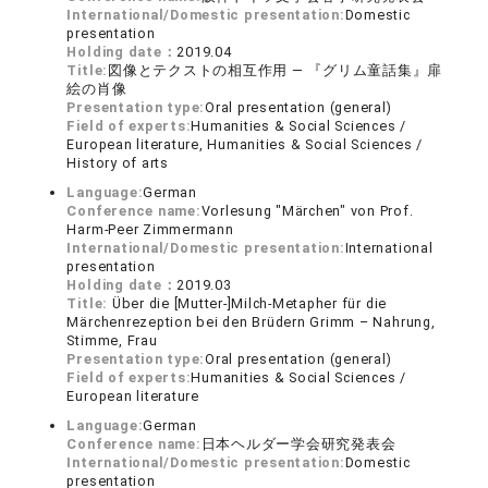
International/Domestic presentation:
Domestic
presentation
Holding date：
2019.04
Title:
図像とテクストの相互作用 ― 『グリム童話集』扉
絵の肖像
Presentation type:
Oral presentation (general)
Field of experts:
Humanities & Social Sciences /
European literature, Humanities & Social Sciences /
History of arts
Language:
German
Conference name:
Vorlesung "Märchen" von Prof.
Harm-Peer Zimmermann
International/Domestic presentation:
International
presentation
Holding date：
2019.03
Title:
Über die [Mutter-]Milch-Metapher für die
Märchenrezeption bei den Brüdern Grimm – Nahrung,
Stimme, Frau
Presentation type:
Oral presentation (general)
Field of experts:
Humanities & Social Sciences /
European literature
Language:
German
Conference name:
日本ヘルダー学会研究発表会
International/Domestic presentation:
Domestic
presentation