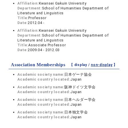
Affiliation:
Kwansei Gakuin University
Department:
School of Humanities Department of
Literature and Linguistics
Title:
Professor
Date:
2012.04 -
Affiliation:
Kwansei Gakuin University
Department:
School of Humanities Department of
Literature and Linguistics
Title:
Associate Professor
Date:
2009.04 - 2012.03
Association Memberships
【 display /
non-display
】
Academic society name:
日本ゲーテ協会
Academic country located:
Japan
Academic society name:
阪神ドイツ文学会
Academic country located:
Japan
Academic society name:
日本ヘルダー学会
Academic country located:
Japan
Academic society name:
日本独文学会
Academic country located:
Japan