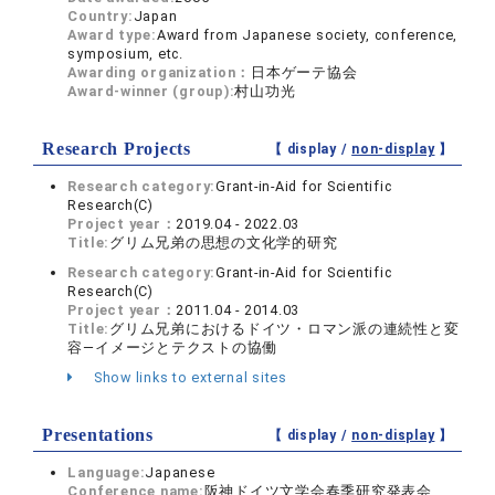
Country:
Japan
Award type:
Award from Japanese society, conference,
symposium, etc.
Awarding organization：
日本ゲーテ協会
Award-winner (group):
村山功光
Research Projects
【 display /
non-display
】
Research category:
Grant-in-Aid for Scientific
Research(C)
Project year：
2019.04 - 2022.03
Title:
グリム兄弟の思想の文化学的研究
Research category:
Grant-in-Aid for Scientific
Research(C)
Project year：
2011.04 - 2014.03
Title:
グリム兄弟におけるドイツ・ロマン派の連続性と変
容―イメージとテクストの協働
Show links to external sites
Presentations
【 display /
non-display
】
Language:
Japanese
Conference name:
阪神ドイツ文学会春季研究発表会