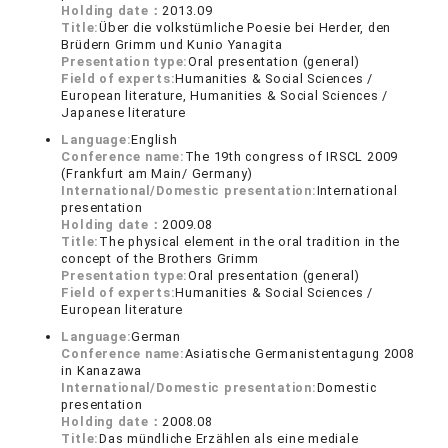
Holding date：
2013.09
Title:
Über die volkstümliche Poesie bei Herder, den
Brüdern Grimm und Kunio Yanagita
Presentation type:
Oral presentation (general)
Field of experts:
Humanities & Social Sciences /
European literature, Humanities & Social Sciences /
Japanese literature
Language:
English
Conference name:
The 19th congress of IRSCL 2009
(Frankfurt am Main/ Germany)
International/Domestic presentation:
International
presentation
Holding date：
2009.08
Title:
The physical element in the oral tradition in the
concept of the Brothers Grimm
Presentation type:
Oral presentation (general)
Field of experts:
Humanities & Social Sciences /
European literature
Language:
German
Conference name:
Asiatische Germanistentagung 2008
in Kanazawa
International/Domestic presentation:
Domestic
presentation
Holding date：
2008.08
Title:
Das mündliche Erzählen als eine mediale