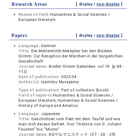
Research Areas
【 display /
non-display
】
Research field:
Humanities & Social Sciences /
European literature
Papers
【 display /
non-display
】
Language:
German
Title:
Die Muttermilch-Metapher bei den Brüdern
Grimm. Zur Rezeption der Märchen in der bürgerlichen
Gesellschaft
Journal name:
Brüder Grimm Gedenken vol.18 (p.88 -
112)
Date of publication:
2025.04
Author(s):
Isamitsu Murayama
Type of publication:
Part of collection (book)
Field of experts:
Humanities & Social Sciences /
European literature, Humanities & Social Sciences /
History of Europe and America
Language:
Japanese
Title:
Geschichten vom Pakt mit dem Teufel und wie
man sich daraus befreit. Von "Historia von D. Johann
Fausten" bis "Momo"
Journal name:
KGゲルマニスティク (27・28・29)