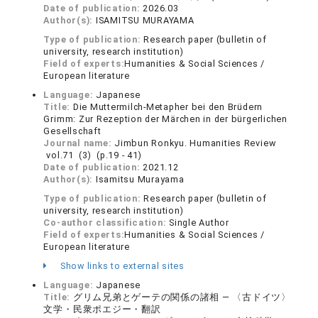
Date of publication:
2026.03
Author(s):
ISAMITSU MURAYAMA
Type of publication:
Research paper (bulletin of
university, research institution)
Field of experts:
Humanities & Social Sciences /
European literature
Language:
Japanese
Title:
Die Muttermilch-Metapher bei den Brüdern
Grimm: Zur Rezeption der Märchen in der bürgerlichen
Gesellschaft
Journal name:
Jimbun Ronkyu. Humanities Review
vol.71 (3) (p.19 - 41)
Date of publication:
2021.12
Author(s):
Isamitsu Murayama
Type of publication:
Research paper (bulletin of
university, research institution)
Co-author classification:
Single Author
Field of experts:
Humanities & Social Sciences /
European literature
Show links to external sites
Language:
Japanese
Title:
グリム兄弟とゲーテの関係の諸相 — 〈古ドイツ〉
文学・民衆ポエジー・翻訳