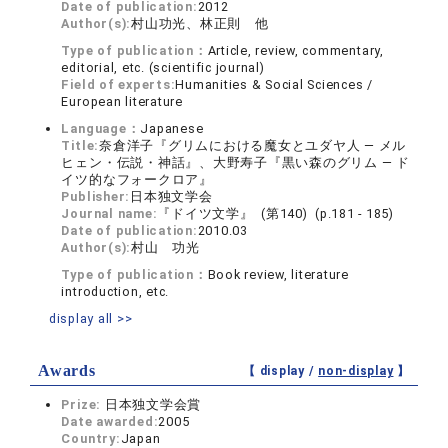
Date of publication:
2012
Author(s):
村山功光、林正則 他
Type of publication：
Article, review, commentary,
editorial, etc. (scientific journal)
Field of experts:
Humanities & Social Sciences /
European literature
Language：
Japanese
Title:
奈倉洋子『グリムにおける魔女とユダヤ人 ― メル
ヒェン・伝説・神話』、大野寿子『黒い森のグリム ― ド
イツ的なフォークロア』
Publisher:
日本独文学会
Journal name:
『ドイツ文学』 (第140) (p.181 - 185)
Date of publication:
2010.03
Author(s):
村山 功光
Type of publication：
Book review, literature
introduction, etc.
display all >>
Awards
【 display /
non-display
】
Prize:
日本独文学会賞
Date awarded:
2005
Country:
Japan