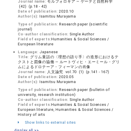
Journal name:
モルフォロギア ― ゲーテと自然科学
(42) (p.18 - 42)
Date of publication:
2020.10
Author(s):
Isamitsu Murayama
Type of publication:
Research paper (scientific
journal)
Co-author classification:
Single Author
Field of experts:
Humanities & Social Sciences /
European literature
Language:
Japanese
Title:
グリム童話の〈理想の語り手〉の造形におけるテ
クストと図像の協働 ― ルートヴィヒ・エーミール・グリ
ムによるドロテーア・フィーマンの肖像
Journal name:
人文論究 vol.70 (1) (p.141 - 167)
Date of publication:
2020.05
Author(s):
Isamitsu Murayama
Type of publication:
Research paper (bulletin of
university, research institution)
Co-author classification:
Single Author
Field of experts:
Humanities & Social Sciences /
European literature, Humanities & Social Sciences /
History of arts
Show links to external sites
display all >>