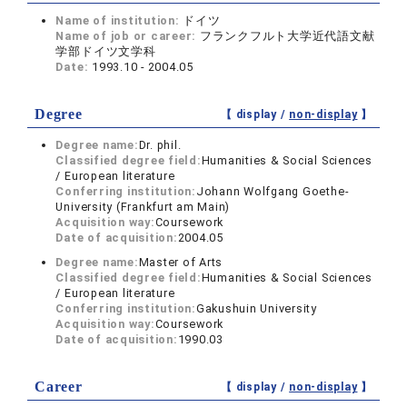
Name of institution:
ドイツ
Name of job or career:
フランクフルト大学近代語文献
学部ドイツ文学科
Date:
1993.10 - 2004.05
Degree
【 display /
non-display
】
Degree name:
Dr. phil.
Classified degree field:
Humanities & Social Sciences
/ European literature
Conferring institution:
Johann Wolfgang Goethe-
University (Frankfurt am Main)
Acquisition way:
Coursework
Date of acquisition:
2004.05
Degree name:
Master of Arts
Classified degree field:
Humanities & Social Sciences
/ European literature
Conferring institution:
Gakushuin University
Acquisition way:
Coursework
Date of acquisition:
1990.03
Career
【 display /
non-display
】