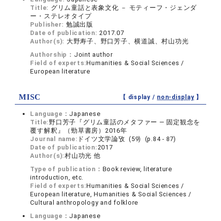
Title:
グリム童話と表象文化 － モティーフ・ジェンダ
ー・ステレオタイプ
Publisher:
勉誠出版
Date of publication:
2017.07
Author(s):
大野寿子、野口芳子、横道誠、村山功光
Authorship：
Joint author
Field of experts:
Humanities & Social Sciences /
European literature
MISC
【 display /
non-display
】
Language：
Japanese
Title:
野口芳子『グリム童話のメタファー ― 固定観念を
覆す解釈』（勁草書房）2016年
Journal name:
ドイツ文学論攷 (59) (p.84 - 87)
Date of publication:
2017
Author(s):
村山功光 他
Type of publication：
Book review, literature
introduction, etc.
Field of experts:
Humanities & Social Sciences /
European literature, Humanities & Social Sciences /
Cultural anthropology and folklore
Language：
Japanese