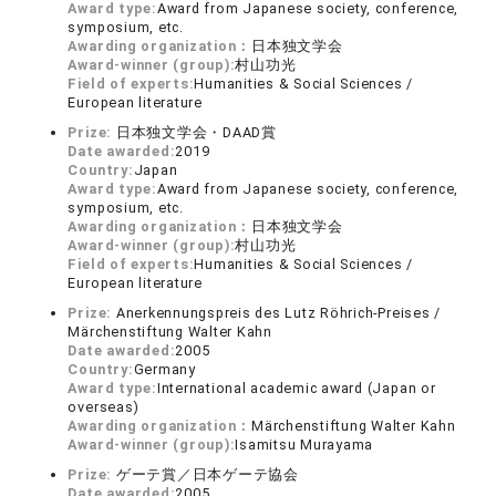
Award type:
Award from Japanese society, conference,
symposium, etc.
Awarding organization：
日本独文学会
Award-winner (group):
村山功光
Field of experts:
Humanities & Social Sciences /
European literature
Prize:
日本独文学会・DAAD賞
Date awarded:
2019
Country:
Japan
Award type:
Award from Japanese society, conference,
symposium, etc.
Awarding organization：
日本独文学会
Award-winner (group):
村山功光
Field of experts:
Humanities & Social Sciences /
European literature
Prize:
Anerkennungspreis des Lutz Röhrich-Preises /
Märchenstiftung Walter Kahn
Date awarded:
2005
Country:
Germany
Award type:
International academic award (Japan or
overseas)
Awarding organization：
Märchenstiftung Walter Kahn
Award-winner (group):
Isamitsu Murayama
Prize:
ゲーテ賞／日本ゲーテ協会
Date awarded:
2005