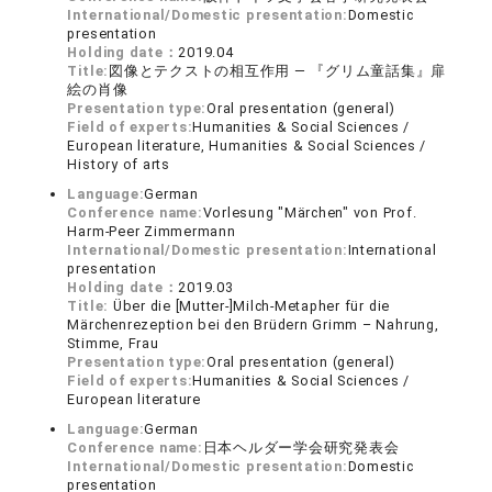
International/Domestic presentation:
Domestic
presentation
Holding date：
2019.04
Title:
図像とテクストの相互作用 ― 『グリム童話集』扉
絵の肖像
Presentation type:
Oral presentation (general)
Field of experts:
Humanities & Social Sciences /
European literature, Humanities & Social Sciences /
History of arts
Language:
German
Conference name:
Vorlesung "Märchen" von Prof.
Harm-Peer Zimmermann
International/Domestic presentation:
International
presentation
Holding date：
2019.03
Title:
Über die [Mutter-]Milch-Metapher für die
Märchenrezeption bei den Brüdern Grimm – Nahrung,
Stimme, Frau
Presentation type:
Oral presentation (general)
Field of experts:
Humanities & Social Sciences /
European literature
Language:
German
Conference name:
日本ヘルダー学会研究発表会
International/Domestic presentation:
Domestic
presentation