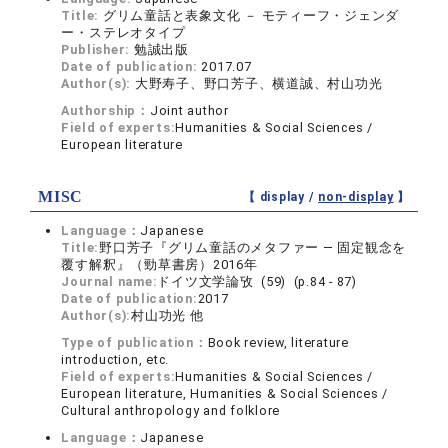
Title:
グリム童話と表象文化 － モティーフ・ジェンダ
ー・ステレオタイプ
Publisher:
勉誠出版
Date of publication:
2017.07
Author(s):
大野寿子、野口芳子、横道誠、村山功光
Authorship：
Joint author
Field of experts:
Humanities & Social Sciences /
European literature
MISC
【 display /
non-display
】
Language：
Japanese
Title:
野口芳子『グリム童話のメタファー ― 固定観念を
覆す解釈』（勁草書房）2016年
Journal name:
ドイツ文学論攷 (59) (p.84 - 87)
Date of publication:
2017
Author(s):
村山功光 他
Type of publication：
Book review, literature
introduction, etc.
Field of experts:
Humanities & Social Sciences /
European literature, Humanities & Social Sciences /
Cultural anthropology and folklore
Language：
Japanese