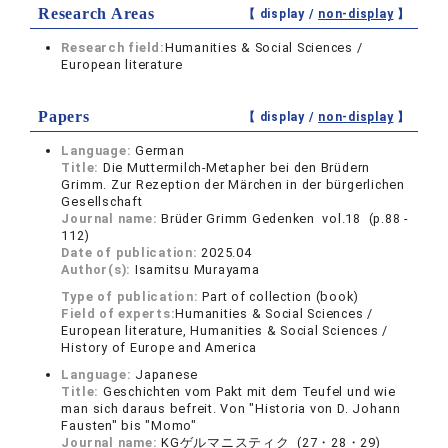
Research Areas
【 display /
non-display
】
Research field:
Humanities & Social Sciences /
European literature
Papers
【 display /
non-display
】
Language:
German
Title:
Die Muttermilch-Metapher bei den Brüdern
Grimm. Zur Rezeption der Märchen in der bürgerlichen
Gesellschaft
Journal name:
Brüder Grimm Gedenken vol.18 (p.88 -
112)
Date of publication:
2025.04
Author(s):
Isamitsu Murayama
Type of publication:
Part of collection (book)
Field of experts:
Humanities & Social Sciences /
European literature, Humanities & Social Sciences /
History of Europe and America
Language:
Japanese
Title:
Geschichten vom Pakt mit dem Teufel und wie
man sich daraus befreit. Von "Historia von D. Johann
Fausten" bis "Momo"
Journal name:
KGゲルマニスティク (27・28・29)