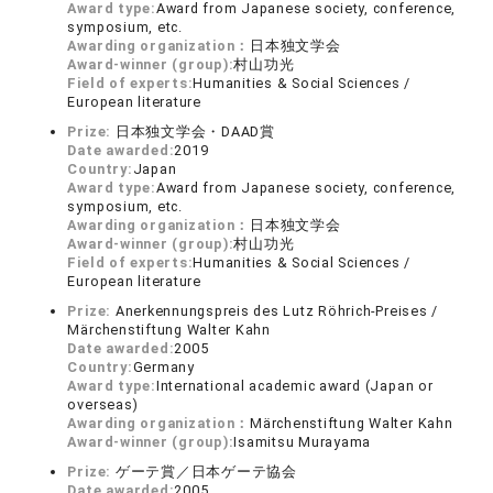
Award type:
Award from Japanese society, conference,
symposium, etc.
Awarding organization：
日本独文学会
Award-winner (group):
村山功光
Field of experts:
Humanities & Social Sciences /
European literature
Prize:
日本独文学会・DAAD賞
Date awarded:
2019
Country:
Japan
Award type:
Award from Japanese society, conference,
symposium, etc.
Awarding organization：
日本独文学会
Award-winner (group):
村山功光
Field of experts:
Humanities & Social Sciences /
European literature
Prize:
Anerkennungspreis des Lutz Röhrich-Preises /
Märchenstiftung Walter Kahn
Date awarded:
2005
Country:
Germany
Award type:
International academic award (Japan or
overseas)
Awarding organization：
Märchenstiftung Walter Kahn
Award-winner (group):
Isamitsu Murayama
Prize:
ゲーテ賞／日本ゲーテ協会
Date awarded:
2005