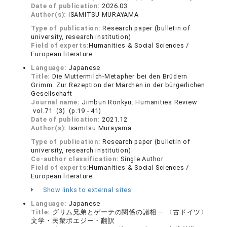
Date of publication:
2026.03
Author(s):
ISAMITSU MURAYAMA
Type of publication:
Research paper (bulletin of
university, research institution)
Field of experts:
Humanities & Social Sciences /
European literature
Language:
Japanese
Title:
Die Muttermilch-Metapher bei den Brüdern
Grimm: Zur Rezeption der Märchen in der bürgerlichen
Gesellschaft
Journal name:
Jimbun Ronkyu. Humanities Review
vol.71 (3) (p.19 - 41)
Date of publication:
2021.12
Author(s):
Isamitsu Murayama
Type of publication:
Research paper (bulletin of
university, research institution)
Co-author classification:
Single Author
Field of experts:
Humanities & Social Sciences /
European literature
Show links to external sites
Language:
Japanese
Title:
グリム兄弟とゲーテの関係の諸相 — 〈古ドイツ〉
文学・民衆ポエジー・翻訳