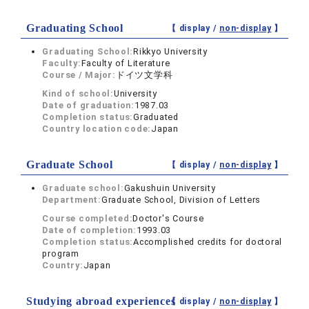
Graduating School
【 display /
non-display
】
Graduating School:
Rikkyo University
Faculty:
Faculty of Literature
Course / Major:
ドイツ文学科
Kind of school:
University
Date of graduation:
1987.03
Completion status:
Graduated
Country location code:
Japan
Graduate School
【 display /
non-display
】
Graduate school:
Gakushuin University
Department:
Graduate School, Division of Letters
Course completed:
Doctor's Course
Date of completion:
1993.03
Completion status:
Accomplished credits for doctoral
program
Country:
Japan
Studying abroad experiences
【 display /
non-display
】