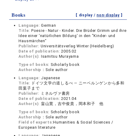
Books
【 display /
non-display
】
Language:
German
Title:
Poesie - Natur - Kinder. Die Brüder Grimm und ihre
Idee einer 'natürlichen Bildung' in den "Kinder- und
Hausmärchen"
Publisher:
Universitätsverlag Winter (Heidelberg)
Date of publication:
2005.02
Author(s):
Isamitsu Murayama
Type of books:
Scholarly book
Authorship：
Sole author
Language:
Japanese
Title:
ドイツ文学の道しるべ ― ニーベルンゲンから多和
田葉子まで
Publisher:
ミネルヴァ書房
Date of publication:
2021.04
Author(s):
畠山寛，吉中俊貴，岡本和子 他
Type of books:
Scholarly book
Authorship：
Sole author
Field of experts:
Humanities & Social Sciences /
European literature
Language:
Japanese