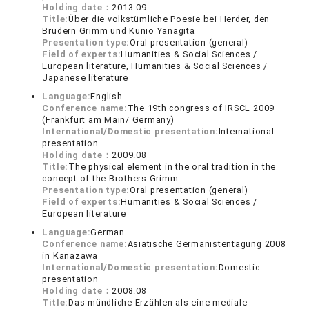
Holding date：
2013.09
Title:
Über die volkstümliche Poesie bei Herder, den
Brüdern Grimm und Kunio Yanagita
Presentation type:
Oral presentation (general)
Field of experts:
Humanities & Social Sciences /
European literature, Humanities & Social Sciences /
Japanese literature
Language:
English
Conference name:
The 19th congress of IRSCL 2009
(Frankfurt am Main/ Germany)
International/Domestic presentation:
International
presentation
Holding date：
2009.08
Title:
The physical element in the oral tradition in the
concept of the Brothers Grimm
Presentation type:
Oral presentation (general)
Field of experts:
Humanities & Social Sciences /
European literature
Language:
German
Conference name:
Asiatische Germanistentagung 2008
in Kanazawa
International/Domestic presentation:
Domestic
presentation
Holding date：
2008.08
Title:
Das mündliche Erzählen als eine mediale