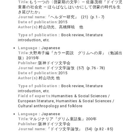
Title:
もう一つの〈啓蒙期の文学〉― 佐藤茂樹『ドイツ児
童書の社会史 ― ほらばなしはいかにして啓蒙の時代を生
き延びたか』
Journal name:
『ヘルダー研究』 (21) (p.1 - 7)
Date of publication:
2015
Author(s):
村山功光、高橋輝暁 他
Type of publication：
Book review, literature
introduction, etc.
Language：
Japanese
Title:
大野寿子編『カラー図説 グリムへの扉』（勉誠出
版）2015年
Publisher:
阪神ドイツ文学会
Journal name:
ドイツ文学論攷 (57) (p.76 - 78)
Date of publication:
2015
Author(s):
村山功光 他
Type of publication：
Book review, literature
introduction, etc.
Field of experts:
Humanities & Social Sciences /
European literature, Humanities & Social Sciences /
Cultural anthropology and folklore
Language：
Japanese
Title:
マルジナリア『グリム童話集』200年
Publisher:
阪神ドイツ文学会
Journal name:
『ドイツ文学論攷』 (54) (p.82 - 85)