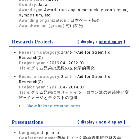
Country:
Japan
Award type:
Award from Japanese society, conference,
symposium, etc.
Awarding organization：
日本ゲーテ協会
Award-winner (group):
村山功光
Research Projects
【 display /
non-display
】
Research category:
Grant-in-Aid for Scientific
Research(C)
Project year：
2019.04 - 2022.03
Title:
グリム兄弟の思想の文化学的研究
Research category:
Grant-in-Aid for Scientific
Research(C)
Project year：
2011.04 - 2014.03
Title:
グリム兄弟におけるドイツ・ロマン派の連続性と変
容―イメージとテクストの協働
Show links to external sites
Presentations
【 display /
non-display
】
Language:
Japanese
Conference name:
阪神ドイツ文学会春季研究発表会