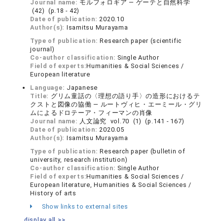
Journal name:
モルフォロギア ― ゲーテと自然科学
(42) (p.18 - 42)
Date of publication:
2020.10
Author(s):
Isamitsu Murayama
Type of publication:
Research paper (scientific
journal)
Co-author classification:
Single Author
Field of experts:
Humanities & Social Sciences /
European literature
Language:
Japanese
Title:
グリム童話の〈理想の語り手〉の造形におけるテ
クストと図像の協働 ― ルートヴィヒ・エーミール・グリ
ムによるドロテーア・フィーマンの肖像
Journal name:
人文論究 vol.70 (1) (p.141 - 167)
Date of publication:
2020.05
Author(s):
Isamitsu Murayama
Type of publication:
Research paper (bulletin of
university, research institution)
Co-author classification:
Single Author
Field of experts:
Humanities & Social Sciences /
European literature, Humanities & Social Sciences /
History of arts
Show links to external sites
display all >>