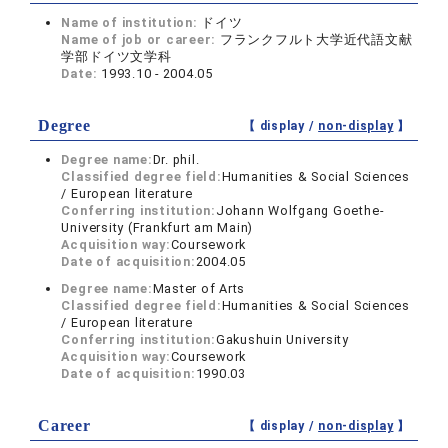
Name of institution:
ドイツ
Name of job or career:
フランクフルト大学近代語文献
学部ドイツ文学科
Date:
1993.10 - 2004.05
Degree
【 display /
non-display
】
Degree name:
Dr. phil.
Classified degree field:
Humanities & Social Sciences
/ European literature
Conferring institution:
Johann Wolfgang Goethe-
University (Frankfurt am Main)
Acquisition way:
Coursework
Date of acquisition:
2004.05
Degree name:
Master of Arts
Classified degree field:
Humanities & Social Sciences
/ European literature
Conferring institution:
Gakushuin University
Acquisition way:
Coursework
Date of acquisition:
1990.03
Career
【 display /
non-display
】