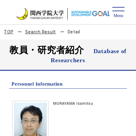
TOP
Search Result
Detail
教員・研究者紹介
Database of
Researchers
Personnel Information
MURAYAMA Isamitsu