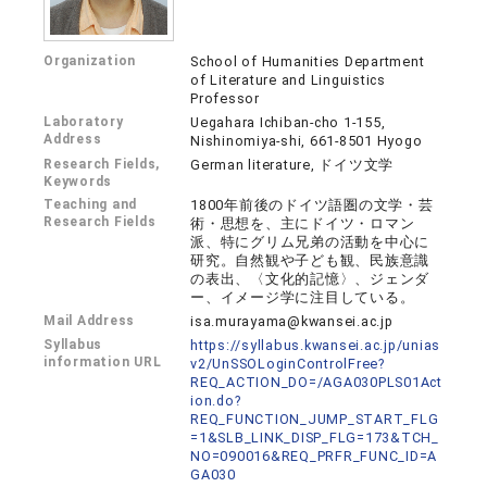
Organization
School of Humanities Department
of Literature and Linguistics
Professor
Laboratory
Uegahara Ichiban-cho 1-155,
Address
Nishinomiya-shi, 661-8501 Hyogo
Research Fields,
German literature, ドイツ文学
Keywords
Teaching and
1800年前後のドイツ語圏の文学・芸
Research Fields
術・思想を、主にドイツ・ロマン
派、特にグリム兄弟の活動を中心に
研究。自然観や子ども観、民族意識
の表出、〈文化的記憶〉、ジェンダ
ー、イメージ学に注目している。
Mail Address
isa.murayama@kwansei.ac.jp
Syllabus
https://syllabus.kwansei.ac.jp/unias
information URL
v2/UnSSOLoginControlFree?
REQ_ACTION_DO=/AGA030PLS01Act
ion.do?
REQ_FUNCTION_JUMP_START_FLG
=1&SLB_LINK_DISP_FLG=173&TCH_
NO=090016&REQ_PRFR_FUNC_ID=A
GA030