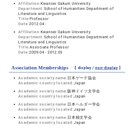
Affiliation:
Kwansei Gakuin University
Department:
School of Humanities Department of
Literature and Linguistics
Title:
Professor
Date:
2012.04 -
Affiliation:
Kwansei Gakuin University
Department:
School of Humanities Department of
Literature and Linguistics
Title:
Associate Professor
Date:
2009.04 - 2012.03
Association Memberships
【 display /
non-display
】
Academic society name:
日本ゲーテ協会
Academic country located:
Japan
Academic society name:
阪神ドイツ文学会
Academic country located:
Japan
Academic society name:
日本ヘルダー学会
Academic country located:
Japan
Academic society name:
日本独文学会
Academic country located:
Japan