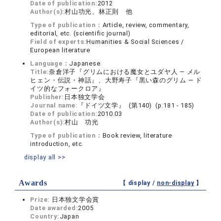
Date of publication:
2012
Author(s):
村山功光、林正則 他
Type of publication：
Article, review, commentary,
editorial, etc. (scientific journal)
Field of experts:
Humanities & Social Sciences /
European literature
Language：
Japanese
Title:
奈倉洋子『グリムにおける魔女とユダヤ人 ― メル
ヒェン・伝説・神話』、大野寿子『黒い森のグリム ― ド
イツ的なフォークロア』
Publisher:
日本独文学会
Journal name:
『ドイツ文学』 (第140) (p.181 - 185)
Date of publication:
2010.03
Author(s):
村山 功光
Type of publication：
Book review, literature
introduction, etc.
display all >>
Awards
【 display /
non-display
】
Prize:
日本独文学会賞
Date awarded:
2005
Country:
Japan