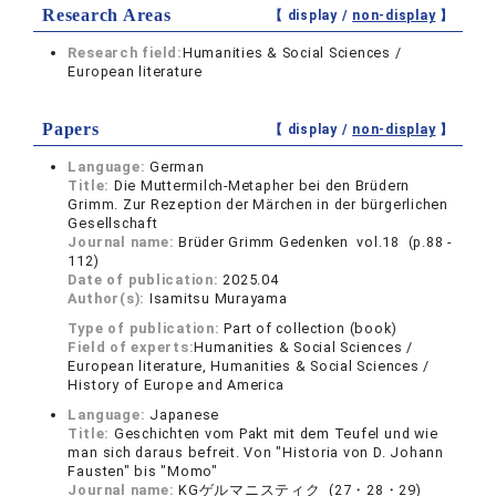
Research Areas
【 display /
non-display
】
Research field:
Humanities & Social Sciences /
European literature
Papers
【 display /
non-display
】
Language:
German
Title:
Die Muttermilch-Metapher bei den Brüdern
Grimm. Zur Rezeption der Märchen in der bürgerlichen
Gesellschaft
Journal name:
Brüder Grimm Gedenken vol.18 (p.88 -
112)
Date of publication:
2025.04
Author(s):
Isamitsu Murayama
Type of publication:
Part of collection (book)
Field of experts:
Humanities & Social Sciences /
European literature, Humanities & Social Sciences /
History of Europe and America
Language:
Japanese
Title:
Geschichten vom Pakt mit dem Teufel und wie
man sich daraus befreit. Von "Historia von D. Johann
Fausten" bis "Momo"
Journal name:
KGゲルマニスティク (27・28・29)