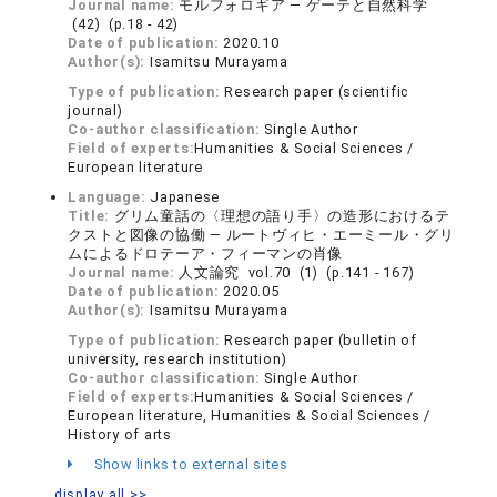
Journal name:
モルフォロギア ― ゲーテと自然科学
(42) (p.18 - 42)
Date of publication:
2020.10
Author(s):
Isamitsu Murayama
Type of publication:
Research paper (scientific
journal)
Co-author classification:
Single Author
Field of experts:
Humanities & Social Sciences /
European literature
Language:
Japanese
Title:
グリム童話の〈理想の語り手〉の造形におけるテ
クストと図像の協働 ― ルートヴィヒ・エーミール・グリ
ムによるドロテーア・フィーマンの肖像
Journal name:
人文論究 vol.70 (1) (p.141 - 167)
Date of publication:
2020.05
Author(s):
Isamitsu Murayama
Type of publication:
Research paper (bulletin of
university, research institution)
Co-author classification:
Single Author
Field of experts:
Humanities & Social Sciences /
European literature, Humanities & Social Sciences /
History of arts
Show links to external sites
display all >>