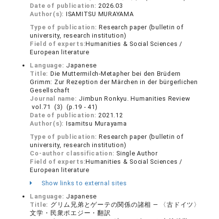
Date of publication:
2026.03
Author(s):
ISAMITSU MURAYAMA
Type of publication:
Research paper (bulletin of
university, research institution)
Field of experts:
Humanities & Social Sciences /
European literature
Language:
Japanese
Title:
Die Muttermilch-Metapher bei den Brüdern
Grimm: Zur Rezeption der Märchen in der bürgerlichen
Gesellschaft
Journal name:
Jimbun Ronkyu. Humanities Review
vol.71 (3) (p.19 - 41)
Date of publication:
2021.12
Author(s):
Isamitsu Murayama
Type of publication:
Research paper (bulletin of
university, research institution)
Co-author classification:
Single Author
Field of experts:
Humanities & Social Sciences /
European literature
Show links to external sites
Language:
Japanese
Title:
グリム兄弟とゲーテの関係の諸相 — 〈古ドイツ〉
文学・民衆ポエジー・翻訳