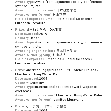
Award type:
Award from Japanese society, conference,
symposium, etc.
Awarding organization：
日本独文学会
Award-winner (group):
村山功光
Field of experts:
Humanities & Social Sciences /
European literature
Prize:
日本独文学会・DAAD賞
Date awarded:
2019
Country:
Japan
Award type:
Award from Japanese society, conference,
symposium, etc.
Awarding organization：
日本独文学会
Award-winner (group):
村山功光
Field of experts:
Humanities & Social Sciences /
European literature
Prize:
Anerkennungspreis des Lutz Röhrich-Preises /
Märchenstiftung Walter Kahn
Date awarded:
2005
Country:
Germany
Award type:
International academic award (Japan or
overseas)
Awarding organization：
Märchenstiftung Walter Kahn
Award-winner (group):
Isamitsu Murayama
Prize:
ゲーテ賞／日本ゲーテ協会
Date awarded:
2005