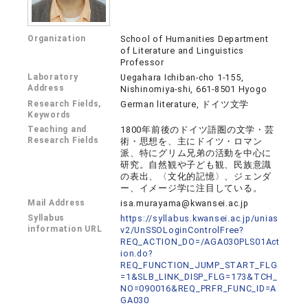
Organization
School of Humanities Department
of Literature and Linguistics
Professor
Laboratory
Uegahara Ichiban-cho 1-155,
Address
Nishinomiya-shi, 661-8501 Hyogo
Research Fields,
German literature, ドイツ文学
Keywords
Teaching and
1800年前後のドイツ語圏の文学・芸
Research Fields
術・思想を、主にドイツ・ロマン
派、特にグリム兄弟の活動を中心に
研究。自然観や子ども観、民族意識
の表出、〈文化的記憶〉、ジェンダ
ー、イメージ学に注目している。
Mail Address
isa.murayama@kwansei.ac.jp
Syllabus
https://syllabus.kwansei.ac.jp/unias
information URL
v2/UnSSOLoginControlFree?
REQ_ACTION_DO=/AGA030PLS01Act
ion.do?
REQ_FUNCTION_JUMP_START_FLG
=1&SLB_LINK_DISP_FLG=173&TCH_
NO=090016&REQ_PRFR_FUNC_ID=A
GA030