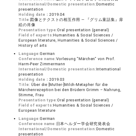
International/Domestic presentation:
Domestic
presentation
Holding date：
2019.04
Title:
図像とテクストの相互作用 ― 『グリム童話集』扉
絵の肖像
Presentation type:
Oral presentation (general)
Field of experts:
Humanities & Social Sciences /
European literature, Humanities & Social Sciences /
History of arts
Language:
German
Conference name:
Vorlesung "Märchen" von Prof.
Harm-Peer Zimmermann
International/Domestic presentation:
International
presentation
Holding date：
2019.03
Title:
Über die [Mutter-]Milch-Metapher für die
Märchenrezeption bei den Brüdern Grimm – Nahrung,
Stimme, Frau
Presentation type:
Oral presentation (general)
Field of experts:
Humanities & Social Sciences /
European literature
Language:
German
Conference name:
日本ヘルダー学会研究発表会
International/Domestic presentation:
Domestic
presentation