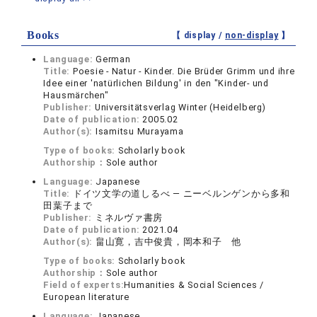
Books
【 display /
non-display
】
Language:
German
Title:
Poesie - Natur - Kinder. Die Brüder Grimm und ihre
Idee einer 'natürlichen Bildung' in den "Kinder- und
Hausmärchen"
Publisher:
Universitätsverlag Winter (Heidelberg)
Date of publication:
2005.02
Author(s):
Isamitsu Murayama
Type of books:
Scholarly book
Authorship：
Sole author
Language:
Japanese
Title:
ドイツ文学の道しるべ ― ニーベルンゲンから多和
田葉子まで
Publisher:
ミネルヴァ書房
Date of publication:
2021.04
Author(s):
畠山寛，吉中俊貴，岡本和子 他
Type of books:
Scholarly book
Authorship：
Sole author
Field of experts:
Humanities & Social Sciences /
European literature
Language:
Japanese