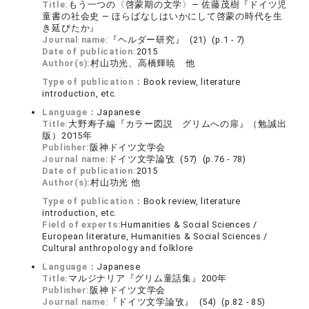
Title:
もう一つの〈啓蒙期の文学〉― 佐藤茂樹『ドイツ児
童書の社会史 ― ほらばなしはいかにして啓蒙の時代を生
き延びたか』
Journal name:
『ヘルダー研究』 (21) (p.1 - 7)
Date of publication:
2015
Author(s):
村山功光、高橋輝暁 他
Type of publication：
Book review, literature
introduction, etc.
Language：
Japanese
Title:
大野寿子編『カラー図説 グリムへの扉』（勉誠出
版）2015年
Publisher:
阪神ドイツ文学会
Journal name:
ドイツ文学論攷 (57) (p.76 - 78)
Date of publication:
2015
Author(s):
村山功光 他
Type of publication：
Book review, literature
introduction, etc.
Field of experts:
Humanities & Social Sciences /
European literature, Humanities & Social Sciences /
Cultural anthropology and folklore
Language：
Japanese
Title:
マルジナリア『グリム童話集』200年
Publisher:
阪神ドイツ文学会
Journal name:
『ドイツ文学論攷』 (54) (p.82 - 85)