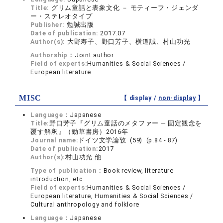
Title:
グリム童話と表象文化 － モティーフ・ジェンダ
ー・ステレオタイプ
Publisher:
勉誠出版
Date of publication:
2017.07
Author(s):
大野寿子、野口芳子、横道誠、村山功光
Authorship：
Joint author
Field of experts:
Humanities & Social Sciences /
European literature
MISC
【 display /
non-display
】
Language：
Japanese
Title:
野口芳子『グリム童話のメタファー ― 固定観念を
覆す解釈』（勁草書房）2016年
Journal name:
ドイツ文学論攷 (59) (p.84 - 87)
Date of publication:
2017
Author(s):
村山功光 他
Type of publication：
Book review, literature
introduction, etc.
Field of experts:
Humanities & Social Sciences /
European literature, Humanities & Social Sciences /
Cultural anthropology and folklore
Language：
Japanese