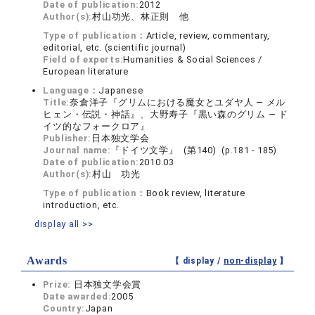
Date of publication:
2012
Author(s):
村山功光、林正則 他
Type of publication：
Article, review, commentary,
editorial, etc. (scientific journal)
Field of experts:
Humanities & Social Sciences /
European literature
Language：
Japanese
Title:
奈倉洋子『グリムにおける魔女とユダヤ人 ― メル
ヒェン・伝説・神話』、大野寿子『黒い森のグリム ― ド
イツ的なフォークロア』
Publisher:
日本独文学会
Journal name:
『ドイツ文学』 (第140) (p.181 - 185)
Date of publication:
2010.03
Author(s):
村山 功光
Type of publication：
Book review, literature
introduction, etc.
display all >>
Awards
【 display /
non-display
】
Prize:
日本独文学会賞
Date awarded:
2005
Country:
Japan