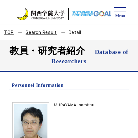
TOP
Search Result
Detail
教員・研究者紹介
Database of
Researchers
Personnel Information
MURAYAMA Isamitsu