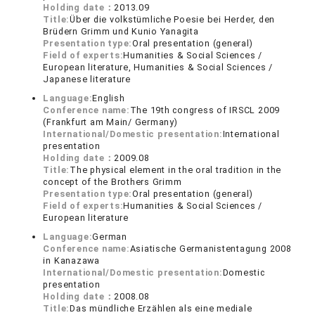
Holding date：
2013.09
Title:
Über die volkstümliche Poesie bei Herder, den
Brüdern Grimm und Kunio Yanagita
Presentation type:
Oral presentation (general)
Field of experts:
Humanities & Social Sciences /
European literature, Humanities & Social Sciences /
Japanese literature
Language:
English
Conference name:
The 19th congress of IRSCL 2009
(Frankfurt am Main/ Germany)
International/Domestic presentation:
International
presentation
Holding date：
2009.08
Title:
The physical element in the oral tradition in the
concept of the Brothers Grimm
Presentation type:
Oral presentation (general)
Field of experts:
Humanities & Social Sciences /
European literature
Language:
German
Conference name:
Asiatische Germanistentagung 2008
in Kanazawa
International/Domestic presentation:
Domestic
presentation
Holding date：
2008.08
Title:
Das mündliche Erzählen als eine mediale