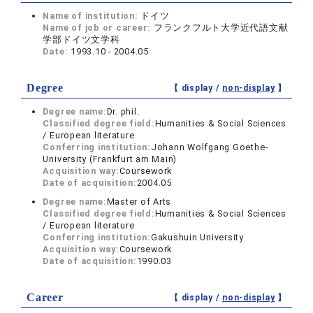
Name of institution:
ドイツ
Name of job or career:
フランクフルト大学近代語文献
学部ドイツ文学科
Date:
1993.10 - 2004.05
Degree
【 display /
non-display
】
Degree name:
Dr. phil.
Classified degree field:
Humanities & Social Sciences
/ European literature
Conferring institution:
Johann Wolfgang Goethe-
University (Frankfurt am Main)
Acquisition way:
Coursework
Date of acquisition:
2004.05
Degree name:
Master of Arts
Classified degree field:
Humanities & Social Sciences
/ European literature
Conferring institution:
Gakushuin University
Acquisition way:
Coursework
Date of acquisition:
1990.03
Career
【 display /
non-display
】