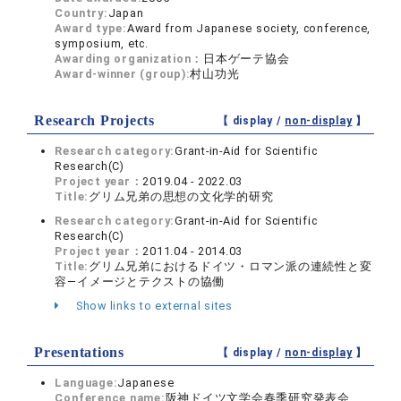
Country:
Japan
Award type:
Award from Japanese society, conference,
symposium, etc.
Awarding organization：
日本ゲーテ協会
Award-winner (group):
村山功光
Research Projects
【 display /
non-display
】
Research category:
Grant-in-Aid for Scientific
Research(C)
Project year：
2019.04 - 2022.03
Title:
グリム兄弟の思想の文化学的研究
Research category:
Grant-in-Aid for Scientific
Research(C)
Project year：
2011.04 - 2014.03
Title:
グリム兄弟におけるドイツ・ロマン派の連続性と変
容―イメージとテクストの協働
Show links to external sites
Presentations
【 display /
non-display
】
Language:
Japanese
Conference name:
阪神ドイツ文学会春季研究発表会