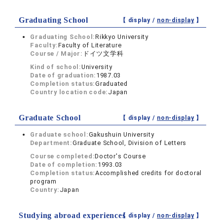
Graduating School
【 display /
non-display
】
Graduating School:
Rikkyo University
Faculty:
Faculty of Literature
Course / Major:
ドイツ文学科
Kind of school:
University
Date of graduation:
1987.03
Completion status:
Graduated
Country location code:
Japan
Graduate School
【 display /
non-display
】
Graduate school:
Gakushuin University
Department:
Graduate School, Division of Letters
Course completed:
Doctor's Course
Date of completion:
1993.03
Completion status:
Accomplished credits for doctoral
program
Country:
Japan
Studying abroad experiences
【 display /
non-display
】