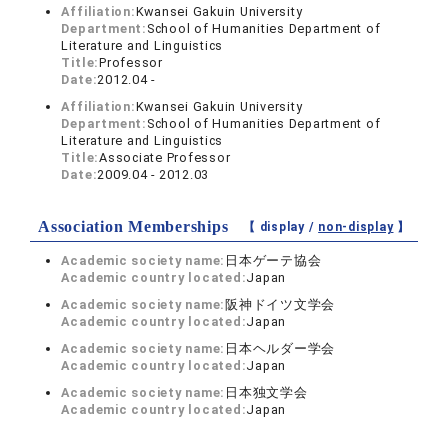
Affiliation:
Kwansei Gakuin University
Department:
School of Humanities Department of
Literature and Linguistics
Title:
Professor
Date:
2012.04 -
Affiliation:
Kwansei Gakuin University
Department:
School of Humanities Department of
Literature and Linguistics
Title:
Associate Professor
Date:
2009.04 - 2012.03
Association Memberships
【 display /
non-display
】
Academic society name:
日本ゲーテ協会
Academic country located:
Japan
Academic society name:
阪神ドイツ文学会
Academic country located:
Japan
Academic society name:
日本ヘルダー学会
Academic country located:
Japan
Academic society name:
日本独文学会
Academic country located:
Japan