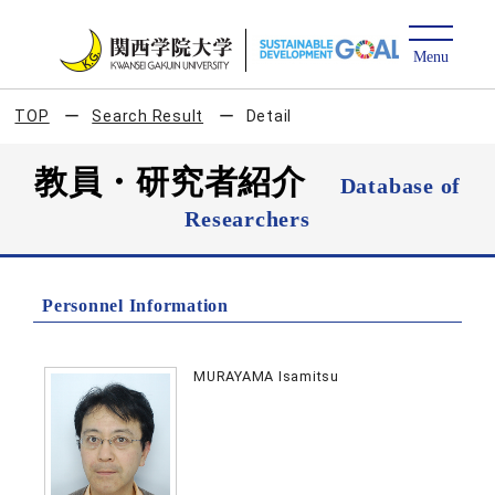
TOP
Search Result
Detail
教員・研究者紹介
Database of
Researchers
Personnel Information
MURAYAMA Isamitsu