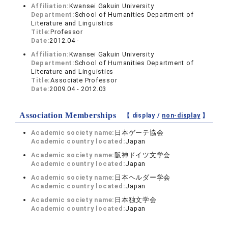
Affiliation:
Kwansei Gakuin University
Department:
School of Humanities Department of
Literature and Linguistics
Title:
Professor
Date:
2012.04 -
Affiliation:
Kwansei Gakuin University
Department:
School of Humanities Department of
Literature and Linguistics
Title:
Associate Professor
Date:
2009.04 - 2012.03
Association Memberships
【 display /
non-display
】
Academic society name:
日本ゲーテ協会
Academic country located:
Japan
Academic society name:
阪神ドイツ文学会
Academic country located:
Japan
Academic society name:
日本ヘルダー学会
Academic country located:
Japan
Academic society name:
日本独文学会
Academic country located:
Japan