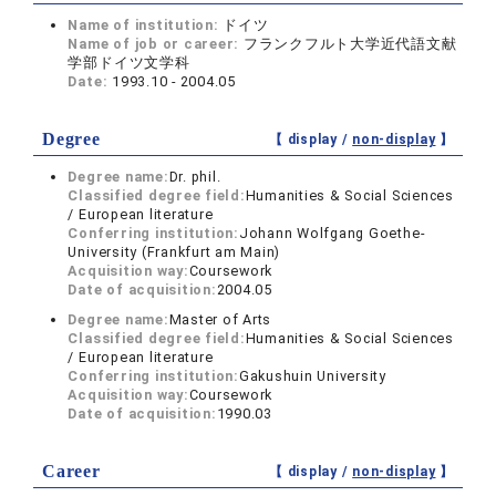
Name of institution:
ドイツ
Name of job or career:
フランクフルト大学近代語文献
学部ドイツ文学科
Date:
1993.10 - 2004.05
Degree
【 display /
non-display
】
Degree name:
Dr. phil.
Classified degree field:
Humanities & Social Sciences
/ European literature
Conferring institution:
Johann Wolfgang Goethe-
University (Frankfurt am Main)
Acquisition way:
Coursework
Date of acquisition:
2004.05
Degree name:
Master of Arts
Classified degree field:
Humanities & Social Sciences
/ European literature
Conferring institution:
Gakushuin University
Acquisition way:
Coursework
Date of acquisition:
1990.03
Career
【 display /
non-display
】