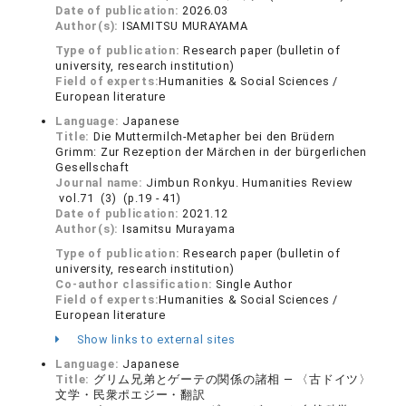
Date of publication:
2026.03
Author(s):
ISAMITSU MURAYAMA
Type of publication:
Research paper (bulletin of
university, research institution)
Field of experts:
Humanities & Social Sciences /
European literature
Language:
Japanese
Title:
Die Muttermilch-Metapher bei den Brüdern
Grimm: Zur Rezeption der Märchen in der bürgerlichen
Gesellschaft
Journal name:
Jimbun Ronkyu. Humanities Review
vol.71 (3) (p.19 - 41)
Date of publication:
2021.12
Author(s):
Isamitsu Murayama
Type of publication:
Research paper (bulletin of
university, research institution)
Co-author classification:
Single Author
Field of experts:
Humanities & Social Sciences /
European literature
Show links to external sites
Language:
Japanese
Title:
グリム兄弟とゲーテの関係の諸相 — 〈古ドイツ〉
文学・民衆ポエジー・翻訳