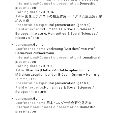
International/Domestic presentation:
Domestic
presentation
Holding date：
2019.04
Title:
図像とテクストの相互作用 ― 『グリム童話集』扉
絵の肖像
Presentation type:
Oral presentation (general)
Field of experts:
Humanities & Social Sciences /
European literature, Humanities & Social Sciences /
History of arts
Language:
German
Conference name:
Vorlesung "Märchen" von Prof.
Harm-Peer Zimmermann
International/Domestic presentation:
International
presentation
Holding date：
2019.03
Title:
Über die [Mutter-]Milch-Metapher für die
Märchenrezeption bei den Brüdern Grimm – Nahrung,
Stimme, Frau
Presentation type:
Oral presentation (general)
Field of experts:
Humanities & Social Sciences /
European literature
Language:
German
Conference name:
日本ヘルダー学会研究発表会
International/Domestic presentation:
Domestic
presentation