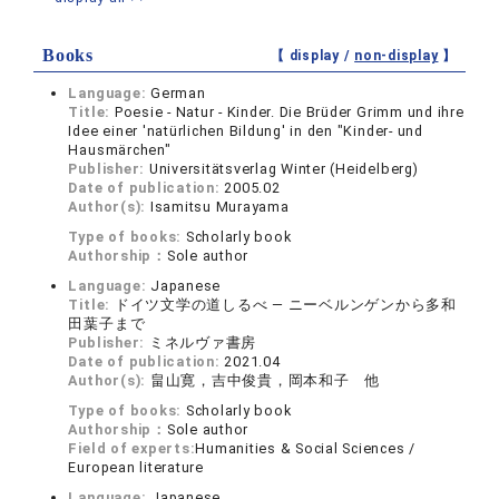
Books
【 display /
non-display
】
Language:
German
Title:
Poesie - Natur - Kinder. Die Brüder Grimm und ihre
Idee einer 'natürlichen Bildung' in den "Kinder- und
Hausmärchen"
Publisher:
Universitätsverlag Winter (Heidelberg)
Date of publication:
2005.02
Author(s):
Isamitsu Murayama
Type of books:
Scholarly book
Authorship：
Sole author
Language:
Japanese
Title:
ドイツ文学の道しるべ ― ニーベルンゲンから多和
田葉子まで
Publisher:
ミネルヴァ書房
Date of publication:
2021.04
Author(s):
畠山寛，吉中俊貴，岡本和子 他
Type of books:
Scholarly book
Authorship：
Sole author
Field of experts:
Humanities & Social Sciences /
European literature
Language:
Japanese