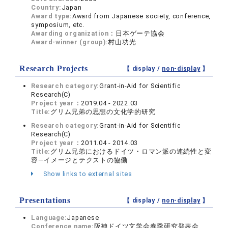
Country:
Japan
Award type:
Award from Japanese society, conference,
symposium, etc.
Awarding organization：
日本ゲーテ協会
Award-winner (group):
村山功光
Research Projects
【 display /
non-display
】
Research category:
Grant-in-Aid for Scientific
Research(C)
Project year：
2019.04 - 2022.03
Title:
グリム兄弟の思想の文化学的研究
Research category:
Grant-in-Aid for Scientific
Research(C)
Project year：
2011.04 - 2014.03
Title:
グリム兄弟におけるドイツ・ロマン派の連続性と変
容―イメージとテクストの協働
Show links to external sites
Presentations
【 display /
non-display
】
Language:
Japanese
Conference name:
阪神ドイツ文学会春季研究発表会