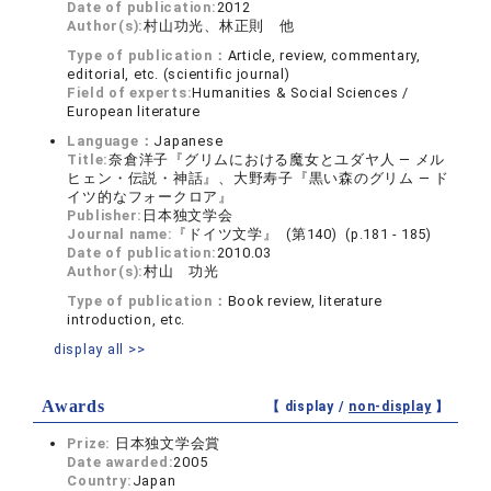
Date of publication:
2012
Author(s):
村山功光、林正則 他
Type of publication：
Article, review, commentary,
editorial, etc. (scientific journal)
Field of experts:
Humanities & Social Sciences /
European literature
Language：
Japanese
Title:
奈倉洋子『グリムにおける魔女とユダヤ人 ― メル
ヒェン・伝説・神話』、大野寿子『黒い森のグリム ― ド
イツ的なフォークロア』
Publisher:
日本独文学会
Journal name:
『ドイツ文学』 (第140) (p.181 - 185)
Date of publication:
2010.03
Author(s):
村山 功光
Type of publication：
Book review, literature
introduction, etc.
display all >>
Awards
【 display /
non-display
】
Prize:
日本独文学会賞
Date awarded:
2005
Country:
Japan