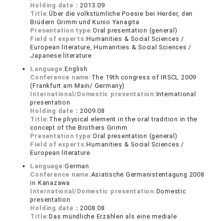
Holding date：
2013.09
Title:
Über die volkstümliche Poesie bei Herder, den
Brüdern Grimm und Kunio Yanagita
Presentation type:
Oral presentation (general)
Field of experts:
Humanities & Social Sciences /
European literature, Humanities & Social Sciences /
Japanese literature
Language:
English
Conference name:
The 19th congress of IRSCL 2009
(Frankfurt am Main/ Germany)
International/Domestic presentation:
International
presentation
Holding date：
2009.08
Title:
The physical element in the oral tradition in the
concept of the Brothers Grimm
Presentation type:
Oral presentation (general)
Field of experts:
Humanities & Social Sciences /
European literature
Language:
German
Conference name:
Asiatische Germanistentagung 2008
in Kanazawa
International/Domestic presentation:
Domestic
presentation
Holding date：
2008.08
Title:
Das mündliche Erzählen als eine mediale