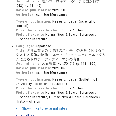
Journal name:
モルフォロギア ― ゲーテと自然科学
(42) (p.18 - 42)
Date of publication:
2020.10
Author(s):
Isamitsu Murayama
Type of publication:
Research paper (scientific
journal)
Co-author classification:
Single Author
Field of experts:
Humanities & Social Sciences /
European literature
Language:
Japanese
Title:
グリム童話の〈理想の語り手〉の造形におけるテ
クストと図像の協働 ― ルートヴィヒ・エーミール・グリ
ムによるドロテーア・フィーマンの肖像
Journal name:
人文論究 vol.70 (1) (p.141 - 167)
Date of publication:
2020.05
Author(s):
Isamitsu Murayama
Type of publication:
Research paper (bulletin of
university, research institution)
Co-author classification:
Single Author
Field of experts:
Humanities & Social Sciences /
European literature, Humanities & Social Sciences /
History of arts
Show links to external sites
display all >>