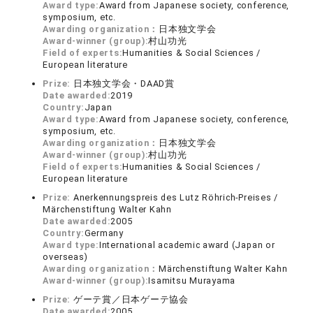
Award type:
Award from Japanese society, conference,
symposium, etc.
Awarding organization：
日本独文学会
Award-winner (group):
村山功光
Field of experts:
Humanities & Social Sciences /
European literature
Prize:
日本独文学会・DAAD賞
Date awarded:
2019
Country:
Japan
Award type:
Award from Japanese society, conference,
symposium, etc.
Awarding organization：
日本独文学会
Award-winner (group):
村山功光
Field of experts:
Humanities & Social Sciences /
European literature
Prize:
Anerkennungspreis des Lutz Röhrich-Preises /
Märchenstiftung Walter Kahn
Date awarded:
2005
Country:
Germany
Award type:
International academic award (Japan or
overseas)
Awarding organization：
Märchenstiftung Walter Kahn
Award-winner (group):
Isamitsu Murayama
Prize:
ゲーテ賞／日本ゲーテ協会
Date awarded:
2005