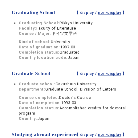
Graduating School
【 display /
non-display
】
Graduating School:
Rikkyo University
Faculty:
Faculty of Literature
Course / Major:
ドイツ文学科
Kind of school:
University
Date of graduation:
1987.03
Completion status:
Graduated
Country location code:
Japan
Graduate School
【 display /
non-display
】
Graduate school:
Gakushuin University
Department:
Graduate School, Division of Letters
Course completed:
Doctor's Course
Date of completion:
1993.03
Completion status:
Accomplished credits for doctoral
program
Country:
Japan
Studying abroad experiences
【 display /
non-display
】