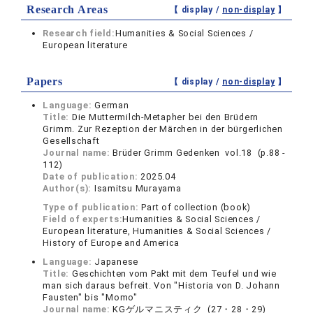
Research Areas
【 display /
non-display
】
Research field:
Humanities & Social Sciences /
European literature
Papers
【 display /
non-display
】
Language:
German
Title:
Die Muttermilch-Metapher bei den Brüdern
Grimm. Zur Rezeption der Märchen in der bürgerlichen
Gesellschaft
Journal name:
Brüder Grimm Gedenken vol.18 (p.88 -
112)
Date of publication:
2025.04
Author(s):
Isamitsu Murayama
Type of publication:
Part of collection (book)
Field of experts:
Humanities & Social Sciences /
European literature, Humanities & Social Sciences /
History of Europe and America
Language:
Japanese
Title:
Geschichten vom Pakt mit dem Teufel und wie
man sich daraus befreit. Von "Historia von D. Johann
Fausten" bis "Momo"
Journal name:
KGゲルマニスティク (27・28・29)