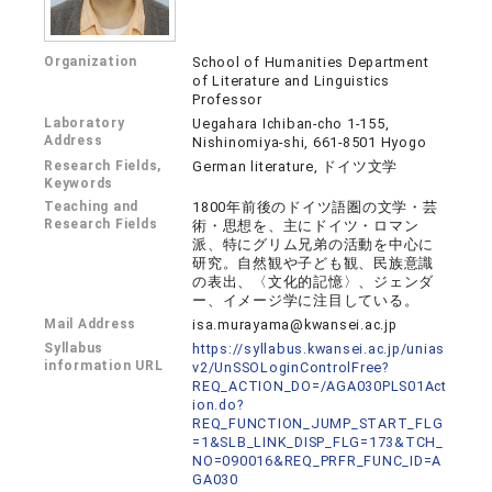
Organization
School of Humanities Department
of Literature and Linguistics
Professor
Laboratory
Uegahara Ichiban-cho 1-155,
Address
Nishinomiya-shi, 661-8501 Hyogo
Research Fields,
German literature, ドイツ文学
Keywords
Teaching and
1800年前後のドイツ語圏の文学・芸
Research Fields
術・思想を、主にドイツ・ロマン
派、特にグリム兄弟の活動を中心に
研究。自然観や子ども観、民族意識
の表出、〈文化的記憶〉、ジェンダ
ー、イメージ学に注目している。
Mail Address
isa.murayama@kwansei.ac.jp
Syllabus
https://syllabus.kwansei.ac.jp/unias
information URL
v2/UnSSOLoginControlFree?
REQ_ACTION_DO=/AGA030PLS01Act
ion.do?
REQ_FUNCTION_JUMP_START_FLG
=1&SLB_LINK_DISP_FLG=173&TCH_
NO=090016&REQ_PRFR_FUNC_ID=A
GA030