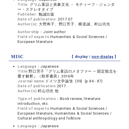
Title:
グリム童話と表象文化 － モティーフ・ジェンダ
ー・ステレオタイプ
Publisher:
勉誠出版
Date of publication:
2017.07
Author(s):
大野寿子、野口芳子、横道誠、村山功光
Authorship：
Joint author
Field of experts:
Humanities & Social Sciences /
European literature
MISC
【 display /
non-display
】
Language：
Japanese
Title:
野口芳子『グリム童話のメタファー ― 固定観念を
覆す解釈』（勁草書房）2016年
Journal name:
ドイツ文学論攷 (59) (p.84 - 87)
Date of publication:
2017
Author(s):
村山功光 他
Type of publication：
Book review, literature
introduction, etc.
Field of experts:
Humanities & Social Sciences /
European literature, Humanities & Social Sciences /
Cultural anthropology and folklore
Language：
Japanese