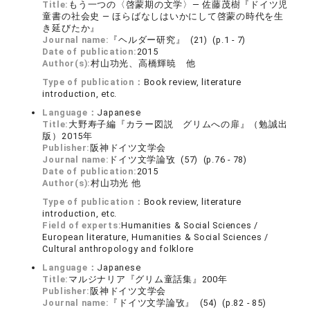
Title:
もう一つの〈啓蒙期の文学〉― 佐藤茂樹『ドイツ児
童書の社会史 ― ほらばなしはいかにして啓蒙の時代を生
き延びたか』
Journal name:
『ヘルダー研究』 (21) (p.1 - 7)
Date of publication:
2015
Author(s):
村山功光、高橋輝暁 他
Type of publication：
Book review, literature
introduction, etc.
Language：
Japanese
Title:
大野寿子編『カラー図説 グリムへの扉』（勉誠出
版）2015年
Publisher:
阪神ドイツ文学会
Journal name:
ドイツ文学論攷 (57) (p.76 - 78)
Date of publication:
2015
Author(s):
村山功光 他
Type of publication：
Book review, literature
introduction, etc.
Field of experts:
Humanities & Social Sciences /
European literature, Humanities & Social Sciences /
Cultural anthropology and folklore
Language：
Japanese
Title:
マルジナリア『グリム童話集』200年
Publisher:
阪神ドイツ文学会
Journal name:
『ドイツ文学論攷』 (54) (p.82 - 85)