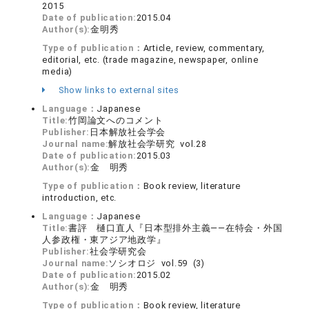
2015
Date of publication:
2015.04
Author(s):
金明秀
Type of publication：
Article, review, commentary,
editorial, etc. (trade magazine, newspaper, online
media)
Show links to external sites
Language：
Japanese
Title:
竹岡論文へのコメント
Publisher:
日本解放社会学会
Journal name:
解放社会学研究 vol.28
Date of publication:
2015.03
Author(s):
金 明秀
Type of publication：
Book review, literature
introduction, etc.
Language：
Japanese
Title:
書評 樋口直人『日本型排外主義――在特会・外国
人参政権・東アジア地政学』
Publisher:
社会学研究会
Journal name:
ソシオロジ vol.59 (3)
Date of publication:
2015.02
Author(s):
金 明秀
Type of publication：
Book review, literature