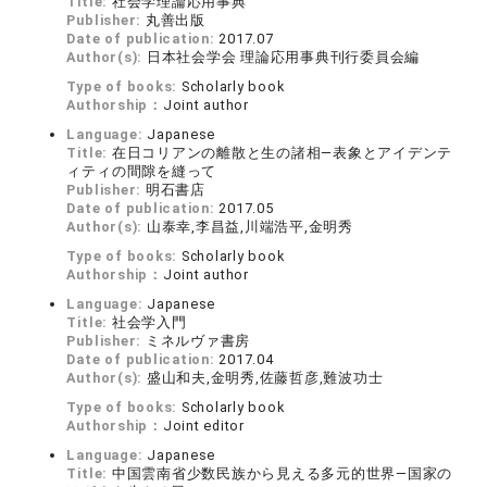
Title:
社会学理論応用事典
Publisher:
丸善出版
Date of publication:
2017.07
Author(s):
日本社会学会 理論応用事典刊行委員会編
Type of books:
Scholarly book
Authorship：
Joint author
Language:
Japanese
Title:
在日コリアンの離散と生の諸相―表象とアイデンテ
ィティの間隙を縫って
Publisher:
明石書店
Date of publication:
2017.05
Author(s):
山泰幸,李昌益,川端浩平,金明秀
Type of books:
Scholarly book
Authorship：
Joint author
Language:
Japanese
Title:
社会学入門
Publisher:
ミネルヴァ書房
Date of publication:
2017.04
Author(s):
盛山和夫,金明秀,佐藤哲彦,難波功士
Type of books:
Scholarly book
Authorship：
Joint editor
Language:
Japanese
Title:
中国雲南省少数民族から見える多元的世界―国家の