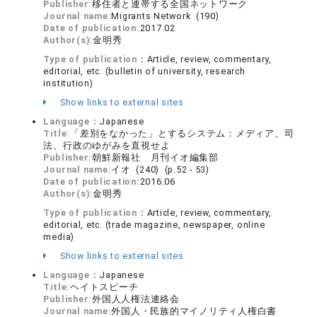
Publisher:
移住者と連帯する全国ネットワーク
Journal name:
Migrants Network (190)
Date of publication:
2017.02
Author(s):
金明秀
Type of publication：
Article, review, commentary,
editorial, etc. (bulletin of university, research
institution)
Show links to external sites
Language：
Japanese
Title:
「差別をなかった」とするシステム：メディア、司
法、行政のゆがみを直視せよ
Publisher:
朝鮮新報社 月刊イオ編集部
Journal name:
イオ (240) (p.52 - 53)
Date of publication:
2016.06
Author(s):
金明秀
Type of publication：
Article, review, commentary,
editorial, etc. (trade magazine, newspaper, online
media)
Show links to external sites
Language：
Japanese
Title:
ヘイトスピーチ
Publisher:
外国人人権法連絡会
Journal name:
外国人・民族的マイノリティ人権白書