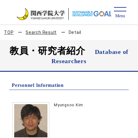
TOP
Search Result
Detail
教員・研究者紹介
Database of
Researchers
Personnel Information
Myungsoo Kim