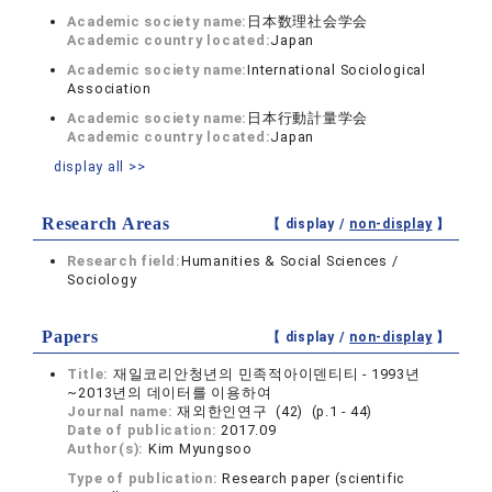
Academic society name:
日本数理社会学会
Academic country located:
Japan
Academic society name:
International Sociological
Association
Academic society name:
日本行動計量学会
Academic country located:
Japan
display all >>
Research Areas
【 display /
non-display
】
Research field:
Humanities & Social Sciences /
Sociology
Papers
【 display /
non-display
】
Title:
재일코리안청년의 민족적아이덴티티 - 1993년
~2013년의 데이터를 이용하여
Journal name:
재외한인연구 (42) (p.1 - 44)
Date of publication:
2017.09
Author(s):
Kim Myungsoo
Type of publication:
Research paper (scientific