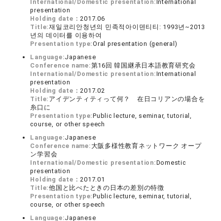
International/Domestic presentation:
International
presentation
Holding date：
2017.06
Title:
재일코리안청년의 민족적아이덴티티: 1993년~2013
년의 데이터를 이용하여
Presentation type:
Oral presentation (general)
Language:
Japanese
Conference name:
第16回 韓国継承日本語教育研究会
International/Domestic presentation:
International
presentation
Holding date：
2017.02
Title:
アイデンティティって何？ 在日コリアンの場合を
糸口に
Presentation type:
Public lecture, seminar, tutorial,
course, or other speech
Language:
Japanese
Conference name:
大阪多様性教育ネットワーク オープ
ン学習会
International/Domestic presentation:
Domestic
presentation
Holding date：
2017.01
Title:
他国と比べたときの日本の差別の特徴
Presentation type:
Public lecture, seminar, tutorial,
course, or other speech
Language:
Japanese