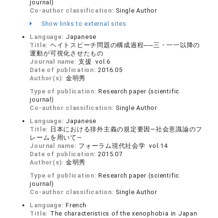
journal)
Co-author classification:
Single Author
Show links to external sites
Language:
Japanese
Title:
ヘイトスピーチ問題の構成過程──三・一一以降の
運動が可視化させたもの
Journal name:
支援 vol.6
Date of publication:
2016.05
Author(s):
金明秀
Type of publication:
Research paper (scientific
journal)
Co-author classification:
Single Author
Language:
Japanese
Title:
日本における排外主義の規定要因―社会意識論のフ
レームを用いて―
Journal name:
フォーラム現代社会学 vol.14
Date of publication:
2015.07
Author(s):
金明秀
Type of publication:
Research paper (scientific
journal)
Co-author classification:
Single Author
Language:
French
Title:
The characteristics of the xenophobia in Japan