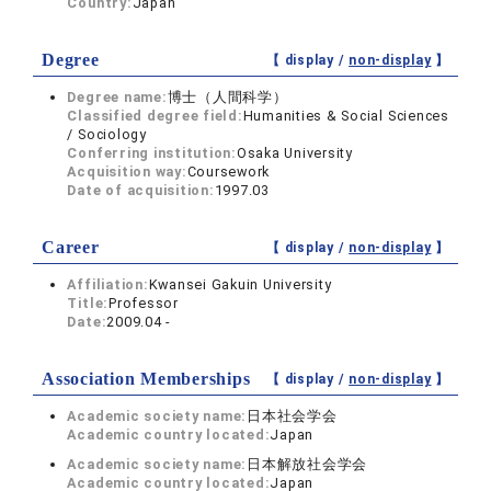
Country:
Japan
Degree
【 display /
non-display
】
Degree name:
博士（人間科学）
Classified degree field:
Humanities & Social Sciences
/ Sociology
Conferring institution:
Osaka University
Acquisition way:
Coursework
Date of acquisition:
1997.03
Career
【 display /
non-display
】
Affiliation:
Kwansei Gakuin University
Title:
Professor
Date:
2009.04 -
Association Memberships
【 display /
non-display
】
Academic society name:
日本社会学会
Academic country located:
Japan
Academic society name:
日本解放社会学会
Academic country located:
Japan