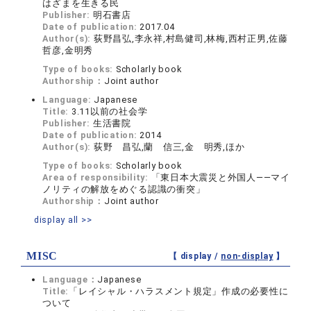
はざまを生きる民
Publisher:
明石書店
Date of publication:
2017.04
Author(s):
荻野昌弘,李永祥,村島健司,林梅,西村正男,佐藤
哲彦,金明秀
Type of books:
Scholarly book
Authorship：
Joint author
Language:
Japanese
Title:
3.11以前の社会学
Publisher:
生活書院
Date of publication:
2014
Author(s):
荻野 昌弘,蘭 信三,金 明秀,ほか
Type of books:
Scholarly book
Area of responsibility:
「東日本大震災と外国人――マイ
ノリティの解放をめぐる認識の衝突」
Authorship：
Joint author
display all >>
MISC
【 display /
non-display
】
Language：
Japanese
Title:
「レイシャル・ハラスメント規定」作成の必要性に
ついて