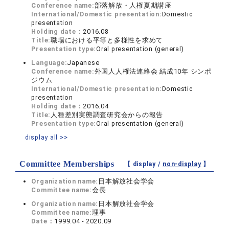
Conference name:
部落解放・人権夏期講座
International/Domestic presentation:
Domestic
presentation
Holding date：
2016.08
Title:
職場における平等と多様性を求めて
Presentation type:
Oral presentation (general)
Language:
Japanese
Conference name:
外国人人権法連絡会 結成10年 シンポ
ジウム
International/Domestic presentation:
Domestic
presentation
Holding date：
2016.04
Title:
人種差別実態調査研究会からの報告
Presentation type:
Oral presentation (general)
display all >>
Committee Memberships
【 display /
non-display
】
Organization name:
日本解放社会学会
Committee name:
会長
Organization name:
日本解放社会学会
Committee name:
理事
Date：
1999.04 - 2020.09