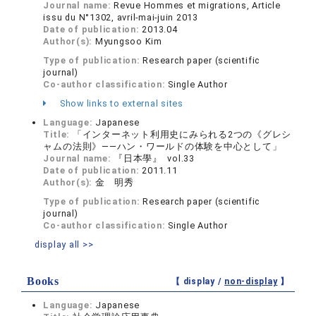
Journal name:
Revue Hommes et migrations, Article
issu du N°1302, avril-mai-juin 2013
Date of publication:
2013.04
Author(s):
Myungsoo Kim
Type of publication:
Research paper (scientific
journal)
Co-author classification:
Single Author
Show links to external sites
Language:
Japanese
Title:
「インターネット利用史にみられる2つの《グレシ
ャムの法則》――ハン・ワールドの体験を中心として」
Journal name:
『日本學』 vol.33
Date of publication:
2011.11
Author(s):
金 明秀
Type of publication:
Research paper (scientific
journal)
Co-author classification:
Single Author
display all >>
Books
【 display /
non-display
】
Language:
Japanese