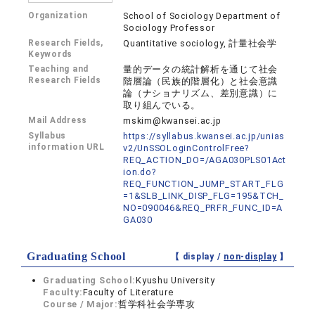
Organization
School of Sociology Department of
Sociology Professor
Research Fields,
Quantitative sociology, 計量社会学
Keywords
Teaching and
量的データの統計解析を通じて社会
Research Fields
階層論（民族的階層化）と社会意識
論（ナショナリズム、差別意識）に
取り組んでいる。
Mail Address
mskim@kwansei.ac.jp
Syllabus
https://syllabus.kwansei.ac.jp/unias
information URL
v2/UnSSOLoginControlFree?
REQ_ACTION_DO=/AGA030PLS01Act
ion.do?
REQ_FUNCTION_JUMP_START_FLG
=1&SLB_LINK_DISP_FLG=195&TCH_
NO=090046&REQ_PRFR_FUNC_ID=A
GA030
Graduating School
【 display /
non-display
】
Graduating School:
Kyushu University
Faculty:
Faculty of Literature
Course / Major:
哲学科社会学専攻