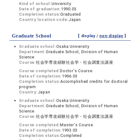
Kind of school:
University
Date of graduation:
1990.03
Completion status:
Graduated
Country location code:
Japan
Graduate School
【 display /
non-display
】
Graduate school:
Osaka University
Department:
Graduate School, Division of Human
Science
Course:
社会学専攻経験社会学・社会調査法講座
Course completed:
Doctor's Course
Date of completion:
1996.03
Completion status:
Accomplished credits for doctoral
program
Country:
Japan
Graduate school:
Osaka University
Department:
Graduate School, Division of Human
Science
Course:
社会学専攻経験社会学・社会調査法講座
Course completed:
Master's Course
Date of completion:
1993.03
Completion status:
Completed