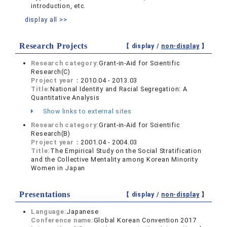
introduction, etc.
display all >>
Research Projects
【 display /
non-display
】
Research category:
Grant-in-Aid for Scientific
Research(C)
Project year：
2010.04 - 2013.03
Title:
National Identity and Racial Segregation: A
Quantitative Analysis
Show links to external sites
Research category:
Grant-in-Aid for Scientific
Research(B)
Project year：
2001.04 - 2004.03
Title:
The Empirical Study on the Social Stratification
and the Collective Mentality among Korean Minority
Women in Japan
Presentations
【 display /
non-display
】
Language:
Japanese
Conference name:
Global Korean Convention 2017