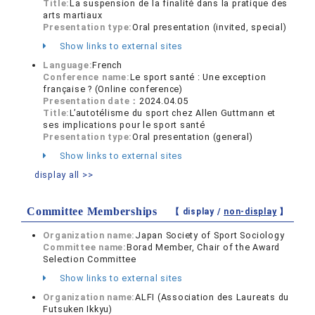
Title:
La suspension de la finalité dans la pratique des
arts martiaux
Presentation type:
Oral presentation (invited, special)
Show links to external sites
Language:
French
Conference name:
Le sport santé : Une exception
française ? (Online conference)
Presentation date：
2024.04.05
Title:
L’autotélisme du sport chez Allen Guttmann et
ses implications pour le sport santé
Presentation type:
Oral presentation (general)
Show links to external sites
display all >>
Committee Memberships
【 display /
non-display
】
Organization name:
Japan Society of Sport Sociology
Committee name:
Borad Member, Chair of the Award
Selection Committee
Show links to external sites
Organization name:
ALFI (Association des Laureats du
Futsuken Ikkyu)