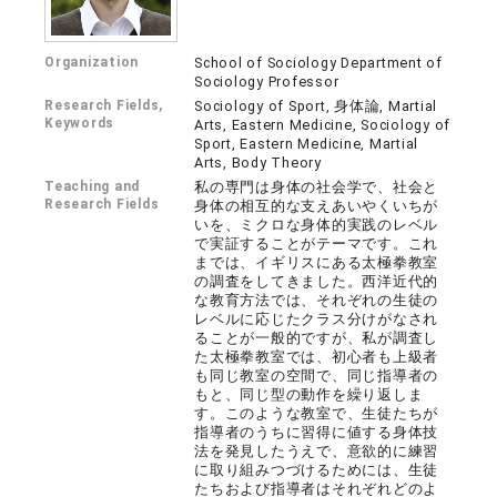
Organization
School of Sociology Department of
Sociology Professor
Research Fields,
Sociology of Sport, 身体論, Martial
Keywords
Arts, Eastern Medicine, Sociology of
Sport, Eastern Medicine, Martial
Arts, Body Theory
Teaching and
私の専門は身体の社会学で、社会と
Research Fields
身体の相互的な支えあいやくいちが
いを、ミクロな身体的実践のレベル
で実証することがテーマです。これ
までは、イギリスにある太極拳教室
の調査をしてきました。西洋近代的
な教育方法では、それぞれの生徒の
レベルに応じたクラス分けがなされ
ることが一般的ですが、私が調査し
た太極拳教室では、初心者も上級者
も同じ教室の空間で、同じ指導者の
もと、同じ型の動作を繰り返しま
す。このような教室で、生徒たちが
指導者のうちに習得に値する身体技
法を発見したうえで、意欲的に練習
に取り組みつづけるためには、生徒
たちおよび指導者はそれぞれどのよ