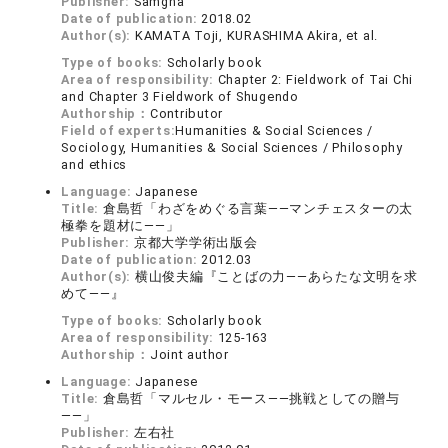
Publisher:
Samgha
Date of publication:
2018.02
Author(s):
KAMATA Toji, KURASHIMA Akira, et al.
Type of books:
Scholarly book
Area of responsibility:
Chapter 2: Fieldwork of Tai Chi
and Chapter 3 Fieldwork of Shugendo
Authorship：
Contributor
Field of experts:
Humanities & Social Sciences /
Sociology, Humanities & Social Sciences / Philosophy
and ethics
Language:
Japanese
Title:
倉島哲「わざをめぐる言葉――マンチェスターの太
極拳を題材に――」
Publisher:
京都大学学術出版会
Date of publication:
2012.03
Author(s):
横山俊夫編『ことばの力――あらたな文明を求
めて――』
Type of books:
Scholarly book
Area of responsibility:
125-163
Authorship：
Joint author
Language:
Japanese
Title:
倉島哲「マルセル・モース――挑戦としての贈与
――」
Publisher:
左右社