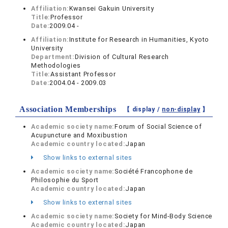
Affiliation:
Kwansei Gakuin University
Title:
Professor
Date:
2009.04 -
Affiliation:
Institute for Research in Humanities, Kyoto
University
Department:
Division of Cultural Research
Methodologies
Title:
Assistant Professor
Date:
2004.04 - 2009.03
Association Memberships
【 display /
non-display
】
Academic society name:
Forum of Social Science of
Acupuncture and Moxibustion
Academic country located:
Japan
Show links to external sites
Academic society name:
Société Francophone de
Philosophie du Sport
Academic country located:
Japan
Show links to external sites
Academic society name:
Society for Mind-Body Science
Academic country located:
Japan