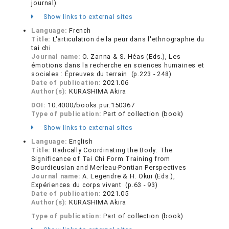
journal)
Show links to external sites
Language:
French
Title:
L'articulation de la peur dans l'ethnographie du
tai chi
Journal name:
O. Zanna & S. Héas (Eds.), Les
émotions dans la recherche en sciences humaines et
sociales : Épreuves du terrain (p.223 - 248)
Date of publication:
2021.06
Author(s):
KURASHIMA Akira
DOI:
10.4000/books.pur.150367
Type of publication:
Part of collection (book)
Show links to external sites
Language:
English
Title:
Radically Coordinating the Body: The
Significance of Tai Chi Form Training from
Bourdieusian and Merleau-Pontian Perspectives
Journal name:
A. Legendre & H. Okui (Eds.),
Expériences du corps vivant (p.63 - 93)
Date of publication:
2021.05
Author(s):
KURASHIMA Akira
Type of publication:
Part of collection (book)