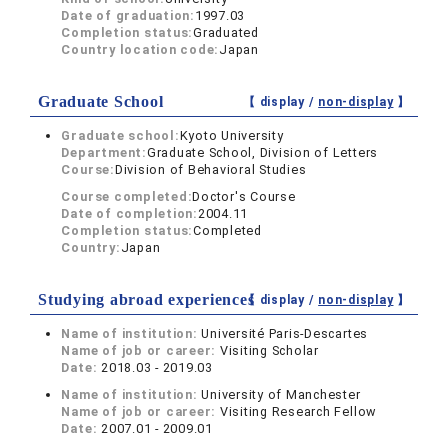
Date of graduation:
1997.03
Completion status:
Graduated
Country location code:
Japan
Graduate School
【 display /
non-display
】
Graduate school:
Kyoto University
Department:
Graduate School, Division of Letters
Course:
Division of Behavioral Studies
Course completed:
Doctor's Course
Date of completion:
2004.11
Completion status:
Completed
Country:
Japan
Studying abroad experiences
【 display /
non-display
】
Name of institution:
Université Paris-Descartes
Name of job or career:
Visiting Scholar
Date:
2018.03 - 2019.03
Name of institution:
University of Manchester
Name of job or career:
Visiting Research Fellow
Date:
2007.01 - 2009.01