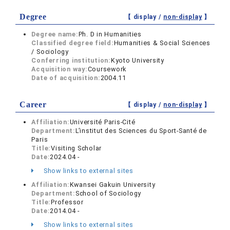
Degree
【 display /
non-display
】
Degree name:
Ph. D in Humanities
Classified degree field:
Humanities & Social Sciences
/ Sociology
Conferring institution:
Kyoto University
Acquisition way:
Coursework
Date of acquisition:
2004.11
Career
【 display /
non-display
】
Affiliation:
Université Paris-Cité
Department:
L’institut des Sciences du Sport-Santé de
Paris
Title:
Visiting Scholar
Date:
2024.04 -
Show links to external sites
Affiliation:
Kwansei Gakuin University
Department:
School of Sociology
Title:
Professor
Date:
2014.04 -
Show links to external sites