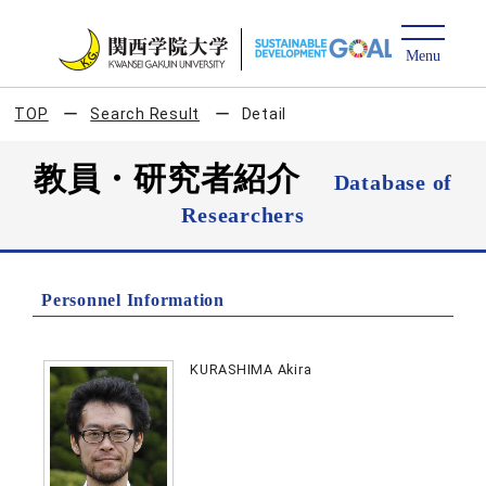
TOP
Search Result
Detail
教員・研究者紹介
Database of
Researchers
Personnel Information
KURASHIMA Akira