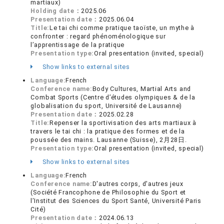
martiaux)
Holding date：
2025.06
Presentation date：
2025.06.04
Title:
Le tai chi comme pratique taoïste, un mythe à
confronter : regard phénoménologique sur
l’apprentissage de la pratique
Presentation type:
Oral presentation (invited, special)
Show links to external sites
Language:
French
Conference name:
Body Cultures, Martial Arts and
Combat Sports (Centre d’études olympiques & de la
globalisation du sport, Université de Lausanne)
Presentation date：
2025.02.28
Title:
Repenser la sportivisation des arts martiaux à
travers le tai chi : la pratique des formes et de la
poussée des mains. Lausanne (Suisse), 2月28日.
Presentation type:
Oral presentation (invited, special)
Show links to external sites
Language:
French
Conference name:
D'autres corps, d'autres jeux
(Société Francophone de Philosophie du Sport et
l’Institut des Sciences du Sport Santé, Université Paris
Cité)
Presentation date：
2024.06.13