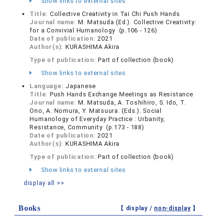
Show links to external sites
Title:
Collective Creativity in Tai Chi Push Hands
Journal name:
M. Matsuda (Ed.). Collective Creativity:
for a Convivial Humanology (p.106 - 126)
Date of publication:
2021
Author(s):
KURASHIMA Akira
Type of publication:
Part of collection (book)
Show links to external sites
Language:
Japanese
Title:
Push Hands Exchange Meetings as Resistance
Journal name:
M. Matsuda, A. Toshihiro, S. Ido, T.
Ono, A. Nomura, Y. Matsuura. (Eds.). Social
Humanology of Everyday Practice : Urbanity,
Resistance, Community (p.173 - 188)
Date of publication:
2021
Author(s):
KURASHIMA Akira
Type of publication:
Part of collection (book)
Show links to external sites
display all >>
Books
【 display /
non-display
】