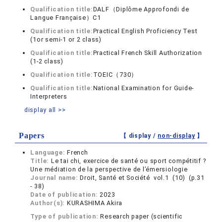
Qualification title:
DALF（Diplôme Approfondi de
Langue Française）C1
Qualification title:
Practical English Proficiency Test
(1or semi-1 or 2 class)
Qualification title:
Practical French Skill Authorization
(1-2 class)
Qualification title:
TOEIC（730）
Qualification title:
National Examination for Guide-
Interpreters
display all >>
Papers
【 display /
non-display
】
Language:
French
Title:
Le tai chi, exercice de santé ou sport compétitif ?
Une médiation de la perspective de l’émersiologie
Journal name:
Droit, Santé et Société vol.1 (10) (p.31
- 38)
Date of publication:
2023
Author(s):
KURASHIMA Akira
Type of publication:
Research paper (scientific