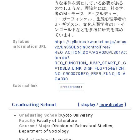
うな条件を満たしている必要がある
のでしょうか。理論的には、社会学
者のM・モース、P・ブルデュー、
H・ガーフィンケル、生態心理学者の
J・ギブスン、文化人類学者のT・イ
ンゴールドなどを参考に研究を進め
ています。
Syllabus
https://syllabus.kwansei.ac.jp/unias
information URL
v2/UnSSOLoginControlFree?
REQ_ACTION_DO=/AGA030PLS01Act
ion.do?
REQ_FUNCTION_JUMP_START_FLG
=1&SLB_LINK_DISP_FLG=164&TCH_
NO=090007&REQ_PRFR_FUNC_ID=A
GA030
External link
Graduating School
【 display /
non-display
】
Graduating School:
Kyoto University
Faculty:
Faculty of Literature
Course / Major:
Division of Behavioral Studies,
Department of Sociology
Kind of school:
University