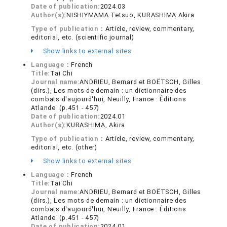
Date of publication:
2024.03
Author(s):
NISHIYMAMA Tetsuo, KURASHIMA Akira
Type of publication：
Article, review, commentary,
editorial, etc. (scientific journal)
Show links to external sites
Language：
French
Title:
Tai Chi
Journal name:
ANDRIEU, Bernard et BOËTSCH, Gilles
(dirs.), Les mots de demain : un dictionnaire des
combats d'aujourd'hui, Neuilly, France : Éditions
Atlande (p.451 - 457)
Date of publication:
2024.01
Author(s):
KURASHIMA, Akira
Type of publication：
Article, review, commentary,
editorial, etc. (other)
Show links to external sites
Language：
French
Title:
Tai Chi
Journal name:
ANDRIEU, Bernard et BOËTSCH, Gilles
(dirs.), Les mots de demain : un dictionnaire des
combats d'aujourd'hui, Neuilly, France : Éditions
Atlande (p.451 - 457)
Date of publication:
2024.01