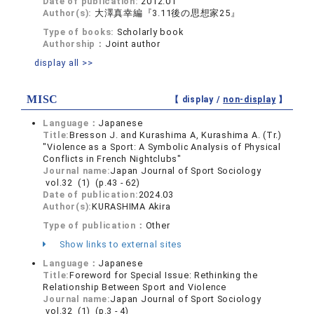
Date of publication:
2012.01
Author(s):
大澤真幸編『3.11後の思想家25』
Type of books:
Scholarly book
Authorship：
Joint author
display all >>
MISC
【 display /
non-display
】
Language：
Japanese
Title:
Bresson J. and Kurashima A, Kurashima A. (Tr.)
"Violence as a Sport: A Symbolic Analysis of Physical
Conflicts in French Nightclubs"
Journal name:
Japan Journal of Sport Sociology
vol.32 (1) (p.43 - 62)
Date of publication:
2024.03
Author(s):
KURASHIMA Akira
Type of publication：
Other
Show links to external sites
Language：
Japanese
Title:
Foreword for Special Issue: Rethinking the
Relationship Between Sport and Violence
Journal name:
Japan Journal of Sport Sociology
vol.32 (1) (p.3 - 4)