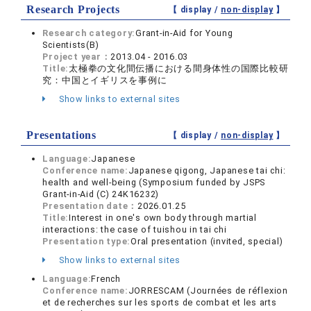
Research Projects
【 display /
non-display
】
Research category:
Grant-in-Aid for Young
Scientists(B)
Project year：
2013.04 - 2016.03
Title:
太極拳の文化間伝播における間身体性の国際比較研
究：中国とイギリスを事例に
Show links to external sites
Presentations
【 display /
non-display
】
Language:
Japanese
Conference name:
Japanese qigong, Japanese tai chi:
health and well-being (Symposium funded by JSPS
Grant-in-Aid (C) 24K16232)
Presentation date：
2026.01.25
Title:
Interest in one's own body through martial
interactions: the case of tuishou in tai chi
Presentation type:
Oral presentation (invited, special)
Show links to external sites
Language:
French
Conference name:
JORRESCAM (Journées de réflexion
et de recherches sur les sports de combat et les arts