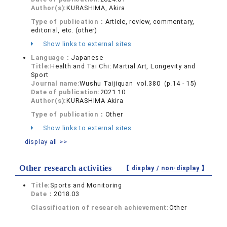
Author(s):
KURASHIMA, Akira
Type of publication：
Article, review, commentary,
editorial, etc. (other)
Show links to external sites
Language：
Japanese
Title:
Health and Tai Chi: Martial Art, Longevity and
Sport
Journal name:
Wushu Taijiquan vol.380 (p.14 - 15)
Date of publication:
2021.10
Author(s):
KURASHIMA Akira
Type of publication：
Other
Show links to external sites
display all >>
Other research activities
【 display /
non-display
】
Title:
Sports and Monitoring
Date：
2018.03
Classification of research achievement:
Other