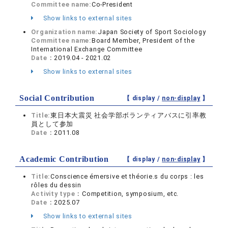
Committee name:
Co-President
Show links to external sites
Organization name:
Japan Society of Sport Sociology
Committee name:
Board Member, President of the
International Exchange Committee
Date：
2019.04 - 2021.02
Show links to external sites
Social Contribution
【 display /
non-display
】
Title:
東日本大震災 社会学部ボランティアバスに引率教
員として参加
Date：
2011.08
Academic Contribution
【 display /
non-display
】
Title:
Conscience émersive et théorie.s du corps : les
rôles du dessin
Activity type：
Competition, symposium, etc.
Date：
2025.07
Show links to external sites