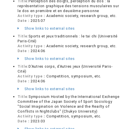
Title:
Perception des doigts, perception du dos : la
représentation graphique des tensions musculaires sur
le dos en première et en deuxième personne
Activity type：
Academic society, research group, etc.
Date：
2025.07
Show links to external sites
Title:
Sports et jeux traditionnels : le tai chi (Université
Paris-Cité)
Activity type：
Academic society, research group, etc.
Date：
2024.06
Show links to external sites
Title:
D’Autres corps, d’Autres jeux (Université Paris-
Cité)
Activity type：
Competition, symposium, etc.
Date：
2024.06
Show links to external sites
Title:
Symposium Hosted by the International Exchenge
Committee of the Japan Society of Sport Sociology
"Social Imagination on Violence and the Reailty of
Conflicts in Nightclubs" (Chukyo University)
Activity type：
Competition, symposium, etc.
Date：
2023.03
Show links to external sites