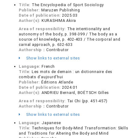
Title:
The Encyclopedia of Sport Sociology
Publisher:
Maruzen Publishing
Date of publication:
2025.03
Author(s):
KURASHIMA Akira
Area of responsibility:
The intentionality and
autonomy of the body, p. 398-399 / The body as a
source of knowledge, p. 402-403 / The corporal and
carnal approach, p. 632-633
Authorship：
Contributor
Show links to external sites
Language:
French
Title:
Les mots de demain : un dictionnaire des
combats d'aujourd'hui
Publisher:
Éditions Atlande
Date of publication:
2024.01
Author(s):
ANDRIEU Bernard, BOËTSCH Gilles
Area of responsibility:
Tai Chi (pp. 451-457)
Authorship：
Contributor
Show links to external sites
Language:
Japanese
Title:
Techniques for Body-Mind Transformation: Skills
and Traditions for Altering the Body and Mind