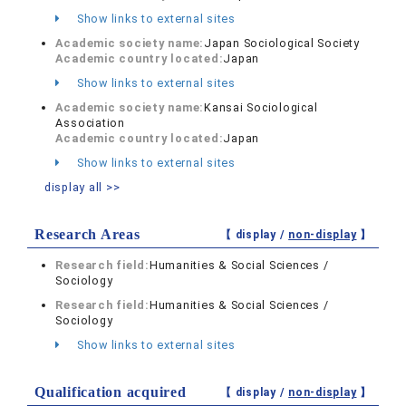
Show links to external sites
Academic society name:
Japan Sociological Society
Academic country located:
Japan
Show links to external sites
Academic society name:
Kansai Sociological
Association
Academic country located:
Japan
Show links to external sites
display all >>
Research Areas
【 display /
non-display
】
Research field:
Humanities & Social Sciences /
Sociology
Research field:
Humanities & Social Sciences /
Sociology
Show links to external sites
Qualification acquired
【 display /
non-display
】