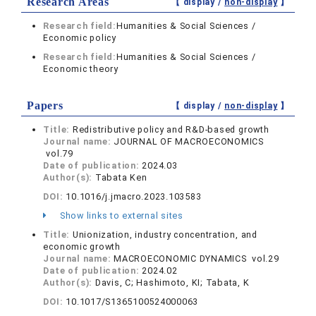
Research Areas
【 display /
non-display
】
Research field:
Humanities & Social Sciences /
Economic policy
Research field:
Humanities & Social Sciences /
Economic theory
Papers
【 display /
non-display
】
Title:
Redistributive policy and R&D-based growth
Journal name:
JOURNAL OF MACROECONOMICS
vol.79
Date of publication:
2024.03
Author(s):
Tabata Ken
DOI:
10.1016/j.jmacro.2023.103583
Show links to external sites
Title:
Unionization, industry concentration, and
economic growth
Journal name:
MACROECONOMIC DYNAMICS vol.29
Date of publication:
2024.02
Author(s):
Davis, C; Hashimoto, KI; Tabata, K
DOI:
10.1017/S1365100524000063