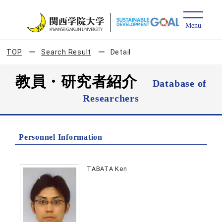
TOP
Search Result
Detail
教員・研究者紹介
Database of
Researchers
Personnel Information
TABATA Ken