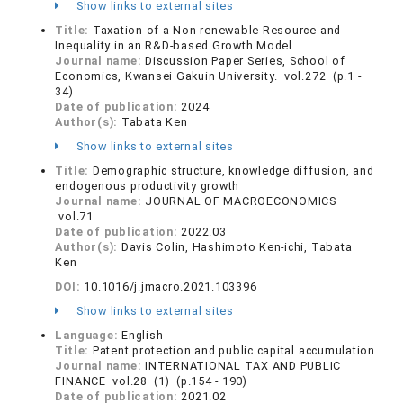
Show links to external sites
Title:
Taxation of a Non-renewable Resource and
Inequality in an R&D-based Growth Model
Journal name:
Discussion Paper Series, School of
Economics, Kwansei Gakuin University. vol.272 (p.1 -
34)
Date of publication:
2024
Author(s):
Tabata Ken
Show links to external sites
Title:
Demographic structure, knowledge diffusion, and
endogenous productivity growth
Journal name:
JOURNAL OF MACROECONOMICS
vol.71
Date of publication:
2022.03
Author(s):
Davis Colin, Hashimoto Ken-ichi, Tabata
Ken
DOI:
10.1016/j.jmacro.2021.103396
Show links to external sites
Language:
English
Title:
Patent protection and public capital accumulation
Journal name:
INTERNATIONAL TAX AND PUBLIC
FINANCE vol.28 (1) (p.154 - 190)
Date of publication:
2021.02