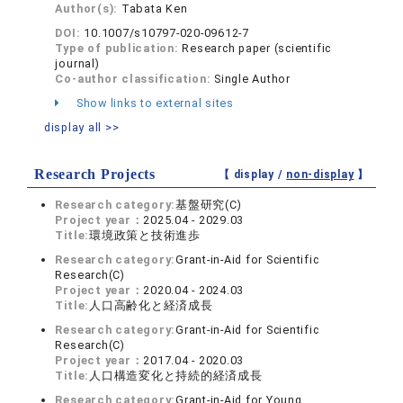
Author(s):
Tabata Ken
DOI:
10.1007/s10797-020-09612-7
Type of publication:
Research paper (scientific
journal)
Co-author classification:
Single Author
Show links to external sites
display all >>
Research Projects
【 display /
non-display
】
Research category:
基盤研究(C)
Project year：
2025.04 - 2029.03
Title:
環境政策と技術進歩
Research category:
Grant-in-Aid for Scientific
Research(C)
Project year：
2020.04 - 2024.03
Title:
人口高齢化と経済成長
Research category:
Grant-in-Aid for Scientific
Research(C)
Project year：
2017.04 - 2020.03
Title:
人口構造変化と持続的経済成長
Research category:
Grant-in-Aid for Young