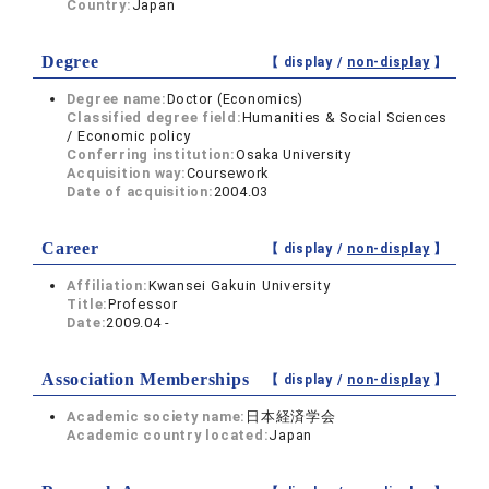
Country:
Japan
Degree
【 display /
non-display
】
Degree name:
Doctor (Economics)
Classified degree field:
Humanities & Social Sciences
/ Economic policy
Conferring institution:
Osaka University
Acquisition way:
Coursework
Date of acquisition:
2004.03
Career
【 display /
non-display
】
Affiliation:
Kwansei Gakuin University
Title:
Professor
Date:
2009.04 -
Association Memberships
【 display /
non-display
】
Academic society name:
日本経済学会
Academic country located:
Japan