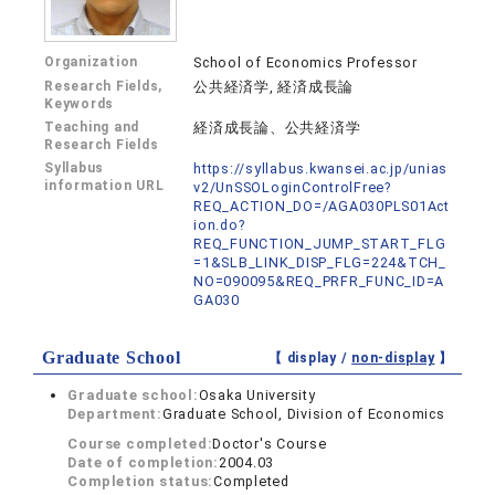
Organization
School of Economics Professor
Research Fields,
公共経済学, 経済成長論
Keywords
Teaching and
経済成長論、公共経済学
Research Fields
Syllabus
https://syllabus.kwansei.ac.jp/unias
information URL
v2/UnSSOLoginControlFree?
REQ_ACTION_DO=/AGA030PLS01Act
ion.do?
REQ_FUNCTION_JUMP_START_FLG
=1&SLB_LINK_DISP_FLG=224&TCH_
NO=090095&REQ_PRFR_FUNC_ID=A
GA030
Graduate School
【 display /
non-display
】
Graduate school:
Osaka University
Department:
Graduate School, Division of Economics
Course completed:
Doctor's Course
Date of completion:
2004.03
Completion status:
Completed