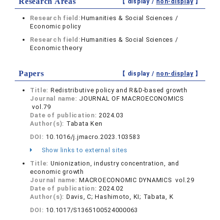
Research Areas
【 display /
non-display
】
Research field:
Humanities & Social Sciences /
Economic policy
Research field:
Humanities & Social Sciences /
Economic theory
Papers
【 display /
non-display
】
Title:
Redistributive policy and R&D-based growth
Journal name:
JOURNAL OF MACROECONOMICS
vol.79
Date of publication:
2024.03
Author(s):
Tabata Ken
DOI:
10.1016/j.jmacro.2023.103583
Show links to external sites
Title:
Unionization, industry concentration, and
economic growth
Journal name:
MACROECONOMIC DYNAMICS vol.29
Date of publication:
2024.02
Author(s):
Davis, C; Hashimoto, KI; Tabata, K
DOI:
10.1017/S1365100524000063