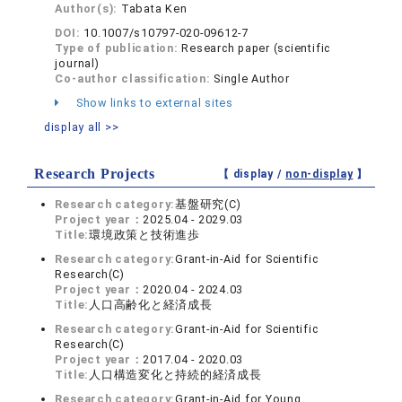
Author(s):
Tabata Ken
DOI:
10.1007/s10797-020-09612-7
Type of publication:
Research paper (scientific
journal)
Co-author classification:
Single Author
Show links to external sites
display all >>
Research Projects
【 display /
non-display
】
Research category:
基盤研究(C)
Project year：
2025.04 - 2029.03
Title:
環境政策と技術進歩
Research category:
Grant-in-Aid for Scientific
Research(C)
Project year：
2020.04 - 2024.03
Title:
人口高齢化と経済成長
Research category:
Grant-in-Aid for Scientific
Research(C)
Project year：
2017.04 - 2020.03
Title:
人口構造変化と持続的経済成長
Research category:
Grant-in-Aid for Young