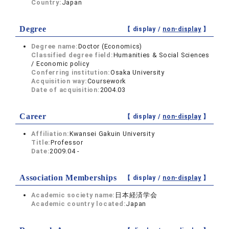
Country:
Japan
Degree
【 display /
non-display
】
Degree name:
Doctor (Economics)
Classified degree field:
Humanities & Social Sciences
/ Economic policy
Conferring institution:
Osaka University
Acquisition way:
Coursework
Date of acquisition:
2004.03
Career
【 display /
non-display
】
Affiliation:
Kwansei Gakuin University
Title:
Professor
Date:
2009.04 -
Association Memberships
【 display /
non-display
】
Academic society name:
日本経済学会
Academic country located:
Japan