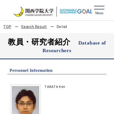
TOP
Search Result
Detail
教員・研究者紹介
Database of
Researchers
Personnel Information
TABATA Ken