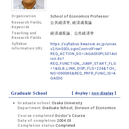
Organization
School of Economics Professor
Research Fields,
公共経済学, 経済成長論
Keywords
Teaching and
経済成長論、公共経済学
Research Fields
Syllabus
https://syllabus.kwansei.ac.jp/unias
information URL
v2/UnSSOLoginControlFree?
REQ_ACTION_DO=/AGA030PLS01Act
ion.do?
REQ_FUNCTION_JUMP_START_FLG
=1&SLB_LINK_DISP_FLG=224&TCH_
NO=090095&REQ_PRFR_FUNC_ID=A
GA030
Graduate School
【 display /
non-display
】
Graduate school:
Osaka University
Department:
Graduate School, Division of Economics
Course completed:
Doctor's Course
Date of completion:
2004.03
Completion status:
Completed