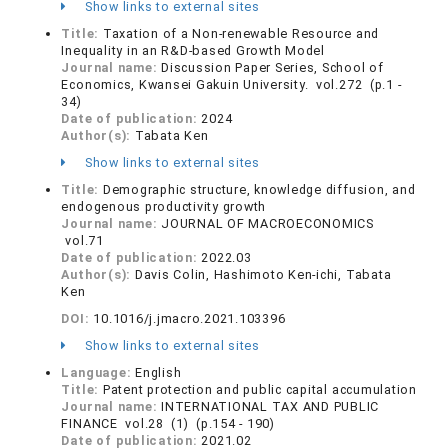
Show links to external sites
Title:
Taxation of a Non-renewable Resource and
Inequality in an R&D-based Growth Model
Journal name:
Discussion Paper Series, School of
Economics, Kwansei Gakuin University. vol.272 (p.1 -
34)
Date of publication:
2024
Author(s):
Tabata Ken
Show links to external sites
Title:
Demographic structure, knowledge diffusion, and
endogenous productivity growth
Journal name:
JOURNAL OF MACROECONOMICS
vol.71
Date of publication:
2022.03
Author(s):
Davis Colin, Hashimoto Ken-ichi, Tabata
Ken
DOI:
10.1016/j.jmacro.2021.103396
Show links to external sites
Language:
English
Title:
Patent protection and public capital accumulation
Journal name:
INTERNATIONAL TAX AND PUBLIC
FINANCE vol.28 (1) (p.154 - 190)
Date of publication:
2021.02