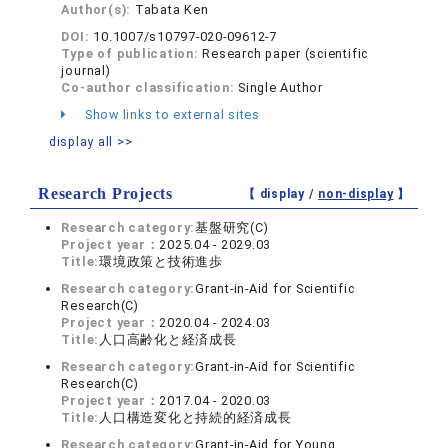
Author(s):
Tabata Ken
DOI:
10.1007/s10797-020-09612-7
Type of publication:
Research paper (scientific
journal)
Co-author classification:
Single Author
Show links to external sites
display all >>
Research Projects
【 display /
non-display
】
Research category:
基盤研究(C)
Project year：
2025.04 - 2029.03
Title:
環境政策と技術進歩
Research category:
Grant-in-Aid for Scientific
Research(C)
Project year：
2020.04 - 2024.03
Title:
人口高齢化と経済成長
Research category:
Grant-in-Aid for Scientific
Research(C)
Project year：
2017.04 - 2020.03
Title:
人口構造変化と持続的経済成長
Research category:
Grant-in-Aid for Young