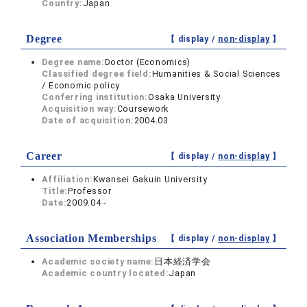
Country:
Japan
Degree
【 display /
non-display
】
Degree name:
Doctor (Economics)
Classified degree field:
Humanities & Social Sciences
/ Economic policy
Conferring institution:
Osaka University
Acquisition way:
Coursework
Date of acquisition:
2004.03
Career
【 display /
non-display
】
Affiliation:
Kwansei Gakuin University
Title:
Professor
Date:
2009.04 -
Association Memberships
【 display /
non-display
】
Academic society name:
日本経済学会
Academic country located:
Japan