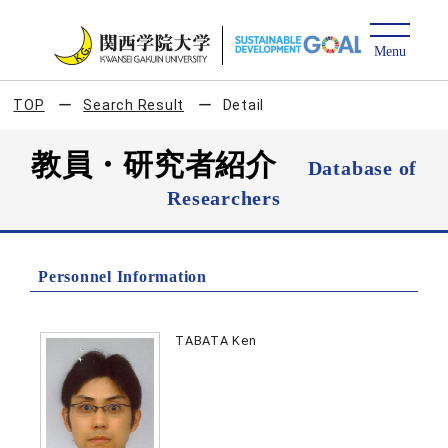
TOP
Search Result
Detail
教員・研究者紹介
Database of
Researchers
Personnel Information
TABATA Ken