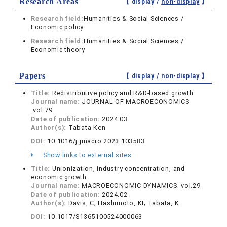
Research Areas
【 display /
non-display
】
Research field:
Humanities & Social Sciences /
Economic policy
Research field:
Humanities & Social Sciences /
Economic theory
Papers
【 display /
non-display
】
Title:
Redistributive policy and R&D-based growth
Journal name:
JOURNAL OF MACROECONOMICS
vol.79
Date of publication:
2024.03
Author(s):
Tabata Ken
DOI:
10.1016/j.jmacro.2023.103583
Show links to external sites
Title:
Unionization, industry concentration, and
economic growth
Journal name:
MACROECONOMIC DYNAMICS vol.29
Date of publication:
2024.02
Author(s):
Davis, C; Hashimoto, KI; Tabata, K
DOI:
10.1017/S1365100524000063