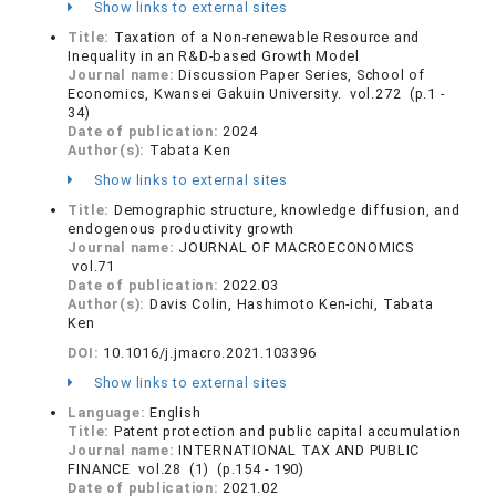
Show links to external sites
Title:
Taxation of a Non-renewable Resource and
Inequality in an R&D-based Growth Model
Journal name:
Discussion Paper Series, School of
Economics, Kwansei Gakuin University. vol.272 (p.1 -
34)
Date of publication:
2024
Author(s):
Tabata Ken
Show links to external sites
Title:
Demographic structure, knowledge diffusion, and
endogenous productivity growth
Journal name:
JOURNAL OF MACROECONOMICS
vol.71
Date of publication:
2022.03
Author(s):
Davis Colin, Hashimoto Ken-ichi, Tabata
Ken
DOI:
10.1016/j.jmacro.2021.103396
Show links to external sites
Language:
English
Title:
Patent protection and public capital accumulation
Journal name:
INTERNATIONAL TAX AND PUBLIC
FINANCE vol.28 (1) (p.154 - 190)
Date of publication:
2021.02