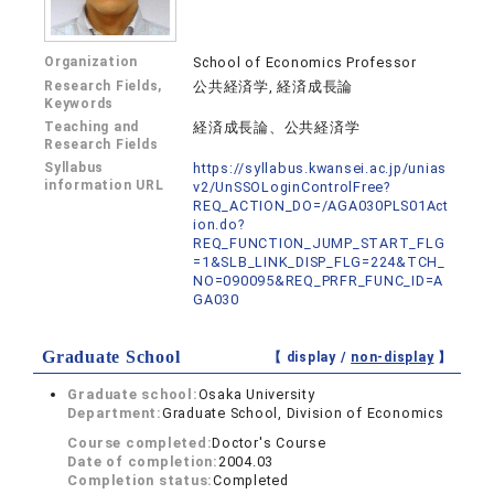
Organization
School of Economics Professor
Research Fields,
公共経済学, 経済成長論
Keywords
Teaching and
経済成長論、公共経済学
Research Fields
Syllabus
https://syllabus.kwansei.ac.jp/unias
information URL
v2/UnSSOLoginControlFree?
REQ_ACTION_DO=/AGA030PLS01Act
ion.do?
REQ_FUNCTION_JUMP_START_FLG
=1&SLB_LINK_DISP_FLG=224&TCH_
NO=090095&REQ_PRFR_FUNC_ID=A
GA030
Graduate School
【 display /
non-display
】
Graduate school:
Osaka University
Department:
Graduate School, Division of Economics
Course completed:
Doctor's Course
Date of completion:
2004.03
Completion status:
Completed