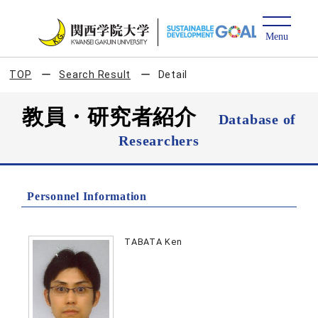
TOP
Search Result
Detail
教員・研究者紹介
Database of
Researchers
Personnel Information
TABATA Ken