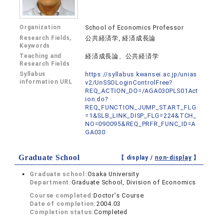
Organization
School of Economics Professor
Research Fields,
公共経済学, 経済成長論
Keywords
Teaching and
経済成長論、公共経済学
Research Fields
Syllabus
https://syllabus.kwansei.ac.jp/unias
information URL
v2/UnSSOLoginControlFree?
REQ_ACTION_DO=/AGA030PLS01Act
ion.do?
REQ_FUNCTION_JUMP_START_FLG
=1&SLB_LINK_DISP_FLG=224&TCH_
NO=090095&REQ_PRFR_FUNC_ID=A
GA030
Graduate School
【 display /
non-display
】
Graduate school:
Osaka University
Department:
Graduate School, Division of Economics
Course completed:
Doctor's Course
Date of completion:
2004.03
Completion status:
Completed