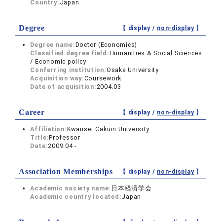
Country:
Japan
Degree
【 display /
non-display
】
Degree name:
Doctor (Economics)
Classified degree field:
Humanities & Social Sciences
/ Economic policy
Conferring institution:
Osaka University
Acquisition way:
Coursework
Date of acquisition:
2004.03
Career
【 display /
non-display
】
Affiliation:
Kwansei Gakuin University
Title:
Professor
Date:
2009.04 -
Association Memberships
【 display /
non-display
】
Academic society name:
日本経済学会
Academic country located:
Japan