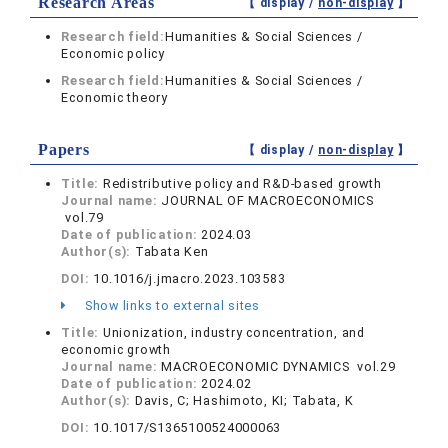
Research Areas
【 display /
non-display
】
Research field:
Humanities & Social Sciences /
Economic policy
Research field:
Humanities & Social Sciences /
Economic theory
Papers
【 display /
non-display
】
Title:
Redistributive policy and R&D-based growth
Journal name:
JOURNAL OF MACROECONOMICS
vol.79
Date of publication:
2024.03
Author(s):
Tabata Ken
DOI:
10.1016/j.jmacro.2023.103583
Show links to external sites
Title:
Unionization, industry concentration, and
economic growth
Journal name:
MACROECONOMIC DYNAMICS vol.29
Date of publication:
2024.02
Author(s):
Davis, C; Hashimoto, KI; Tabata, K
DOI:
10.1017/S1365100524000063