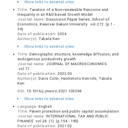
Show links to external sites
Title:
Taxation of a Non-renewable Resource and
Inequality in an R&D-based Growth Model
Journal name:
Discussion Paper Series, School of
Economics, Kwansei Gakuin University. vol.272 (p.1 -
34)
Date of publication:
2024
Author(s):
Tabata Ken
Show links to external sites
Title:
Demographic structure, knowledge diffusion, and
endogenous productivity growth
Journal name:
JOURNAL OF MACROECONOMICS
vol.71
Date of publication:
2022.03
Author(s):
Davis Colin, Hashimoto Ken-ichi, Tabata
Ken
DOI:
10.1016/j.jmacro.2021.103396
Show links to external sites
Language:
English
Title:
Patent protection and public capital accumulation
Journal name:
INTERNATIONAL TAX AND PUBLIC
FINANCE vol.28 (1) (p.154 - 190)
Date of publication:
2021.02