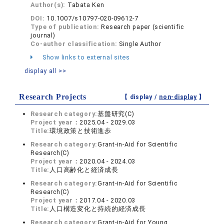
Author(s):
Tabata Ken
DOI:
10.1007/s10797-020-09612-7
Type of publication:
Research paper (scientific
journal)
Co-author classification:
Single Author
Show links to external sites
display all >>
Research Projects
【 display /
non-display
】
Research category:
基盤研究(C)
Project year：
2025.04 - 2029.03
Title:
環境政策と技術進歩
Research category:
Grant-in-Aid for Scientific
Research(C)
Project year：
2020.04 - 2024.03
Title:
人口高齢化と経済成長
Research category:
Grant-in-Aid for Scientific
Research(C)
Project year：
2017.04 - 2020.03
Title:
人口構造変化と持続的経済成長
Research category:
Grant-in-Aid for Young