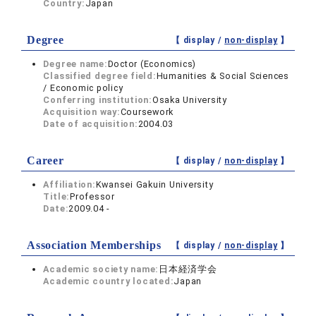
Country:
Japan
Degree
【 display /
non-display
】
Degree name:
Doctor (Economics)
Classified degree field:
Humanities & Social Sciences
/ Economic policy
Conferring institution:
Osaka University
Acquisition way:
Coursework
Date of acquisition:
2004.03
Career
【 display /
non-display
】
Affiliation:
Kwansei Gakuin University
Title:
Professor
Date:
2009.04 -
Association Memberships
【 display /
non-display
】
Academic society name:
日本経済学会
Academic country located:
Japan