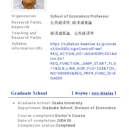
Organization
School of Economics Professor
Research Fields,
公共経済学, 経済成長論
Keywords
Teaching and
経済成長論、公共経済学
Research Fields
Syllabus
https://syllabus.kwansei.ac.jp/unias
information URL
v2/UnSSOLoginControlFree?
REQ_ACTION_DO=/AGA030PLS01Act
ion.do?
REQ_FUNCTION_JUMP_START_FLG
=1&SLB_LINK_DISP_FLG=224&TCH_
NO=090095&REQ_PRFR_FUNC_ID=A
GA030
Graduate School
【 display /
non-display
】
Graduate school:
Osaka University
Department:
Graduate School, Division of Economics
Course completed:
Doctor's Course
Date of completion:
2004.03
Completion status:
Completed