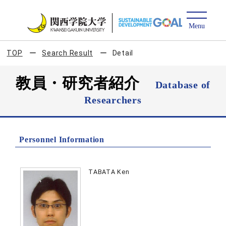
TOP
Search Result
Detail
教員・研究者紹介
Database of
Researchers
Personnel Information
TABATA Ken