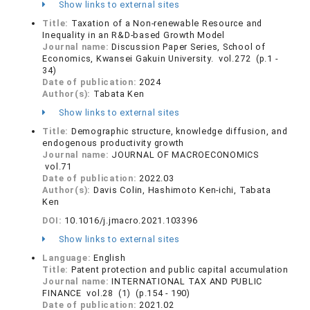
Show links to external sites
Title:
Taxation of a Non-renewable Resource and
Inequality in an R&D-based Growth Model
Journal name:
Discussion Paper Series, School of
Economics, Kwansei Gakuin University. vol.272 (p.1 -
34)
Date of publication:
2024
Author(s):
Tabata Ken
Show links to external sites
Title:
Demographic structure, knowledge diffusion, and
endogenous productivity growth
Journal name:
JOURNAL OF MACROECONOMICS
vol.71
Date of publication:
2022.03
Author(s):
Davis Colin, Hashimoto Ken-ichi, Tabata
Ken
DOI:
10.1016/j.jmacro.2021.103396
Show links to external sites
Language:
English
Title:
Patent protection and public capital accumulation
Journal name:
INTERNATIONAL TAX AND PUBLIC
FINANCE vol.28 (1) (p.154 - 190)
Date of publication:
2021.02