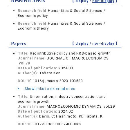
Research Areas
【 display /
non-display
】
Research field:
Humanities & Social Sciences /
Economic policy
Research field:
Humanities & Social Sciences /
Economic theory
Papers
【 display /
non-display
】
Title:
Redistributive policy and R&D-based growth
Journal name:
JOURNAL OF MACROECONOMICS
vol.79
Date of publication:
2024.03
Author(s):
Tabata Ken
DOI:
10.1016/j.jmacro.2023.103583
Show links to external sites
Title:
Unionization, industry concentration, and
economic growth
Journal name:
MACROECONOMIC DYNAMICS vol.29
Date of publication:
2024.02
Author(s):
Davis, C; Hashimoto, KI; Tabata, K
DOI:
10.1017/S1365100524000063