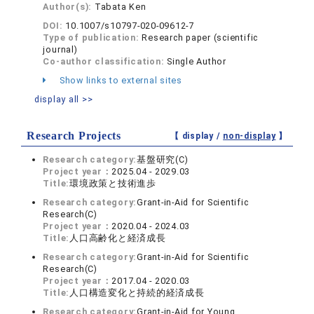
Author(s):
Tabata Ken
DOI:
10.1007/s10797-020-09612-7
Type of publication:
Research paper (scientific
journal)
Co-author classification:
Single Author
Show links to external sites
display all >>
Research Projects
【 display /
non-display
】
Research category:
基盤研究(C)
Project year：
2025.04 - 2029.03
Title:
環境政策と技術進歩
Research category:
Grant-in-Aid for Scientific
Research(C)
Project year：
2020.04 - 2024.03
Title:
人口高齢化と経済成長
Research category:
Grant-in-Aid for Scientific
Research(C)
Project year：
2017.04 - 2020.03
Title:
人口構造変化と持続的経済成長
Research category:
Grant-in-Aid for Young