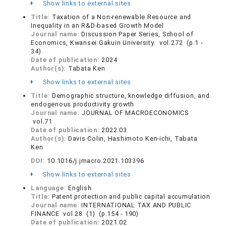
Show links to external sites
Title:
Taxation of a Non-renewable Resource and
Inequality in an R&D-based Growth Model
Journal name:
Discussion Paper Series, School of
Economics, Kwansei Gakuin University. vol.272 (p.1 -
34)
Date of publication:
2024
Author(s):
Tabata Ken
Show links to external sites
Title:
Demographic structure, knowledge diffusion, and
endogenous productivity growth
Journal name:
JOURNAL OF MACROECONOMICS
vol.71
Date of publication:
2022.03
Author(s):
Davis Colin, Hashimoto Ken-ichi, Tabata
Ken
DOI:
10.1016/j.jmacro.2021.103396
Show links to external sites
Language:
English
Title:
Patent protection and public capital accumulation
Journal name:
INTERNATIONAL TAX AND PUBLIC
FINANCE vol.28 (1) (p.154 - 190)
Date of publication:
2021.02