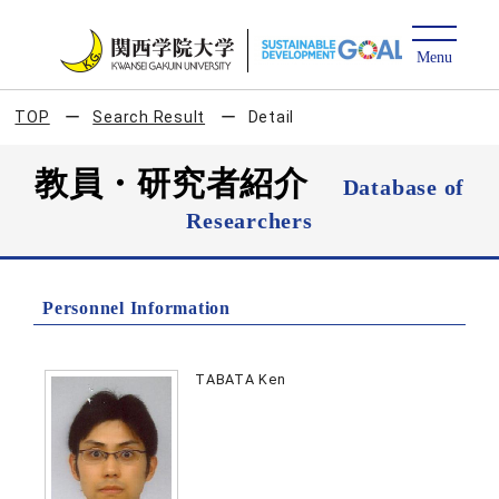
TOP
Search Result
Detail
教員・研究者紹介
Database of
Researchers
Personnel Information
TABATA Ken