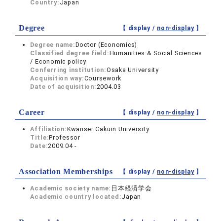
Country:
Japan
Degree
【 display /
non-display
】
Degree name:
Doctor (Economics)
Classified degree field:
Humanities & Social Sciences
/ Economic policy
Conferring institution:
Osaka University
Acquisition way:
Coursework
Date of acquisition:
2004.03
Career
【 display /
non-display
】
Affiliation:
Kwansei Gakuin University
Title:
Professor
Date:
2009.04 -
Association Memberships
【 display /
non-display
】
Academic society name:
日本経済学会
Academic country located:
Japan