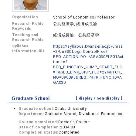
Organization
School of Economics Professor
Research Fields,
公共経済学, 経済成長論
Keywords
Teaching and
経済成長論、公共経済学
Research Fields
Syllabus
https://syllabus.kwansei.ac.jp/unias
information URL
v2/UnSSOLoginControlFree?
REQ_ACTION_DO=/AGA030PLS01Act
ion.do?
REQ_FUNCTION_JUMP_START_FLG
=1&SLB_LINK_DISP_FLG=224&TCH_
NO=090095&REQ_PRFR_FUNC_ID=A
GA030
Graduate School
【 display /
non-display
】
Graduate school:
Osaka University
Department:
Graduate School, Division of Economics
Course completed:
Doctor's Course
Date of completion:
2004.03
Completion status:
Completed