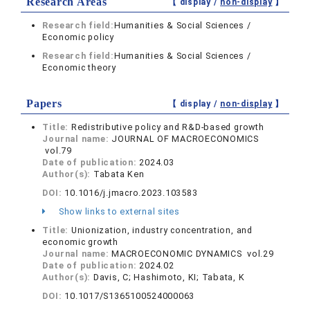
Research Areas
【 display /
non-display
】
Research field:
Humanities & Social Sciences /
Economic policy
Research field:
Humanities & Social Sciences /
Economic theory
Papers
【 display /
non-display
】
Title:
Redistributive policy and R&D-based growth
Journal name:
JOURNAL OF MACROECONOMICS
vol.79
Date of publication:
2024.03
Author(s):
Tabata Ken
DOI:
10.1016/j.jmacro.2023.103583
Show links to external sites
Title:
Unionization, industry concentration, and
economic growth
Journal name:
MACROECONOMIC DYNAMICS vol.29
Date of publication:
2024.02
Author(s):
Davis, C; Hashimoto, KI; Tabata, K
DOI:
10.1017/S1365100524000063