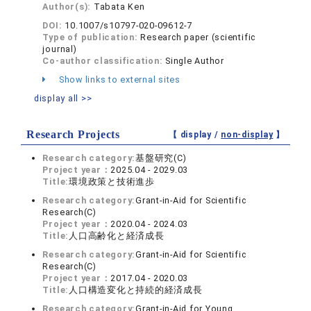
Author(s):
Tabata Ken
DOI:
10.1007/s10797-020-09612-7
Type of publication:
Research paper (scientific
journal)
Co-author classification:
Single Author
Show links to external sites
display all >>
Research Projects
【 display /
non-display
】
Research category:
基盤研究(C)
Project year：
2025.04 - 2029.03
Title:
環境政策と技術進歩
Research category:
Grant-in-Aid for Scientific
Research(C)
Project year：
2020.04 - 2024.03
Title:
人口高齢化と経済成長
Research category:
Grant-in-Aid for Scientific
Research(C)
Project year：
2017.04 - 2020.03
Title:
人口構造変化と持続的経済成長
Research category:
Grant-in-Aid for Young