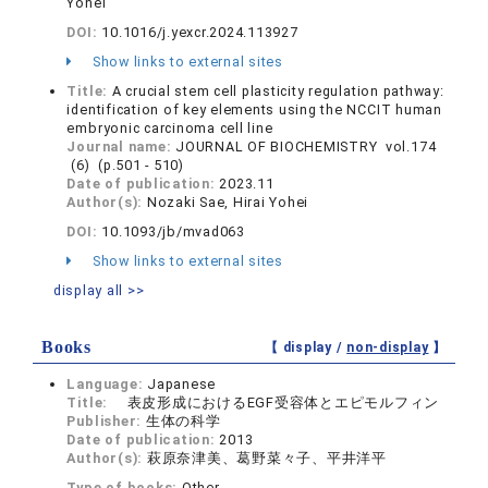
Yohei
DOI:
10.1016/j.yexcr.2024.113927
Show links to external sites
Title:
A crucial stem cell plasticity regulation pathway:
identification of key elements using the NCCIT human
embryonic carcinoma cell line
Journal name:
JOURNAL OF BIOCHEMISTRY vol.174
(6) (p.501 - 510)
Date of publication:
2023.11
Author(s):
Nozaki Sae, Hirai Yohei
DOI:
10.1093/jb/mvad063
Show links to external sites
display all >>
Books
【 display /
non-display
】
Language:
Japanese
Title:
表皮形成におけるEGF受容体とエピモルフィン
Publisher:
生体の科学
Date of publication:
2013
Author(s):
萩原奈津美、葛野菜々子、平井洋平
Type of books:
Other