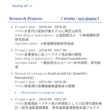
display all >>
Research Projects
【 display /
non-display
】
Project year：
2016.04 - 2018.03
Title:
次世代の薬効評価モデルに関売る研究
Awarding organization：
公益財団法人 小林国際財団
研究助成
System name：
小林国際財団研究助成
Project year：
2016.04 - 2017.04
Title:
皮膚老化に抗うペプチド混合物の開発
Awarding organization：
Private Foundations
System name：
一般財団法人ホーユー科学財団 研究助
成
Research category:
Grant-in-Aid for Scientific
Research(C)
Project year：
2012.04 - 2015.03
Title:
移植用の高機能細胞凝集体の調製
Show links to external sites
Project year：
2012.04 - 2012.07
Title:
新規環状ペプチド群の外用剤としての応用可能性検
討（研究成果展開事業 研究成果最適展開支援プログラ