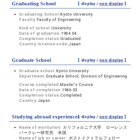
Graduating School
【 display /
non-display
】
Graduating School:
Kyoto University
Faculty:
Faculty of Engineering
Kind of school:
University
Date of graduation:
1984.04
Completion status:
Graduated
Country location code:
Japan
Graduate School
【 display /
non-display
】
Graduate school:
Kyoto University
Department:
Graduate School, Division of Engineering
Course completed:
Master's Course
Date of completion:
1986.03
Completion status:
Completed
Country:
Japan
Studying abroad experiences
【 display /
non-display
】
Name of institution:
カリフォルニア大学 ローレンス
バークレー研究所 米国
Name of job or career:
ポストドクトラルフェロー