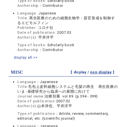
Type of books:
Scholarly book
Authorship：
Contributor
Language:
Japanese
Title:
再生医療のための細胞生物学：器官形成を制御す
るエピモルフィン
Publisher:
コロナ社
Date of publication:
2007.03
Author(s):
平井洋平
Type of books:
Scholarly book
Authorship：
Contributor
display all >>
MISC
【 display /
non-display
】
Language：
Japanese
Title:
毛包上皮幹細胞システムと毛髪の再生 再生医療の
いま -基礎研究から臨床への展開に向けて
Journal name:
治療別冊 vol.89 (p.394 - 399)
Date of publication:
2007.02
Author(s):
山本祥也、平井洋平
Type of publication：
Article, review, commentary,
editorial, etc. (scientific journal)
Language：
Japanese