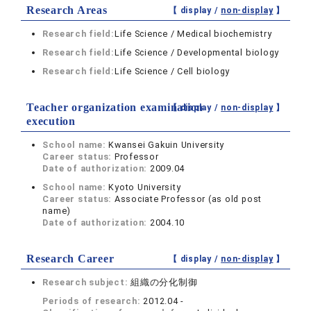
Research Areas
【 display /
non-display
】
Research field:
Life Science / Medical biochemistry
Research field:
Life Science / Developmental biology
Research field:
Life Science / Cell biology
Teacher organization examination
【 display /
non-display
】
execution
School name:
Kwansei Gakuin University
Career status:
Professor
Date of authorization:
2009.04
School name:
Kyoto University
Career status:
Associate Professor (as old post
name)
Date of authorization:
2004.10
Research Career
【 display /
non-display
】
Research subject:
組織の分化制御
Periods of research:
2012.04 -