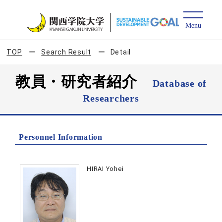
TOP
Search Result
Detail
教員・研究者紹介
Database of
Researchers
Personnel Information
HIRAI Yohei