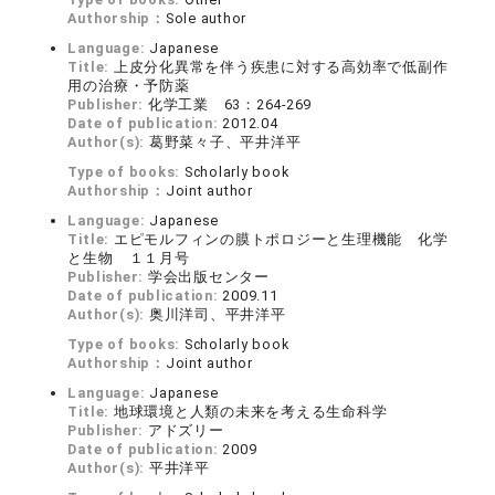
Authorship：
Sole author
Language:
Japanese
Title:
上皮分化異常を伴う疾患に対する高効率で低副作
用の治療・予防薬
Publisher:
化学工業 63：264-269
Date of publication:
2012.04
Author(s):
葛野菜々子、平井洋平
Type of books:
Scholarly book
Authorship：
Joint author
Language:
Japanese
Title:
エピモルフィンの膜トポロジーと生理機能 化学
と生物 １１月号
Publisher:
学会出版センター
Date of publication:
2009.11
Author(s):
奥川洋司、平井洋平
Type of books:
Scholarly book
Authorship：
Joint author
Language:
Japanese
Title:
地球環境と人類の未来を考える生命科学
Publisher:
アドズリー
Date of publication:
2009
Author(s):
平井洋平