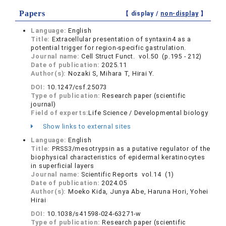
Papers
【 display /
non-display
】
Language:
English
Title:
Extracellular presentation of syntaxin4 as a
potential trigger for region-specific gastrulation.
Journal name:
Cell Struct Funct. vol.50 (p.195 - 212)
Date of publication:
2025.11
Author(s):
Nozaki S, Mihara T, Hirai Y.
DOI:
10.1247/csf.25073
Type of publication:
Research paper (scientific
journal)
Field of experts:
Life Science / Developmental biology
Show links to external sites
Language:
English
Title:
PRSS3/mesotrypsin as a putative regulator of the
biophysical characteristics of epidermal keratinocytes
in superficial layers
Journal name:
Scientific Reports vol.14 (1)
Date of publication:
2024.05
Author(s):
Moeko Kida, Junya Abe, Haruna Hori, Yohei
Hirai
DOI:
10.1038/s41598-024-63271-w
Type of publication:
Research paper (scientific