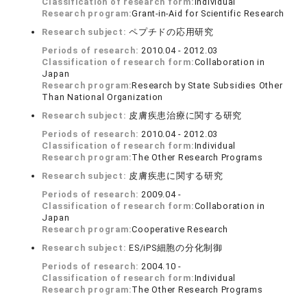
Classification of research form:
Individual
Research program:
Grant-in-Aid for Scientific Research
Research subject:
ペプチドの応用研究
Periods of research:
2010.04 - 2012.03
Classification of research form:
Collaboration in
Japan
Research program:
Research by State Subsidies Other
Than National Organization
Research subject:
皮膚疾患治療に関する研究
Periods of research:
2010.04 - 2012.03
Classification of research form:
Individual
Research program:
The Other Research Programs
Research subject:
皮膚疾患に関する研究
Periods of research:
2009.04 -
Classification of research form:
Collaboration in
Japan
Research program:
Cooperative Research
Research subject:
ES/iPS細胞の分化制御
Periods of research:
2004.10 -
Classification of research form:
Individual
Research program:
The Other Research Programs