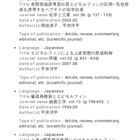
Title:
形態形成誘導蛋白質エピモルフィンの応用―毛包形
成を誘導するペプチドの化学合成
Journal name:
化学と工業 vol.56 (p.137 - 139)
Date of publication:
2003.02
Author(s):
岡由美子、平井洋平
Type of publication：
Article, review, commentary,
editorial, etc. (scientific journal)
Language：
Japanese
Title:
エピモルフィンによる上皮形態の形成制御
Journal name:
呼吸 vol.20 (p.833 - 836)
Date of publication:
2001.08
Author(s):
平井洋平
Type of publication：
Article, review, commentary,
editorial, etc. (scientific journal)
Language：
Japanese
Title:
臓器再構築とエピモルフィン
Journal name:
細胞工学 vol.13 (p.798-802 - )
Date of publication:
1994.09
Author(s):
平井洋平
Type of publication：
Article, review, commentary,
editorial, etc. (scientific journal)
Language：
Japanese
Title:
上皮―間葉相互作用におけるエピモルフィン