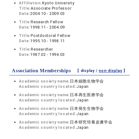
Affiliation:
Kyoto University
Title:
Associate Professor
Date:
2004.10 - 2009.03
Title:
Research Fellow
Date:
1998.11 - 2004.09
Title:
Postdoctoral Fellow
Date:
1995.10 - 1998.11
Title:
Researcher
Date:
1987.02 - 1994.03
Association Memberships
【 display /
non-display
】
Academic society name:
日本細胞生物学会
Academic country located:
Japan
Academic society name:
日本再生医療学会
Academic country located:
Japan
Academic society name:
日本発生生物学会
Academic country located:
Japan
Academic society name:
日本研究培養皮膚学会
Academic country located:
Japan