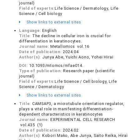
journal)
Field of experts:
Life Science / Dermatology, Life
Science / Cell biology
Show links to external sites
Language:
English
Title:
The decline in cellular iron is crucial for
differentiation in keratinocytes.
Journal name:
Metallomics vol.16
Date of publication:
2024.04
Author(s):
Junya Abe, Yuichi Aono, Yohei Hirai
DOI:
10.1093/mtomcs/mfae014.
Type of publication:
Research paper (scientific
journal)
Field of experts:
Life Science / Cell biology, Life
Science / Dermatology
Show links to external sites
Title:
CAMSAP3, a microtubule orientation regulator,
plays a vital role in manifesting differentiation-
dependent characteristics in keratinocytes
Journal name:
EXPERIMENTAL CELL RESEARCH
vol.435 (1)
Date of publication:
2024.02
Author(s):
Kobori Mako, Abe Junya, Saito Reika, Hirai