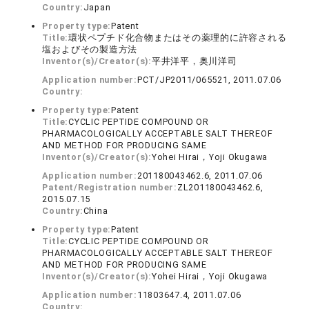
Country:
Japan
Property type:
Patent
Title:
環状ペプチド化合物またはその薬理的に許容される
塩およびその製造方法
Inventor(s)/Creator(s):
平井洋平，奥川洋司
Application number:
PCT/JP2011/065521, 2011.07.06
Country:
Property type:
Patent
Title:
CYCLIC PEPTIDE COMPOUND OR
PHARMACOLOGICALLY ACCEPTABLE SALT THEREOF
AND METHOD FOR PRODUCING SAME
Inventor(s)/Creator(s):
Yohei Hirai，Yoji Okugawa
Application number:
201180043462.6, 2011.07.06
Patent/Registration number:
ZL201180043462.6,
2015.07.15
Country:
China
Property type:
Patent
Title:
CYCLIC PEPTIDE COMPOUND OR
PHARMACOLOGICALLY ACCEPTABLE SALT THEREOF
AND METHOD FOR PRODUCING SAME
Inventor(s)/Creator(s):
Yohei Hirai，Yoji Okugawa
Application number:
11803647.4, 2011.07.06
Country: