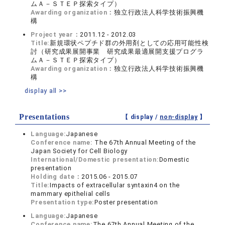
ムＡ－ＳＴＥＰ探索タイプ）
Awarding organization：
独立行政法人科学技術振興機
構
Project year：
2011.12 - 2012.03
Title:
新規環状ペプチド群の外用剤としての応用可能性検
討（研究成果展開事業 研究成果最適展開支援プログラ
ムＡ－ＳＴＥＰ探索タイプ）
Awarding organization：
独立行政法人科学技術振興機
構
display all >>
Presentations
【 display /
non-display
】
Language:
Japanese
Conference name:
The 67th Annual Meeting of the
Japan Society for Cell Biology
International/Domestic presentation:
Domestic
presentation
Holding date：
2015.06 - 2015.07
Title:
Impacts of extracellular syntaxin4 on the
mammary epithelial cells
Presentation type:
Poster presentation
Language:
Japanese
Conference name:
The 67th Annual Meeting of the