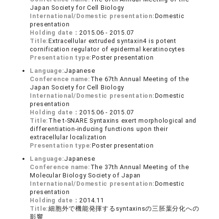
Japan Society for Cell Biology
International/Domestic presentation:
Domestic
presentation
Holding date：
2015.06 - 2015.07
Title:
Extracellular extruded syntaxin4 is potent
cornification regulator of epidermal keratinocytes
Presentation type:
Poster presentation
Language:
Japanese
Conference name:
The 67th Annual Meeting of the
Japan Society for Cell Biology
International/Domestic presentation:
Domestic
presentation
Holding date：
2015.06 - 2015.07
Title:
The t-SNARE Syntaxins exert morphological and
differentiation-inducing functions upon their
extracellular localization
Presentation type:
Poster presentation
Language:
Japanese
Conference name:
The 37th Annual Meeting of the
Molecular Biology Society of Japan
International/Domestic presentation:
Domestic
presentation
Holding date：
2014.11
Title:
細胞外で機能発揮するsyntaxinsの三胚葉分化への
影響