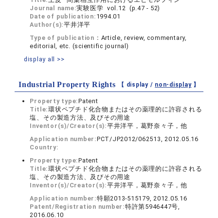
Journal name:
実験医学 vol.12 (p.47 - 52)
Date of publication:
1994.01
Author(s):
平井洋平
Type of publication：
Article, review, commentary,
editorial, etc. (scientific journal)
display all >>
Industrial Property Rights
【 display /
non-display
】
Property type:
Patent
Title:
環状ペプチド化合物またはその薬理的に許容される
塩、その製造方法、及びその用途
Inventor(s)/Creator(s):
平井洋平，葛野奈々子，他
Application number:
PCT/JP2012/062513, 2012.05.16
Country:
Property type:
Patent
Title:
環状ペプチド化合物またはその薬理的に許容される
塩、その製造方法、及びその用途
Inventor(s)/Creator(s):
平井洋平，葛野奈々子，他
Application number:
特願2013-515179, 2012.05.16
Patent/Registration number:
特許第5946447号,
2016.06.10