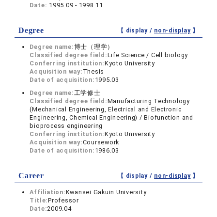
Date:
1995.09 - 1998.11
Degree
【 display /
non-display
】
Degree name:
博士（理学）
Classified degree field:
Life Science / Cell biology
Conferring institution:
Kyoto University
Acquisition way:
Thesis
Date of acquisition:
1995.03
Degree name:
工学修士
Classified degree field:
Manufacturing Technology
(Mechanical Engineering, Electrical and Electronic
Engineering, Chemical Engineering) / Biofunction and
bioprocess engineering
Conferring institution:
Kyoto University
Acquisition way:
Coursework
Date of acquisition:
1986.03
Career
【 display /
non-display
】
Affiliation:
Kwansei Gakuin University
Title:
Professor
Date:
2009.04 -