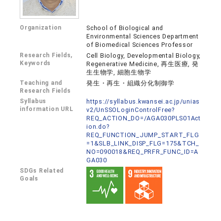
Organization
School of Biological and
Environmental Sciences Department
of Biomedical Sciences Professor
Research Fields,
Cell Biology, Developmental Biology,
Keywords
Regenerative Medicine, 再生医療, 発
生生物学, 細胞生物学
Teaching and
発生・再生・組織分化制御学
Research Fields
Syllabus
https://syllabus.kwansei.ac.jp/unias
information URL
v2/UnSSOLoginControlFree?
REQ_ACTION_DO=/AGA030PLS01Act
ion.do?
REQ_FUNCTION_JUMP_START_FLG
=1&SLB_LINK_DISP_FLG=175&TCH_
NO=090018&REQ_PRFR_FUNC_ID=A
GA030
SDGs Related
Goals