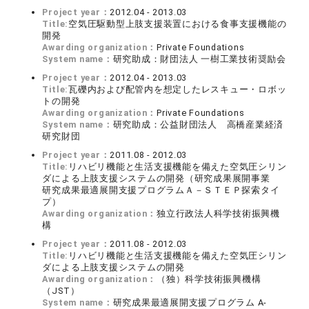
Project year：
2012.04 - 2013.03
Title:
空気圧駆動型上肢支援装置における食事支援機能の
開発
Awarding organization：
Private Foundations
System name：
研究助成：財団法人 一樹工業技術奨励会
Project year：
2012.04 - 2013.03
Title:
瓦礫内および配管内を想定したレスキュー・ロボッ
トの開発
Awarding organization：
Private Foundations
System name：
研究助成：公益財団法人 高橋産業経済
研究財団
Project year：
2011.08 - 2012.03
Title:
リハビリ機能と生活支援機能を備えた空気圧シリン
ダによる上肢支援システムの開発（研究成果展開事業
研究成果最適展開支援プログラムＡ－ＳＴＥＰ探索タイ
プ）
Awarding organization：
独立行政法人科学技術振興機
構
Project year：
2011.08 - 2012.03
Title:
リハビリ機能と生活支援機能を備えた空気圧シリン
ダによる上肢支援システムの開発
Awarding organization：
（独）科学技術振興機構
（JST）
System name：
研究成果最適展開支援プログラム A-