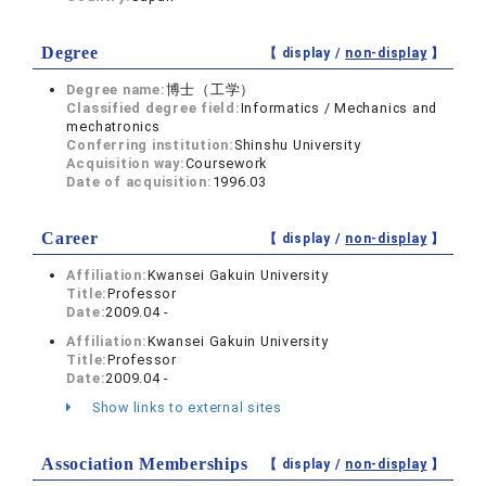
Degree
【 display /
non-display
】
Degree name:
博士（工学）
Classified degree field:
Informatics / Mechanics and
mechatronics
Conferring institution:
Shinshu University
Acquisition way:
Coursework
Date of acquisition:
1996.03
Career
【 display /
non-display
】
Affiliation:
Kwansei Gakuin University
Title:
Professor
Date:
2009.04 -
Affiliation:
Kwansei Gakuin University
Title:
Professor
Date:
2009.04 -
Show links to external sites
Association Memberships
【 display /
non-display
】