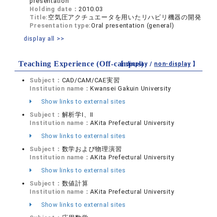
presentation
Holding date：
2010.03
Title:
空気圧アクチュエータを用いたリハビリ機器の開発
Presentation type:
Oral presentation (general)
display all >>
Teaching Experience (Off-campus)
【 display /
non-display
】
Subject：
CAD/CAM/CAE実習
Institution name：
Kwansei Gakuin University
Show links to external sites
Subject：
解析学Ⅰ、Ⅱ
Institution name：
AKita Prefectural University
Show links to external sites
Subject：
数学および物理演習
Institution name：
AKita Prefectural University
Show links to external sites
Subject：
数値計算
Institution name：
AKita Prefectural University
Show links to external sites