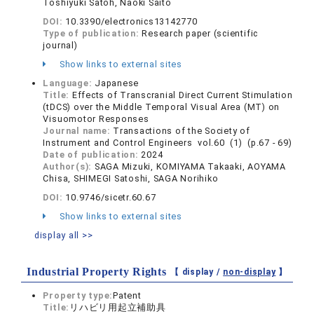
Toshiyuki Satoh, Naoki Saito
DOI:
10.3390/electronics13142770
Type of publication:
Research paper (scientific
journal)
Show links to external sites
Language:
Japanese
Title:
Effects of Transcranial Direct Current Stimulation
(tDCS) over the Middle Temporal Visual Area (MT) on
Visuomotor Responses
Journal name:
Transactions of the Society of
Instrument and Control Engineers vol.60 (1) (p.67 - 69)
Date of publication:
2024
Author(s):
SAGA Mizuki, KOMIYAMA Takaaki, AOYAMA
Chisa, SHIMEGI Satoshi, SAGA Norihiko
DOI:
10.9746/sicetr.60.67
Show links to external sites
display all >>
Industrial Property Rights
【 display /
non-display
】
Property type:
Patent
Title:
リハビリ用起立補助具