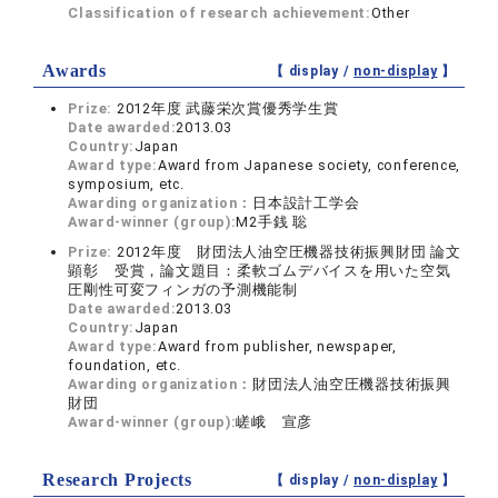
Classification of research achievement:
Other
Awards
【 display /
non-display
】
Prize:
2012年度 武藤栄次賞優秀学生賞
Date awarded:
2013.03
Country:
Japan
Award type:
Award from Japanese society, conference,
symposium, etc.
Awarding organization：
日本設計工学会
Award-winner (group):
M2手銭 聡
Prize:
2012年度 財団法人油空圧機器技術振興財団 論文
顕彰 受賞，論文題目：柔軟ゴムデバイスを用いた空気
圧剛性可変フィンガの予測機能制
Date awarded:
2013.03
Country:
Japan
Award type:
Award from publisher, newspaper,
foundation, etc.
Awarding organization：
財団法人油空圧機器技術振興
財団
Award-winner (group):
嵯峨 宣彦
Research Projects
【 display /
non-display
】