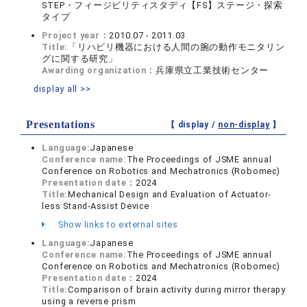
STEP・フィージビリティスタディ【FS】ステージ・探索
タイプ
Project year：
2010.07 - 2011.03
Title:
「リハビリ機器における人間の腕の動作モニタリン
グに関する研究」
Awarding organization：
兵庫県立工業技術センター
display all >>
Presentations
【 display /
non-display
】
Language:
Japanese
Conference name:
The Proceedings of JSME annual
Conference on Robotics and Mechatronics (Robomec)
Presentation date：
2024
Title:
Mechanical Design and Evaluation of Actuator-
less Stand-Assist Device
Show links to external sites
Language:
Japanese
Conference name:
The Proceedings of JSME annual
Conference on Robotics and Mechatronics (Robomec)
Presentation date：
2024
Title:
Comparison of brain activity during mirror therapy
using a reverse prism