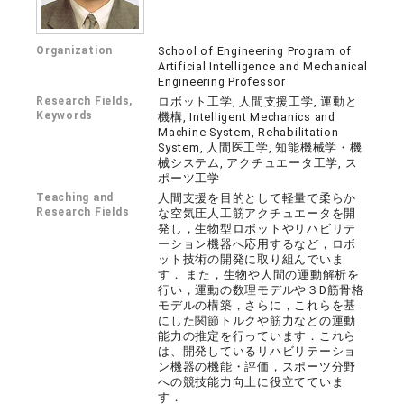
Organization
School of Engineering Program of
Artificial Intelligence and Mechanical
Engineering Professor
Research Fields,
ロボット工学, 人間支援工学, 運動と
Keywords
機構, Intelligent Mechanics and
Machine System, Rehabilitation
System, 人間医工学, 知能機械学・機
械システム, アクチュエータ工学, ス
ポーツ工学
Teaching and
人間支援を目的として軽量で柔らか
Research Fields
な空気圧人工筋アクチュエータを開
発し，生物型ロボットやリハビリテ
ーション機器へ応用するなど，ロボ
ット技術の開発に取り組んでいま
す． また，生物や人間の運動解析を
行い，運動の数理モデルや３D筋骨格
モデルの構築，さらに，これらを基
にした関節トルクや筋力などの運動
能力の推定を行っています．これら
は、開発しているリハビリテーショ
ン機器の機能・評価，スポーツ分野
への競技能力向上に役立てていま
す．