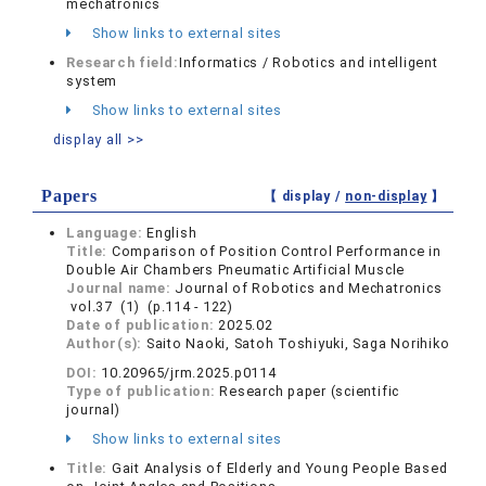
mechatronics
Show links to external sites
Research field:
Informatics / Robotics and intelligent
system
Show links to external sites
display all >>
Papers
【 display /
non-display
】
Language:
English
Title:
Comparison of Position Control Performance in
Double Air Chambers Pneumatic Artificial Muscle
Journal name:
Journal of Robotics and Mechatronics
vol.37 (1) (p.114 - 122)
Date of publication:
2025.02
Author(s):
Saito Naoki, Satoh Toshiyuki, Saga Norihiko
DOI:
10.20965/jrm.2025.p0114
Type of publication:
Research paper (scientific
journal)
Show links to external sites
Title:
Gait Analysis of Elderly and Young People Based