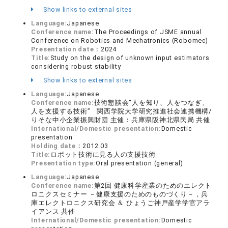
Show links to external sites
Language:
Japanese
Conference name:
The Proceedings of JSME annual
Conference on Robotics and Mechatronics (Robomec)
Presentation date：
2024
Title:
Study on the design of unknown input estimators
considering robust stability
Show links to external sites
Language:
Japanese
Conference name:
技術懇談会“人を知り、人をつなぎ、
人を支援する技術” 関西学院大学研究推進社会連携機構/
りそな中小企業振興財団 主催：兵庫県阪神北県民局 共催
International/Domestic presentation:
Domestic
presentation
Holding date：
2012.03
Title:
ロボット技術に見る人の支援技術
Presentation type:
Oral presentation (general)
Language:
Japanese
Conference name:
第2回 健康科学産業のためのエレクト
ロニクスセミナー －健康支援のためのものづくり－，兵
庫エレクトロニクス研究会 ＆ ひょうご神戸産学学官アラ
イアンス 共催
International/Domestic presentation:
Domestic