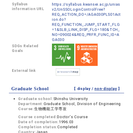
Syllabus
https://syllabus.kwansei.ac.jp/unias
information URL
v2/UnSSOLoginControlFree?
REQ_ACTION_DO=/AGA030PLS01Act
ion.do?
REQ_FUNCTION_JUMP_START_FLG
=1&SLB_LINK_DISP_FLG=180&TCH_
NO=090024&REQ_PRFR_FUNC_ID=A
GA030
SDGs Related
Goals
External link
Graduate School
【 display /
non-display
】
Graduate school:
Shinshu University
Department:
Graduate School, Division of Engineering
Course:
生物機能工学専攻
Course completed:
Doctor's Course
Date of completion:
1996.03
Completion status:
Completed
Country:
Japan