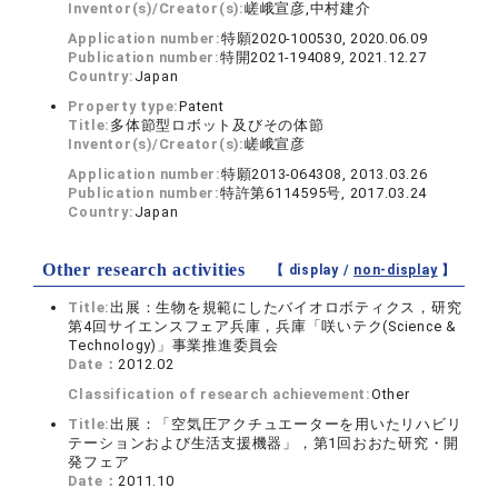
Inventor(s)/Creator(s):
嵯峨宣彦,中村建介
Application number:
特願2020-100530, 2020.06.09
Publication number:
特開2021-194089, 2021.12.27
Country:
Japan
Property type:
Patent
Title:
多体節型ロボット及びその体節
Inventor(s)/Creator(s):
嵯峨宣彦
Application number:
特願2013-064308, 2013.03.26
Publication number:
特許第6114595号, 2017.03.24
Country:
Japan
Other research activities
【 display /
non-display
】
Title:
出展：生物を規範にしたバイオロボティクス，研究
第4回サイエンスフェア兵庫，兵庫「咲いテク(Science &
Technology)」事業推進委員会
Date：
2012.02
Classification of research achievement:
Other
Title:
出展：「空気圧アクチュエーターを用いたリハビリ
テーションおよび生活支援機器」，第1回おおた研究・開
発フェア
Date：
2011.10