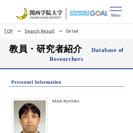
TOP
Search Result
Detail
教員・研究者紹介
Database of
Researchers
Personnel Information
SAGA Norihiko