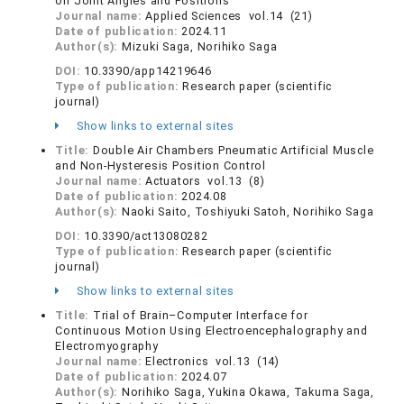
on Joint Angles and Positions
Journal name:
Applied Sciences vol.14 (21)
Date of publication:
2024.11
Author(s):
Mizuki Saga, Norihiko Saga
DOI:
10.3390/app14219646
Type of publication:
Research paper (scientific
journal)
Show links to external sites
Title:
Double Air Chambers Pneumatic Artificial Muscle
and Non-Hysteresis Position Control
Journal name:
Actuators vol.13 (8)
Date of publication:
2024.08
Author(s):
Naoki Saito, Toshiyuki Satoh, Norihiko Saga
DOI:
10.3390/act13080282
Type of publication:
Research paper (scientific
journal)
Show links to external sites
Title:
Trial of Brain–Computer Interface for
Continuous Motion Using Electroencephalography and
Electromyography
Journal name:
Electronics vol.13 (14)
Date of publication:
2024.07
Author(s):
Norihiko Saga, Yukina Okawa, Takuma Saga,