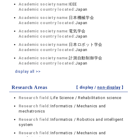
Academic society name:
IEEE
Academic country located:
Japan
Academic society name:
日本機械学会
Academic country located:
Japan
Academic society name:
電気学会
Academic country located:
Japan
Academic society name:
日本ロボット学会
Academic country located:
Japan
Academic society name:
計測自動制御学会
Academic country located:
Japan
display all >>
Research Areas
【 display /
non-display
】
Research field:
Life Science / Rehabilitation science
Research field:
Informatics / Mechanics and
mechatronics
Research field:
Informatics / Robotics and intelligent
system
Research field:
Informatics / Mechanics and