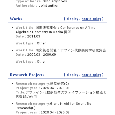
Type of books:
Scholarly book
Authorship：
Joint author
Works
【 display /
non-display
】
Work title:
国際研究集会：Conference on Affine
Algebraic Geometry in Osaka 開催
Date：
2011.03
Work type：
Other
Work title:
研究集会開催：アフィン代数幾何学研究集会
Date：
2009.03 - 2009.09
Work type：
Other
Research Projects
【 display /
non-display
】
Research category:
基盤研究(C)
Project year：
2025.04 - 2028.03
Title:
アファイン代数多様体のファイブレーション構造と
代数群の作用
Research category:
Grant-in-Aid for Scientific
Research(C)
Project year：
2020.04 - 2025.03