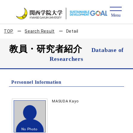
TOP
Search Result
Detail
教員・研究者紹介
Database of
Researchers
Personnel Information
MASUDA Kayo