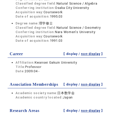
Classified degree field:
Natural Science / Algebra
Conferring institution:
Osaka City University
Acquisition way:
Coursework
Date of acquisition:
1995.03
Degree name:
理学修士
Classified degree field:
Natural Science / Geometry
Conferring institution:
Nara Women's University
Acquisition way:
Coursework
Date of acquisition:
1991.03
Career
【 display /
non-display
】
Affiliation:
Kwansei Gakuin University
Title:
Professor
Date:
2009.04 -
Association Memberships
【 display /
non-display
】
Academic society name:
日本数学会
Academic country located:
Japan
Research Areas
【 display /
non-display
】