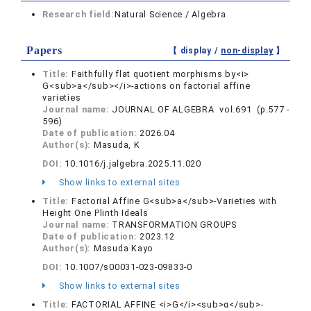
Research field:
Natural Science / Algebra
Papers
【 display /
non-display
】
Title:
Faithfully flat quotient morphisms by<i>
G<sub>a</sub></i>-actions on factorial affine
varieties
Journal name:
JOURNAL OF ALGEBRA vol.691 (p.577 -
596)
Date of publication:
2026.04
Author(s):
Masuda, K
DOI:
10.1016/j.jalgebra.2025.11.020
Show links to external sites
Title:
Factorial Affine G<sub>a</sub>-Varieties with
Height One Plinth Ideals
Journal name:
TRANSFORMATION GROUPS
Date of publication:
2023.12
Author(s):
Masuda Kayo
DOI:
10.1007/s00031-023-09833-0
Show links to external sites
Title:
FACTORIAL AFFINE <i>G</i><sub>α</sub>-