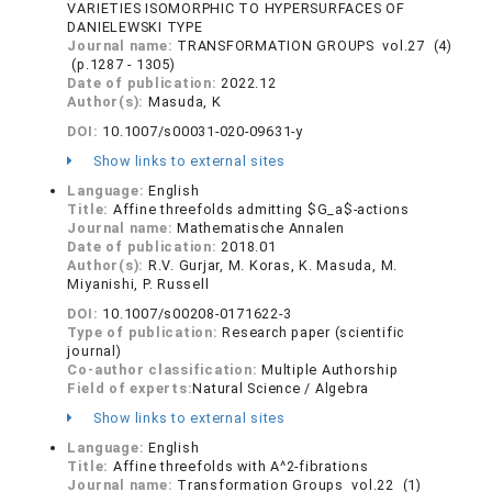
VARIETIES ISOMORPHIC TO HYPERSURFACES OF
DANIELEWSKI TYPE
Journal name:
TRANSFORMATION GROUPS vol.27 (4)
(p.1287 - 1305)
Date of publication:
2022.12
Author(s):
Masuda, K
DOI:
10.1007/s00031-020-09631-y
Show links to external sites
Language:
English
Title:
Affine threefolds admitting $G_a$-actions
Journal name:
Mathematische Annalen
Date of publication:
2018.01
Author(s):
R.V. Gurjar, M. Koras, K. Masuda, M.
Miyanishi, P. Russell
DOI:
10.1007/s00208-0171622-3
Type of publication:
Research paper (scientific
journal)
Co-author classification:
Multiple Authorship
Field of experts:
Natural Science / Algebra
Show links to external sites
Language:
English
Title:
Affine threefolds with A^2-fibrations
Journal name:
Transformation Groups vol.22 (1)