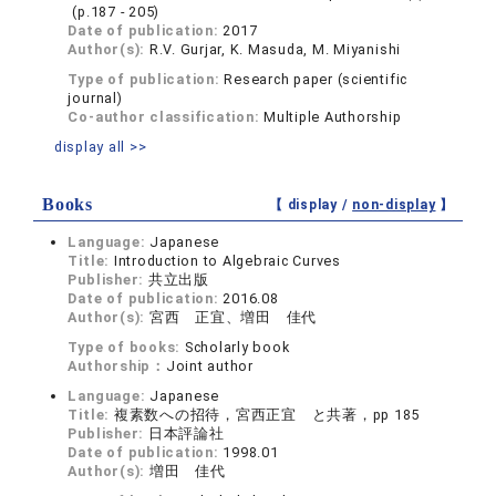
(p.187 - 205)
Date of publication:
2017
Author(s):
R.V. Gurjar, K. Masuda, M. Miyanishi
Type of publication:
Research paper (scientific
journal)
Co-author classification:
Multiple Authorship
display all >>
Books
【 display /
non-display
】
Language:
Japanese
Title:
Introduction to Algebraic Curves
Publisher:
共立出版
Date of publication:
2016.08
Author(s):
宮西 正宜、増田 佳代
Type of books:
Scholarly book
Authorship：
Joint author
Language:
Japanese
Title:
複素数への招待，宮西正宜 と共著，pp 185
Publisher:
日本評論社
Date of publication:
1998.01
Author(s):
増田 佳代