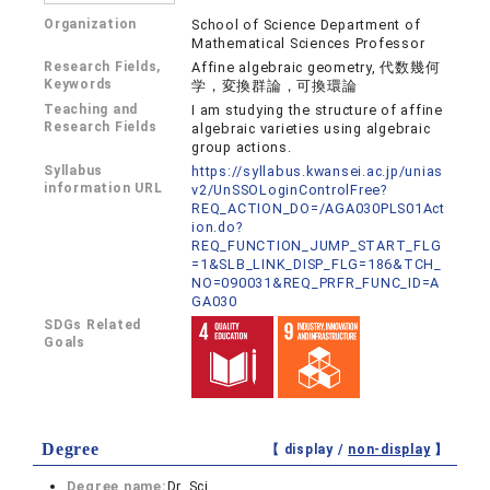
Organization
School of Science Department of
Mathematical Sciences Professor
Research Fields,
Affine algebraic geometry, 代数幾何
Keywords
学，変換群論，可換環論
Teaching and
I am studying the structure of affine
Research Fields
algebraic varieties using algebraic
group actions.
Syllabus
https://syllabus.kwansei.ac.jp/unias
information URL
v2/UnSSOLoginControlFree?
REQ_ACTION_DO=/AGA030PLS01Act
ion.do?
REQ_FUNCTION_JUMP_START_FLG
=1&SLB_LINK_DISP_FLG=186&TCH_
NO=090031&REQ_PRFR_FUNC_ID=A
GA030
SDGs Related
Goals
Degree
【 display /
non-display
】
Degree name:
Dr. Sci.